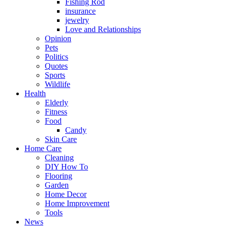
Fishing Rod
insurance
jewelry
Love and Relationships
Opinion
Pets
Politics
Quotes
Sports
Wildlife
Health
Elderly
Fitness
Food
Candy
Skin Care
Home Care
Cleaning
DIY How To
Flooring
Garden
Home Decor
Home Improvement
Tools
News