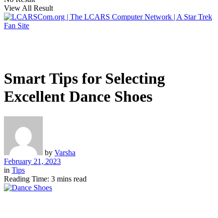
View All Result
Smart Tips for Selecting
Excellent Dance Shoes
by
Varsha
February 21, 2023
in
Tips
Reading Time: 3 mins read