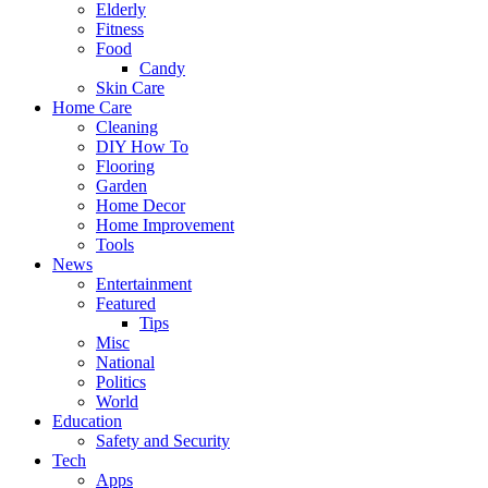
Elderly
Fitness
Food
Candy
Skin Care
Home Care
Cleaning
DIY How To
Flooring
Garden
Home Decor
Home Improvement
Tools
News
Entertainment
Featured
Tips
Misc
National
Politics
World
Education
Safety and Security
Tech
Apps