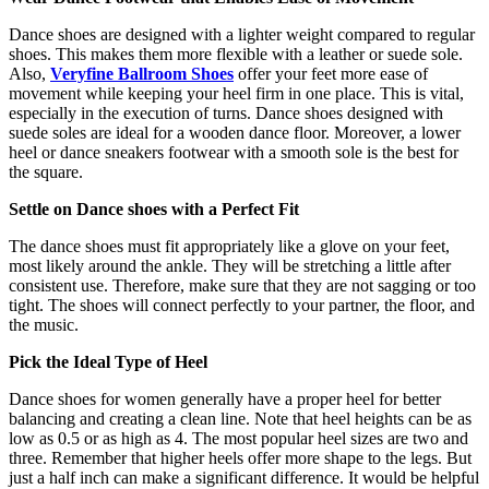
Dance shoes are designed with a lighter weight compared to regular
shoes. This makes them more flexible with a leather or suede sole.
Also,
Veryfine Ballroom Shoes
offer your feet more ease of
movement while keeping your heel firm in one place. This is vital,
especially in the execution of turns. Dance shoes designed with
suede soles are ideal for a wooden dance floor. Moreover, a lower
heel or dance sneakers footwear with a smooth sole is the best for
the square.
Settle on Dance shoes with a Perfect Fit
The dance shoes must fit appropriately like a glove on your feet,
most likely around the ankle. They will be stretching a little after
consistent use. Therefore, make sure that they are not sagging or too
tight. The shoes will connect perfectly to your partner, the floor, and
the music.
Pick the Ideal Type of Heel
Dance shoes for women generally have a proper heel for better
balancing and creating a clean line. Note that heel heights can be as
low as 0.5 or as high as 4. The most popular heel sizes are two and
three. Remember that higher heels offer more shape to the legs. But
just a half inch can make a significant difference. It would be helpful