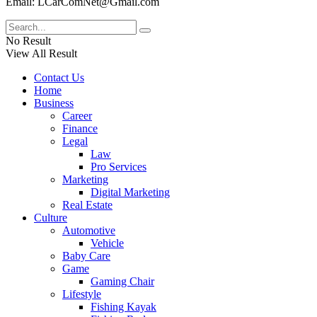
Email: LCarComNet@Gmail.com
No Result
View All Result
Contact Us
Home
Business
Career
Finance
Legal
Law
Pro Services
Marketing
Digital Marketing
Real Estate
Culture
Automotive
Vehicle
Baby Care
Game
Gaming Chair
Lifestyle
Fishing Kayak