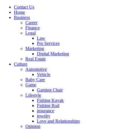
Contact Us
Home
Business
Career
Finance
Legal
Law
Pro Services
Marketing
Digital Marketing
Real Estate
Culture
Automotive
Vehicle
Baby Care
Game
Gaming Chair
Lifestyle
Fishing Kayak
Fishing Rod
insurance
jewelry
Love and Relationships
Opinion