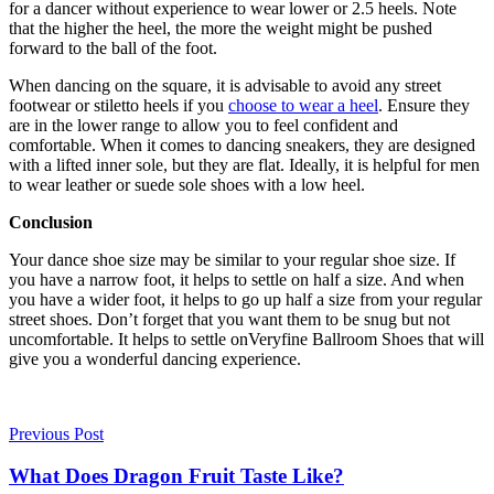
for a dancer without experience to wear lower or 2.5 heels. Note
that the higher the heel, the more the weight might be pushed
forward to the ball of the foot.
When dancing on the square, it is advisable to avoid any street
footwear or stiletto heels if you
choose to wear a heel
. Ensure they
are in the lower range to allow you to feel confident and
comfortable. When it comes to dancing sneakers, they are designed
with a lifted inner sole, but they are flat. Ideally, it is helpful for men
to wear leather or suede sole shoes with a low heel.
Conclusion
Your dance shoe size may be similar to your regular shoe size. If
you have a narrow foot, it helps to settle on half a size. And when
you have a wider foot, it helps to go up half a size from your regular
street shoes. Don’t forget that you want them to be snug but not
uncomfortable. It helps to settle on
Veryfine Ballroom Shoes
that will
give you a wonderful dancing experience.
Previous Post
What Does Dragon Fruit Taste Like?