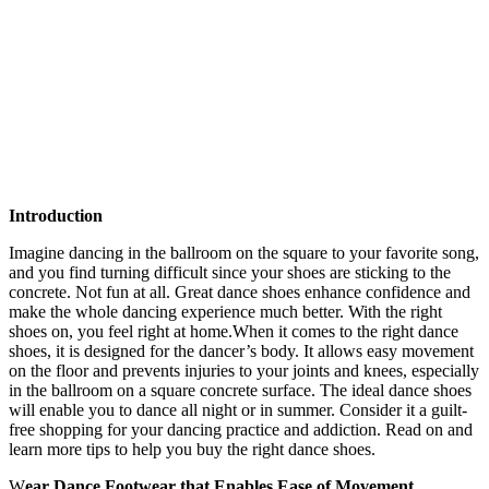
Introduction
Imagine dancing in the ballroom on the square to your favorite song,
and you find turning difficult since your shoes are sticking to the
concrete. Not fun at all. Great dance shoes enhance confidence and
make the whole dancing experience much better. With the right
shoes on, you feel right at home.When it comes to the right dance
shoes, it is designed for the dancer’s body. It allows easy movement
on the floor and prevents injuries to your joints and knees, especially
in the ballroom on a square concrete surface. The ideal dance shoes
will enable you to dance all night or in summer. Consider it a guilt-
free shopping for your dancing practice and addiction. Read on and
learn more tips to help you buy the right dance shoes.
W
ear Dance Footwear that Enables Ease of Movement