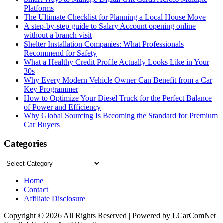
Platforms
The Ultimate Checklist for Planning a Local House Move
A step-by-step guide to Salary Account opening online
without a branch visit
Shelter Installation Companies: What Professionals
Recommend for Safety
What a Healthy Credit Profile Actually Looks Like in Your
30s
Why Every Modern Vehicle Owner Can Benefit from a Car
Key Programmer
How to Optimize Your Diesel Truck for the Perfect Balance
of Power and Efficiency
Why Global Sourcing Is Becoming the Standard for Premium
Car Buyers
Categories
Categories
Home
Contact
Affiliate Disclosure
Copyright © 2026 All Rights Reserved | Powered by LCarComNet