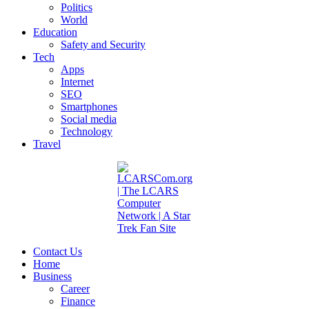
Politics
World
Education
Safety and Security
Tech
Apps
Internet
SEO
Smartphones
Social media
Technology
Travel
Contact Us
Home
Business
Career
Finance