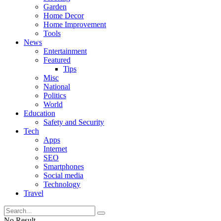
Garden
Home Decor
Home Improvement
Tools
News
Entertainment
Featured
Tips
Misc
National
Politics
World
Education
Safety and Security
Tech
Apps
Internet
SEO
Smartphones
Social media
Technology
Travel
No Result