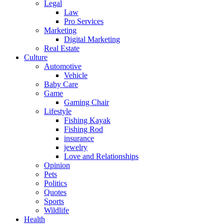
Legal
Law
Pro Services
Marketing
Digital Marketing
Real Estate
Culture
Automotive
Vehicle
Baby Care
Game
Gaming Chair
Lifestyle
Fishing Kayak
Fishing Rod
insurance
jewelry
Love and Relationships
Opinion
Pets
Politics
Quotes
Sports
Wildlife
Health