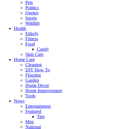
Pets
Politics
Quotes
Sports
Wildlife
Health
Elderly
Fitness
Food
Candy
Skin Care
Home Care
Cleaning
DIY How To
Flooring
Garden
Home Decor
Home Improvement
Tools
News
Entertainment
Featured
Tips
Misc
National