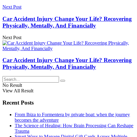
Next Post
Car Accident Injury Change Your Life? Recovering
Physically, Mentally, And Financially
Next Post
Car Accident Injury Change Your Life? Recovering
Physically, Mentally, And Financially
No Result
View All Result
Recent Posts
From Ibiza to Formentera by private boat: when the journey
becomes the adventure
The Science of Healing: How Brain Processing Can Reshape
Trauma
Smart Ways to Manage Digital Gift Cards Across Multiple