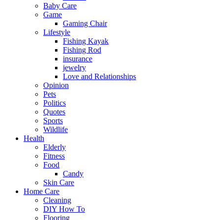
Baby Care
Game
Gaming Chair
Lifestyle
Fishing Kayak
Fishing Rod
insurance
jewelry
Love and Relationships
Opinion
Pets
Politics
Quotes
Sports
Wildlife
Health
Elderly
Fitness
Food
Candy
Skin Care
Home Care
Cleaning
DIY How To
Flooring