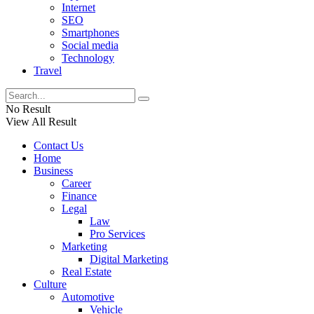
Internet
SEO
Smartphones
Social media
Technology
Travel
No Result
View All Result
Contact Us
Home
Business
Career
Finance
Legal
Law
Pro Services
Marketing
Digital Marketing
Real Estate
Culture
Automotive
Vehicle