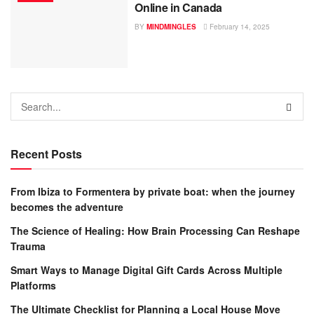
Online in Canada
BY
MINDMINGLES
February 14, 2025
Recent Posts
From Ibiza to Formentera by private boat: when the journey
becomes the adventure
The Science of Healing: How Brain Processing Can Reshape
Trauma
Smart Ways to Manage Digital Gift Cards Across Multiple
Platforms
The Ultimate Checklist for Planning a Local House Move