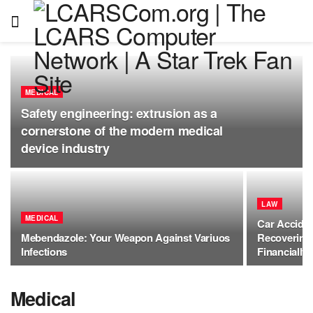
MEDICAL
Safety engineering: extrusion as a
cornerstone of the modern medical
device industry
LAW
MEDICAL
Car Acciden
Mebendazole: Your Weapon Against Variuos
Recovering 
Infections
Financially
Medical