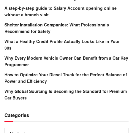
A step-by-step guide to Salary Account opening online
without a branch visit
Shelter Installation Companies: What Professionals
Recommend for Safety
What a Healthy Credit Profile Actually Looks Like in Your
30s
Why Every Modern Vehicle Owner Can Benefit from a Car Key
Programmer
How to Optimize Your Diesel Truck for the Perfect Balance of
Power and Efficiency
Why Global Sourcing Is Becoming the Standard for Premium
Car Buyers
Categories
Categories