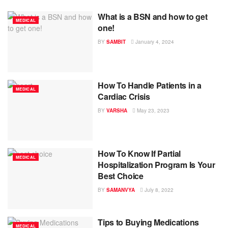
What is a BSN and how to get
MEDICAL
one!
BY
SAMBIT
January 4, 2024
How To Handle Patients in a
MEDICAL
Cardiac Crisis
BY
VARSHA
May 23, 2023
How To Know If Partial
MEDICAL
Hospitalization Program Is Your
Best Choice
BY
SAMANVYA
July 8, 2022
Tips to Buying Medications
MEDICAL