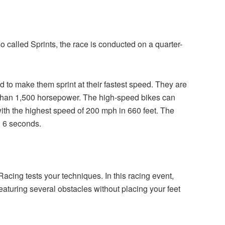
o called Sprints, the race is conducted on a quarter-
 to make them sprint at their fastest speed. They are
 than 1,500 horsepower. The high-speed bikes can
with the highest speed of 200 mph in 660 feet. The
an 6 seconds.
acing tests your techniques. In this racing event,
featuring several obstacles without placing your feet