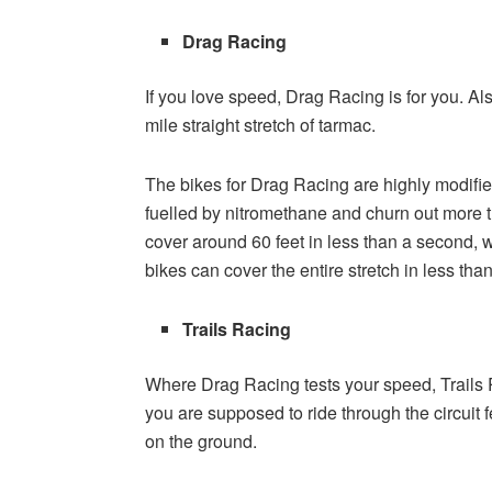
Drag Racing
If you love speed, Drag Racing is for you. Als
mile straight stretch of tarmac.
The bikes for Drag Racing are highly modified
fuelled by nitromethane and churn out more
cover around 60 feet in less than a second, 
bikes can cover the entire stretch in less th
Trails Racing
Where Drag Racing tests your speed, Trails R
you are supposed to ride through the circuit 
on the ground.