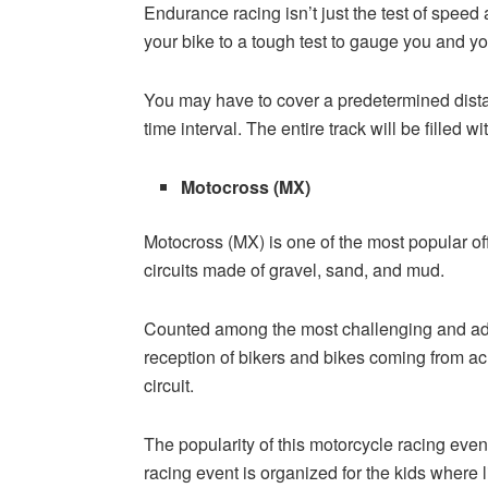
Endurance racing isn’t just the test of speed 
your bike to a tough test to gauge you and y
You may have to cover a predetermined distan
time interval. The entire track will be filled 
Motocross (MX)
Motocross (MX) is one of the most popular of
circuits made of gravel, sand, and mud.
Counted among the most challenging and ad
reception of bikers and bikes coming from ac
circuit.
The popularity of this motorcycle racing even
racing event is organized for the kids where l