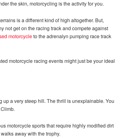
er the skin, motorcycling is the activity for you.
rrains is a different kind of high altogether. But,
why not get on the racing track and compete against
sed motorcycle
to the adrenalyn pumping race track
listed motorcycle racing events might just be your ideal
g up a very steep hill. The thrill is unexplainable. You
l Climb.
us motorcycle sports that require highly modified dirt
t walks away with the trophy.