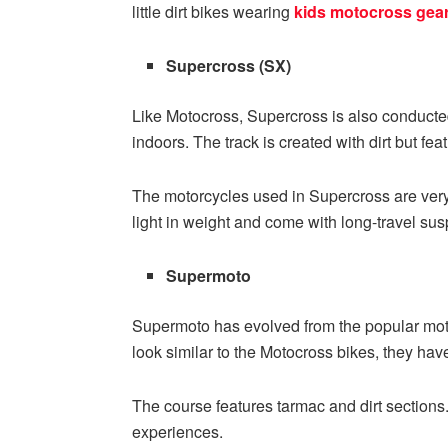
little dirt bikes wearing
kids motocross gea
Supercross (SX)
Like Motocross, Supercross is also conducted o
indoors. The track is created with dirt but fe
The motorcycles used in Supercross are very
light in weight and come with long-travel su
Supermoto
Supermoto has evolved from the popular moto
look similar to the Motocross bikes, they have
The course features tarmac and dirt sections.
experiences.