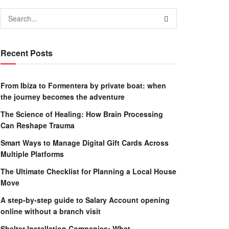
Recent Posts
From Ibiza to Formentera by private boat: when
the journey becomes the adventure
The Science of Healing: How Brain Processing
Can Reshape Trauma
Smart Ways to Manage Digital Gift Cards Across
Multiple Platforms
The Ultimate Checklist for Planning a Local House
Move
A step-by-step guide to Salary Account opening
online without a branch visit
Shelter Installation Companies: What