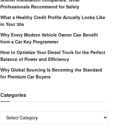
Professionals Recommend for Safety
What a Healthy Credit Profile Actually Looks Like
in Your 30s
Why Every Modern Vehicle Owner Can Benefit
from a Car Key Programmer
How to Optimize Your Diesel Truck for the Perfect
Balance of Power and Efficiency
Why Global Sourcing Is Becoming the Standard
for Premium Car Buyers
Categories
Categories