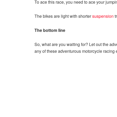
To ace this race, you need to ace your jumpi
The bikes are light with shorter
suspension
t
The bottom line
So, what are you waiting for? Let out the adv
any of these adventurous motorcycle racing 