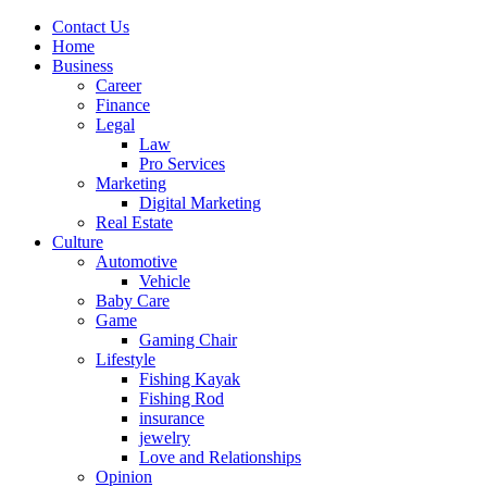
Contact Us
Home
Business
Career
Finance
Legal
Law
Pro Services
Marketing
Digital Marketing
Real Estate
Culture
Automotive
Vehicle
Baby Care
Game
Gaming Chair
Lifestyle
Fishing Kayak
Fishing Rod
insurance
jewelry
Love and Relationships
Opinion