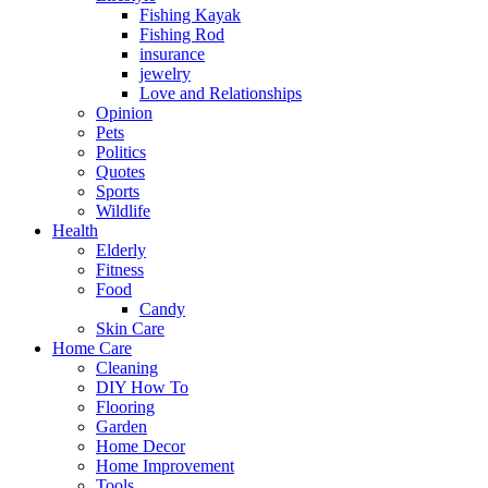
Fishing Kayak
Fishing Rod
insurance
jewelry
Love and Relationships
Opinion
Pets
Politics
Quotes
Sports
Wildlife
Health
Elderly
Fitness
Food
Candy
Skin Care
Home Care
Cleaning
DIY How To
Flooring
Garden
Home Decor
Home Improvement
Tools