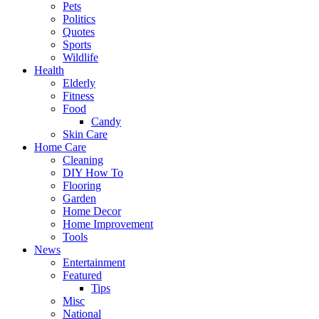
Pets
Politics
Quotes
Sports
Wildlife
Health
Elderly
Fitness
Food
Candy
Skin Care
Home Care
Cleaning
DIY How To
Flooring
Garden
Home Decor
Home Improvement
Tools
News
Entertainment
Featured
Tips
Misc
National