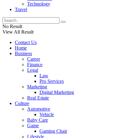
Technology
Travel
No Result
View All Result
Contact Us
Home
Business
Career
Finance
Legal
Law
Pro Services
Marketing
Digital Marketing
Real Estate
Culture
Automotive
Vehicle
Baby Care
Game
Gaming Chair
Lifestyle