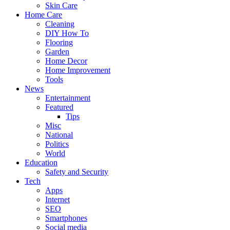
Skin Care
Home Care
Cleaning
DIY How To
Flooring
Garden
Home Decor
Home Improvement
Tools
News
Entertainment
Featured
Tips
Misc
National
Politics
World
Education
Safety and Security
Tech
Apps
Internet
SEO
Smartphones
Social media