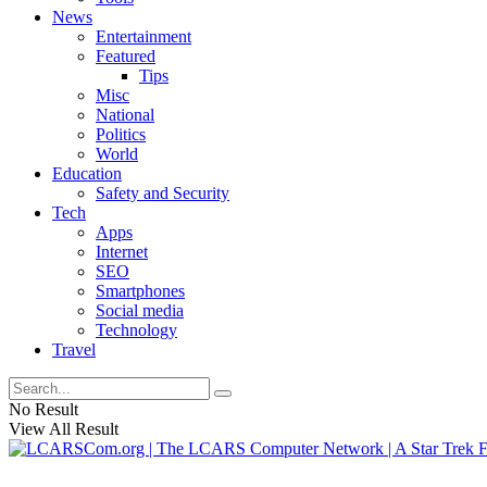
News
Entertainment
Featured
Tips
Misc
National
Politics
World
Education
Safety and Security
Tech
Apps
Internet
SEO
Smartphones
Social media
Technology
Travel
No Result
View All Result