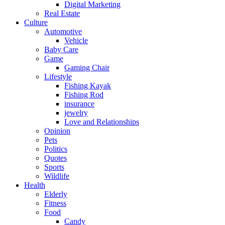
Digital Marketing
Real Estate
Culture
Automotive
Vehicle
Baby Care
Game
Gaming Chair
Lifestyle
Fishing Kayak
Fishing Rod
insurance
jewelry
Love and Relationships
Opinion
Pets
Politics
Quotes
Sports
Wildlife
Health
Elderly
Fitness
Food
Candy