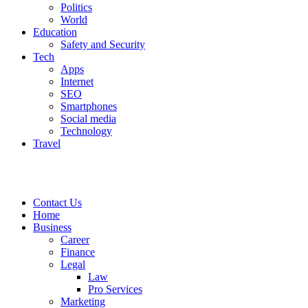
Politics
World
Education
Safety and Security
Tech
Apps
Internet
SEO
Smartphones
Social media
Technology
Travel
Contact Us
Home
Business
Career
Finance
Legal
Law
Pro Services
Marketing