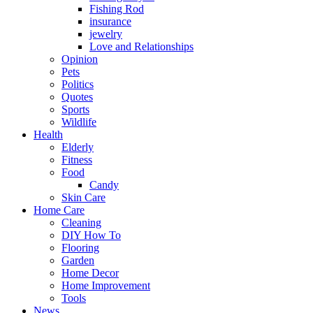
Fishing Rod
insurance
jewelry
Love and Relationships
Opinion
Pets
Politics
Quotes
Sports
Wildlife
Health
Elderly
Fitness
Food
Candy
Skin Care
Home Care
Cleaning
DIY How To
Flooring
Garden
Home Decor
Home Improvement
Tools
News