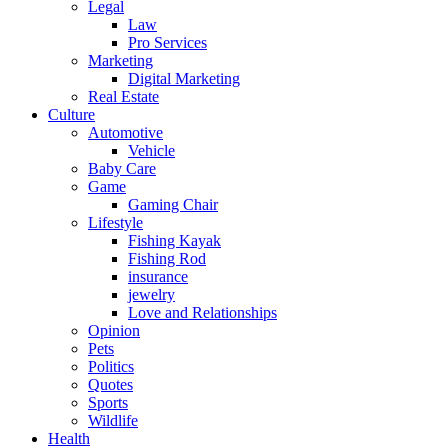
Legal
Law
Pro Services
Marketing
Digital Marketing
Real Estate
Culture
Automotive
Vehicle
Baby Care
Game
Gaming Chair
Lifestyle
Fishing Kayak
Fishing Rod
insurance
jewelry
Love and Relationships
Opinion
Pets
Politics
Quotes
Sports
Wildlife
Health