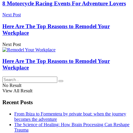
8 Motorcycle Racing Events For Adventure Lovers
Next Post
Here Are The Top Reasons to Remodel Your
Workplace
Next Post
Here Are The Top Reasons to Remodel Your
Workplace
No Result
View All Result
Recent Posts
From Ibiza to Formentera by private boat: when the journey
becomes the adventure
The Science of Healing: How Brain Processing Can Reshape
Trauma