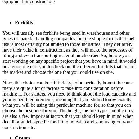
equipment-in-construction/
Forklifts
You will usually see forklifts being used in warehouses and other
types of material handling companies, but the simple fact is that their
use is most certainly not limited to those industries. They definitely
have their value in construction, as they will make the processes of
lifting and even transporting material much easier. So, before you
start working on any specific project that you have in mind, it would
be a good idea for you to check out the different forklifts that are on
the market and choose the one that you could use on site.
Now, this choice can be a bit tricky, to be perfectly honest, because
there are quite a lot of factors to take into consideration before
making it. For starters, you need to think about the load capacity and
your general requirements, meaning that you should know exactly
what you will be using this particular machine for, so that you can
choose the best one for you. The height, the fuel types and the tires
are also a few important factors that you should keep in mind when
deciding which specific forklift to invest in and start using on your
construction site.
Cranes