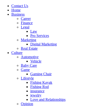
Contact Us
Home
Business
Career
Finance
Legal
Law
Pro Services
Marketing
Digital Marketing
Real Estate
Culture
Automotive
Vehicle
Baby Care
Game
Gaming Chair
Lifestyle
Fishing Kayak
Fishing Rod
insurance
jewelry
Love and Relationships
Opinion