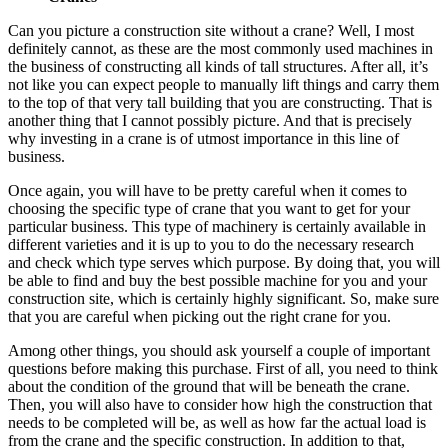
Can you picture a construction site without a crane? Well, I most
definitely cannot, as these are the most commonly used machines in
the business of constructing all kinds of tall structures. After all, it’s
not like you can expect people to manually lift things and carry them
to the top of that very tall building that you are constructing. That is
another thing that I cannot possibly picture. And that is precisely
why investing in a crane is of utmost importance in this line of
business.
Once again, you will have to be pretty careful when it comes to
choosing the specific type of crane that you want to get for your
particular business. This type of machinery is certainly available in
different varieties and it is up to you to do the necessary research
and check which type serves which purpose. By doing that, you will
be able to find and buy the best possible machine for you and your
construction site, which is certainly highly significant. So, make sure
that you are careful when picking out the right crane for you.
Among other things, you should ask yourself a couple of important
questions before making this purchase. First of all, you need to think
about the condition of the ground that will be beneath the crane.
Then, you will also have to consider how high the construction that
needs to be completed will be, as well as how far the actual load is
from the crane and the specific construction. In addition to that,