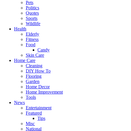
Pets
Politics
Quotes
Sports
Wildlife
Health
Elderly
Fitness
Food
Candy
Skin Care
Home Care
Cleaning
DIY How To
Flooring
Garden
Home Decor
Home Improvement
Tools
News
Entertainment
Featured
Tips
Misc
National