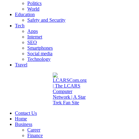
Politics
World
Education
Safety and Security
Tech
Apps
Internet
SEO
Smartphones
Social media
Technology
Travel
Contact Us
Home
Business
Career
Finance