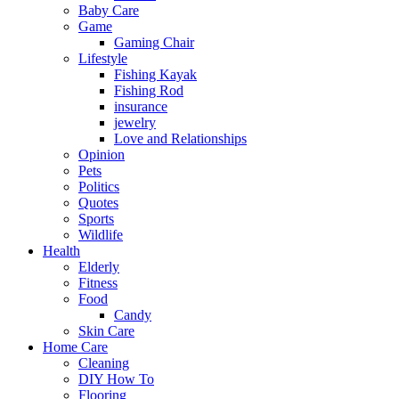
Baby Care
Game
Gaming Chair
Lifestyle
Fishing Kayak
Fishing Rod
insurance
jewelry
Love and Relationships
Opinion
Pets
Politics
Quotes
Sports
Wildlife
Health
Elderly
Fitness
Food
Candy
Skin Care
Home Care
Cleaning
DIY How To
Flooring