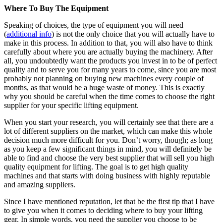
Where To Buy The Equipment
Speaking of choices, the type of equipment you will need
(
additional info
) is not the only choice that you will actually have to
make in this process. In addition to that, you will also have to think
carefully about where you are actually buying the machinery. After
all, you undoubtedly want the products you invest in to be of perfect
quality and to serve you for many years to come, since you are most
probably not planning on buying new machines every couple of
months, as that would be a huge waste of money. This is exactly
why you should be careful when the time comes to choose the right
supplier for your specific lifting equipment.
When you start your research, you will certainly see that there are a
lot of different suppliers on the market, which can make this whole
decision much more difficult for you. Don’t worry, though; as long
as you keep a few significant things in mind, you will definitely be
able to find and choose the very best supplier that will sell you high
quality equipment for lifting. The goal is to get high quality
machines and that starts with doing business with highly reputable
and amazing suppliers.
Since I have mentioned reputation, let that be the first tip that I have
to give you when it comes to deciding where to buy your lifting
gear. In simple words, you need the supplier you choose to be