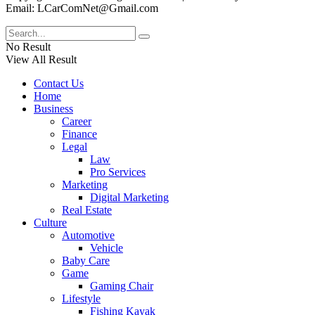
Email: LCarComNet@Gmail.com
No Result
View All Result
Contact Us
Home
Business
Career
Finance
Legal
Law
Pro Services
Marketing
Digital Marketing
Real Estate
Culture
Automotive
Vehicle
Baby Care
Game
Gaming Chair
Lifestyle
Fishing Kayak