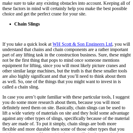
make sure to take any existing obstacles into account. Keeping all of
these factors in mind will certainly help you make the best possible
choice and get the perfect crane for your site.
Chain Slings
If you take a quick look at
WH Scott & Son Engineers Ltd
, you will
understand that chains and chain components are a rather important
part of any lifting task in the construction business. Sure, these might
not be the first thing that pops to mind once someone mentions
equipment for lifting, since you will most likely picture cranes and
other similar large machines, but the truth is that these smaller tools
are also highly significant and that you’ll need to think about them
as well. So, one of the things that you might want to invest in is
called a chain sling.
In case you aren’t quite familiar with these particular tools, I suggest
you do some more research about them, because you will most
definitely need them on site. Basically, chain slings can be used to
lift a wide variety of materials on site and they hold some advantage
against any other types of slings, specifically because of the material
they are made of. To put it simply, chain slings are both more
flexible and more durable then some of those other types that you