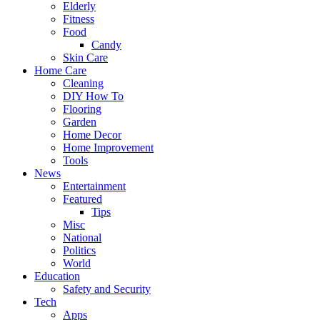
Elderly
Fitness
Food
Candy
Skin Care
Home Care
Cleaning
DIY How To
Flooring
Garden
Home Decor
Home Improvement
Tools
News
Entertainment
Featured
Tips
Misc
National
Politics
World
Education
Safety and Security
Tech
Apps