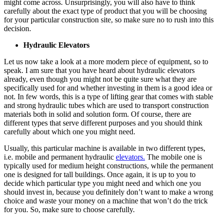
might come across. Unsurprisingly, you will also have to think
carefully about the exact type of product that you will be choosing
for your particular construction site, so make sure no to rush into this
decision.
Hydraulic Elevators
Let us now take a look at a more modern piece of equipment, so to
speak. I am sure that you have heard about hydraulic elevators
already, even though you might not be quite sure what they are
specifically used for and whether investing in them is a good idea or
not. In few words, this is a type of lifting gear that comes with stable
and strong hydraulic tubes which are used to transport construction
materials both in solid and solution form. Of course, there are
different types that serve different purposes and you should think
carefully about which one you might need.
Usually, this particular machine is available in two different types,
i.e. mobile and permanent hydraulic
elevators.
The mobile one is
typically used for medium height constructions, while the permanent
one is designed for tall buildings. Once again, it is up to you to
decide which particular type you might need and which one you
should invest in, because you definitely don’t want to make a wrong
choice and waste your money on a machine that won’t do the trick
for you. So, make sure to choose carefully.