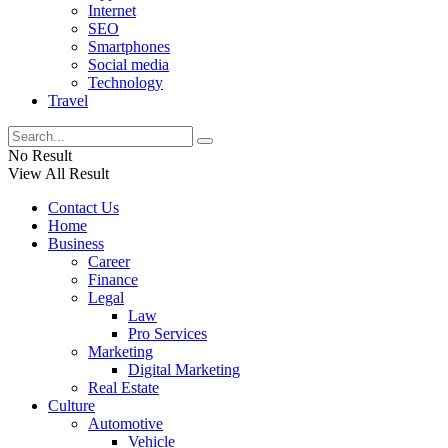
Internet
SEO
Smartphones
Social media
Technology
Travel
No Result
View All Result
Contact Us
Home
Business
Career
Finance
Legal
Law
Pro Services
Marketing
Digital Marketing
Real Estate
Culture
Automotive
Vehicle