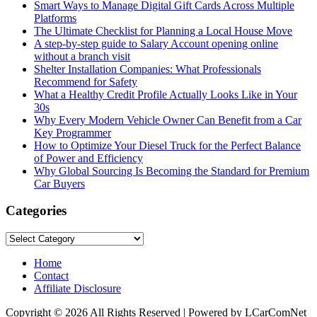
Smart Ways to Manage Digital Gift Cards Across Multiple
Platforms
The Ultimate Checklist for Planning a Local House Move
A step-by-step guide to Salary Account opening online
without a branch visit
Shelter Installation Companies: What Professionals
Recommend for Safety
What a Healthy Credit Profile Actually Looks Like in Your
30s
Why Every Modern Vehicle Owner Can Benefit from a Car
Key Programmer
How to Optimize Your Diesel Truck for the Perfect Balance
of Power and Efficiency
Why Global Sourcing Is Becoming the Standard for Premium
Car Buyers
Categories
Categories
Home
Contact
Affiliate Disclosure
Copyright © 2026 All Rights Reserved | Powered by LCarComNet