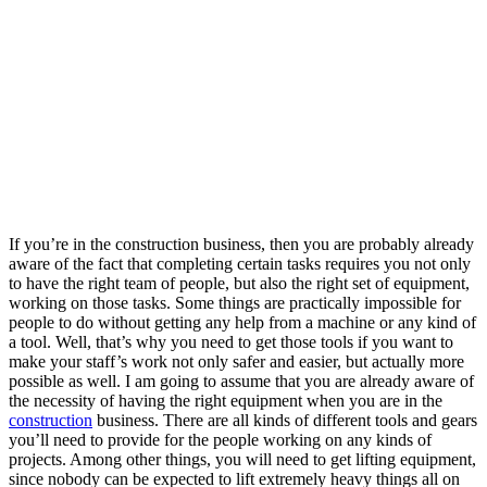
If you’re in the construction business, then you are probably already
aware of the fact that completing certain tasks requires you not only
to have the right team of people, but also the right set of equipment,
working on those tasks. Some things are practically impossible for
people to do without getting any help from a machine or any kind of
a tool. Well, that’s why you need to get those tools if you want to
make your staff’s work not only safer and easier, but actually more
possible as well.
I am going to assume that you are already aware of
the necessity of having the right equipment when you are in the
construction
business. There are all kinds of different tools and gears
you’ll need to provide for the people working on any kinds of
projects. Among other things, you will need to get lifting equipment,
since nobody can be expected to lift extremely heavy things all on