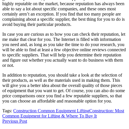
highly reputable on the market, because reputation has always been
able to say a lot about specific companies, and these ones most
certainly aren’t an exception. If you find that too many people are
complaining about a specific supplier, the best thing for you to do is
avoid buying their particular products.
In case you are curious as to how you can check their reputation, let
me make that clear for you. The Internet is filled with information
you need and, as long as you take the time to do your research, you
will be able to find at least a few objective online reviews connected
to specific suppliers. That will help you determine their reputation
and figure out whether you actually want to do business with them
or not.
In addition to reputation, you should take a look at the selection of
their products, as well as the materials used in making them. This
will give you a better idea about the overall quality of those pieces
of equipment that you want to get. Of course, you can also do some
price comparisons once you find a few reputable suppliers, so that
you can choose an affordable and reasonable option for you.
Tags:
Construction Common Equipment Lifting
Construction: Most
Common Equipment for Lifting & Where To Buy It
Previous Post