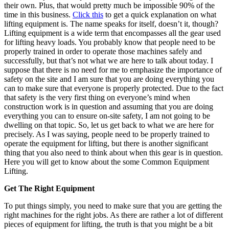
their own. Plus, that would pretty much be impossible 90% of the
time in this business.
Click this
to get a quick explanation on what
lifting equipment is.
The name speaks for itself, doesn’t it, though?
Lifting equipment is a wide term that encompasses all the gear used
for lifting heavy loads. You probably know that people need to be
properly trained in order to operate those machines safely and
successfully, but that’s not what we are here to talk about today. I
suppose that there is no need for me to emphasize the importance of
safety on the site and I am sure that you are doing everything you
can to make sure that everyone is properly protected.
Due to the fact
that safety is the very first thing on everyone’s mind when
construction work is in question and assuming that you are doing
everything you can to ensure on-site safety, I am not going to be
dwelling on that topic. So, let us get back to what we are here for
precisely. As I was saying, people need to be properly trained to
operate the equipment for lifting, but there is another significant
thing that you also need to think about when this gear is in question.
Here you will get to know about the some Common Equipment
Lifting.
Get The Right Equipment
To put things simply, you need to make sure that you are getting the
right machines for the right jobs. As there are rather a lot of different
pieces of equipment for lifting, the truth is that you might be a bit