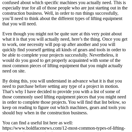
confused about which specific machines you actually need. This is
especially true for all of those people who are just starting out in the
construction business. Well, in order to run things successfully,
you’ll need to think about the different types of lifting equipment
that you will need.
Even though you might not be quite sure at this very point about
what it is that you will actually need, here’s the thing. Once you get
to work, one necessity will pop up after another and you will
quickly find yourself getting all kinds of gears and tools in order to
be able to complete your projects successfully. Nevertheless, it
would do you good to get properly acquainted with some of the
most common pieces of lifting equipment that you might actually
need on site.
By doing this, you will understand in advance what it is that you
need to purchase before setting any type of a project in motion.
That’s why I have decided to provide you with a list of some of
those commonly used lifting equipment pieces that you might need
in order to complete those projects. You will find that list below, so
keep on reading to figure out which machines, gears and tools you
should buy when in the construction business.
You can find a useful list here as well:
https://www.boldfacenews.com/12-most-common-types-of-lifting-