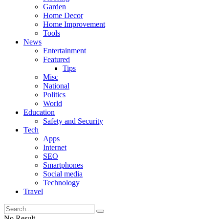
Garden
Home Decor
Home Improvement
Tools
News
Entertainment
Featured
Tips
Misc
National
Politics
World
Education
Safety and Security
Tech
Apps
Internet
SEO
Smartphones
Social media
Technology
Travel
No Result