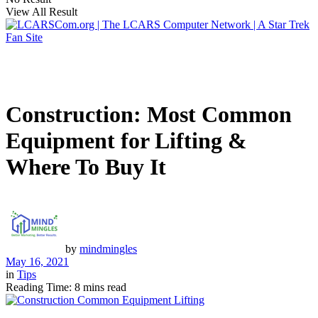
View All Result
Construction: Most Common
Equipment for Lifting &
Where To Buy It
by
mindmingles
May 16, 2021
in
Tips
Reading Time: 8 mins read