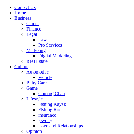
Contact Us
Home
Business
Career
Finance
Legal
Law
Pro Services
Marketing
Digital Marketing
Real Estate
Culture
Automotive
Vehicle
Baby Care
Game
Gaming Chair
Lifestyle
Fishing Kayak
Fishing Rod
insurance
jewelry
Love and Relationships
Opinion