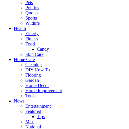
Pets
Politics
Quotes
Sports
Wildlife
Health
Elderly
Fitness
Food
Candy
Skin Care
Home Care
Cleaning
DIY How To
Flooring
Garden
Home Decor
Home Improvement
Tools
News
Entertainment
Featured
Tips
Misc
National