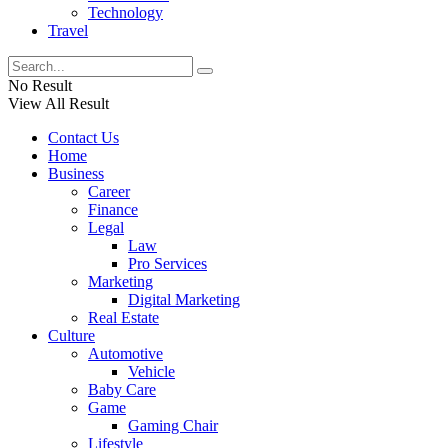
Technology
Travel
No Result
View All Result
Contact Us
Home
Business
Career
Finance
Legal
Law
Pro Services
Marketing
Digital Marketing
Real Estate
Culture
Automotive
Vehicle
Baby Care
Game
Gaming Chair
Lifestyle