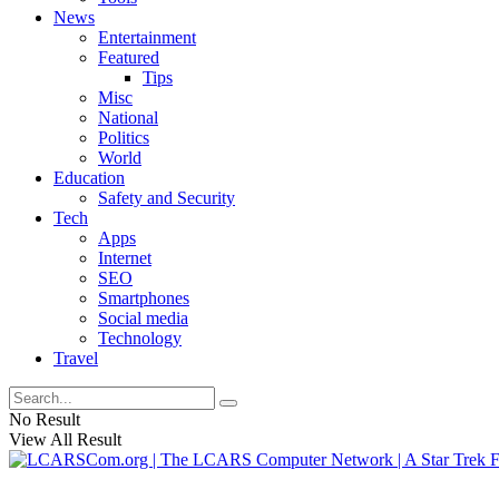
News
Entertainment
Featured
Tips
Misc
National
Politics
World
Education
Safety and Security
Tech
Apps
Internet
SEO
Smartphones
Social media
Technology
Travel
No Result
View All Result