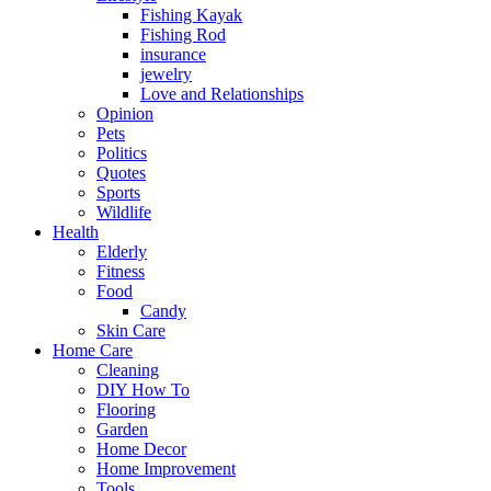
Fishing Kayak
Fishing Rod
insurance
jewelry
Love and Relationships
Opinion
Pets
Politics
Quotes
Sports
Wildlife
Health
Elderly
Fitness
Food
Candy
Skin Care
Home Care
Cleaning
DIY How To
Flooring
Garden
Home Decor
Home Improvement
Tools