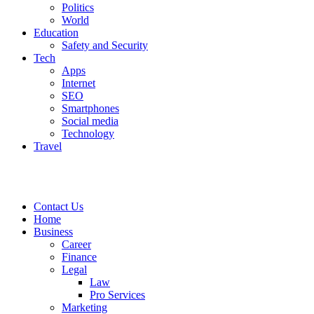
Politics
World
Education
Safety and Security
Tech
Apps
Internet
SEO
Smartphones
Social media
Technology
Travel
Contact Us
Home
Business
Career
Finance
Legal
Law
Pro Services
Marketing