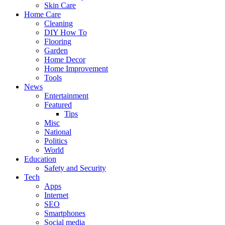
Skin Care
Home Care
Cleaning
DIY How To
Flooring
Garden
Home Decor
Home Improvement
Tools
News
Entertainment
Featured
Tips
Misc
National
Politics
World
Education
Safety and Security
Tech
Apps
Internet
SEO
Smartphones
Social media