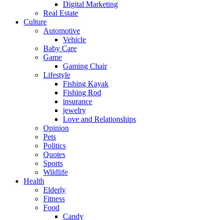
Digital Marketing
Real Estate
Culture
Automotive
Vehicle
Baby Care
Game
Gaming Chair
Lifestyle
Fishing Kayak
Fishing Rod
insurance
jewelry
Love and Relationships
Opinion
Pets
Politics
Quotes
Sports
Wildlife
Health
Elderly
Fitness
Food
Candy