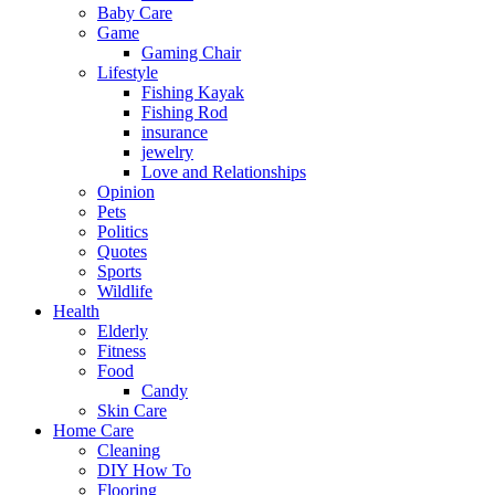
Baby Care
Game
Gaming Chair
Lifestyle
Fishing Kayak
Fishing Rod
insurance
jewelry
Love and Relationships
Opinion
Pets
Politics
Quotes
Sports
Wildlife
Health
Elderly
Fitness
Food
Candy
Skin Care
Home Care
Cleaning
DIY How To
Flooring