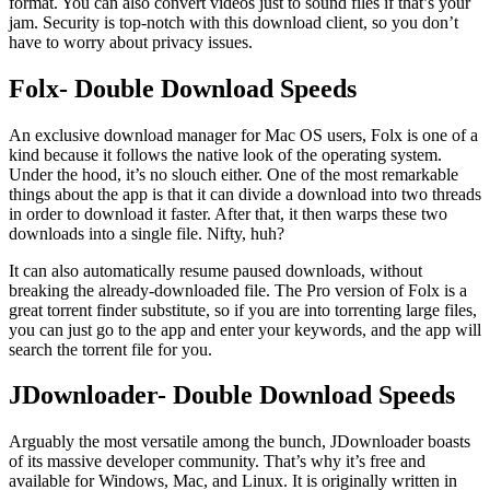
format. You can also convert videos just to sound files if that’s your
jam. Security is top-notch with this download client, so you don’t
have to worry about privacy issues.
Folx- Double Download Speeds
An exclusive download manager for Mac OS users, Folx is one of a
kind because it follows the native look of the operating system.
Under the hood, it’s no slouch either. One of the most remarkable
things about the app is that it can divide a download into two threads
in order to download it faster. After that, it then warps these two
downloads into a single file. Nifty, huh?
It can also automatically resume paused downloads, without
breaking the already-downloaded file. The Pro version of Folx is a
great torrent finder substitute, so if you are into torrenting large files,
you can just go to the app and enter your keywords, and the app will
search the torrent file for you.
JDownloader- Double Download Speeds
Arguably the most versatile among the bunch, JDownloader boasts
of its massive developer community. That’s why it’s free and
available for Windows, Mac, and Linux. It is originally written in