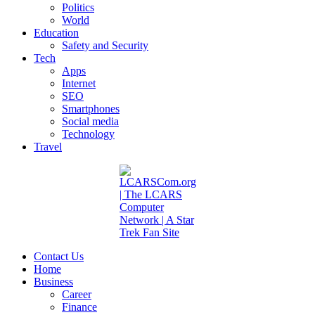
Politics
World
Education
Safety and Security
Tech
Apps
Internet
SEO
Smartphones
Social media
Technology
Travel
Contact Us
Home
Business
Career
Finance