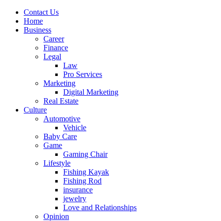
Contact Us
Home
Business
Career
Finance
Legal
Law
Pro Services
Marketing
Digital Marketing
Real Estate
Culture
Automotive
Vehicle
Baby Care
Game
Gaming Chair
Lifestyle
Fishing Kayak
Fishing Rod
insurance
jewelry
Love and Relationships
Opinion