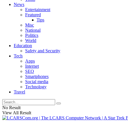
News
Entertainment
Featured
Tips
Misc
National
Politics
World
Education
Safety and Security
Tech
Apps
Internet
SEO
Smartphones
Social media
Technology
Travel
No Result
View All Result