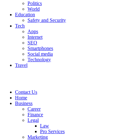
Politics
World
Education
Safety and Security
Tech
Apps
Internet
SEO
Smartphones
Social media
Technology
Travel
Contact Us
Home
Business
Career
Finance
Legal
Law
Pro Services
Marketing