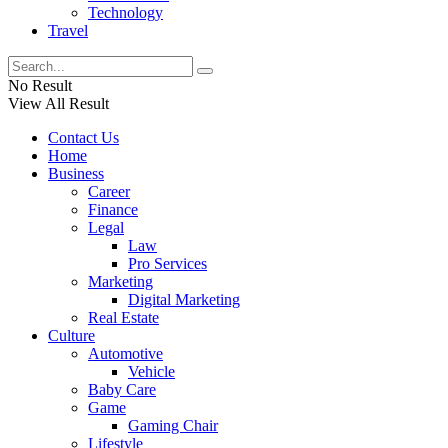
Technology
Travel
No Result
View All Result
Contact Us
Home
Business
Career
Finance
Legal
Law
Pro Services
Marketing
Digital Marketing
Real Estate
Culture
Automotive
Vehicle
Baby Care
Game
Gaming Chair
Lifestyle