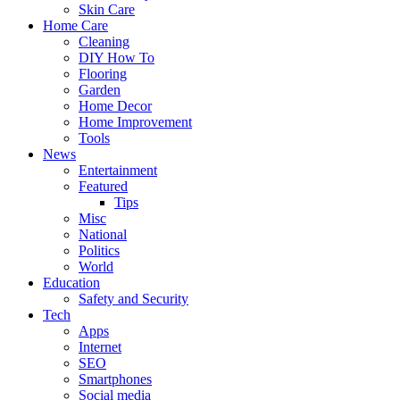
Skin Care
Home Care
Cleaning
DIY How To
Flooring
Garden
Home Decor
Home Improvement
Tools
News
Entertainment
Featured
Tips
Misc
National
Politics
World
Education
Safety and Security
Tech
Apps
Internet
SEO
Smartphones
Social media