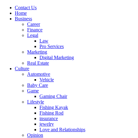
Contact Us
Home
Business
Career
Finance
Legal
Law
Pro Services
Marketing
Digital Marketing
Real Estate
Culture
Automotive
Vehicle
Baby Care
Game
Gaming Chair
Lifestyle
Fishing Kayak
Fishing Rod
insurance
jewelry
Love and Relationships
Opinion