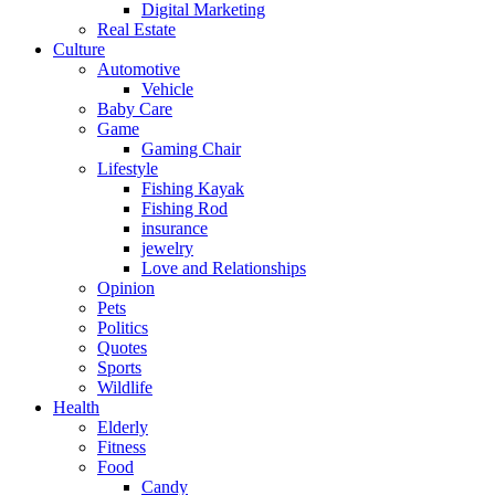
Digital Marketing
Real Estate
Culture
Automotive
Vehicle
Baby Care
Game
Gaming Chair
Lifestyle
Fishing Kayak
Fishing Rod
insurance
jewelry
Love and Relationships
Opinion
Pets
Politics
Quotes
Sports
Wildlife
Health
Elderly
Fitness
Food
Candy