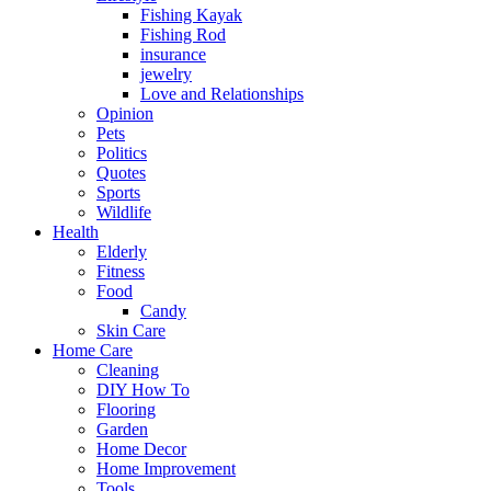
Fishing Kayak
Fishing Rod
insurance
jewelry
Love and Relationships
Opinion
Pets
Politics
Quotes
Sports
Wildlife
Health
Elderly
Fitness
Food
Candy
Skin Care
Home Care
Cleaning
DIY How To
Flooring
Garden
Home Decor
Home Improvement
Tools