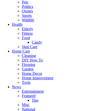
Pets
Politics
Quotes
Sports
Wildlife
Health
Elderly
Fitness
Food
Candy
Skin Care
Home Care
Cleaning
DIY How To
Flooring
Garden
Home Decor
Home Improvement
Tools
News
Entertainment
Featured
Tips
Misc
National