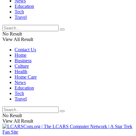
News
Education
Tech
Travel
No Result
View All Result
Contact Us
Home
Business
Culture
Health
Home Care
News
Education
Tech
Travel
No Result
View All Result