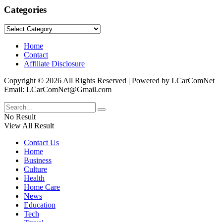
Categories
Categories
Home
Contact
Affiliate Disclosure
Copyright © 2026 All Rights Reserved | Powered by LCarComNet
Email: LCarComNet@Gmail.com
No Result
View All Result
Contact Us
Home
Business
Culture
Health
Home Care
News
Education
Tech