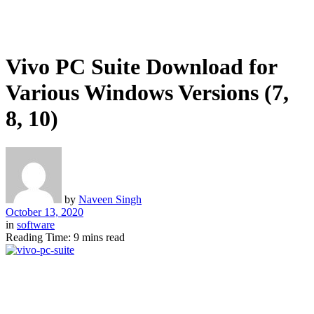
Vivo PC Suite Download for
Various Windows Versions (7,
8, 10)
by
Naveen Singh
October 13, 2020
in
software
Reading Time: 9 mins read