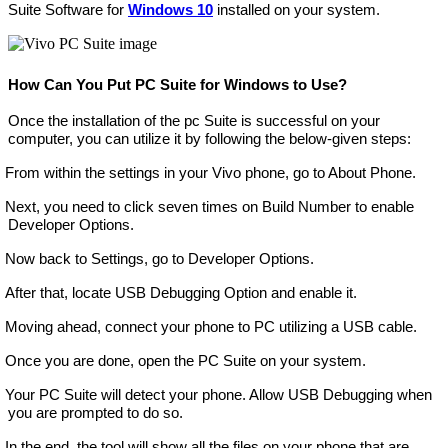
Suite Software for
Windows 10
installed on your system.
How Can You Put PC Suite for Windows to Use?
Once the installation of the pc Suite is successful on your
computer, you can utilize it by following the below-given steps:
From within the settings in your Vivo phone, go to About Phone.
Next, you need to click seven times on Build Number to enable
Developer Options.
Now back to Settings, go to Developer Options.
After that, locate USB Debugging Option and enable it.
Moving ahead, connect your phone to PC utilizing a USB cable.
Once you are done, open the PC Suite on your system.
Your PC Suite will detect your phone. Allow USB Debugging when
you are prompted to do so.
In the end, the tool will show all the files on your phone that are