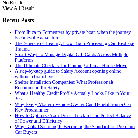
No Result
View All Result
Recent Posts
From Ibiza to Formentera by private boat: when the journey
becomes the adventure
The Science of Healing: How Brain Processing Can Reshape
Trauma
Smart Ways to Manage Digital Gift Cards Across Multiple
Platforms
The Ultimate Checklist for Planning a Local House Move
A step-by-step guide to Salary Account opening online
without a branch visit
Shelter Installation Companies: What Professionals
Recommend for Safety
What a Healthy Credit Profile Actually Looks Like in Your
30s
Why Every Modern Vehicle Owner Can Benefit from a Car
Key Programmer
How to Optimize Your Diesel Truck for the Perfect Balance
of Power and Efficiency
Why Global Sourcing Is Becoming the Standard for Premium
Car Buyers