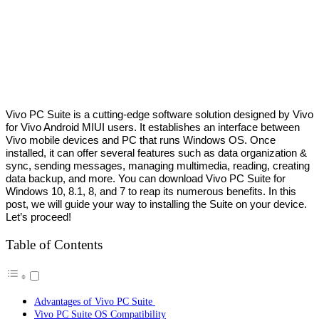
Vivo PC Suite is a cutting-edge software solution designed by Vivo
for Vivo Android MIUI users. It establishes an interface between
Vivo mobile devices and PC that runs Windows OS. Once
installed, it can offer several features such as data organization &
sync, sending messages, managing multimedia, reading, creating
data backup, and more. You can download Vivo PC Suite for
Windows 10, 8.1, 8, and 7 to reap its numerous benefits. In this
post, we will guide your way to installing the Suite on your device.
Let’s proceed!
Table of Contents
Advantages of Vivo PC Suite
Vivo PC Suite OS Compatibility