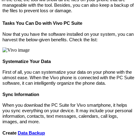
manageable with the tool. Besides, you can also keep a backup of
the files to prevent loss or damage.
Tasks You Can Do with Vivo PC Suite
Now that you have the software installed on your system, you can
harvest the below-given benefits. Check the list:
Systematize Your Data
First of all, you can systematize your data on your phone with the
utmost ease. When the Vivo phone is connected with the PC Suite
software, it can intelligently organize the phone data.
Sync Information
When you download the PC Suite for Vivo smartphone, it helps
you sync everything on your device. It may include your personal
information, contacts, text messages, calendars, call logs,
images, and more.
Create
Data Backup