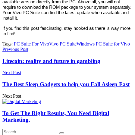
available version directly from the PC. Above all, you will not
require to download the ROM package to your system separately.
Your Vivo PC Suite can find the latest update when available and
install it.
If you find this post fascinating, stay hooked as there is way more
to find!
Tags:
PC Suite For Vivo
Vivo PC Suite
Windows PC Suite for Vivo
Previous Post
Litecoin: reality and future in gambling
Next Post
The Best Sleep Gadgets to help you Fall Asleep Fast
Next Post
To Get The Right Results, You Need Digital
Marketing.