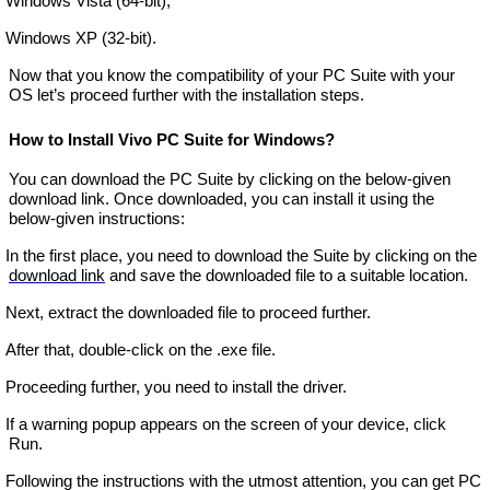
Windows Vista (64-bit),
Windows XP (32-bit).
Now that you know the compatibility of your PC Suite with your
OS let’s proceed further with the installation steps.
How to Install Vivo PC Suite for Windows?
You can download the PC Suite by clicking on the below-given
download link. Once downloaded, you can install it using the
below-given instructions:
In the first place, you need to download the Suite by clicking on the
download link
and save the downloaded file to a suitable location.
Next, extract the downloaded file to proceed further.
After that, double-click on the .exe file.
Proceeding further, you need to install the driver.
If a warning popup appears on the screen of your device, click
Run.
Following the instructions with the utmost attention, you can get PC