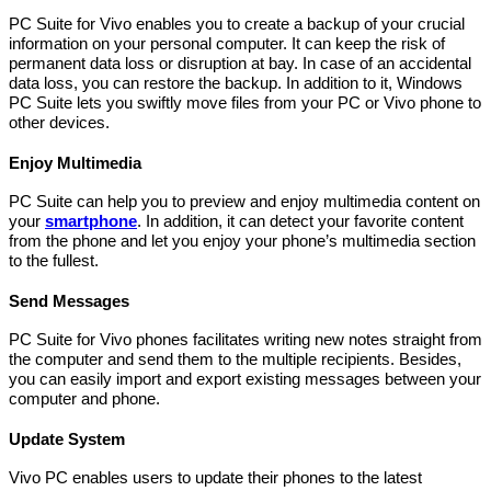
PC Suite for Vivo enables you to create a backup of your crucial
information on your personal computer. It can keep the risk of
permanent data loss or disruption at bay. In case of an accidental
data loss, you can restore the backup. In addition to it, Windows
PC Suite lets you swiftly move files from your PC or Vivo phone to
other devices.
Enjoy Multimedia
PC Suite can help you to preview and enjoy multimedia content on
your
smartphone
. In addition, it can detect your favorite content
from the phone and let you enjoy your phone’s multimedia section
to the fullest.
Send Messages
PC Suite for Vivo phones facilitates writing new notes straight from
the computer and send them to the multiple recipients. Besides,
you can easily import and export existing messages between your
computer and phone.
Update System
Vivo PC enables users to update their phones to the latest