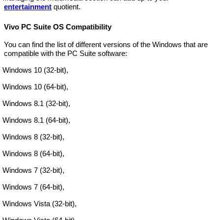
entertainment
quotient.
Vivo PC Suite OS Compatibility
You can find the list of different versions of the Windows that are
compatible with the PC Suite software:
Windows 10 (32-bit),
Windows 10 (64-bit),
Windows 8.1 (32-bit),
Windows 8.1 (64-bit),
Windows 8 (32-bit),
Windows 8 (64-bit),
Windows 7 (32-bit),
Windows 7 (64-bit),
Windows Vista (32-bit),