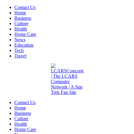
Contact Us
Home
Business
Culture
Health
Home Care
News
Education
Tech
Travel
Contact Us
Home
Business
Culture
Health
Home Care