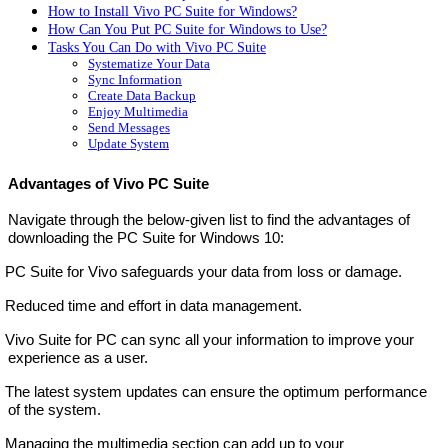
How to Install Vivo PC Suite for Windows?
How Can You Put PC Suite for Windows to Use?
Tasks You Can Do with Vivo PC Suite
Systematize Your Data
Sync Information
Create Data Backup
Enjoy Multimedia
Send Messages
Update System
Advantages of Vivo PC Suite
Navigate through the below-given list to find the advantages of
downloading the PC Suite for Windows 10:
PC Suite for Vivo safeguards your data from loss or damage.
Reduced time and effort in data management.
Vivo Suite for PC can sync all your information to improve your
experience as a user.
The latest system updates can ensure the optimum performance
of the system.
Managing the multimedia section can add up to your