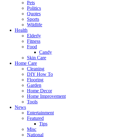
Pets
Politics
Quotes
Sports
Wildlife
Health
Elderly
Fitness
Food
Candy
Skin Care
Home Care
Cleaning
DIY How To
Flooring
Garden
Home Decor
Home Improvement
Tools
News
Entertainment
Featured
Tips
Misc
National