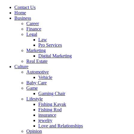
Contact Us
Home
Business
Career
Finance
Legal
Law
Pro Services
Marketing
Digital Marketing
Real Estate
Culture
Automotive
Vehicle
Baby Care
Game
Gaming Chair
Lifestyle
Fishing Kayak
Fishing Rod
insurance
jewelry
Love and Relationships
Opinion