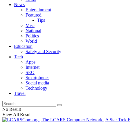
News
Entertainment
Featured
Tips
Misc
National
Politics
World
Education
Safety and Security
Tech
Apps
Internet
SEO
Smartphones
Social media
Technology
Travel
No Result
View All Result