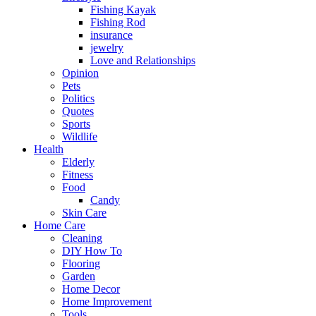
Fishing Kayak
Fishing Rod
insurance
jewelry
Love and Relationships
Opinion
Pets
Politics
Quotes
Sports
Wildlife
Health
Elderly
Fitness
Food
Candy
Skin Care
Home Care
Cleaning
DIY How To
Flooring
Garden
Home Decor
Home Improvement
Tools