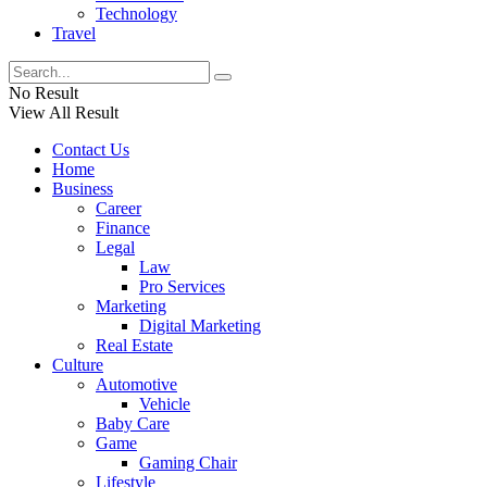
Technology
Travel
No Result
View All Result
Contact Us
Home
Business
Career
Finance
Legal
Law
Pro Services
Marketing
Digital Marketing
Real Estate
Culture
Automotive
Vehicle
Baby Care
Game
Gaming Chair
Lifestyle