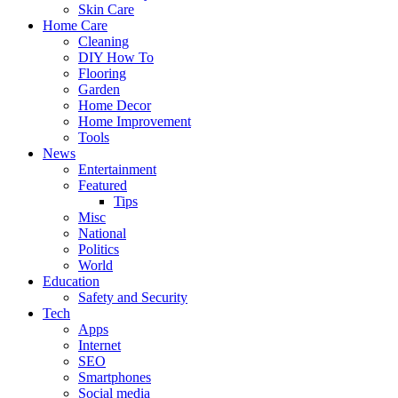
Skin Care
Home Care
Cleaning
DIY How To
Flooring
Garden
Home Decor
Home Improvement
Tools
News
Entertainment
Featured
Tips
Misc
National
Politics
World
Education
Safety and Security
Tech
Apps
Internet
SEO
Smartphones
Social media