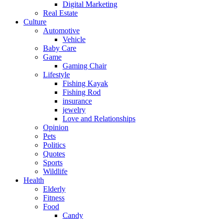
Digital Marketing
Real Estate
Culture
Automotive
Vehicle
Baby Care
Game
Gaming Chair
Lifestyle
Fishing Kayak
Fishing Rod
insurance
jewelry
Love and Relationships
Opinion
Pets
Politics
Quotes
Sports
Wildlife
Health
Elderly
Fitness
Food
Candy