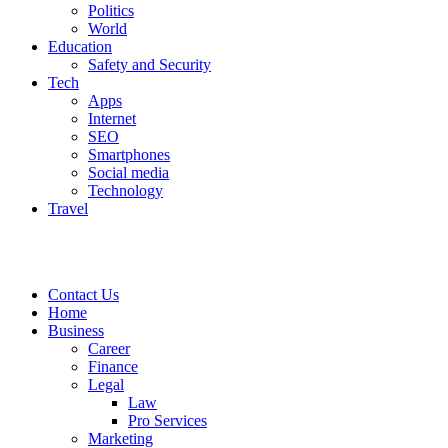
Politics
World
Education
Safety and Security
Tech
Apps
Internet
SEO
Smartphones
Social media
Technology
Travel
Contact Us
Home
Business
Career
Finance
Legal
Law
Pro Services
Marketing