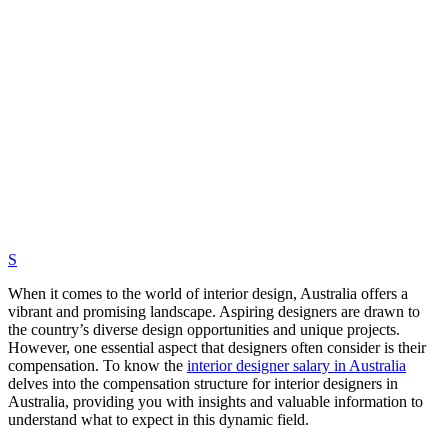
S
When it comes to the world of interior design, Australia offers a
vibrant and promising landscape. Aspiring designers are drawn to
the country’s diverse design opportunities and unique projects.
However, one essential aspect that designers often consider is their
compensation. To know the
interior designer salary in Australia
delves into the compensation structure for interior designers in
Australia, providing you with insights and valuable information to
understand what to expect in this dynamic field.