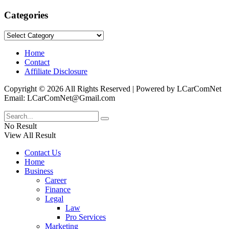
Categories
Categories
Home
Contact
Affiliate Disclosure
Copyright © 2026 All Rights Reserved | Powered by LCarComNet
Email: LCarComNet@Gmail.com
No Result
View All Result
Contact Us
Home
Business
Career
Finance
Legal
Law
Pro Services
Marketing