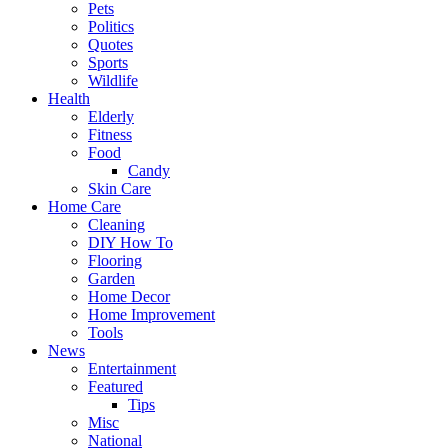
Pets
Politics
Quotes
Sports
Wildlife
Health
Elderly
Fitness
Food
Candy
Skin Care
Home Care
Cleaning
DIY How To
Flooring
Garden
Home Decor
Home Improvement
Tools
News
Entertainment
Featured
Tips
Misc
National