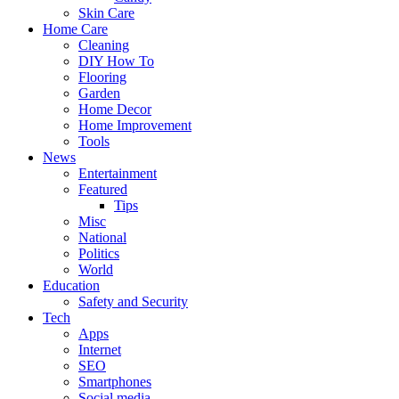
Skin Care
Home Care
Cleaning
DIY How To
Flooring
Garden
Home Decor
Home Improvement
Tools
News
Entertainment
Featured
Tips
Misc
National
Politics
World
Education
Safety and Security
Tech
Apps
Internet
SEO
Smartphones
Social media