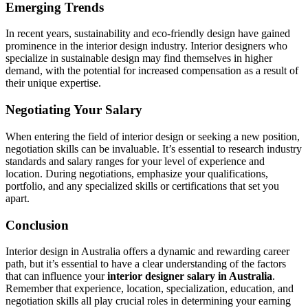
Emerging Trends
In recent years, sustainability and eco-friendly design have gained
prominence in the interior design industry. Interior designers who
specialize in sustainable design may find themselves in higher
demand, with the potential for increased compensation as a result of
their unique expertise.
Negotiating Your Salary
When entering the field of interior design or seeking a new position,
negotiation skills can be invaluable. It’s essential to research industry
standards and salary ranges for your level of experience and
location. During negotiations, emphasize your qualifications,
portfolio, and any specialized skills or certifications that set you
apart.
Conclusion
Interior design in Australia offers a dynamic and rewarding career
path, but it’s essential to have a clear understanding of the factors
that can influence your
interior designer salary in Australia
.
Remember that experience, location, specialization, education, and
negotiation skills all play crucial roles in determining your earning