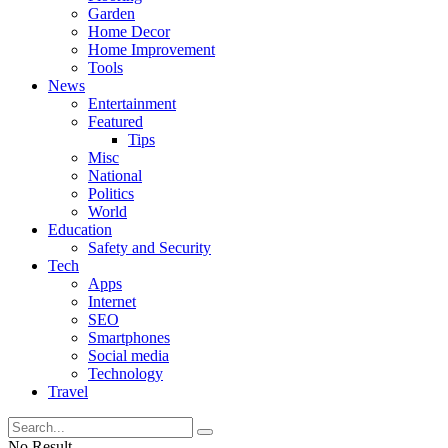
Garden
Home Decor
Home Improvement
Tools
News
Entertainment
Featured
Tips
Misc
National
Politics
World
Education
Safety and Security
Tech
Apps
Internet
SEO
Smartphones
Social media
Technology
Travel
No Result