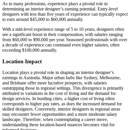
As in many professions, experience plays a pivotal role in
determining an interior designer’s earning potential. Entry-level
designers with less than five years of experience can typically expect
to earn around $45,000 to $60,000 annually.
With a mid-level experience range of 5 to 10 years, designers often
see a significant boost in their compensation, with salaries ranging
from $60,000 to $90,000 per year. Seasoned professionals with over
a decade of experience can command even higher salaries, often
exceeding $100,000 annually.
Location Impact
Location plays a pivotal role in shaping an interior designer’s
earnings in Australia. Major urban hubs like Sydney, Melbourne,
and Brisbane offer more lucrative prospects, with salaries
outstripping those in regional settings. This divergence is primarily
attributed to variations in the cost of living and the demand for
design services. In bustling cities, a higher cost of living often
corresponds to higher pay rates, as does the increased demand for
skilled designers. Conversely, interior designers in regional areas
may encounter fewer opportunities and a more moderate salary
landscape. Therefore, when contemplating a career move,
understanding these location-based nuances becomes vital for
informed decisions.