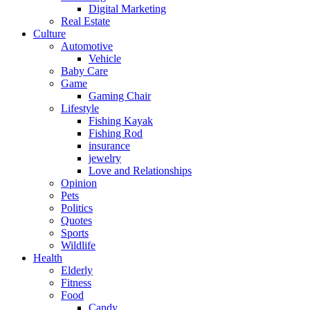
Digital Marketing
Real Estate
Culture
Automotive
Vehicle
Baby Care
Game
Gaming Chair
Lifestyle
Fishing Kayak
Fishing Rod
insurance
jewelry
Love and Relationships
Opinion
Pets
Politics
Quotes
Sports
Wildlife
Health
Elderly
Fitness
Food
Candy