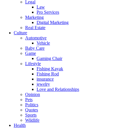
Legal
Law
Pro Services
Marketing
Digital Marketing
Real Estate
Culture
Automotive
Vehicle
Baby Care
Game
Gaming Chair
Lifestyle
Fishing Kayak
Fishing Rod
insurance
jewelry
Love and Relationships
Opinion
Pets
Politics
Quotes
Sports
Wildlife
Health