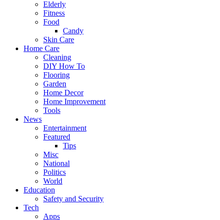
Elderly
Fitness
Food
Candy
Skin Care
Home Care
Cleaning
DIY How To
Flooring
Garden
Home Decor
Home Improvement
Tools
News
Entertainment
Featured
Tips
Misc
National
Politics
World
Education
Safety and Security
Tech
Apps