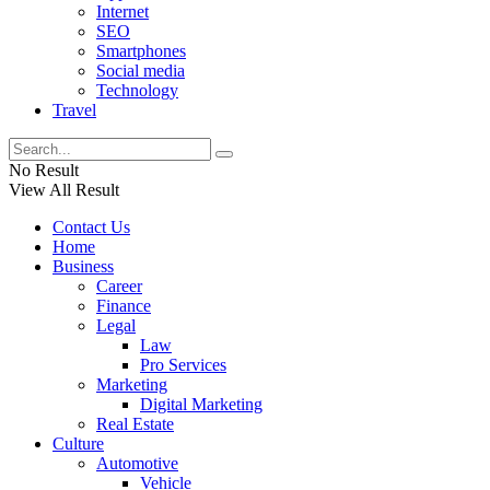
Internet
SEO
Smartphones
Social media
Technology
Travel
No Result
View All Result
Contact Us
Home
Business
Career
Finance
Legal
Law
Pro Services
Marketing
Digital Marketing
Real Estate
Culture
Automotive
Vehicle