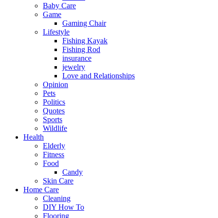
Baby Care
Game
Gaming Chair
Lifestyle
Fishing Kayak
Fishing Rod
insurance
jewelry
Love and Relationships
Opinion
Pets
Politics
Quotes
Sports
Wildlife
Health
Elderly
Fitness
Food
Candy
Skin Care
Home Care
Cleaning
DIY How To
Flooring