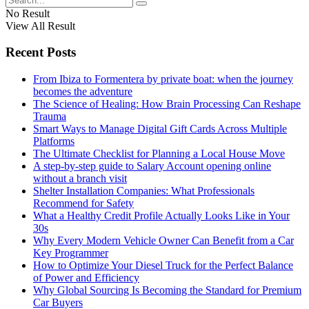
No Result
View All Result
Recent Posts
From Ibiza to Formentera by private boat: when the journey
becomes the adventure
The Science of Healing: How Brain Processing Can Reshape
Trauma
Smart Ways to Manage Digital Gift Cards Across Multiple
Platforms
The Ultimate Checklist for Planning a Local House Move
A step-by-step guide to Salary Account opening online
without a branch visit
Shelter Installation Companies: What Professionals
Recommend for Safety
What a Healthy Credit Profile Actually Looks Like in Your
30s
Why Every Modern Vehicle Owner Can Benefit from a Car
Key Programmer
How to Optimize Your Diesel Truck for the Perfect Balance
of Power and Efficiency
Why Global Sourcing Is Becoming the Standard for Premium
Car Buyers