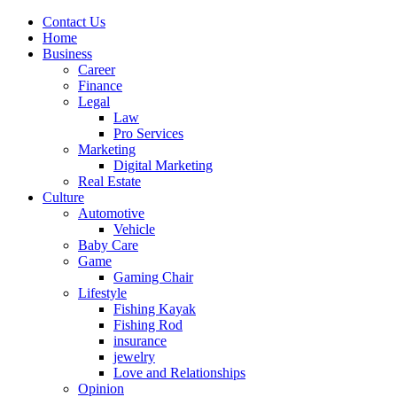
Contact Us
Home
Business
Career
Finance
Legal
Law
Pro Services
Marketing
Digital Marketing
Real Estate
Culture
Automotive
Vehicle
Baby Care
Game
Gaming Chair
Lifestyle
Fishing Kayak
Fishing Rod
insurance
jewelry
Love and Relationships
Opinion