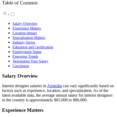
Table of Contents
Salary Overview
Experience Matters
Location Impact
Specialization Matters
Industry Sector
Education and Certification
Employment Status
Emerging Trends
Negotiating Your Salary
Conclusion
Salary Overview
Interior designer salaries in
Australia
can vary significantly based on
factors such as experience, location, and specialization. As of the
latest available data, the average annual salary for interior designers
in the country is approximately $65,000 to $80,000.
Experience Matters