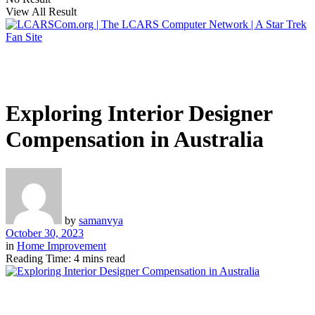
View All Result
Exploring Interior Designer
Compensation in Australia
by
samanvya
October 30, 2023
in
Home Improvement
Reading Time: 4 mins read