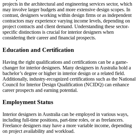
projects in the architectural and engineering services sector, which
may involve larger budgets and more extensive design scopes. In
contrast, designers working within design firms or as independent
contractors may experience varying income levels, depending on
project contracts and client demand. Understanding these sector-
specific distinctions is crucial for interior designers when
considering their career and financial prospects.
Education and Certification
Having the right qualifications and certifications can be a game-
changer for interior designers. Many designers in Australia hold a
bachelor’s degree or higher in interior design or a related field.
Additionally, industry-recognized certifications such as the National
Council for Interior Design Qualification (NCIDQ) can enhance
career prospects and earning potential.
Employment Status
Interior designers in Australia can be employed in various ways,
including full-time positions, part-time roles, or as freelancers.
Freelance designers may have a more variable income, depending
on project availability and workload.