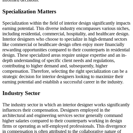
Specialization Matters
Specialization within the field of interior design significantly impacts
earning potential. This diverse industry encompasses various niches,
including residential, commercial, hospitality, and healthcare design.
Interior designers who choose to specialize in high-demand sectors
like commercial or healthcare design often enjoy more financially
rewarding opportunities compared to their counterparts in residential
design. These specialized areas require unique expertise and an in-
depth understanding of specific client needs and regulations,
contributing to higher demand and, subsequently, higher
compensation. Therefore, selecting the right specialization can be a
strategic decision for interior designers looking to maximize their
earning potential and establish a successful career in the industry.
Industry Sector
The industry sector in which an interior designer works significantly
influences their compensation. Designers employed in the
architectural and engineering services sector generally command
higher salaries compared to their counterparts working in design
firms or operating as self-employed professionals. This divergence
in compensation is often attributed to the collaborative nature of