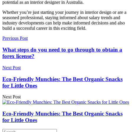
potential as an interior designer in Australia.
Whether you’re just starting your journey in interior design or are a
seasoned professional, staying informed about salary trends and
industry developments can help make informed decisions and also
build a successful career in this exciting field.
Previous Post
What steps do you need to go through to obtain a
forex license?
Next Post
Eco-Friendly Munchies: The Best Organic Snacks
for Little Ones
Next Post
Eco-Friendly Munchies: The Best Organic Snacks
for Little Ones