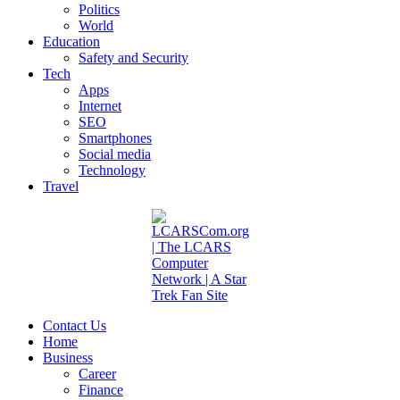
Politics
World
Education
Safety and Security
Tech
Apps
Internet
SEO
Smartphones
Social media
Technology
Travel
Contact Us
Home
Business
Career
Finance