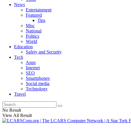
News
Entertainment
Featured
Tips
Misc
National
Politics
World
Education
Safety and Security
Tech
Apps
Internet
SEO
Smartphones
Social media
Technology
Travel
No Result
View All Result