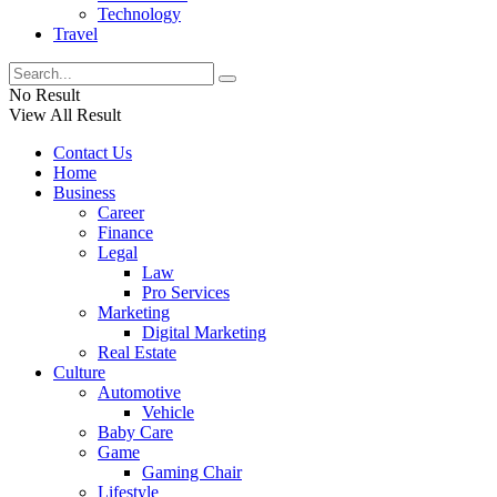
Technology
Travel
No Result
View All Result
Contact Us
Home
Business
Career
Finance
Legal
Law
Pro Services
Marketing
Digital Marketing
Real Estate
Culture
Automotive
Vehicle
Baby Care
Game
Gaming Chair
Lifestyle