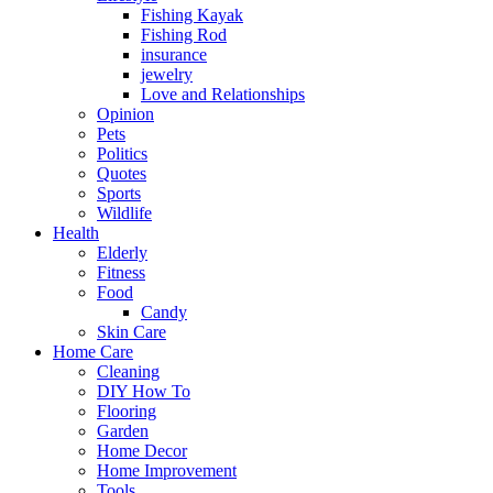
Fishing Kayak
Fishing Rod
insurance
jewelry
Love and Relationships
Opinion
Pets
Politics
Quotes
Sports
Wildlife
Health
Elderly
Fitness
Food
Candy
Skin Care
Home Care
Cleaning
DIY How To
Flooring
Garden
Home Decor
Home Improvement
Tools