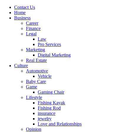
Contact Us
Home
Business
Career
Finance
Legal
Law
Pro Services
Marketing
Digital Marketing
Real Estate
Culture
Automotive
Vehicle
Baby Care
Game
Gaming Chair
Lifestyle
Fishing Kayak
Fishing Rod
insurance
jewelry
Love and Relationships
Opinion