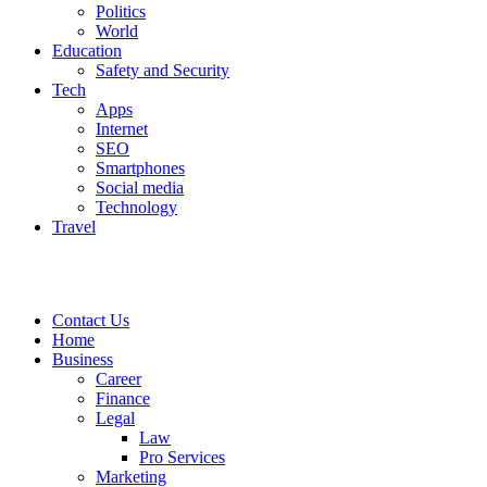
Politics
World
Education
Safety and Security
Tech
Apps
Internet
SEO
Smartphones
Social media
Technology
Travel
Contact Us
Home
Business
Career
Finance
Legal
Law
Pro Services
Marketing