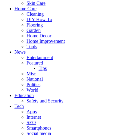
Skin Care
Home Care
Cleaning
DIY How To
Flooring
Garden
Home Decor
Home Improvement
Tools
News
Entertainment
Featured
Tips
Misc
National
Politics
World
Education
Safety and Security
Tech
Apps
Internet
SEO
Smartphones
Social media