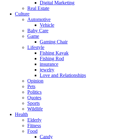
Digital Marketing
Real Estate
Culture
Automotive
Vehicle
Baby Care
Game
Gaming Chair
Lifestyle
Fishing Kayak
Fishing Rod
insurance
jewelry
Love and Relationships
Opinion
Pets
Politics
Quotes
Sports
Wildlife
Health
Elderly
Fitness
Food
Candy