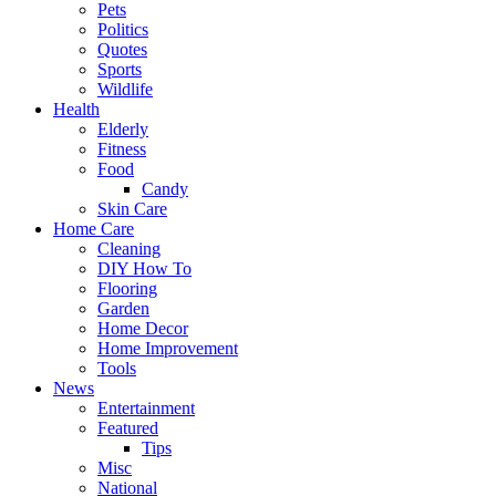
Pets
Politics
Quotes
Sports
Wildlife
Health
Elderly
Fitness
Food
Candy
Skin Care
Home Care
Cleaning
DIY How To
Flooring
Garden
Home Decor
Home Improvement
Tools
News
Entertainment
Featured
Tips
Misc
National