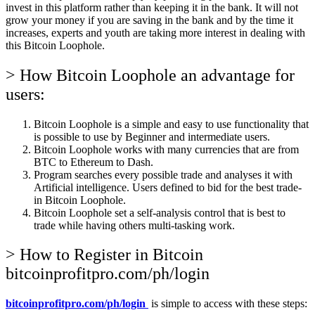
invest in this platform rather than keeping it in the bank. It will not
grow your money if you are saving in the bank and by the time it
increases, experts and youth are taking more interest in dealing with
this Bitcoin Loophole.
> How Bitcoin Loophole an advantage for
users:
Bitcoin Loophole is a simple and easy to use functionality that
is possible to use by Beginner and intermediate users.
Bitcoin Loophole works with many currencies that are from
BTC to Ethereum to Dash.
Program searches every possible trade and analyses it with
Artificial intelligence. Users defined to bid for the best trade-
in Bitcoin Loophole.
Bitcoin Loophole set a self-analysis control that is best to
trade while having others multi-tasking work.
> How to Register in Bitcoin
bitcoinprofitpro.com/ph/login
bitcoinprofitpro.com/ph/login
is simple to access with these steps: