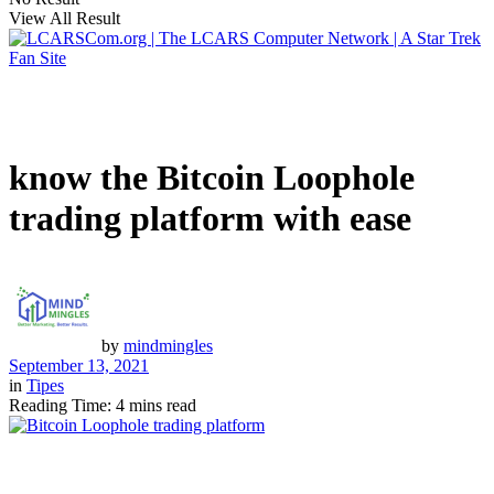
View All Result
know the Bitcoin Loophole
trading platform with ease
by
mindmingles
September 13, 2021
in
Tipes
Reading Time: 4 mins read