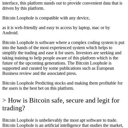
interface, this platform stands out to provide convenient data that is
driven by this platform.
Bitcoin Loophole is compatible with any device,
as it is web-friendly and easy to access by laptop, mac or by
Android.
Bitcoin Loophole is software where a complex coding system is put
into the hands of the most experienced system which helps to
simplify the trading and ease it for users. Investors are seeking and
taking training to help people aware of this platform which is the
future of the upcoming generations. The Bitcoin Loophole is
supported and curated by some publications such as European
Business review and the associated press.
Bitcoin Loophole Predicting stocks and making them profitable for
the users is the best bet on this platform.
> How is Bitcoin safe, secure and legit for
trading?
Bitcoin Loophole is unbelievably the most apt software to trade.
Bitcoin Loophole is an artificial intelligence that studies the market,