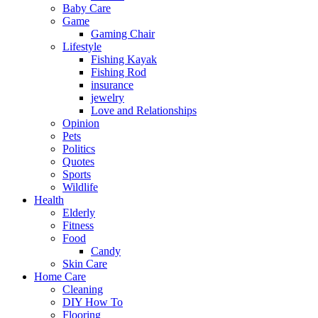
Baby Care
Game
Gaming Chair
Lifestyle
Fishing Kayak
Fishing Rod
insurance
jewelry
Love and Relationships
Opinion
Pets
Politics
Quotes
Sports
Wildlife
Health
Elderly
Fitness
Food
Candy
Skin Care
Home Care
Cleaning
DIY How To
Flooring