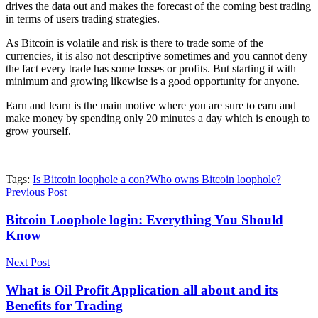
drives the data out and makes the forecast of the coming best trading
in terms of users trading strategies.
As Bitcoin is volatile and risk is there to trade some of the
currencies, it is also not descriptive sometimes and you cannot deny
the fact every trade has some losses or profits. But starting it with
minimum and growing likewise is a good opportunity for anyone.
Earn and learn is the main motive where you are sure to earn and
make money by spending only 20 minutes a day which is enough to
grow yourself.
Tags:
Is Bitcoin loophole a con?
Who owns Bitcoin loophole?
Previous Post
Bitcoin Loophole login: Everything You Should
Know
Next Post
What is Oil Profit Application all about and its
Benefits for Trading