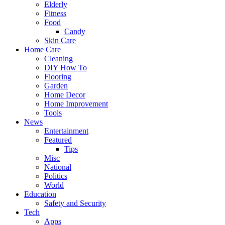
Elderly
Fitness
Food
Candy
Skin Care
Home Care
Cleaning
DIY How To
Flooring
Garden
Home Decor
Home Improvement
Tools
News
Entertainment
Featured
Tips
Misc
National
Politics
World
Education
Safety and Security
Tech
Apps