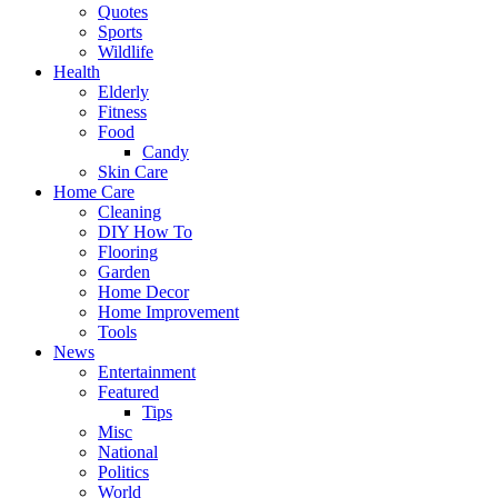
Quotes
Sports
Wildlife
Health
Elderly
Fitness
Food
Candy
Skin Care
Home Care
Cleaning
DIY How To
Flooring
Garden
Home Decor
Home Improvement
Tools
News
Entertainment
Featured
Tips
Misc
National
Politics
World