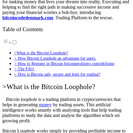
for making money that lives your dreams into reality. Executing and
helping to find the right path in making successive income and
paying your financial worries a buh-bye, introducing
bitcoincodedenmark.com
Trading Platform to the rescue.
Table of Contents
>What is the Bitcoin Loophole?
> How Bitcoin Loophole an advantage for users:
> How to Register in Bitcoin bitcoinprofitpro.com/ph/login
> The FAQ:
> How is Bitcoin safe, secure and legit for trading?
>What is the Bitcoin Loophole?
Bitcoin loophole is a trading platform in cryptocurrencies that
helps in generating
money
by trading assets. This artificial
intelligence works smartly with analysing tools that help trading
platforms to study the data and analyse the algorithm which set
growing profit.
Bitcoin Loophole works simply by providing profitable income to