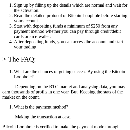
Sign up by filling up the details which are normal and wait for
the activation.
Read the detailed protocol of Bitcoin Loophole before starting
your account.
Start with depositing funds a minimum of $250 from any
payment method whether you can pay through credit/debit
cards or an e-wallet.
After depositing funds, you can access the account and start
your trading.
> The FAQ:
What are the chances of getting success By using the Bitcoin
Loophole?
Depending on the BTC market and analysing data, you may
earn thousands of profits in one year. But, Keeping the stats of the
market on the count.
What is the payment method?
Making the transaction at ease.
Bitcoin Loophole is verified to make the payment mode through