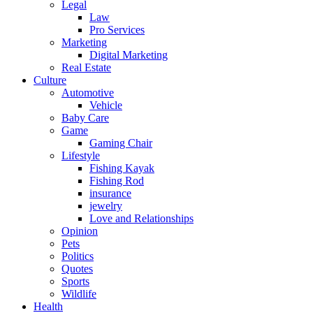
Legal
Law
Pro Services
Marketing
Digital Marketing
Real Estate
Culture
Automotive
Vehicle
Baby Care
Game
Gaming Chair
Lifestyle
Fishing Kayak
Fishing Rod
insurance
jewelry
Love and Relationships
Opinion
Pets
Politics
Quotes
Sports
Wildlife
Health