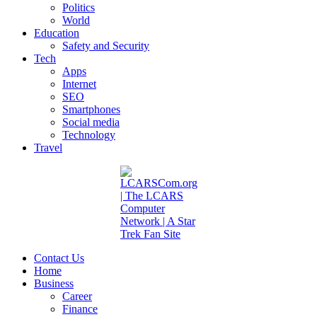
Politics
World
Education
Safety and Security
Tech
Apps
Internet
SEO
Smartphones
Social media
Technology
Travel
Contact Us
Home
Business
Career
Finance