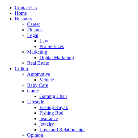
Contact Us
Home
Business
Career
Finance
Legal
Law
Pro Services
Marketing
Digital Marketing
Real Estate
Culture
Automotive
Vehicle
Baby Care
Game
Gaming Chair
Lifestyle
Fishing Kayak
Fishing Rod
insurance
jewelry
Love and Relationships
Opinion