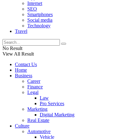
Internet
SEO
Smartphones
Social media
Technology
Travel
No Result
View All Result
Contact Us
Home
Business
Career
Finance
Legal
Law
Pro Services
Marketing
Digital Marketing
Real Estate
Culture
Automotive
Vehicle