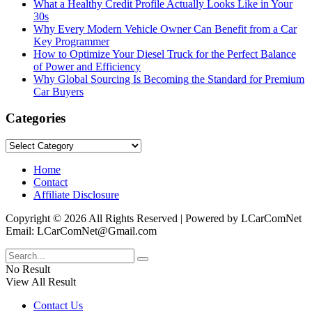
What a Healthy Credit Profile Actually Looks Like in Your
30s
Why Every Modern Vehicle Owner Can Benefit from a Car
Key Programmer
How to Optimize Your Diesel Truck for the Perfect Balance
of Power and Efficiency
Why Global Sourcing Is Becoming the Standard for Premium
Car Buyers
Categories
Categories
Home
Contact
Affiliate Disclosure
Copyright © 2026 All Rights Reserved | Powered by LCarComNet
Email: LCarComNet@Gmail.com
No Result
View All Result
Contact Us