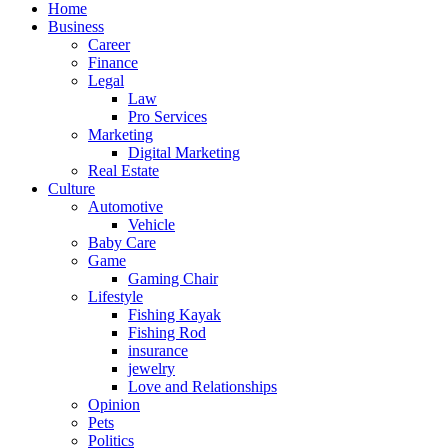
Home
Business
Career
Finance
Legal
Law
Pro Services
Marketing
Digital Marketing
Real Estate
Culture
Automotive
Vehicle
Baby Care
Game
Gaming Chair
Lifestyle
Fishing Kayak
Fishing Rod
insurance
jewelry
Love and Relationships
Opinion
Pets
Politics