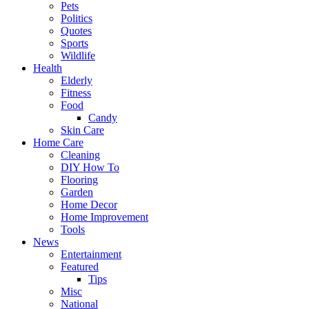
Pets
Politics
Quotes
Sports
Wildlife
Health
Elderly
Fitness
Food
Candy
Skin Care
Home Care
Cleaning
DIY How To
Flooring
Garden
Home Decor
Home Improvement
Tools
News
Entertainment
Featured
Tips
Misc
National