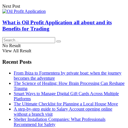
Next Post
What is Oil Profit Application all about and its
Benefits for Trading
No Result
View All Result
Recent Posts
From Ibiza to Formentera by private boat: when the journey
becomes the adventure
The Science of Healing: How Brain Processing Can Reshape
Trauma
Smart Ways to Manage Digital Gift Cards Across Multiple
Platforms
The Ultimate Checklist for Planning a Local House Move
A step-by-step guide to Salary Account opening online
without a branch visit
Shelter Installation Companies: What Professionals
Recommend for Safety