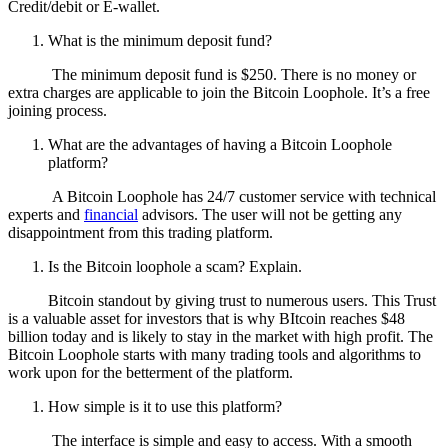
Credit/debit or E-wallet.
What is the minimum deposit fund?
The minimum deposit fund is $250. There is no money or
extra charges are applicable to join the Bitcoin Loophole. It’s a free
joining process.
What are the advantages of having a Bitcoin Loophole
platform?
A Bitcoin Loophole has 24/7 customer service with technical
experts and
financial
advisors. The user will not be getting any
disappointment from this trading platform.
Is the Bitcoin loophole a scam? Explain.
Bitcoin standout by giving trust to numerous users. This Trust
is a valuable asset for investors that is why BItcoin reaches $48
billion today and is likely to stay in the market with high profit. The
Bitcoin Loophole starts with many trading tools and algorithms to
work upon for the betterment of the platform.
How simple is it to use this platform?
The interface is simple and easy to access. With a smooth