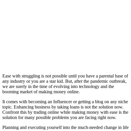
Ease with struggling is not possible until you have a parental base of
any industry or you are a star kid. But, after the pandemic outbreak,
we are surely in the time of evolving into technology and the
booming market of making money online.
It comes with becoming an Influencer or getting a blog on any niche
topic. Enhancing business by taking loans is not the solution now.
Confront this by trading online while making money with ease is the
solution for many possible problems you are facing right now.
Planning and executing yourself into the much-needed change in life