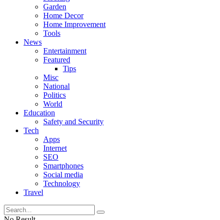
Garden
Home Decor
Home Improvement
Tools
News
Entertainment
Featured
Tips
Misc
National
Politics
World
Education
Safety and Security
Tech
Apps
Internet
SEO
Smartphones
Social media
Technology
Travel
No Result