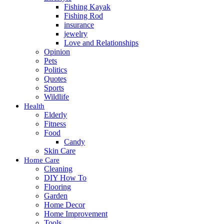
Fishing Kayak
Fishing Rod
insurance
jewelry
Love and Relationships
Opinion
Pets
Politics
Quotes
Sports
Wildlife
Health
Elderly
Fitness
Food
Candy
Skin Care
Home Care
Cleaning
DIY How To
Flooring
Garden
Home Decor
Home Improvement
Tools