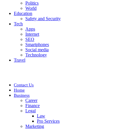
Politics
World
Education
Safety and Security
Tech
Apps
Internet
SEO
Smartphones
Social media
Technology
Travel
Contact Us
Home
Business
Career
Finance
Legal
Law
Pro Services
Marketing