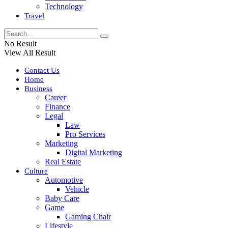
Technology
Travel
No Result
View All Result
Contact Us
Home
Business
Career
Finance
Legal
Law
Pro Services
Marketing
Digital Marketing
Real Estate
Culture
Automotive
Vehicle
Baby Care
Game
Gaming Chair
Lifestyle