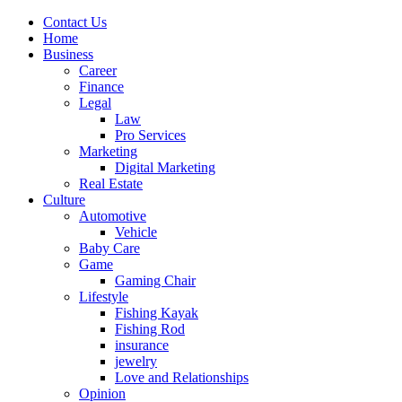
Contact Us
Home
Business
Career
Finance
Legal
Law
Pro Services
Marketing
Digital Marketing
Real Estate
Culture
Automotive
Vehicle
Baby Care
Game
Gaming Chair
Lifestyle
Fishing Kayak
Fishing Rod
insurance
jewelry
Love and Relationships
Opinion