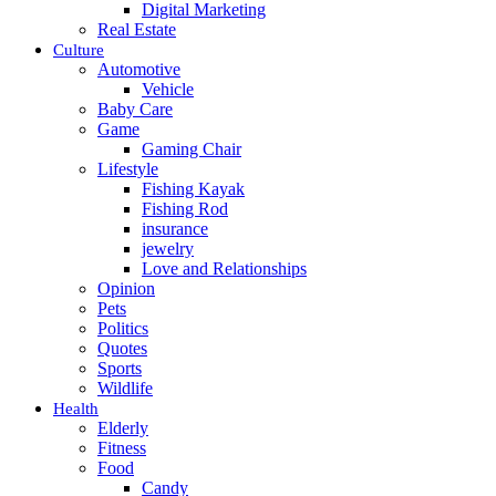
Digital Marketing
Real Estate
Culture
Automotive
Vehicle
Baby Care
Game
Gaming Chair
Lifestyle
Fishing Kayak
Fishing Rod
insurance
jewelry
Love and Relationships
Opinion
Pets
Politics
Quotes
Sports
Wildlife
Health
Elderly
Fitness
Food
Candy