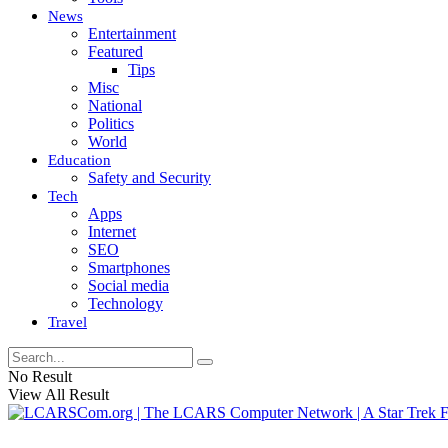
News
Entertainment
Featured
Tips
Misc
National
Politics
World
Education
Safety and Security
Tech
Apps
Internet
SEO
Smartphones
Social media
Technology
Travel
No Result
View All Result