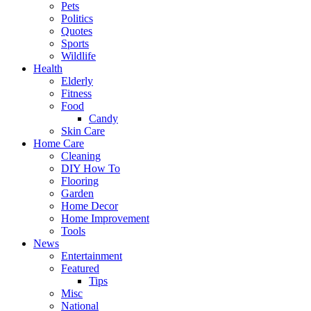
Pets
Politics
Quotes
Sports
Wildlife
Health
Elderly
Fitness
Food
Candy
Skin Care
Home Care
Cleaning
DIY How To
Flooring
Garden
Home Decor
Home Improvement
Tools
News
Entertainment
Featured
Tips
Misc
National