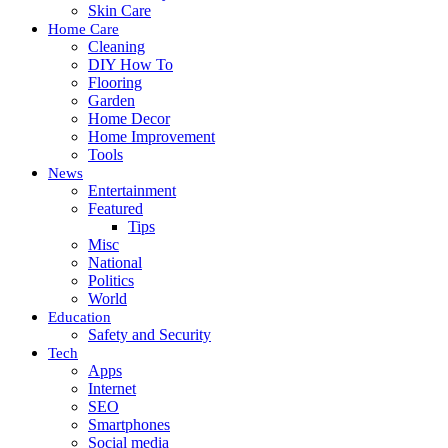
Skin Care
Home Care
Cleaning
DIY How To
Flooring
Garden
Home Decor
Home Improvement
Tools
News
Entertainment
Featured
Tips
Misc
National
Politics
World
Education
Safety and Security
Tech
Apps
Internet
SEO
Smartphones
Social media