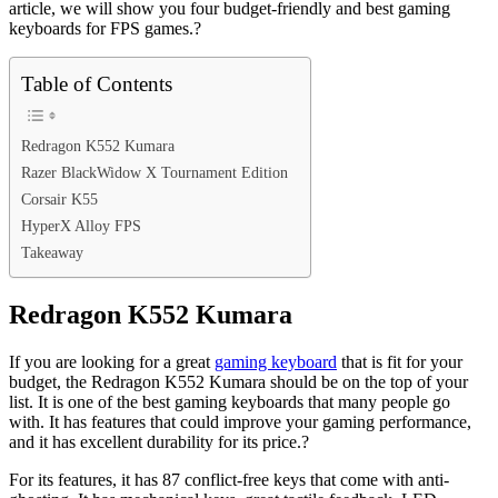
article, we will show you four budget-friendly and best gaming
keyboards for FPS games.?
Table of Contents
Redragon K552 Kumara
Razer BlackWidow X Tournament Edition
Corsair K55
HyperX Alloy FPS
Takeaway
Redragon K552 Kumara
If you are looking for a great
gaming keyboard
that is fit for your
budget, the Redragon K552 Kumara should be on the top of your
list. It is one of the best gaming keyboards that many people go
with. It has features that could improve your gaming performance,
and it has excellent durability for its price.?
For its features, it has 87 conflict-free keys that come with anti-