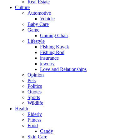
Real Estate
Culture
Automotive
Vehicle
Baby Care
Game
Gaming Chair
Lifestyle
Fishing Kayak
Fishing Rod
insurance
jewelry
Love and Relationships
Opinion
Pets
Politics
Quotes
Sports
Wildlife
Health
Elderly
Fitness
Food
Candy
Skin Care