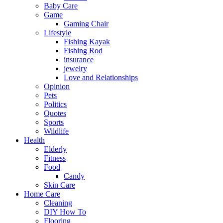
Baby Care
Game
Gaming Chair
Lifestyle
Fishing Kayak
Fishing Rod
insurance
jewelry
Love and Relationships
Opinion
Pets
Politics
Quotes
Sports
Wildlife
Health
Elderly
Fitness
Food
Candy
Skin Care
Home Care
Cleaning
DIY How To
Flooring