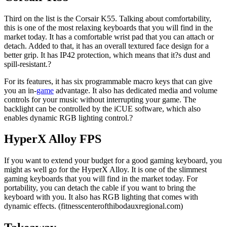
Third on the list is the Corsair K55. Talking about comfortability,
this is one of the most relaxing keyboards that you will find in the
market today. It has a comfortable wrist pad that you can attach or
detach. Added to that, it has an overall textured face design for a
better grip. It has IP42 protection, which means that it?s dust and
spill-resistant.?
For its features, it has six programmable macro keys that can give
you an in-
game
advantage. It also has dedicated media and volume
controls for your music without interrupting your game. The
backlight can be controlled by the iCUE software, which also
enables dynamic RGB lighting control.?
HyperX Alloy FPS
If you want to extend your budget for a good gaming keyboard, you
might as well go for the HyperX Alloy. It is one of the slimmest
gaming keyboards that you will find in the market today. For
portability, you can detach the cable if you want to bring the
keyboard with you. It also has RGB lighting that comes with
dynamic effects. (fitnesscenterofthibodauxregional.com)