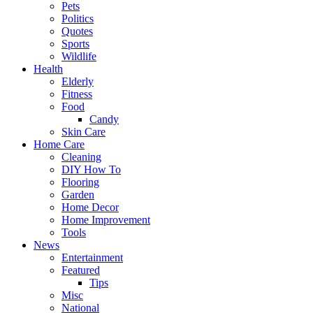
Pets
Politics
Quotes
Sports
Wildlife
Health
Elderly
Fitness
Food
Candy
Skin Care
Home Care
Cleaning
DIY How To
Flooring
Garden
Home Decor
Home Improvement
Tools
News
Entertainment
Featured
Tips
Misc
National