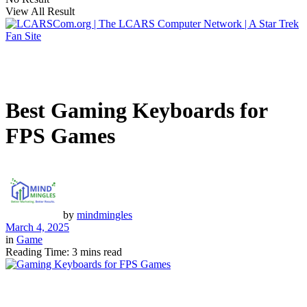
View All Result
Best Gaming Keyboards for
FPS Games
by
mindmingles
March 4, 2025
in
Game
Reading Time: 3 mins read