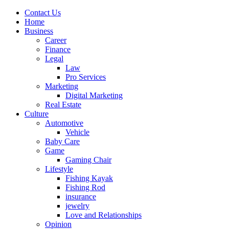
Contact Us
Home
Business
Career
Finance
Legal
Law
Pro Services
Marketing
Digital Marketing
Real Estate
Culture
Automotive
Vehicle
Baby Care
Game
Gaming Chair
Lifestyle
Fishing Kayak
Fishing Rod
insurance
jewelry
Love and Relationships
Opinion