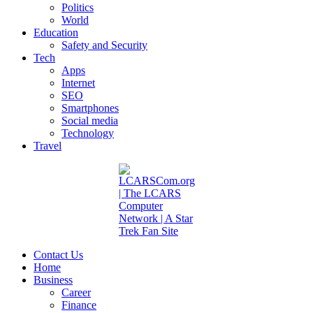
Politics
World
Education
Safety and Security
Tech
Apps
Internet
SEO
Smartphones
Social media
Technology
Travel
Contact Us
Home
Business
Career
Finance