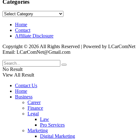
Categories
Categories
Home
Contact
Affiliate Disclosure
Copyright © 2026 All Rights Reserved | Powered by LCarComNet
Email: LCarComNet@Gmail.com
No Result
View All Result
Contact Us
Home
Business
Career
Finance
Legal
Law
Pro Services
Marketing
Digital Marketing