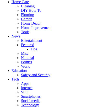
Home Care
Cleaning
DIY How To
Flooring
Garden
Home Decor
Home Improvement
Tools
News
Entertainment
Featured
Tips
Misc
National
Politics
World
Education
Safety and Security
Tech
Apps
Internet
SEO
Smartphones
Social media
Technology