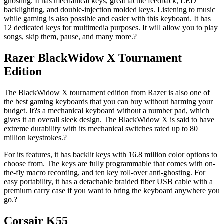
ghosting. It has mechanical keys, great tactile feedback, LED
backlighting, and double-injection molded keys. Listening to music
while gaming is also possible and easier with this keyboard. It has
12 dedicated keys for multimedia purposes. It will allow you to play
songs, skip them, pause, and many more.?
Razer BlackWidow X Tournament
Edition
The BlackWidow X tournament edition from Razer is also one of
the best gaming keyboards that you can buy without harming your
budget. It?s a mechanical keyboard without a number pad, which
gives it an overall sleek design. The BlackWidow X is said to have
extreme durability with its mechanical switches rated up to 80
million keystrokes.?
For its features, it has backlit keys with 16.8 million color options to
choose from. The keys are fully programmable that comes with on-
the-fly macro recording, and ten key roll-over anti-ghosting. For
easy portability, it has a detachable braided fiber USB cable with a
premium carry case if you want to bring the keyboard anywhere you
go.?
Corsair K55