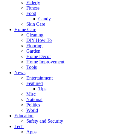
Elderly
Fitness
Food
Candy
Skin Care
Home Care
Cleaning
DIY How To
Flooring
Garden
Home Decor
Home Improvement
Tools
News
Entertainment
Featured
Tips
Misc
National
Politics
World
Education
Safety and Security
Tech
Apps