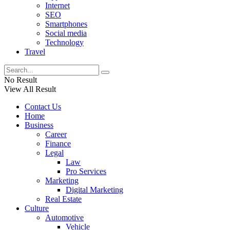
Internet
SEO
Smartphones
Social media
Technology
Travel
No Result
View All Result
Contact Us
Home
Business
Career
Finance
Legal
Law
Pro Services
Marketing
Digital Marketing
Real Estate
Culture
Automotive
Vehicle