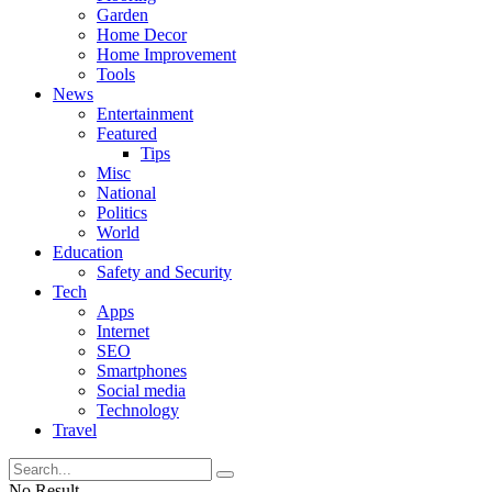
Garden
Home Decor
Home Improvement
Tools
News
Entertainment
Featured
Tips
Misc
National
Politics
World
Education
Safety and Security
Tech
Apps
Internet
SEO
Smartphones
Social media
Technology
Travel
No Result