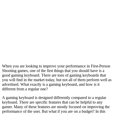
When you are looking to improve your performance in First-Person
Shooting games, one of the first things that you should have is a
good gaming keyboard. There are tons of gaming keyboards that
you will find in the market today, but not all of them perform well as
advertised. What exactly is a gaming keyboard, and how is it
different from a regular one?
A gaming keyboard is designed differently compared to a regular
keyboard. There are specific features that can be helpful to any
gamer. Many of these features are mostly focused on improving the
performance of the user. But what if you are on a budget? In this