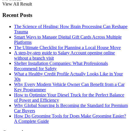
View All Result
Recent Posts
The Science of Healing: How Brain Processing Can Reshape
Trauma
Smart Ways to Manage Digital Gift Cards Across Multiple
Platforms
The Ultimate Checklist for Planning a Local House Move
A step-by-step guide to Salary Account opening online
without a branch visit
Shelter Installation Companies: What Professionals
Recommend for Safety
What a Healthy Credit Profile Actually Looks Like in Your
30s
Why Every Modern Vehicle Owner Can Benefit from a Car
Key Programmer
How to Optimize Your Diesel Truck for the Perfect Balance
of Power and Efficiency
Why Global Sourcing Is Becoming the Standard for Premium
Car Buyers
How Do Grooming Tools for Dogs Make Grooming Easier?
A Complete Guide