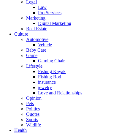
Legal
Law
Pro Services
Marketing
Digital Marketing
Real Estate
Culture
Automotive
Vehicle
Baby Care
Game
Gaming Chair
Lifestyle
Fishing Kayak
Fishing Rod
insurance
jewelry
Love and Relationships
Opinion
Pets
Politics
Quotes
Sports
Wildlife
Health