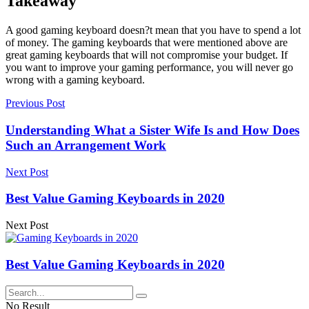
Takeaway
A good gaming keyboard doesn?t mean that you have to spend a lot
of money. The gaming keyboards that were mentioned above are
great gaming keyboards that will not compromise your budget. If
you want to improve your gaming performance, you will never go
wrong with a gaming keyboard.
Previous Post
Understanding What a Sister Wife Is and How Does
Such an Arrangement Work
Next Post
Best Value Gaming Keyboards in 2020
Next Post
Best Value Gaming Keyboards in 2020
No Result