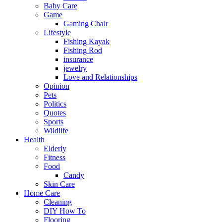
Baby Care
Game
Gaming Chair
Lifestyle
Fishing Kayak
Fishing Rod
insurance
jewelry
Love and Relationships
Opinion
Pets
Politics
Quotes
Sports
Wildlife
Health
Elderly
Fitness
Food
Candy
Skin Care
Home Care
Cleaning
DIY How To
Flooring