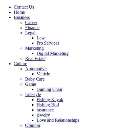
Contact Us
Home
Business
Career
Finance
Legal
Law
Pro Services
Marketing
Digital Marketing
Real Estate
Culture
Automotive
Vehicle
Baby Care
Game
Gaming Chair
Lifestyle
Fishing Kayak
Fishing Rod
insurance
jewelry
Love and Relationships
Opinion