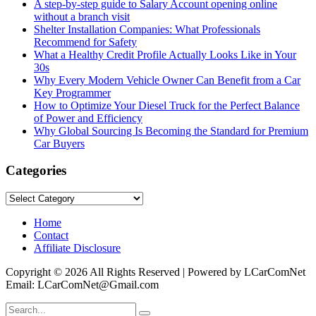
A step-by-step guide to Salary Account opening online
without a branch visit
Shelter Installation Companies: What Professionals
Recommend for Safety
What a Healthy Credit Profile Actually Looks Like in Your
30s
Why Every Modern Vehicle Owner Can Benefit from a Car
Key Programmer
How to Optimize Your Diesel Truck for the Perfect Balance
of Power and Efficiency
Why Global Sourcing Is Becoming the Standard for Premium
Car Buyers
Categories
Categories
Home
Contact
Affiliate Disclosure
Copyright © 2026 All Rights Reserved | Powered by LCarComNet
Email: LCarComNet@Gmail.com