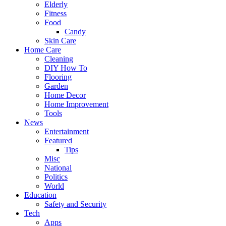
Elderly
Fitness
Food
Candy
Skin Care
Home Care
Cleaning
DIY How To
Flooring
Garden
Home Decor
Home Improvement
Tools
News
Entertainment
Featured
Tips
Misc
National
Politics
World
Education
Safety and Security
Tech
Apps