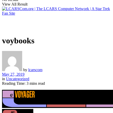
View All Result
voybooks
by
lcarscom
May 27, 2019
in
Uncategorized
Reading Time: 3 mins read