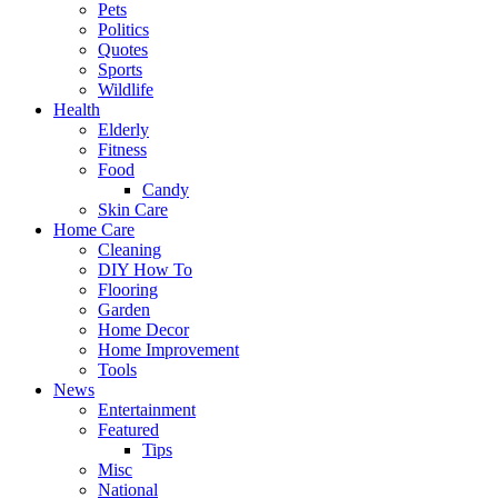
Pets
Politics
Quotes
Sports
Wildlife
Health
Elderly
Fitness
Food
Candy
Skin Care
Home Care
Cleaning
DIY How To
Flooring
Garden
Home Decor
Home Improvement
Tools
News
Entertainment
Featured
Tips
Misc
National