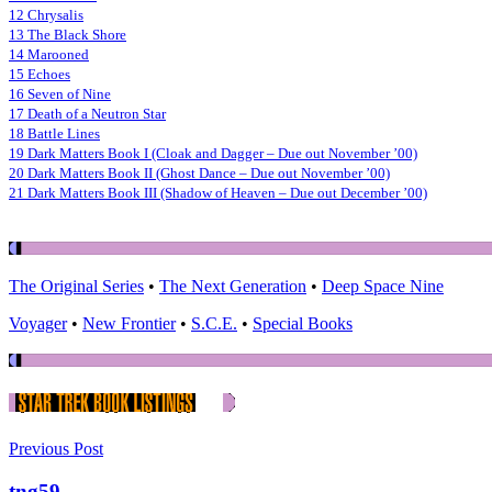
12 Chrysalis
13 The Black Shore
14 Marooned
15 Echoes
16 Seven of Nine
17 Death of a Neutron Star
18 Battle Lines
19 Dark Matters Book I (Cloak and Dagger – Due out November ’00)
20 Dark Matters Book II (Ghost Dance – Due out November ’00)
21 Dark Matters Book III (Shadow of Heaven – Due out December ’00)
The Original Series
•
The Next Generation
•
Deep Space Nine
Voyager
•
New Frontier
•
S.C.E.
•
Special Books
Previous Post
tng59