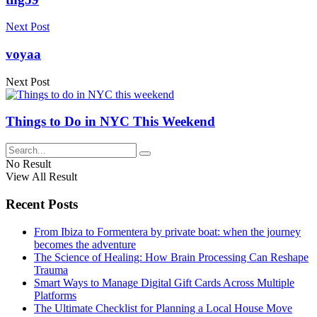
Next Post
voyaa
Next Post
Things to Do in NYC This Weekend
No Result
View All Result
Recent Posts
From Ibiza to Formentera by private boat: when the journey
becomes the adventure
The Science of Healing: How Brain Processing Can Reshape
Trauma
Smart Ways to Manage Digital Gift Cards Across Multiple
Platforms
The Ultimate Checklist for Planning a Local House Move