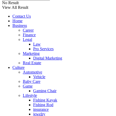
No Result
View All Result
Contact Us
Home
Business
Career
Finance
Legal
Law
Pro Services
Marketing
Digital Marketing
Real Estate
Culture
Automotive
Vehicle
Baby Care
Game
Gaming Chair
Lifestyle
Fishing Kayak
Fishing Rod
insurance
jewelry