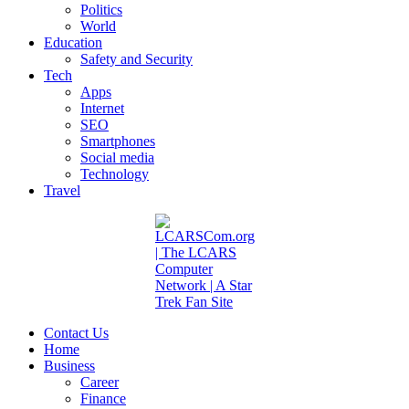
Politics
World
Education
Safety and Security
Tech
Apps
Internet
SEO
Smartphones
Social media
Technology
Travel
Contact Us
Home
Business
Career
Finance