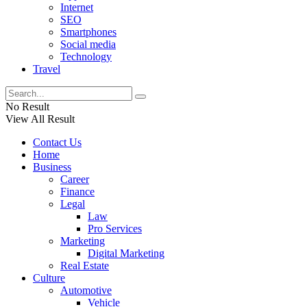
Internet
SEO
Smartphones
Social media
Technology
Travel
No Result
View All Result
Contact Us
Home
Business
Career
Finance
Legal
Law
Pro Services
Marketing
Digital Marketing
Real Estate
Culture
Automotive
Vehicle