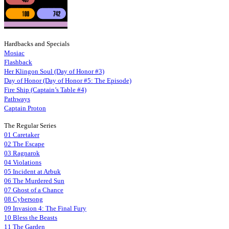
Hardbacks and Specials
Mosiac
Flashback
Her Klingon Soul (Day of Honor #3)
Day of Honor (Day of Honor #5: The Episode)
Fire Ship (Captain’s Table #4)
Pathways
Captain Proton
The Regular Series
01 Caretaker
02 The Escape
03 Ragnarok
04 Violations
05 Incident at Arbuk
06 The Murdered Sun
07 Ghost of a Chance
08 Cybersong
09 Invasion 4: The Final Fury
10 Bless the Beasts
11 The Garden