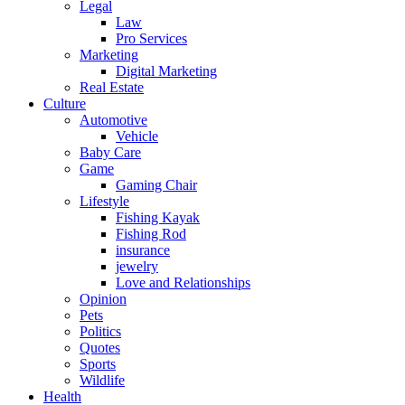
Legal
Law
Pro Services
Marketing
Digital Marketing
Real Estate
Culture
Automotive
Vehicle
Baby Care
Game
Gaming Chair
Lifestyle
Fishing Kayak
Fishing Rod
insurance
jewelry
Love and Relationships
Opinion
Pets
Politics
Quotes
Sports
Wildlife
Health