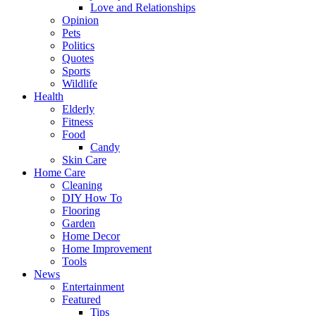
Love and Relationships
Opinion
Pets
Politics
Quotes
Sports
Wildlife
Health
Elderly
Fitness
Food
Candy
Skin Care
Home Care
Cleaning
DIY How To
Flooring
Garden
Home Decor
Home Improvement
Tools
News
Entertainment
Featured
Tips