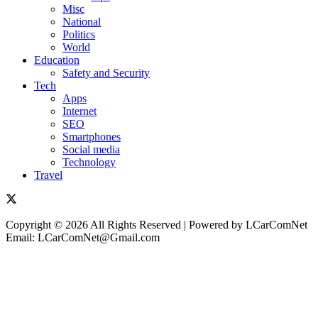
Misc
National
Politics
World
Education
Safety and Security
Tech
Apps
Internet
SEO
Smartphones
Social media
Technology
Travel
Copyright © 2026 All Rights Reserved | Powered by LCarComNet
Email: LCarComNet@Gmail.com