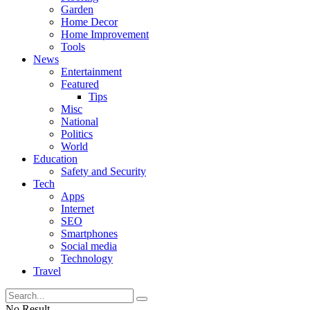
Garden
Home Decor
Home Improvement
Tools
News
Entertainment
Featured
Tips
Misc
National
Politics
World
Education
Safety and Security
Tech
Apps
Internet
SEO
Smartphones
Social media
Technology
Travel
No Result