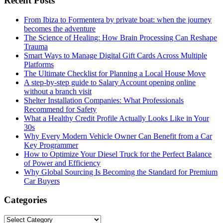
Recent Posts
From Ibiza to Formentera by private boat: when the journey
becomes the adventure
The Science of Healing: How Brain Processing Can Reshape
Trauma
Smart Ways to Manage Digital Gift Cards Across Multiple
Platforms
The Ultimate Checklist for Planning a Local House Move
A step-by-step guide to Salary Account opening online
without a branch visit
Shelter Installation Companies: What Professionals
Recommend for Safety
What a Healthy Credit Profile Actually Looks Like in Your
30s
Why Every Modern Vehicle Owner Can Benefit from a Car
Key Programmer
How to Optimize Your Diesel Truck for the Perfect Balance
of Power and Efficiency
Why Global Sourcing Is Becoming the Standard for Premium
Car Buyers
Categories
Categories