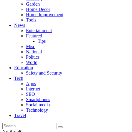
Garden
Home Decor
Home Improvement
Tools
News
Entertainment
Featured
Tips
Misc
National
Politics
World
Education
Safety and Security
Tech
Apps
Internet
SEO
Smartphones
Social media
Technology
Travel
No Result