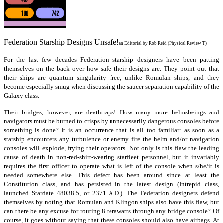
Federation Starship Designs Unsafe!
an Editorial by Rob Reid (Physical Review T)
For the last few decades Federation starship designers have been patting
themselves on the back over how safe their designs are. They point out that
their ships are quantum singularity free, unlike Romulan ships, and they
become especially smug when discussing the saucer separation capability of the
Galaxy class.
Their bridges, however, are deathtraps! How many more helmsbeings and
navigators must be burned to crisps by unnecessarily dangerous consoles before
something is done? It is an occurrence that is all too familiar: as soon as a
starship encounters any turbulence or enemy fire the helm and/or navigation
consoles will explode, frying their operators. Not only is this flaw the leading
cause of death in non-red-shirt-wearing starfleet personnel, but it invariably
requires the first officer to operate what is left of the console when s/he/it is
needed somewhere else. This defect has been around since at least the
Constitution class, and has persisted in the latest design (Intrepid class,
launched Stardate 48038.5, or 2371 A.D.). The Federation designers defend
themselves by noting that Romulan and Klingon ships also have this flaw, but
can there be any excuse for routing 8 terawatts through any bridge console? Of
course, it goes without saying that these consoles should also have airbags. At