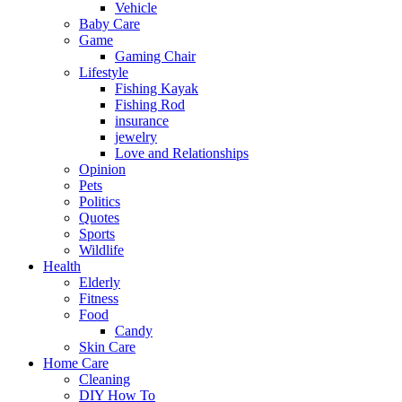
Vehicle
Baby Care
Game
Gaming Chair
Lifestyle
Fishing Kayak
Fishing Rod
insurance
jewelry
Love and Relationships
Opinion
Pets
Politics
Quotes
Sports
Wildlife
Health
Elderly
Fitness
Food
Candy
Skin Care
Home Care
Cleaning
DIY How To