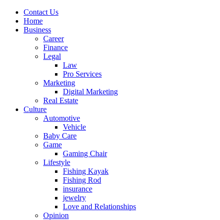
Contact Us
Home
Business
Career
Finance
Legal
Law
Pro Services
Marketing
Digital Marketing
Real Estate
Culture
Automotive
Vehicle
Baby Care
Game
Gaming Chair
Lifestyle
Fishing Kayak
Fishing Rod
insurance
jewelry
Love and Relationships
Opinion