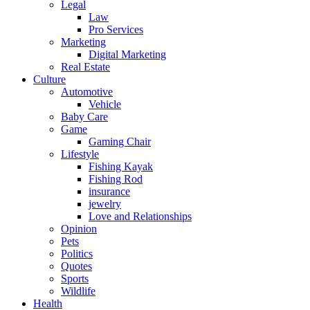
Legal
Law
Pro Services
Marketing
Digital Marketing
Real Estate
Culture
Automotive
Vehicle
Baby Care
Game
Gaming Chair
Lifestyle
Fishing Kayak
Fishing Rod
insurance
jewelry
Love and Relationships
Opinion
Pets
Politics
Quotes
Sports
Wildlife
Health