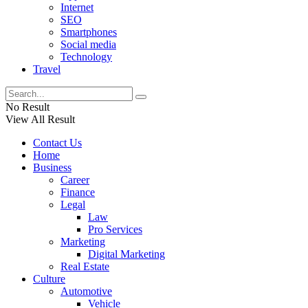
Internet
SEO
Smartphones
Social media
Technology
Travel
No Result
View All Result
Contact Us
Home
Business
Career
Finance
Legal
Law
Pro Services
Marketing
Digital Marketing
Real Estate
Culture
Automotive
Vehicle