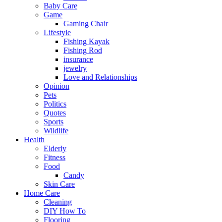
Baby Care
Game
Gaming Chair
Lifestyle
Fishing Kayak
Fishing Rod
insurance
jewelry
Love and Relationships
Opinion
Pets
Politics
Quotes
Sports
Wildlife
Health
Elderly
Fitness
Food
Candy
Skin Care
Home Care
Cleaning
DIY How To
Flooring