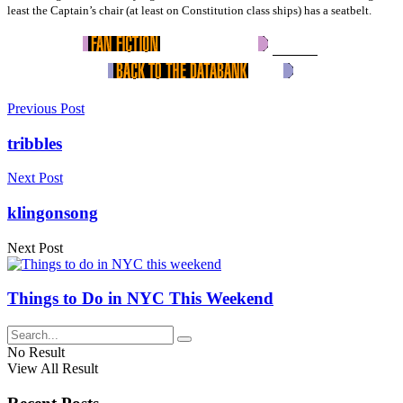
least the Captain’s chair (at least on Constitution class ships) has a seatbelt.
Previous Post
tribbles
Next Post
klingonsong
Next Post
Things to Do in NYC This Weekend
No Result
View All Result