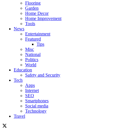
Flooring
Garden
Home Decor
Home Improvement
Tools
News
Entertainment
Featured
Tips
Misc
National
Politics
World
Education
Safety and Security
Tech
Apps
Internet
SEO
Smartphones
Social media
Technology
Travel