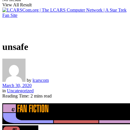
View All Result
unsafe
by
lcarscom
March 30, 2020
in
Uncategorized
Reading Time: 2 mins read