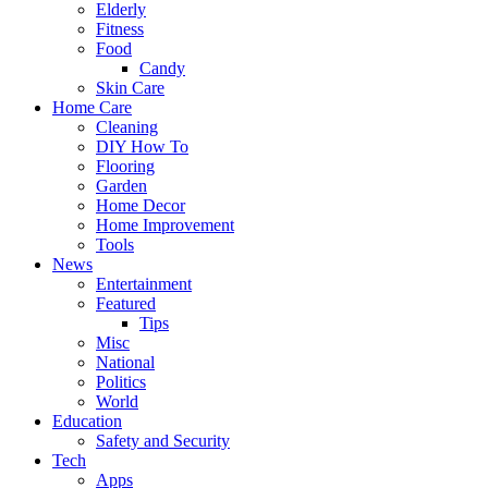
Elderly
Fitness
Food
Candy
Skin Care
Home Care
Cleaning
DIY How To
Flooring
Garden
Home Decor
Home Improvement
Tools
News
Entertainment
Featured
Tips
Misc
National
Politics
World
Education
Safety and Security
Tech
Apps