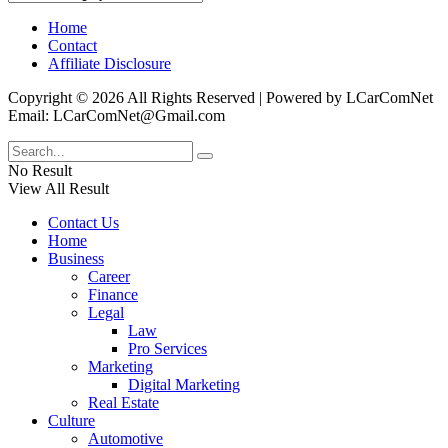
Home
Contact
Affiliate Disclosure
Copyright © 2026 All Rights Reserved | Powered by LCarComNet
Email: LCarComNet@Gmail.com
No Result
View All Result
Contact Us
Home
Business
Career
Finance
Legal
Law
Pro Services
Marketing
Digital Marketing
Real Estate
Culture
Automotive