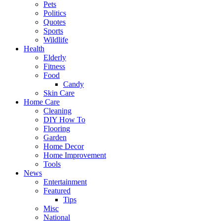
Pets
Politics
Quotes
Sports
Wildlife
Health
Elderly
Fitness
Food
Candy
Skin Care
Home Care
Cleaning
DIY How To
Flooring
Garden
Home Decor
Home Improvement
Tools
News
Entertainment
Featured
Tips
Misc
National