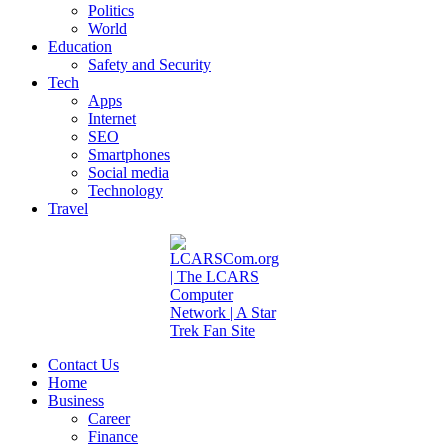
Politics
World
Education
Safety and Security
Tech
Apps
Internet
SEO
Smartphones
Social media
Technology
Travel
Contact Us
Home
Business
Career
Finance