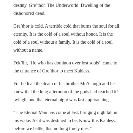
destiny. Gre’thor. The Underworld. Dwelling of the
dishonored dead.
Gre’thor is cold. A terrible cold that burns the soul for all
eternity. It is the cold of a soul without honor. It is the
cold of a soul without a family. It is the cold of a soul
without a name.
Fek’lhr, ‘He who has dominon over lost souls’, came to
the entrance of Gre’thor to meet Kahless.
For he fealt the death of his brother Mo’Chugh and he
knew that the long afternoon of the gods had reached it’s
twilight and that eternal night was fast approaching.
“The Eternal Man has come at last, bringing nightfall in
his wake. As it was destined to be. Know this Kahless,
before we battle, that nothing truely dies.”