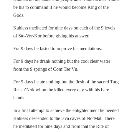
be his to command if he would become King of the
Gods.
Kahless meditated for nine days on each of the 9 levels
of Sto-Vor-Kor before giving his answer.
For 9 days he fasted to improve his meditations.
For 9 days he drank nothing but the cool clear water
from the 9 springs of Com’Tse’Vu.
For 9 days he ate nothing but the flesh of the sacred Targ
Reash’Nok whom he killed every day with his bare
hands.
In a final attempt to achieve the enlightenment he needed
Kahless descended to the lava caves of No’Mat. There
he meditated for nine days and from that the Rite of