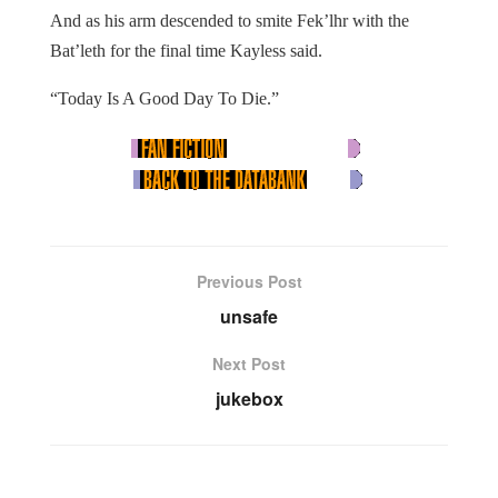
And as his arm descended to smite Fek’lhr with the
Bat’leth for the final time Kayless said.
“Today Is A Good Day To Die.”
Previous Post
unsafe
Next Post
jukebox