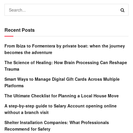
Recent Posts
From Ibiza to Formentera by private boat: when the journey
becomes the adventure
The Science of Healing: How Brain Processing Can Reshape
Trauma
Smart Ways to Manage Digital Gift Cards Across Multiple
Platforms
The Ultimate Checklist for Planning a Local House Move
A step-by-step guide to Salary Account opening online
without a branch visit
Shelter Installation Companies: What Professionals
Recommend for Safety