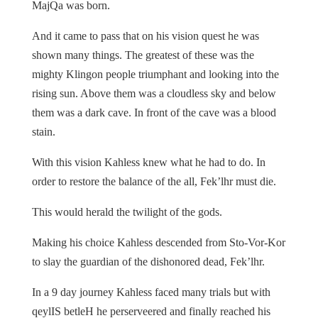
MajQa was born.
And it came to pass that on his vision quest he was
shown many things. The greatest of these was the
mighty Klingon people triumphant and looking into the
rising sun. Above them was a cloudless sky and below
them was a dark cave. In front of the cave was a blood
stain.
With this vision Kahless knew what he had to do. In
order to restore the balance of the all, Fek’lhr must die.
This would herald the twilight of the gods.
Making his choice Kahless descended from Sto-Vor-Kor
to slay the guardian of the dishonored dead, Fek’lhr.
In a 9 day journey Kahless faced many trials but with
qeylIS betleH he perserveered and finally reached his