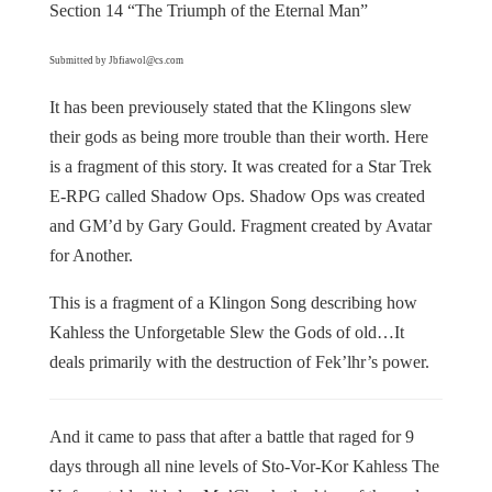
Section 14 “The Triumph of the Eternal Man”
Submitted by Jbfiawol@cs.com
It has been previousely stated that the Klingons slew
their gods as being more trouble than their worth. Here
is a fragment of this story. It was created for a Star Trek
E-RPG called Shadow Ops. Shadow Ops was created
and GM’d by Gary Gould. Fragment created by Avatar
for Another.
This is a fragment of a Klingon Song describing how
Kahless the Unforgetable Slew the Gods of old…It
deals primarily with the destruction of Fek’lhr’s power.
And it came to pass that after a battle that raged for 9
days through all nine levels of Sto-Vor-Kor Kahless The