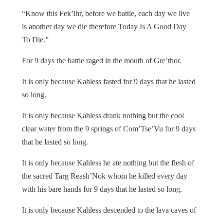
“Know this Fek’lhr, before we battle, each day we live
is another day we die therefore Today Is A Good Day
To Die.”
For 9 days the battle raged in the mouth of Gre’thor.
It is only because Kahless fasted for 9 days that he lasted
so long.
It is only because Kahless drank nothing but the cool
clear water from the 9 springs of Com’Tse’Vu for 9 days
that he lasted so long.
It is only because Kahless he ate nothing but the flesh of
the sacred Targ Reash’Nok whom he killed every day
with his bare hands for 9 days that he lasted so long.
It is only because Kahless descended to the lava caves of