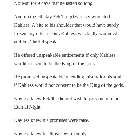
No’Mat for 9 days that he lasted so long.
And on the 9th day Fek’lhr grieviously wounded
Kahless. A bite to his shoulder that would have surely
frozen any other’s soul. Kahless was badly wounded
and Fek’lhr did speak.
He offered unspeakable enticements if only Kahless
would consent to be the King of the gods.
He promised unspeakable unending misery for his soul
if Kahless would not consent to be the King of the gods.
Kayless knew Fek’lhr did not wish to pass on into the
Eternal Night.
Kayless knew his promises were false.
Kayless knew his threats were empty.