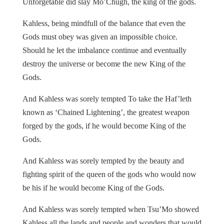
Unforgetable did slay Mo’Chugh, the king of the gods.
Kahless, being mindfull of the balance that even the
Gods must obey was given an impossible choice.
Should he let the imbalance continue and eventually
destroy the universe or become the new King of the
Gods.
And Kahless was sorely tempted To take the Haf’leth
known as ‘Chained Lightening’, the greatest weapon
forged by the gods, if he would become King of the
Gods.
And Kahless was sorely tempted by the beauty and
fighting spirit of the queen of the gods who would now
be his if he would become King of the Gods.
And Kahless was sorely tempted when Tsu’Mo showed
Kahless all the lands and people and wonders that would