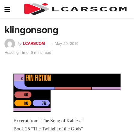
klingonsong
LCARSCOM
May 29, 2019
by
Reading Time: 5 mins read
Excerpt from “The Song of Kahless”
Book 25 “The Twilight of the Gods”