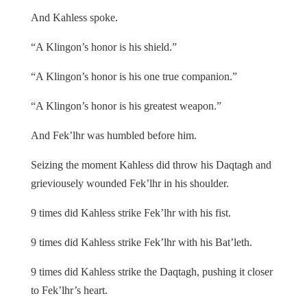
And Kahless spoke.
“A Klingon’s honor is his shield.”
“A Klingon’s honor is his one true companion.”
“A Klingon’s honor is his greatest weapon.”
And Fek’lhr was humbled before him.
Seizing the moment Kahless did throw his Daqtagh and
grieviousely wounded Fek’lhr in his shoulder.
9 times did Kahless strike Fek’lhr with his fist.
9 times did Kahless strike Fek’lhr with his Bat’leth.
9 times did Kahless strike the Daqtagh, pushing it closer
to Fek’lhr’s heart.