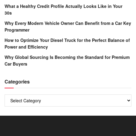
What a Healthy Credit Profile Actually Looks Like in Your
30s
Why Every Modern Vehicle Owner Can Benefit from a Car Key
Programmer
How to Optimize Your Diesel Truck for the Perfect Balance of
Power and Efficiency
Why Global Sourcing Is Becoming the Standard for Premium
Car Buyers
Categories
Categories