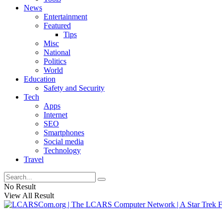
News
Entertainment
Featured
Tips
Misc
National
Politics
World
Education
Safety and Security
Tech
Apps
Internet
SEO
Smartphones
Social media
Technology
Travel
No Result
View All Result