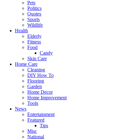
Pets
Politics
Quotes
Sports
Wildlife
Health
Elderly
Fitness
Food
Candy
Skin Care
Home Care
Cleaning
DIY How To
Flooring
Garden
Home Decor
Home Improvement
Tools
News
Entertainment
Featured
Tips
Misc
National