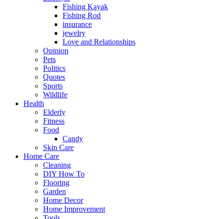
Fishing Kayak
Fishing Rod
insurance
jewelry
Love and Relationships
Opinion
Pets
Politics
Quotes
Sports
Wildlife
Health
Elderly
Fitness
Food
Candy
Skin Care
Home Care
Cleaning
DIY How To
Flooring
Garden
Home Decor
Home Improvement
Tools