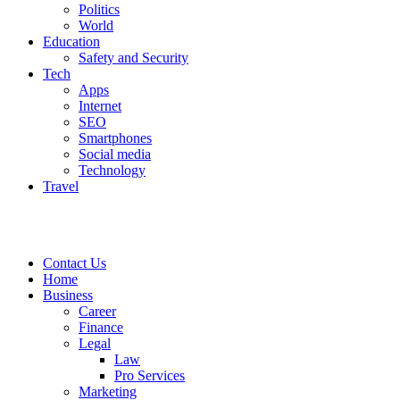
Politics
World
Education
Safety and Security
Tech
Apps
Internet
SEO
Smartphones
Social media
Technology
Travel
Contact Us
Home
Business
Career
Finance
Legal
Law
Pro Services
Marketing