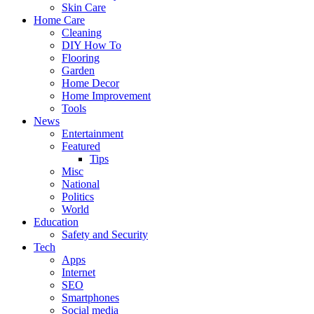
Skin Care
Home Care
Cleaning
DIY How To
Flooring
Garden
Home Decor
Home Improvement
Tools
News
Entertainment
Featured
Tips
Misc
National
Politics
World
Education
Safety and Security
Tech
Apps
Internet
SEO
Smartphones
Social media