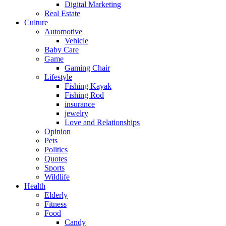
Digital Marketing
Real Estate
Culture
Automotive
Vehicle
Baby Care
Game
Gaming Chair
Lifestyle
Fishing Kayak
Fishing Rod
insurance
jewelry
Love and Relationships
Opinion
Pets
Politics
Quotes
Sports
Wildlife
Health
Elderly
Fitness
Food
Candy