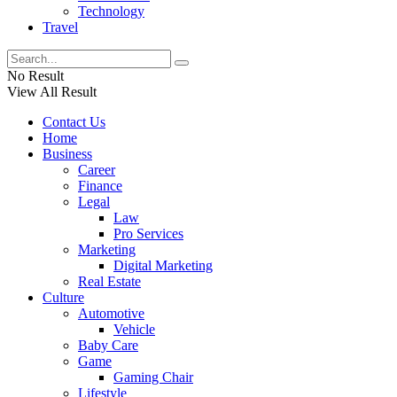
Technology
Travel
No Result
View All Result
Contact Us
Home
Business
Career
Finance
Legal
Law
Pro Services
Marketing
Digital Marketing
Real Estate
Culture
Automotive
Vehicle
Baby Care
Game
Gaming Chair
Lifestyle