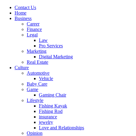
Contact Us
Home
Business
Career
Finance
Legal
Law
Pro Services
Marketing
Digital Marketing
Real Estate
Culture
Automotive
Vehicle
Baby Care
Game
Gaming Chair
Lifestyle
Fishing Kayak
Fishing Rod
insurance
jewelry
Love and Relationships
Opinion