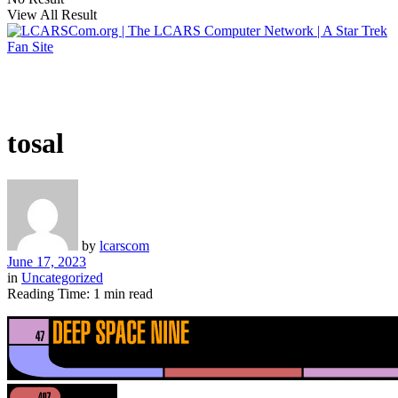
View All Result
tosal
by
lcarscom
June 17, 2023
in
Uncategorized
Reading Time: 1 min read