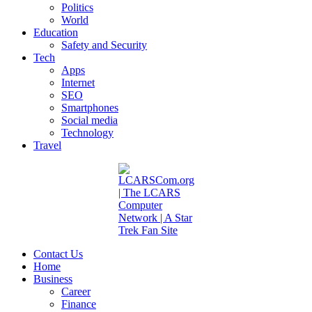
Politics
World
Education
Safety and Security
Tech
Apps
Internet
SEO
Smartphones
Social media
Technology
Travel
Contact Us
Home
Business
Career
Finance