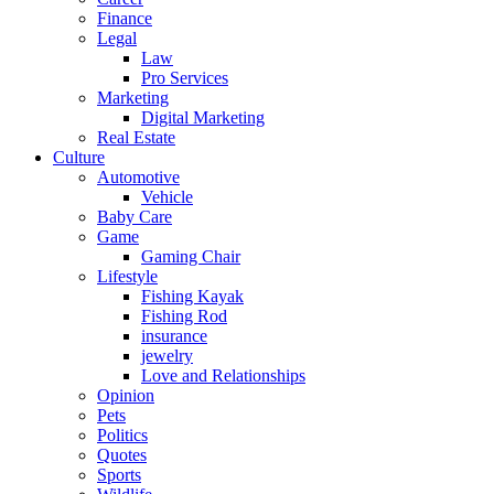
Finance
Legal
Law
Pro Services
Marketing
Digital Marketing
Real Estate
Culture
Automotive
Vehicle
Baby Care
Game
Gaming Chair
Lifestyle
Fishing Kayak
Fishing Rod
insurance
jewelry
Love and Relationships
Opinion
Pets
Politics
Quotes
Sports