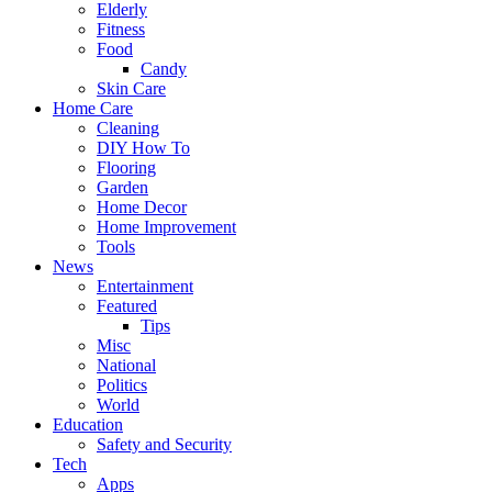
Elderly
Fitness
Food
Candy
Skin Care
Home Care
Cleaning
DIY How To
Flooring
Garden
Home Decor
Home Improvement
Tools
News
Entertainment
Featured
Tips
Misc
National
Politics
World
Education
Safety and Security
Tech
Apps