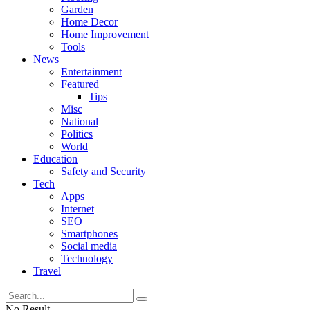
Garden
Home Decor
Home Improvement
Tools
News
Entertainment
Featured
Tips
Misc
National
Politics
World
Education
Safety and Security
Tech
Apps
Internet
SEO
Smartphones
Social media
Technology
Travel
No Result