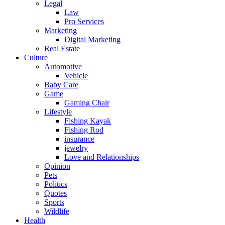
Legal
Law
Pro Services
Marketing
Digital Marketing
Real Estate
Culture
Automotive
Vehicle
Baby Care
Game
Gaming Chair
Lifestyle
Fishing Kayak
Fishing Rod
insurance
jewelry
Love and Relationships
Opinion
Pets
Politics
Quotes
Sports
Wildlife
Health