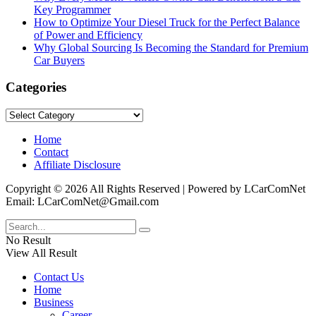
Key Programmer
How to Optimize Your Diesel Truck for the Perfect Balance
of Power and Efficiency
Why Global Sourcing Is Becoming the Standard for Premium
Car Buyers
Categories
Categories
Home
Contact
Affiliate Disclosure
Copyright © 2026 All Rights Reserved | Powered by LCarComNet
Email: LCarComNet@Gmail.com
No Result
View All Result
Contact Us
Home
Business
Career