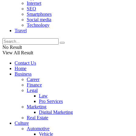
Internet
SEO
Smartphones
Social media
Technology
Travel
No Result
View All Result
Contact Us
Home
Business
Career
Finance
Legal
Law
Pro Services
Marketing
Digital Marketing
Real Estate
Culture
Automotive
Vehicle