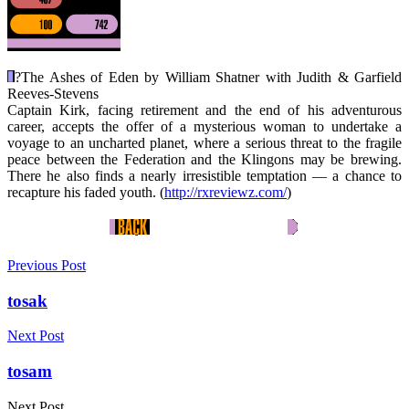
?
The Ashes of Eden by William Shatner with Judith & Garfield
Reeves-Stevens
Captain Kirk, facing retirement and the end of his adventurous
career, accepts the offer of a mysterious woman to undertake a
voyage to an uncharted planet, where a serious threat to the fragile
peace between the Federation and the Klingons may be brewing.
There he also finds a nearly irresistible temptation — a chance to
recapture his faded youth. (
http://rxreviewz.com/
)
Previous Post
tosak
Next Post
tosam
Next Post