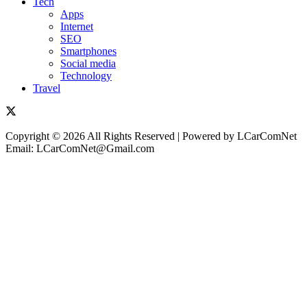
Tech
Apps
Internet
SEO
Smartphones
Social media
Technology
Travel
Copyright © 2026 All Rights Reserved | Powered by LCarComNet
Email: LCarComNet@Gmail.com