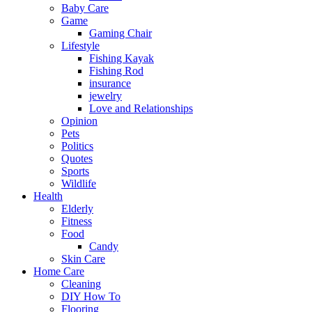
Baby Care
Game
Gaming Chair
Lifestyle
Fishing Kayak
Fishing Rod
insurance
jewelry
Love and Relationships
Opinion
Pets
Politics
Quotes
Sports
Wildlife
Health
Elderly
Fitness
Food
Candy
Skin Care
Home Care
Cleaning
DIY How To
Flooring