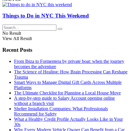
Things to Do in NYC This Weekend
No Result
View All Result
Recent Posts
From Ibiza to Formentera by private boat: when the journey
becomes the adventure
The Science of Healing: How Brain Processing Can Reshape
Trauma
Smart Ways to Manage Digital Gift Cards Across Multiple
Platforms
The Ultimate Checklist for Planning a Local House Move
A step-by-step guide to Salary Account opening online
without a branch visit
Shelter Installation Companies: What Professionals
Recommend for Safety
What a Healthy Credit Profile Actually Looks Like in Your
30s
Why Every Modern Vehicle Owner Can Benefit from a Car