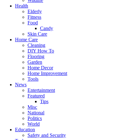
Wildlife
Health
Elderly
Fitness
Food
Candy
Skin Care
Home Care
Cleaning
DIY How To
Flooring
Garden
Home Decor
Home Improvement
Tools
News
Entertainment
Featured
Tips
Misc
National
Politics
World
Education
Safety and Security