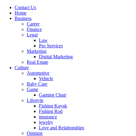
Contact Us
Home
Business
Career
Finance
Legal
Law
Pro Services
Marketing
Digital Marketing
Real Estate
Culture
Automotive
Vehicle
Baby Care
Game
Gaming Chair
Lifestyle
Fishing Kayak
Fishing Rod
insurance
jewelry
Love and Relationships
Opinion