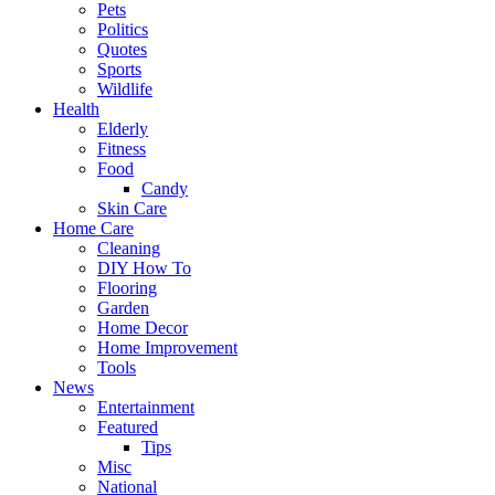
Pets
Politics
Quotes
Sports
Wildlife
Health
Elderly
Fitness
Food
Candy
Skin Care
Home Care
Cleaning
DIY How To
Flooring
Garden
Home Decor
Home Improvement
Tools
News
Entertainment
Featured
Tips
Misc
National