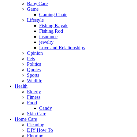
Baby Care
Game
Gaming Chair
Lifestyle
Fishing Kayak
Fishing Rod
insurance
jewelry
Love and Relationships
Opinion
Pets
Politics
Quotes
Sports
Wildlife
Health
Elderly
Fitness
Food
Candy
Skin Care
Home Care
Cleaning
DIY How To
Flooring