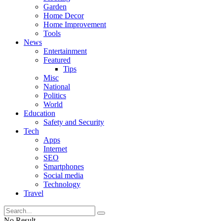
Garden
Home Decor
Home Improvement
Tools
News
Entertainment
Featured
Tips
Misc
National
Politics
World
Education
Safety and Security
Tech
Apps
Internet
SEO
Smartphones
Social media
Technology
Travel
No Result