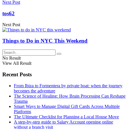
Next Post
tos62
Next Post
Things to Do in NYC This Weekend
No Result
View All Result
Recent Posts
From Ibiza to Formentera by private boat: when the journey
becomes the adventure
The Science of Healing: How Brain Processing Can Reshape
Trauma
Smart Ways to Manage Digital Gift Cards Across Multiple
Platforms
The Ultimate Checklist for Planning a Local House Move
A step-by-step guide to Salary Account opening online
without a branch visit