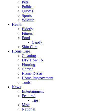
Pets
Politics
Quotes
Sports
Wildlife
Health
Elderly
Fitness
Food
Candy
Skin Care
Home Care
Cleaning
DIY How To
Flooring
Garden
Home Decor
Home Improvement
Tools
News
Entertainment
Featured
Tips
Misc
National