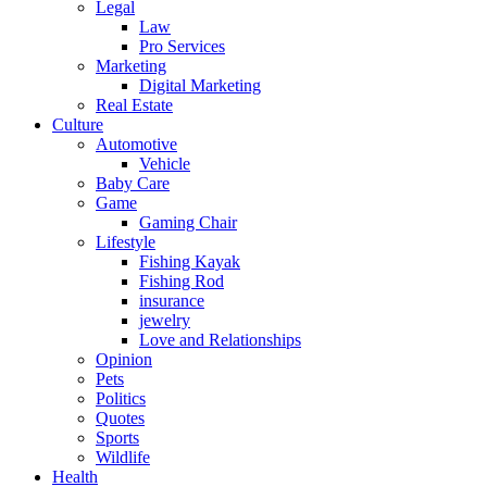
Legal
Law
Pro Services
Marketing
Digital Marketing
Real Estate
Culture
Automotive
Vehicle
Baby Care
Game
Gaming Chair
Lifestyle
Fishing Kayak
Fishing Rod
insurance
jewelry
Love and Relationships
Opinion
Pets
Politics
Quotes
Sports
Wildlife
Health