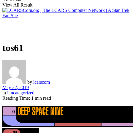
View All Result
tos61
by
lcarscom
May 22, 2019
in
Uncategorized
Reading Time: 1 min read