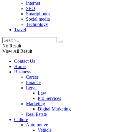
Internet
SEO
Smartphones
Social media
Technology
Travel
No Result
View All Result
Contact Us
Home
Business
Career
Finance
Legal
Law
Pro Services
Marketing
Digital Marketing
Real Estate
Culture
Automotive
Vehicle