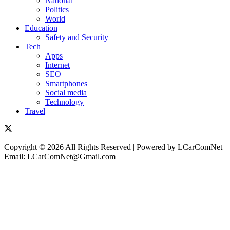
National
Politics
World
Education
Safety and Security
Tech
Apps
Internet
SEO
Smartphones
Social media
Technology
Travel
Copyright © 2026 All Rights Reserved | Powered by LCarComNet
Email: LCarComNet@Gmail.com