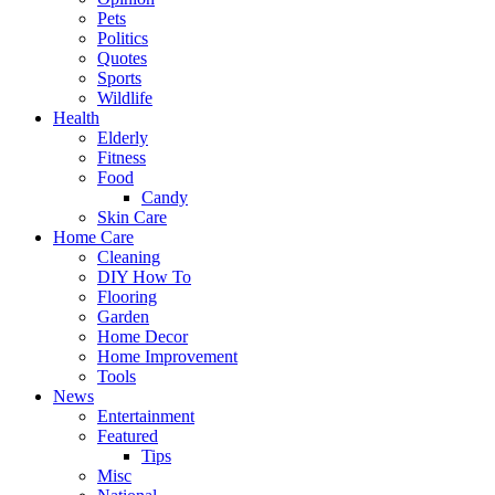
Pets
Politics
Quotes
Sports
Wildlife
Health
Elderly
Fitness
Food
Candy
Skin Care
Home Care
Cleaning
DIY How To
Flooring
Garden
Home Decor
Home Improvement
Tools
News
Entertainment
Featured
Tips
Misc