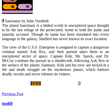
Sanctuary by John Vornholt
The planet Sanctuary is a fabled world in unexplored space thought
to be the last refuge of the persecuted, home to both the justly and
unjustly accused. Though its name has been translated into every
language in the galaxy, Starfleet has never known its exact location.
The crew of the U.S.S. Enterprise is assigned to capture a dangerous
criminal named Auk Rex, and their pursuit takes them to an
unexplored sector of space. Captain Kirk, Mr. Spock, and Dr.
McCoy continue the pursuit in a shuttlecraft, following Auk Rex to
the surface of the planet, Santuary. Kirk and his crew are locked in a
life and death struggle on the mysterious planet, which harbors
deadly secrets and never releases its visitors.
Previous Post
tos60