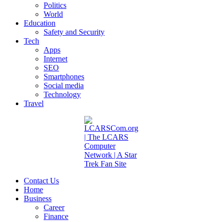
Politics
World
Education
Safety and Security
Tech
Apps
Internet
SEO
Smartphones
Social media
Technology
Travel
Contact Us
Home
Business
Career
Finance