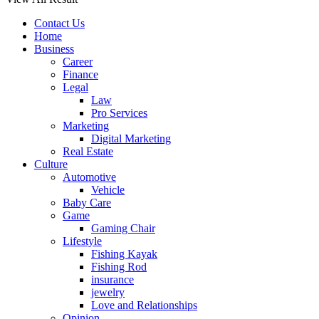
Contact Us
Home
Business
Career
Finance
Legal
Law
Pro Services
Marketing
Digital Marketing
Real Estate
Culture
Automotive
Vehicle
Baby Care
Game
Gaming Chair
Lifestyle
Fishing Kayak
Fishing Rod
insurance
jewelry
Love and Relationships
Opinion