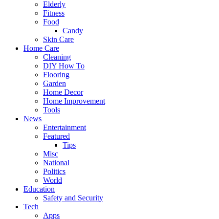
Elderly
Fitness
Food
Candy
Skin Care
Home Care
Cleaning
DIY How To
Flooring
Garden
Home Decor
Home Improvement
Tools
News
Entertainment
Featured
Tips
Misc
National
Politics
World
Education
Safety and Security
Tech
Apps