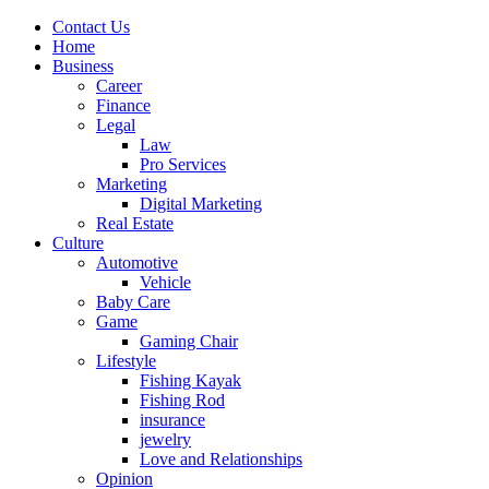
Contact Us
Home
Business
Career
Finance
Legal
Law
Pro Services
Marketing
Digital Marketing
Real Estate
Culture
Automotive
Vehicle
Baby Care
Game
Gaming Chair
Lifestyle
Fishing Kayak
Fishing Rod
insurance
jewelry
Love and Relationships
Opinion