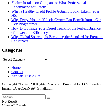
Shelter Installation Companies: What Professionals
Recommend for Safety
What a Healthy Credit Profile Actually Looks Like in Your
30s
Why Every Modern Vehicle Owner Can Benefit from a Car
Key Programmer
How to Optimize Your Diesel Truck for the Perfect Balance
of Power and Efficiency
Why Global Sourcing Is Becoming the Standard for Premium
Car Buyers
Categories
Categories
Home
Contact
Affiliate Disclosure
Copyright © 2026 All Rights Reserved | Powered by LCarComNet
Email: LCarComNet@Gmail.com
No Result
View All Result