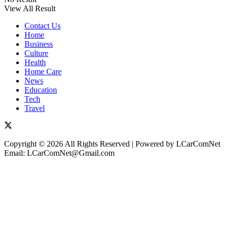
View All Result
Contact Us
Home
Business
Culture
Health
Home Care
News
Education
Tech
Travel
Copyright © 2026 All Rights Reserved | Powered by LCarComNet
Email: LCarComNet@Gmail.com