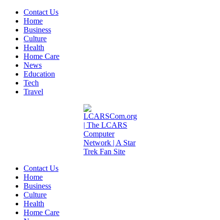
Contact Us
Home
Business
Culture
Health
Home Care
News
Education
Tech
Travel
Contact Us
Home
Business
Culture
Health
Home Care