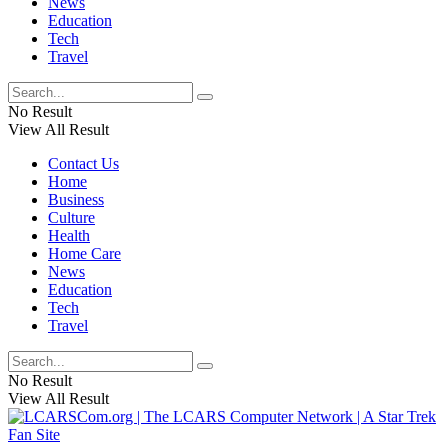
News
Education
Tech
Travel
No Result
View All Result
Contact Us
Home
Business
Culture
Health
Home Care
News
Education
Tech
Travel
No Result
View All Result