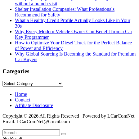
without a branch visit
Shelter Installation Companies: What Professionals
Recommend for Safety
What a Healthy Credit Profile Actually Looks Like in Your
30s
Why Every Modern Vehicle Owner Can Benefit from a Car
Key Programmer
How to Optimize Your Diesel Truck for the Perfect Balance
of Power and Efficiency
Why Global Sourcing Is Becoming the Standard for Premium
Car Buyers
Categories
Categories
Home
Contact
Affiliate Disclosure
Copyright © 2026 All Rights Reserved | Powered by LCarComNet
Email: LCarComNet@Gmail.com
No Result