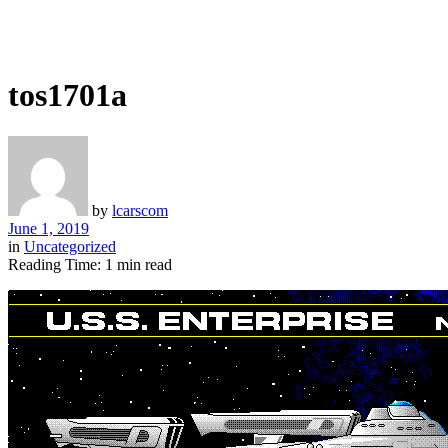
tos1701a
by
lcarscom
June 1, 2019
in
Uncategorized
Reading Time: 1 min read