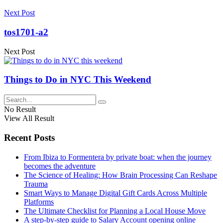
Next Post
tos1701-a2
Next Post
Things to Do in NYC This Weekend
No Result
View All Result
Recent Posts
From Ibiza to Formentera by private boat: when the journey
becomes the adventure
The Science of Healing: How Brain Processing Can Reshape
Trauma
Smart Ways to Manage Digital Gift Cards Across Multiple
Platforms
The Ultimate Checklist for Planning a Local House Move
A step-by-step guide to Salary Account opening online