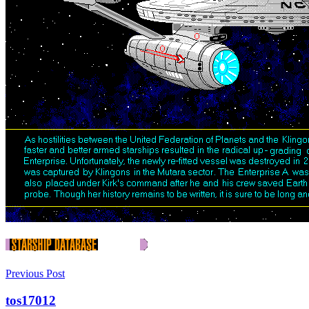
Previous Post
tos17012