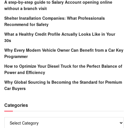
A step-by-step guide to Salary Account opening online
without a branch visit
Shelter Installation Companies: What Professionals
Recommend for Safety
What a Healthy Credit Profile Actually Looks Like in Your
30s
Why Every Modern Vehicle Owner Can Benefit from a Car Key
Programmer
How to Optimize Your Diesel Truck for the Perfect Balance of
Power and Efficiency
Why Global Sourcing Is Becoming the Standard for Premium
Car Buyers
Categories
Categories