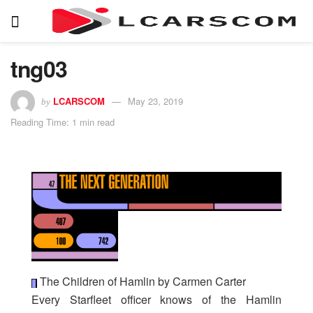
tng03
LCARSCOM
May 23, 2019
by
Reading Time: 1 min read
The Children of Hamlin by Carmen Carter
Every Starfleet officer knows of the Hamlin