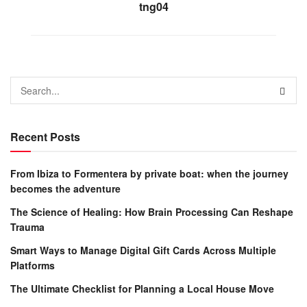
tng04
Recent Posts
From Ibiza to Formentera by private boat: when the journey
becomes the adventure
The Science of Healing: How Brain Processing Can Reshape
Trauma
Smart Ways to Manage Digital Gift Cards Across Multiple
Platforms
The Ultimate Checklist for Planning a Local House Move