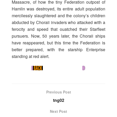
Massacre, of how the tiny Federation outpost of
Hamlin was destroyed, its entire adult population
mercilessly slaughtered and the colony’s children
abducted by Choraii invaders who attacked with a
ferocity and speed that ouatched their Starfleet
pursuers. Now, 50 years later, the Choraii ships
have reappeared, but this time the Federation is
better prepared, with the starship Enterprise
standing at red alert.
Previous Post
tng02
Next Post