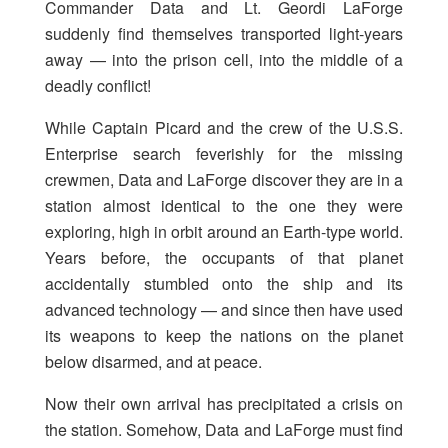
Commander Data and Lt. Geordi LaForge
suddenly find themselves transported light-years
away — into the prison cell, into the middle of a
deadly conflict!
While Captain Picard and the crew of the U.S.S.
Enterprise search feverishly for the missing
crewmen, Data and LaForge discover they are in a
station almost identical to the one they were
exploring, high in orbit around an Earth-type world.
Years before, the occupants of that planet
accidentally stumbled onto the ship and its
advanced technology — and since then have used
its weapons to keep the nations on the planet
below disarmed, and at peace.
Now their own arrival has precipitated a crisis on
the station. Somehow, Data and LaForge must find