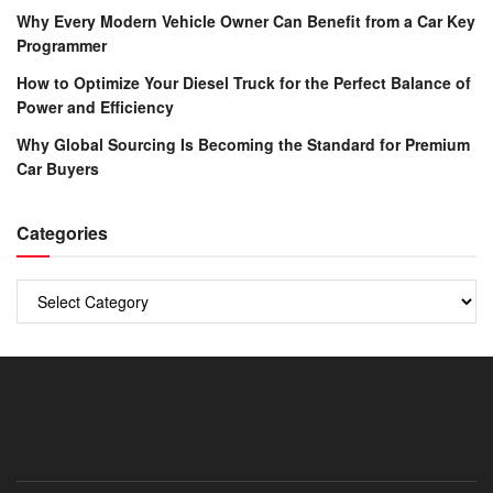
Why Every Modern Vehicle Owner Can Benefit from a Car Key
Programmer
How to Optimize Your Diesel Truck for the Perfect Balance of
Power and Efficiency
Why Global Sourcing Is Becoming the Standard for Premium
Car Buyers
Categories
Categories