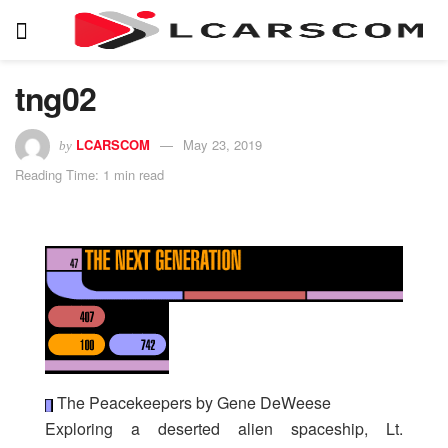
tng02
LCARSCOM
May 23, 2019
by
Reading Time: 1 min read
The Peacekeepers by Gene DeWeese
Exploring a deserted alien spaceship, Lt.