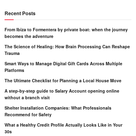
Recent Posts
From Ibiza to Formentera by private boat: when the journey
becomes the adventure
The Science of Healing: How Brain Processing Can Reshape
Trauma
Smart Ways to Manage Digital Gift Cards Across Multiple
Platforms
The Ultimate Checklist for Planning a Local House Move
A step-by-step guide to Salary Account opening online
without a branch visit
Shelter Installation Companies: What Professionals
Recommend for Safety
What a Healthy Credit Profile Actually Looks Like in Your
30s