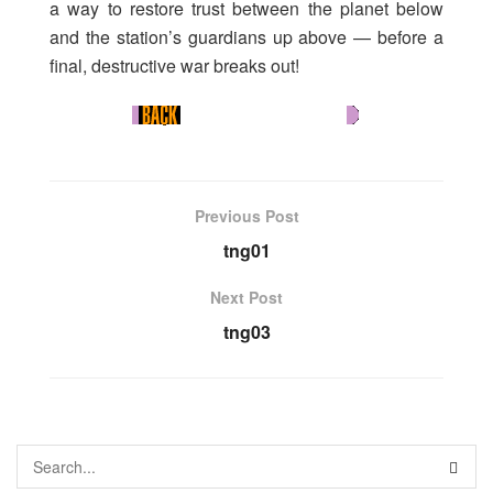
a way to restore trust between the planet below
and the station’s guardians up above — before a
final, destructive war breaks out!
Previous Post
tng01
Next Post
tng03