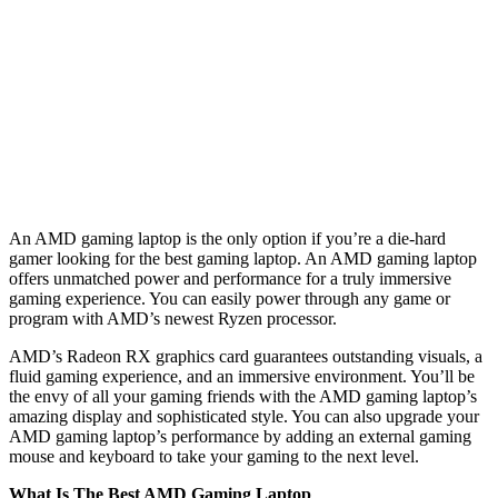
An AMD gaming laptop is the only option if you’re a die-hard
gamer looking for the best gaming laptop. An AMD gaming laptop
offers unmatched power and performance for a truly immersive
gaming experience. You can easily power through any game or
program with AMD’s newest Ryzen processor.
AMD’s Radeon RX graphics card guarantees outstanding visuals, a
fluid gaming experience, and an immersive environment. You’ll be
the envy of all your gaming friends with the AMD gaming laptop’s
amazing display and sophisticated style. You can also upgrade your
AMD gaming laptop’s performance by adding an external gaming
mouse and keyboard to take your gaming to the next level.
What Is The Best AMD Gaming Laptop