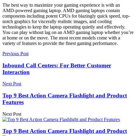
The best way to maximize your gaming experience is with an
AMD-powered gaming laptop. AMD gaming laptops contain
components including potent CPUs for blazingly quick speed, top-
notch graphics for viscerally realistic images, and cooling
technologies to keep the laptop operating quietly and effectively.
You can play without lag on an AMD gaming laptop whether you’re
at home or on the move. The most recent models come with a
variety of features to provide the finest gaming performance.
Previous Post
Inbound Call Centers: For Better Customer
Interaction
Next Post
Top 9 Best Action Camera Flashlight and Product
Features
Next Post
Top 9 Best Action Camera Flashlight and Product