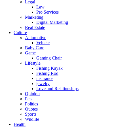
Legal
Law
Pro Services
Marketing
Digital Marketing
Real Estate
Culture
Automotive
Vehicle
Baby Care
Game
Gaming Chair
Lifestyle
Fishing Kayak
Fishing Rod
insurance
jewelry
Love and Relationships
Opinion
Pets
Politics
Quotes
Sports
Wildlife
Health