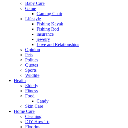
Baby Care
Game
Gaming Chair
Lifestyle
Fishing Kayak
Fishing Rod
insurance
jewelry
Love and Relationships
Opinion
Pets
Politics
Quotes
Sports
Wildlife
Health
Elderly
Fitness
Food
Candy
Skin Care
Home Care
Cleaning
DIY How To
Flooring