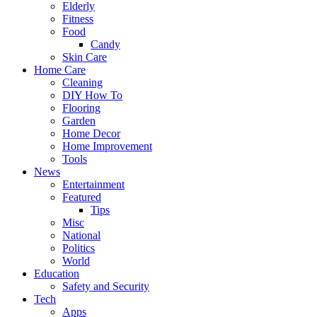
Elderly
Fitness
Food
Candy
Skin Care
Home Care
Cleaning
DIY How To
Flooring
Garden
Home Decor
Home Improvement
Tools
News
Entertainment
Featured
Tips
Misc
National
Politics
World
Education
Safety and Security
Tech
Apps