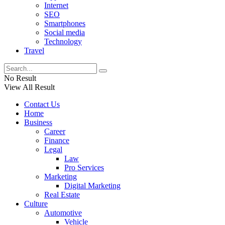
Internet
SEO
Smartphones
Social media
Technology
Travel
No Result
View All Result
Contact Us
Home
Business
Career
Finance
Legal
Law
Pro Services
Marketing
Digital Marketing
Real Estate
Culture
Automotive
Vehicle