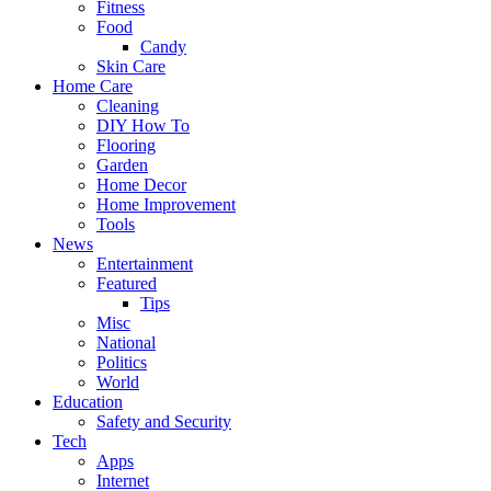
Fitness
Food
Candy
Skin Care
Home Care
Cleaning
DIY How To
Flooring
Garden
Home Decor
Home Improvement
Tools
News
Entertainment
Featured
Tips
Misc
National
Politics
World
Education
Safety and Security
Tech
Apps
Internet