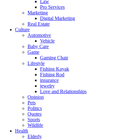
Law
Pro Services
Marketing
Digital Marketing
Real Estate
Culture
Automotive
Vehicle
Baby Care
Game
Gaming Chair
Lifestyle
Fishing Kayak
Fishing Rod
insurance
jewelry
Love and Relationships
Opinion
Pets
Politics
Quotes
Sports
Wildlife
Health
Elderly