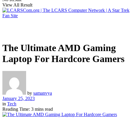
View All Result
The Ultimate AMD Gaming
Laptop For Hardcore Gamers
by
samanvya
January 25, 2023
in
Tech
Reading Time: 3 mins read