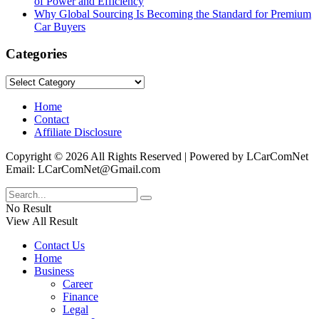
of Power and Efficiency
Why Global Sourcing Is Becoming the Standard for Premium
Car Buyers
Categories
Categories
Home
Contact
Affiliate Disclosure
Copyright © 2026 All Rights Reserved | Powered by LCarComNet
Email: LCarComNet@Gmail.com
No Result
View All Result
Contact Us
Home
Business
Career
Finance
Legal