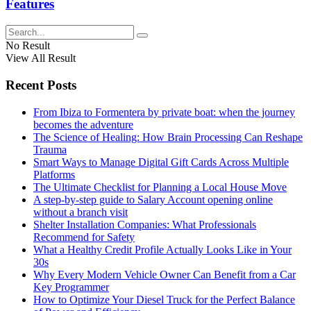
Features
No Result
View All Result
Recent Posts
From Ibiza to Formentera by private boat: when the journey
becomes the adventure
The Science of Healing: How Brain Processing Can Reshape
Trauma
Smart Ways to Manage Digital Gift Cards Across Multiple
Platforms
The Ultimate Checklist for Planning a Local House Move
A step-by-step guide to Salary Account opening online
without a branch visit
Shelter Installation Companies: What Professionals
Recommend for Safety
What a Healthy Credit Profile Actually Looks Like in Your
30s
Why Every Modern Vehicle Owner Can Benefit from a Car
Key Programmer
How to Optimize Your Diesel Truck for the Perfect Balance