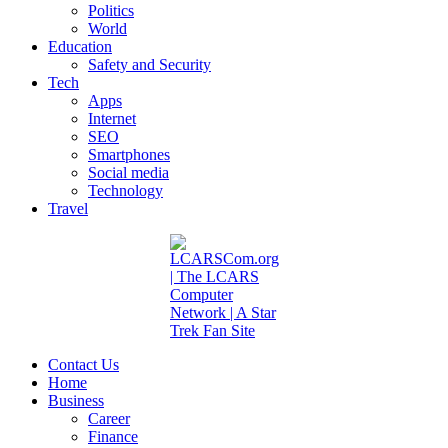
Politics
World
Education
Safety and Security
Tech
Apps
Internet
SEO
Smartphones
Social media
Technology
Travel
Contact Us
Home
Business
Career
Finance