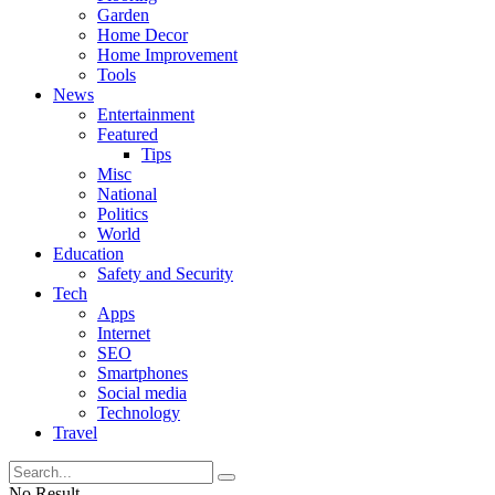
Garden
Home Decor
Home Improvement
Tools
News
Entertainment
Featured
Tips
Misc
National
Politics
World
Education
Safety and Security
Tech
Apps
Internet
SEO
Smartphones
Social media
Technology
Travel
No Result