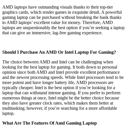
AMD laptops have outstanding visuals thanks to their top-tier
graphics cards, which render games in exquisite detail. A powerful
gaming laptop can be purchased without breaking the bank thanks
to AMD laptops’ excellent value for money. Therefore, AMD
laptops are unquestionably the best option if you’re seeking a laptop
that can give an immersive, lag-free gaming experience.
Should I Purchase An AMD Or Intel Laptop For Gaming?
The choice between AMD and Intel can be challenging when
looking for the best laptop for gaming. It boils down to personal
opinion since both AMD and Intel provide excellent performance
and the newest processing speeds. While Intel processors tend to be
more potent and have longer battery life, AMD processors are
typically cheaper. Intel is the best option if you’re looking for a
laptop that can withstand intense gaming. If you prefer to perform
numerous things at once, Intel might be the better choice because
they also have greater clock rates, which makes them better at
multitasking; however, if you’re searching for a more affordable
laptop.
What Are The Features Of Amd Gaming Laptop