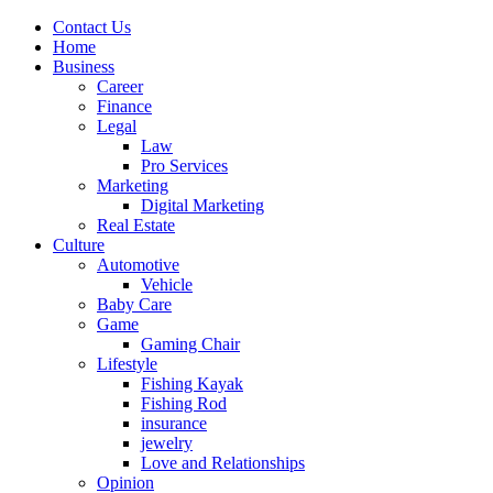
Contact Us
Home
Business
Career
Finance
Legal
Law
Pro Services
Marketing
Digital Marketing
Real Estate
Culture
Automotive
Vehicle
Baby Care
Game
Gaming Chair
Lifestyle
Fishing Kayak
Fishing Rod
insurance
jewelry
Love and Relationships
Opinion