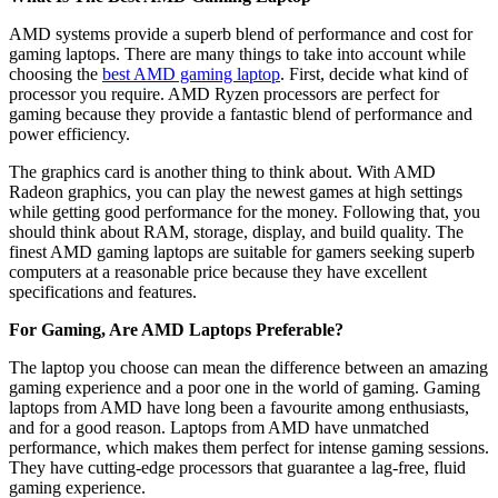
AMD systems provide a superb blend of performance and cost for
gaming laptops. There are many things to take into account while
choosing the
best AMD gaming laptop
. First, decide what kind of
processor you require. AMD Ryzen processors are perfect for
gaming because they provide a fantastic blend of performance and
power efficiency.
The graphics card is another thing to think about. With AMD
Radeon graphics, you can play the newest games at high settings
while getting good performance for the money. Following that, you
should think about RAM, storage, display, and build quality. The
finest AMD gaming laptops are suitable for gamers seeking superb
computers at a reasonable price because they have excellent
specifications and features.
For Gaming, Are AMD Laptops Preferable?
The laptop you choose can mean the difference between an amazing
gaming experience and a poor one in the world of gaming. Gaming
laptops from AMD have long been a favourite among enthusiasts,
and for a good reason. Laptops from AMD have unmatched
performance, which makes them perfect for intense gaming sessions.
They have cutting-edge processors that guarantee a lag-free, fluid
gaming experience.