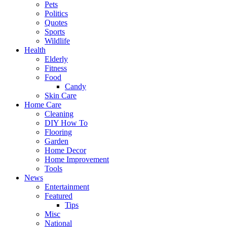
Pets
Politics
Quotes
Sports
Wildlife
Health
Elderly
Fitness
Food
Candy
Skin Care
Home Care
Cleaning
DIY How To
Flooring
Garden
Home Decor
Home Improvement
Tools
News
Entertainment
Featured
Tips
Misc
National