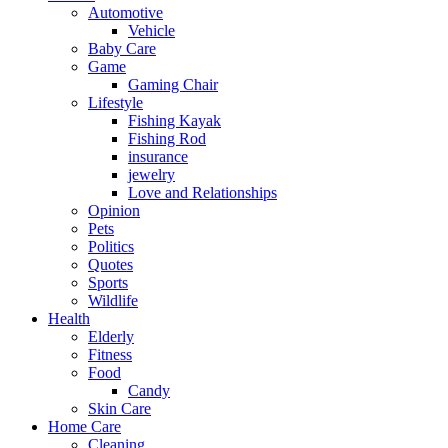
Automotive
Vehicle
Baby Care
Game
Gaming Chair
Lifestyle
Fishing Kayak
Fishing Rod
insurance
jewelry
Love and Relationships
Opinion
Pets
Politics
Quotes
Sports
Wildlife
Health
Elderly
Fitness
Food
Candy
Skin Care
Home Care
Cleaning