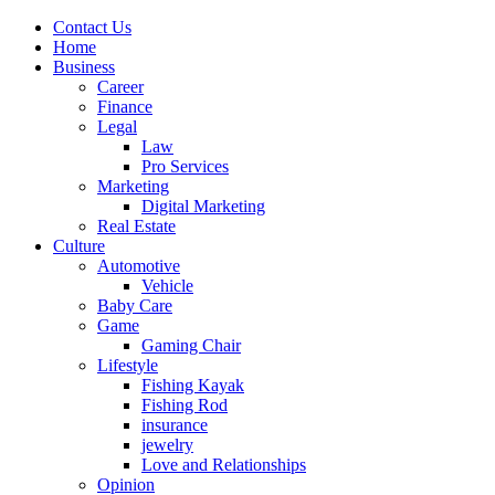
Contact Us
Home
Business
Career
Finance
Legal
Law
Pro Services
Marketing
Digital Marketing
Real Estate
Culture
Automotive
Vehicle
Baby Care
Game
Gaming Chair
Lifestyle
Fishing Kayak
Fishing Rod
insurance
jewelry
Love and Relationships
Opinion