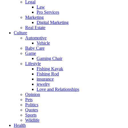
Legal
Law
Pro Services
Marketing
Digital Marketing
Real Estate
Culture
Automotive
Vehicle
Baby Care
Game
Gaming Chair
Lifestyle
Fishing Kayak
Fishing Rod
insurance
jewelry
Love and Relationships
Opinion
Pets
Politics
Quotes
Sports
Wildlife
Health