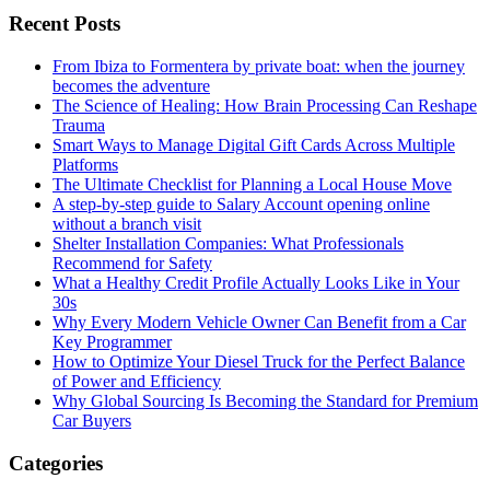
Recent Posts
From Ibiza to Formentera by private boat: when the journey
becomes the adventure
The Science of Healing: How Brain Processing Can Reshape
Trauma
Smart Ways to Manage Digital Gift Cards Across Multiple
Platforms
The Ultimate Checklist for Planning a Local House Move
A step-by-step guide to Salary Account opening online
without a branch visit
Shelter Installation Companies: What Professionals
Recommend for Safety
What a Healthy Credit Profile Actually Looks Like in Your
30s
Why Every Modern Vehicle Owner Can Benefit from a Car
Key Programmer
How to Optimize Your Diesel Truck for the Perfect Balance
of Power and Efficiency
Why Global Sourcing Is Becoming the Standard for Premium
Car Buyers
Categories