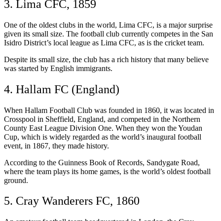
3. Lima CFC, 1859
One of the oldest clubs in the world, Lima CFC, is a major surprise
given its small size. The football club currently competes in the San
Isidro District’s local league as Lima CFC, as is the cricket team.
Despite its small size, the club has a rich history that many believe
was started by English immigrants.
4. Hallam FC (England)
When Hallam Football Club was founded in 1860, it was located in
Crosspool in Sheffield, England, and competed in the Northern
County East League Division One. When they won the Youdan
Cup, which is widely regarded as the world’s inaugural football
event, in 1867, they made history.
According to the Guinness Book of Records, Sandygate Road,
where the team plays its home games, is the world’s oldest football
ground.
5. Cray Wanderers FC, 1860