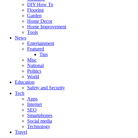
DIY How To
Flooring
Garden
Home Decor
Home Improvement
Tools
News
Entertainment
Featured
Tips
Misc
National
Politics
World
Education
Safety and Security
Tech
Apps
Internet
SEO
Smartphones
Social media
Technology
Travel