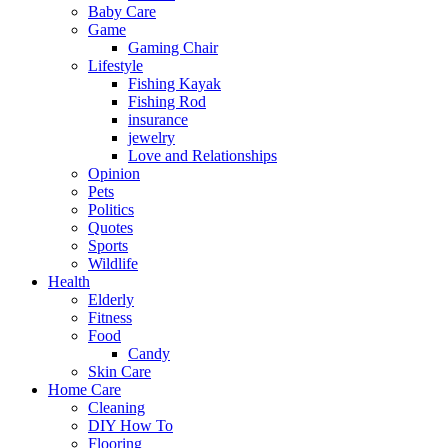
Baby Care
Game
Gaming Chair
Lifestyle
Fishing Kayak
Fishing Rod
insurance
jewelry
Love and Relationships
Opinion
Pets
Politics
Quotes
Sports
Wildlife
Health
Elderly
Fitness
Food
Candy
Skin Care
Home Care
Cleaning
DIY How To
Flooring