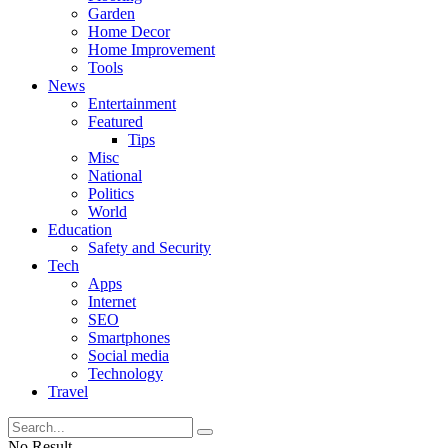
Garden
Home Decor
Home Improvement
Tools
News
Entertainment
Featured
Tips
Misc
National
Politics
World
Education
Safety and Security
Tech
Apps
Internet
SEO
Smartphones
Social media
Technology
Travel
No Result