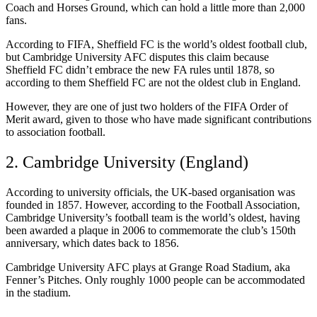
Coach and Horses Ground, which can hold a little more than 2,000
fans.
According to FIFA, Sheffield FC is the world’s oldest football club,
but Cambridge University AFC disputes this claim because
Sheffield FC didn’t embrace the new FA rules until 1878, so
according to them Sheffield FC are not the oldest club in England.
However, they are one of just two holders of the FIFA Order of
Merit award, given to those who have made significant contributions
to association football.
2. Cambridge University (England)
According to university officials, the UK-based organisation was
founded in 1857. However, according to the Football Association,
Cambridge University’s football team is the world’s oldest, having
been awarded a plaque in 2006 to commemorate the club’s 150th
anniversary, which dates back to 1856.
Cambridge University AFC plays at Grange Road Stadium, aka
Fenner’s Pitches. Only roughly 1000 people can be accommodated
in the stadium.