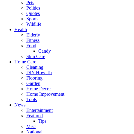
Pets
Politics
Quotes
Sports
Wildlife
Health
Elderly
Fitness
Food
Candy
Skin Care
Home Care
Cleaning
DIY How To
Flooring
Garden
Home Decor
Home Improvement
Tools
News
Entertainment
Featured
Tips
Misc
National