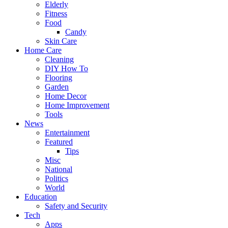
Elderly
Fitness
Food
Candy
Skin Care
Home Care
Cleaning
DIY How To
Flooring
Garden
Home Decor
Home Improvement
Tools
News
Entertainment
Featured
Tips
Misc
National
Politics
World
Education
Safety and Security
Tech
Apps