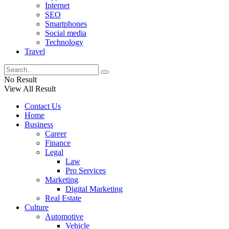
Internet
SEO
Smartphones
Social media
Technology
Travel
No Result
View All Result
Contact Us
Home
Business
Career
Finance
Legal
Law
Pro Services
Marketing
Digital Marketing
Real Estate
Culture
Automotive
Vehicle