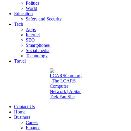
Politics
World
Education
Safety and Security
Tech
Apps
Internet
SEO
Smartphones
Social media
Technology
Travel
Contact Us
Home
Business
Career
Finance