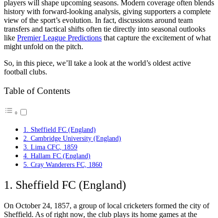
players will shape upcoming seasons. Modern coverage often blends
history with forward-looking analysis, giving supporters a complete
view of the sport’s evolution. In fact, discussions around team
transfers and tactical shifts often tie directly into seasonal outlooks
like
Premier League Predictions
that capture the excitement of what
might unfold on the pitch.
So, in this piece, we’ll take a look at the world’s oldest active
football clubs.
Table of Contents
1. Sheffield FC (England)
2. Cambridge University (England)
3. Lima CFC, 1859
4. Hallam FC (England)
5. Cray Wanderers FC, 1860
1. Sheffield FC (England)
On October 24, 1857, a group of local cricketers formed the city of
Sheffield. As of right now, the club plays its home games at the