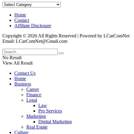
Categories
Home
Contact
Affiliate Disclosure
Copyright © 2026 All Rights Reserved | Powered by LCarComNet
Email: LCarComNet@Gmail.com
No Result
View All Result
Contact Us
Home
Business
Career
Finance
Legal
Law
Pro Services
Marketing
Digital Marketing
Real Estate
Culture