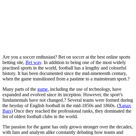
Are you a soccer enthusiast? Bet on soccer at the best online sports
betting site,
Bet way
. In addition to being one of the most widely
practised sports in the world, football has a lengthy and colourful
history. It has been documented since the mid-nineteenth century,
when the game transitioned from a pastime to a mainstream sport.?
Many parts of the
game
, including the use of technology, have
expanded and evolved since its inception. However, the sport’s
fundamentals have not changed.? Several teams were formed during
the heyday of English football in the mid-1850s and 1860s. (
Xanax
Bars
) Once they reached the professional ranks, they dominated the
list of oldest football clubs in the world.
The passion for the game has only grown stronger over the decades,
with fans and analysts alike constantly debating how teams and