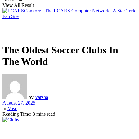
View All Result
The Oldest Soccer Clubs In
The World
by
Varsha
August 27, 2025
in
Misc
Reading Time: 3 mins read