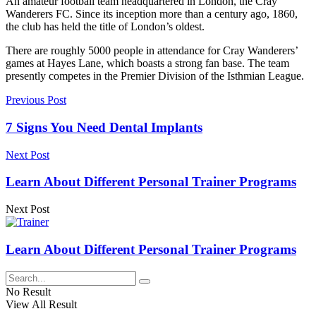
An amateur football team headquartered in London, the Cray
Wanderers FC. Since its inception more than a century ago, 1860,
the club has held the title of London’s oldest.
There are roughly 5000 people in attendance for Cray Wanderers’
games at Hayes Lane, which boasts a strong fan base. The team
presently competes in the Premier Division of the Isthmian League.
Previous Post
7 Signs You Need Dental Implants
Next Post
Learn About Different Personal Trainer Programs
Next Post
Learn About Different Personal Trainer Programs
No Result
View All Result