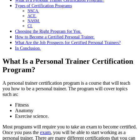
What Is a Personal Trainer Certification Program?
Types of Certification Programs
NSCA.
ACE.
NASM.
CI.
Choosing the Right Program for You.
How to Become a Certified Personal Trainer.
What Are the Job Prospects for Certified Personal Trainers?
In Conclusion.
What Is a Personal Trainer Certification
Program?
A personal trainer certification program is a course that will teach
you how to be a personal trainer. The program will cover topics
such as:
Fitness
Anatomy
Exercise science.
Most programs will require you to take an exam to become certified.
Once you pass the
exam
, you will be able to start working as a
personal trainer. There are many different certifications that you can