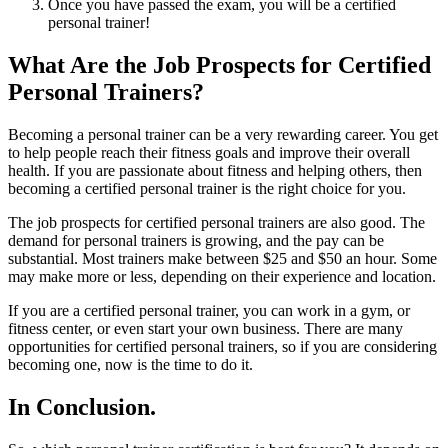
Once you have passed the exam, you will be a certified
personal trainer!
What Are the Job Prospects for Certified
Personal Trainers?
Becoming a personal trainer can be a very rewarding career. You get
to help people reach their fitness goals and improve their overall
health. If you are passionate about fitness and helping others, then
becoming a certified personal trainer is the right choice for you.
The job prospects for certified personal trainers are also good. The
demand for personal trainers is growing, and the pay can be
substantial. Most trainers make between $25 and $50 an hour. Some
may make more or less, depending on their experience and location.
If you are a certified personal trainer, you can work in a gym, or
fitness center, or even start your own business. There are many
opportunities for certified personal trainers, so if you are considering
becoming one, now is the time to do it.
In Conclusion.