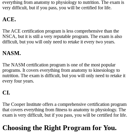
everything from anatomy to physiology to nutrition. The exam is
very difficult, but if you pass, you will be certified for life.
ACE.
The ACE certification program is less comprehensive than the
NSCA, but it is still a very reputable program. The exam is also
difficult, but you will only need to retake it every two years.
NASM.
The NASM certification program is one of the most popular
programs. It covers everything from anatomy to kinesiology to
nutrition. The exam is difficult, but you will only need to retake it
every four years.
CI.
The Cooper Institute offers a comprehensive certification program
that covers everything from fitness to anatomy to physiology. The
exam is very difficult, but if you pass, you will be certified for life.
Choosing the Right Program for You.