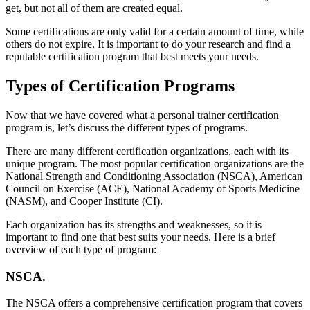
get, but not all of them are created equal.
Some certifications are only valid for a certain amount of time, while
others do not expire. It is important to do your research and find a
reputable certification program that best meets your needs.
Types of Certification Programs
Now that we have covered what a personal trainer certification
program is, let’s discuss the different types of programs.
There are many different certification organizations, each with its
unique program. The most popular certification organizations are the
National Strength and Conditioning Association (NSCA), American
Council on Exercise (ACE), National Academy of Sports Medicine
(NASM), and Cooper Institute (CI).
Each organization has its strengths and weaknesses, so it is
important to find one that best suits your needs. Here is a brief
overview of each type of program:
NSCA.
The NSCA offers a comprehensive certification program that covers