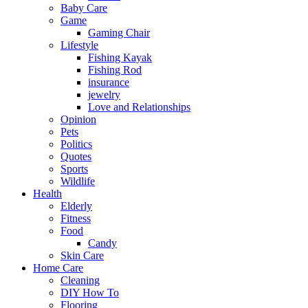
Baby Care
Game
Gaming Chair
Lifestyle
Fishing Kayak
Fishing Rod
insurance
jewelry
Love and Relationships
Opinion
Pets
Politics
Quotes
Sports
Wildlife
Health
Elderly
Fitness
Food
Candy
Skin Care
Home Care
Cleaning
DIY How To
Flooring