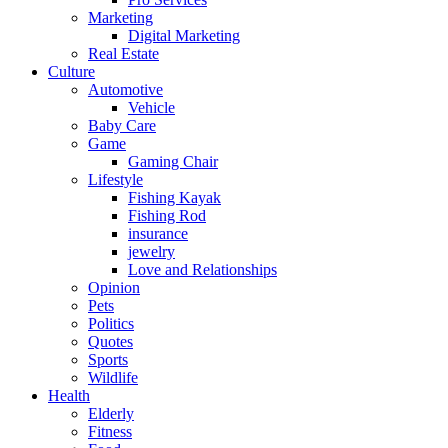
Marketing
Digital Marketing
Real Estate
Culture
Automotive
Vehicle
Baby Care
Game
Gaming Chair
Lifestyle
Fishing Kayak
Fishing Rod
insurance
jewelry
Love and Relationships
Opinion
Pets
Politics
Quotes
Sports
Wildlife
Health
Elderly
Fitness