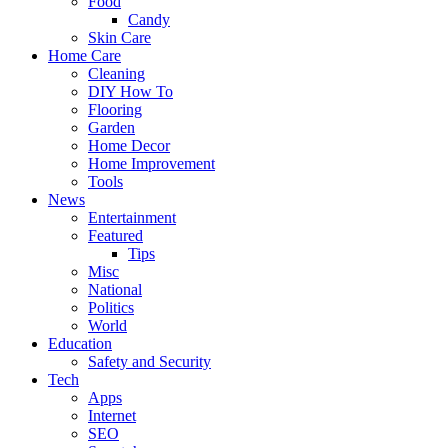
Food
Candy
Skin Care
Home Care
Cleaning
DIY How To
Flooring
Garden
Home Decor
Home Improvement
Tools
News
Entertainment
Featured
Tips
Misc
National
Politics
World
Education
Safety and Security
Tech
Apps
Internet
SEO