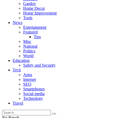
Garden
Home Decor
Home Improvement
Tools
News
Entertainment
Featured
Tips
Misc
National
Politics
World
Education
Safety and Security
Tech
Apps
Internet
SEO
Smartphones
Social media
Technology
Travel
No Result