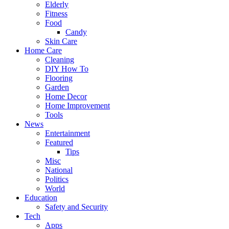
Elderly
Fitness
Food
Candy
Skin Care
Home Care
Cleaning
DIY How To
Flooring
Garden
Home Decor
Home Improvement
Tools
News
Entertainment
Featured
Tips
Misc
National
Politics
World
Education
Safety and Security
Tech
Apps