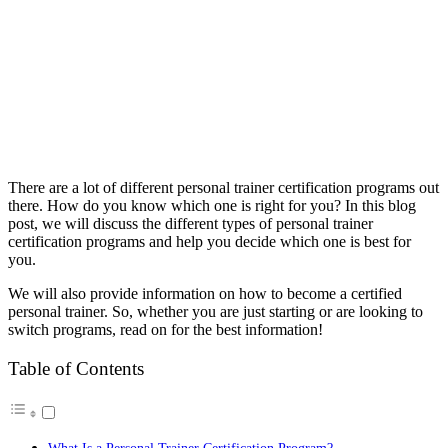
There are a lot of different personal trainer certification programs out
there. How do you know which one is right for you? In this blog
post, we will discuss the different types of personal trainer
certification programs and help you decide which one is best for
you.
We will also provide information on how to become a certified
personal trainer. So, whether you are just starting or are looking to
switch programs, read on for the best information!
Table of Contents