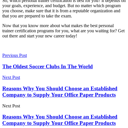
So, which personal trainer certification is best for you? It depends on
your goals, experience, and budget. But no matter which program
you choose, make sure that it is from a reputable organization and
that you are prepared to take the exam.
Now that you know more about what makes the
best personal
trainer certification
programs for you, what are you waiting for? Get
out there and start your new career today!
Previous Post
The Oldest Soccer Clubs In The World
Next Post
Reasons Why You Should Choose an Established
Company to Supply Your Office Paper Products
Next Post
Reasons Why You Should Choose an Established
Company to Supply Your Office Paper Products