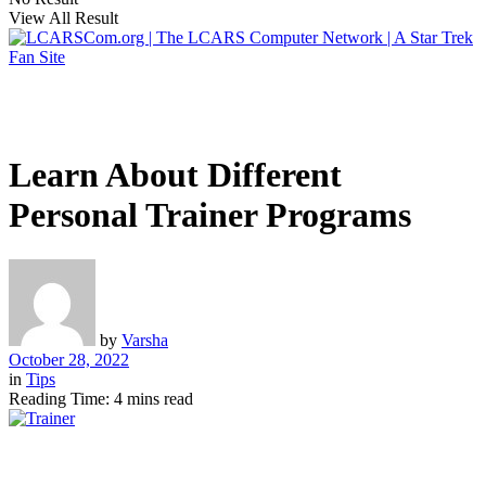
View All Result
Learn About Different
Personal Trainer Programs
by
Varsha
October 28, 2022
in
Tips
Reading Time: 4 mins read