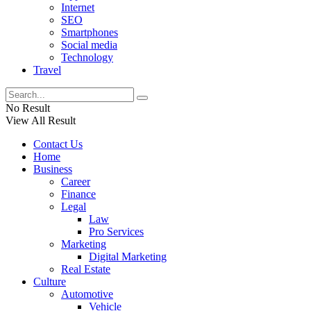
Internet
SEO
Smartphones
Social media
Technology
Travel
No Result
View All Result
Contact Us
Home
Business
Career
Finance
Legal
Law
Pro Services
Marketing
Digital Marketing
Real Estate
Culture
Automotive
Vehicle