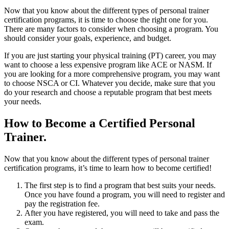
Now that you know about the different types of personal trainer
certification programs, it is time to choose the right one for you.
There are many factors to consider when choosing a program. You
should consider your goals, experience, and budget.
If you are just starting your physical training (PT) career, you may
want to choose a less expensive program like ACE or NASM. If
you are looking for a more comprehensive program, you may want
to choose NSCA or CI. Whatever you decide, make sure that you
do your research and choose a reputable program that best meets
your needs.
How to Become a Certified Personal
Trainer.
Now that you know about the different types of personal trainer
certification programs, it’s time to learn how to become certified!
The first step is to find a program that best suits your needs.
Once you have found a program, you will need to register and
pay the registration fee.
After you have registered, you will need to take and pass the
exam.