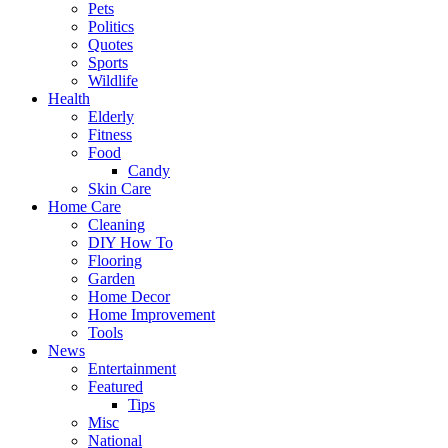
Pets
Politics
Quotes
Sports
Wildlife
Health
Elderly
Fitness
Food
Candy
Skin Care
Home Care
Cleaning
DIY How To
Flooring
Garden
Home Decor
Home Improvement
Tools
News
Entertainment
Featured
Tips
Misc
National