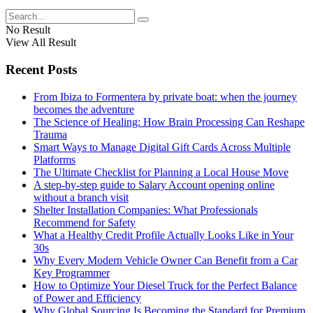
No Result
View All Result
Recent Posts
From Ibiza to Formentera by private boat: when the journey
becomes the adventure
The Science of Healing: How Brain Processing Can Reshape
Trauma
Smart Ways to Manage Digital Gift Cards Across Multiple
Platforms
The Ultimate Checklist for Planning a Local House Move
A step-by-step guide to Salary Account opening online
without a branch visit
Shelter Installation Companies: What Professionals
Recommend for Safety
What a Healthy Credit Profile Actually Looks Like in Your
30s
Why Every Modern Vehicle Owner Can Benefit from a Car
Key Programmer
How to Optimize Your Diesel Truck for the Perfect Balance
of Power and Efficiency
Why Global Sourcing Is Becoming the Standard for Premium