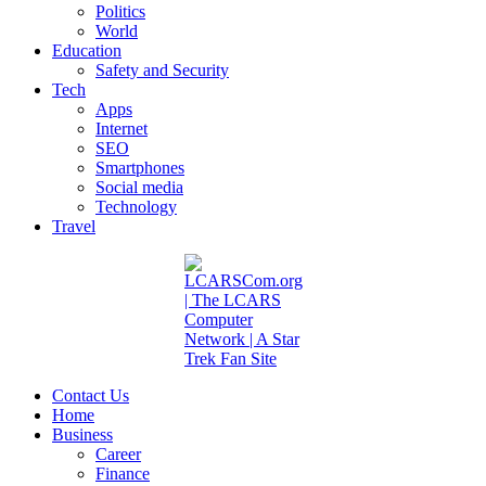
Politics
World
Education
Safety and Security
Tech
Apps
Internet
SEO
Smartphones
Social media
Technology
Travel
Contact Us
Home
Business
Career
Finance