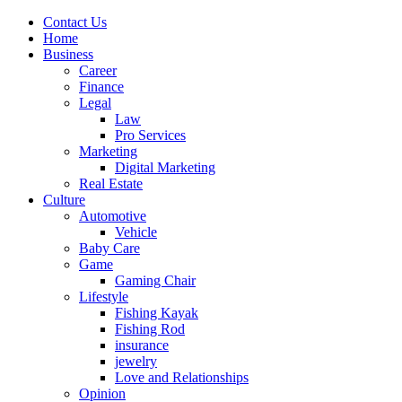
Contact Us
Home
Business
Career
Finance
Legal
Law
Pro Services
Marketing
Digital Marketing
Real Estate
Culture
Automotive
Vehicle
Baby Care
Game
Gaming Chair
Lifestyle
Fishing Kayak
Fishing Rod
insurance
jewelry
Love and Relationships
Opinion