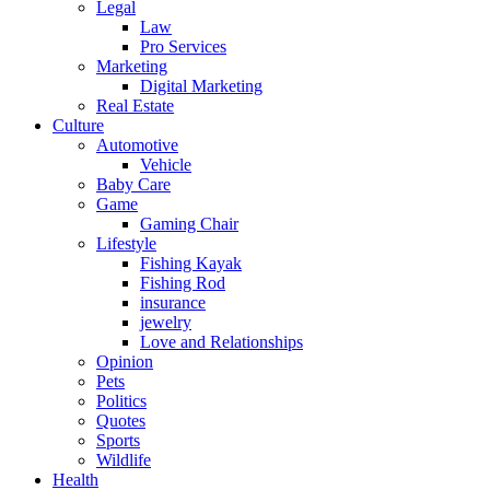
Legal
Law
Pro Services
Marketing
Digital Marketing
Real Estate
Culture
Automotive
Vehicle
Baby Care
Game
Gaming Chair
Lifestyle
Fishing Kayak
Fishing Rod
insurance
jewelry
Love and Relationships
Opinion
Pets
Politics
Quotes
Sports
Wildlife
Health