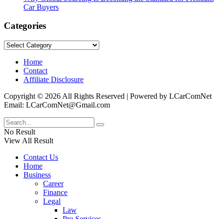
Car Buyers
Categories
Categories
Home
Contact
Affiliate Disclosure
Copyright © 2026 All Rights Reserved | Powered by LCarComNet
Email: LCarComNet@Gmail.com
No Result
View All Result
Contact Us
Home
Business
Career
Finance
Legal
Law
Pro Services