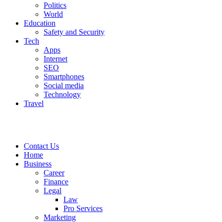
Politics
World
Education
Safety and Security
Tech
Apps
Internet
SEO
Smartphones
Social media
Technology
Travel
Contact Us
Home
Business
Career
Finance
Legal
Law
Pro Services
Marketing