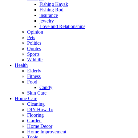
Fishing Kayak
Fishing Rod
insurance
jewelry
Love and Relationships
Opinion
Pets
Politics
Quotes
Sports
Wildlife
Health
Elderly
Fitness
Food
Candy
Skin Care
Home Care
Cleaning
DIY How To
Flooring
Garden
Home Decor
Home Improvement
Tools