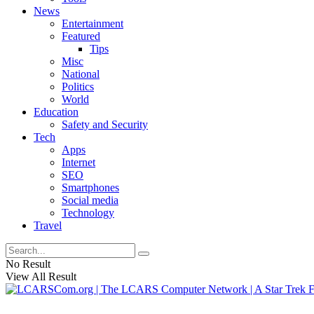
News
Entertainment
Featured
Tips
Misc
National
Politics
World
Education
Safety and Security
Tech
Apps
Internet
SEO
Smartphones
Social media
Technology
Travel
No Result
View All Result