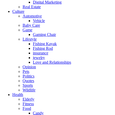
Digital Marketing
Real Estate
Culture
Automotive
Vehicle
Baby Care
Game
Gaming Chair
Lifestyle
Fishing Kayak
Fishing Rod
insurance
jewelry
Love and Relationships
Opinion
Pets
Politics
Quotes
Sports
Wildlife
Health
Elderly
Fitness
Food
Candy