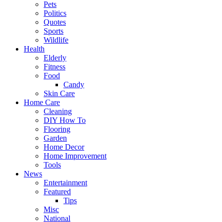
Pets
Politics
Quotes
Sports
Wildlife
Health
Elderly
Fitness
Food
Candy
Skin Care
Home Care
Cleaning
DIY How To
Flooring
Garden
Home Decor
Home Improvement
Tools
News
Entertainment
Featured
Tips
Misc
National