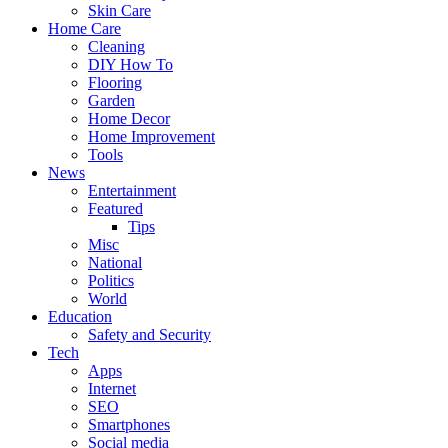
Skin Care
Home Care
Cleaning
DIY How To
Flooring
Garden
Home Decor
Home Improvement
Tools
News
Entertainment
Featured
Tips
Misc
National
Politics
World
Education
Safety and Security
Tech
Apps
Internet
SEO
Smartphones
Social media