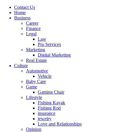
Contact Us
Home
Business
Career
Finance
Legal
Law
Pro Services
Marketing
Digital Marketing
Real Estate
Culture
Automotive
Vehicle
Baby Care
Game
Gaming Chair
Lifestyle
Fishing Kayak
Fishing Rod
insurance
jewelry
Love and Relationships
Opinion