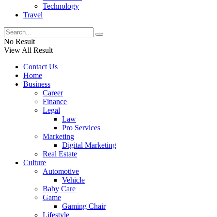
Technology
Travel
No Result
View All Result
Contact Us
Home
Business
Career
Finance
Legal
Law
Pro Services
Marketing
Digital Marketing
Real Estate
Culture
Automotive
Vehicle
Baby Care
Game
Gaming Chair
Lifestyle