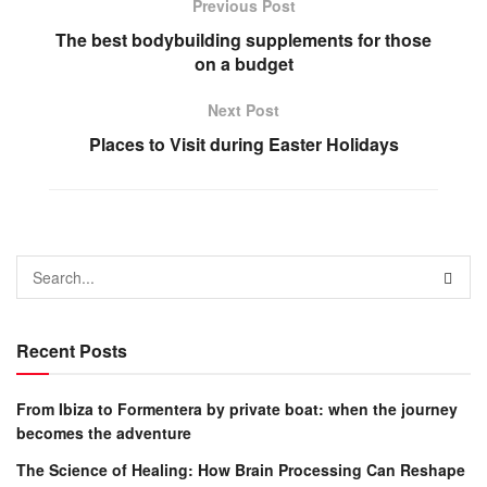
Previous Post
The best bodybuilding supplements for those
on a budget
Next Post
Places to Visit during Easter Holidays
Recent Posts
From Ibiza to Formentera by private boat: when the journey
becomes the adventure
The Science of Healing: How Brain Processing Can Reshape