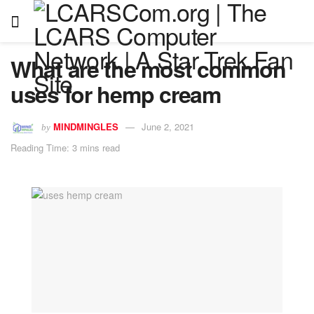
What are the most common
uses for hemp cream
MINDMINGLES
June 2, 2021
by
Reading Time: 3 mins read