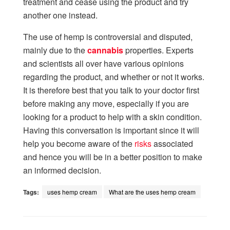
treatment and cease using the product and try
another one instead.
The use of hemp is controversial and disputed,
mainly due to the
cannabis
properties. Experts
and scientists all over have various opinions
regarding the product, and whether or not it works.
It is therefore best that you talk to your doctor first
before making any move, especially if you are
looking for a product to help with a skin condition.
Having this conversation is important since it will
help you become aware of the
risks
associated
and hence you will be in a better position to make
an informed decision.
Tags:
uses hemp cream
What are the uses hemp cream