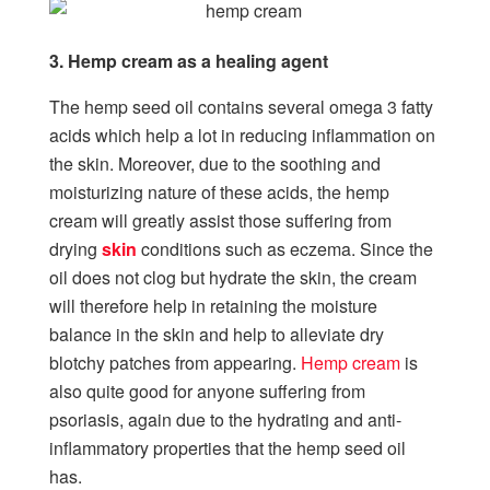
3. Hemp cream as a healing agent
The hemp seed oil contains several omega 3 fatty
acids which help a lot in reducing inflammation on
the skin. Moreover, due to the soothing and
moisturizing nature of these acids, the hemp
cream will greatly assist those suffering from
drying
skin
conditions such as eczema. Since the
oil does not clog but hydrate the skin, the cream
will therefore help in retaining the moisture
balance in the skin and help to alleviate dry
blotchy patches from appearing.
Hemp cream
is
also quite good for anyone suffering from
psoriasis, again due to the hydrating and anti-
inflammatory properties that the hemp seed oil
has.