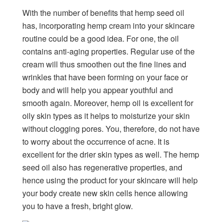
With the number of benefits that hemp seed oil
has, incorporating hemp cream into your skincare
routine could be a good idea. For one, the oil
contains anti-aging properties. Regular use of the
cream will thus smoothen out the fine lines and
wrinkles that have been forming on your face or
body and will help you appear youthful and
smooth again. Moreover, hemp oil is excellent for
oily skin types as it helps to moisturize your skin
without clogging pores. You, therefore, do not have
to worry about the occurrence of acne. It is
excellent for the drier skin types as well. The hemp
seed oil also has regenerative properties, and
hence using the product for your skincare will help
your body create new skin cells hence allowing
you to have a fresh, bright glow.