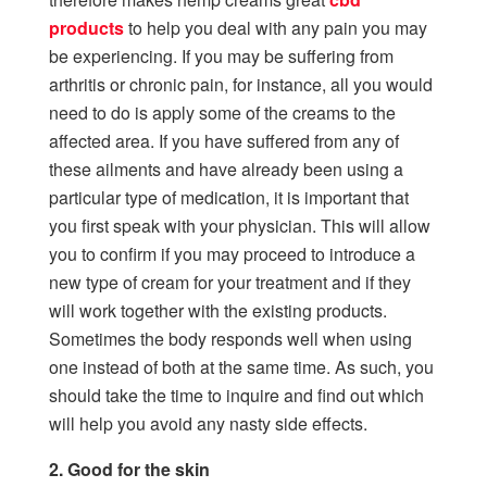
products
to help you deal with any pain you may
be experiencing. If you may be suffering from
arthritis or chronic pain, for instance, all you would
need to do is apply some of the creams to the
affected area. If you have suffered from any of
these ailments and have already been using a
particular type of medication, it is important that
you first speak with your physician. This will allow
you to confirm if you may proceed to introduce a
new type of cream for your treatment and if they
will work together with the existing products.
Sometimes the body responds well when using
one instead of both at the same time. As such, you
should take the time to inquire and find out which
will help you avoid any nasty side effects.
2. Good for the skin