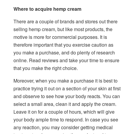
Where to acquire hemp cream
There are a couple of brands and stores out there
selling hemp cream, but like most products, the
motive is more for commercial purposes. It is
therefore important that you exercise caution as
you make a purchase, and do plenty of research
online. Read reviews and take your time to ensure
that you make the right choice.
Moreover, when you make a purchase it is best to
practice trying it out on a section of your skin at first
and observe to see how your body reacts. You can
select a small area, clean it and apply the cream.
Leave it on for a couple of hours, which will give
your body ample time to respond. In case you see
any reaction, you may consider getting medical