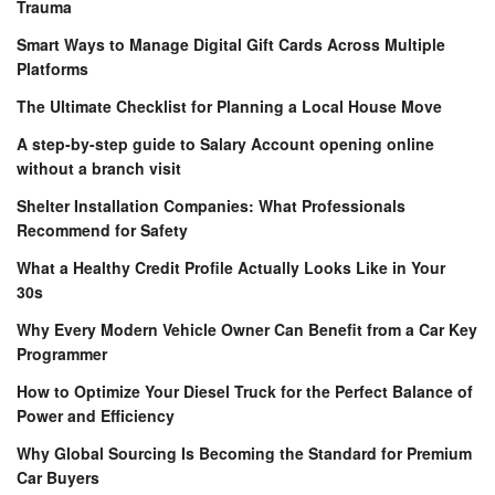
Trauma
Smart Ways to Manage Digital Gift Cards Across Multiple
Platforms
The Ultimate Checklist for Planning a Local House Move
A step-by-step guide to Salary Account opening online
without a branch visit
Shelter Installation Companies: What Professionals
Recommend for Safety
What a Healthy Credit Profile Actually Looks Like in Your
30s
Why Every Modern Vehicle Owner Can Benefit from a Car Key
Programmer
How to Optimize Your Diesel Truck for the Perfect Balance of
Power and Efficiency
Why Global Sourcing Is Becoming the Standard for Premium
Car Buyers