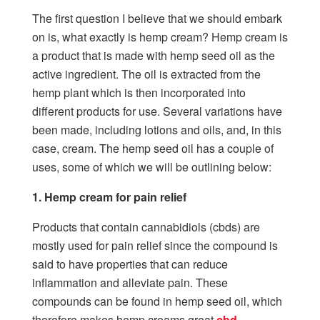
The first question I believe that we should embark
on is, what exactly is hemp cream? Hemp cream is
a product that is made with hemp seed oil as the
active ingredient. The oil is extracted from the
hemp plant which is then incorporated into
different products for use. Several variations have
been made, including lotions and oils, and, in this
case, cream. The hemp seed oil has a couple of
uses, some of which we will be outlining below:
1. Hemp cream for pain relief
Products that contain cannabidiols (cbds) are
mostly used for pain relief since the compound is
said to have properties that can reduce
inflammation and alleviate pain. These
compounds can be found in hemp seed oil, which
therefore makes hemp creams great
cbd