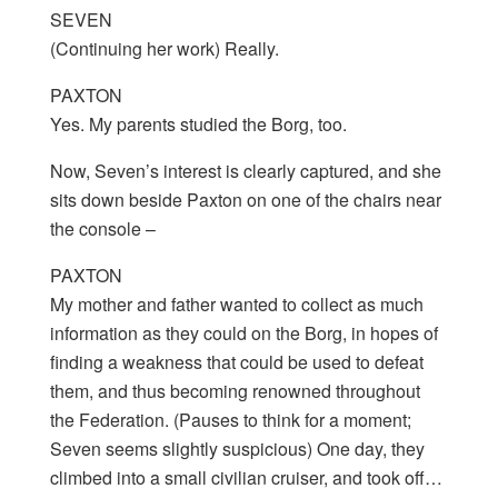
SEVEN
(Continuing her work) Really.
PAXTON
Yes. My parents studied the Borg, too.
Now, Seven’s interest is clearly captured, and she
sits down beside Paxton on one of the chairs near
the console –
PAXTON
My mother and father wanted to collect as much
information as they could on the Borg, in hopes of
finding a weakness that could be used to defeat
them, and thus becoming renowned throughout
the Federation. (Pauses to think for a moment;
Seven seems slightly suspicious) One day, they
climbed into a small civilian cruiser, and took off…