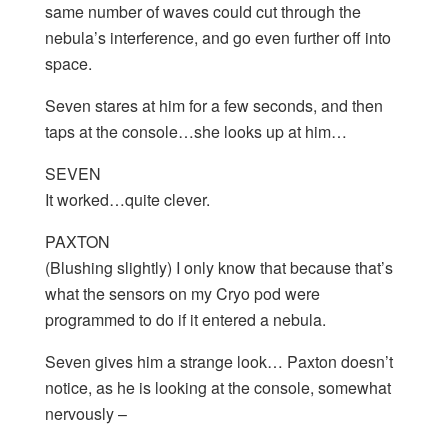
same number of waves could cut through the
nebula’s interference, and go even further off into
space.
Seven stares at him for a few seconds, and then
taps at the console…she looks up at him…
SEVEN
It worked…quite clever.
PAXTON
(Blushing slightly) I only know that because that’s
what the sensors on my Cryo pod were
programmed to do if it entered a nebula.
Seven gives him a strange look… Paxton doesn’t
notice, as he is looking at the console, somewhat
nervously –