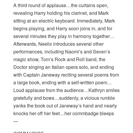
A third round of applause…the curtains open,
revealing Harry holding his clarinet, and Mark
sitting at an electric keyboard. Immediately, Mark
begins playing, and Harry soon joins in, and for
several minutes they play in harmony together…
Afterwards, Neelix introduces several other
performances, including Naomi’s and Seven’s
magic show, Tom’s Rock and Roll band, the
Doctor singing an Italian opera solo, and ending
with Captain Janeway reciting several poems from
a large book, ending with a self-written poem…
Loud applause from the audience…Kathryn smiles
gratefully and bows…suddenly, a vicious rumble
yanks the book out of Janeway’s hand and nearly
knocks her off her feet…her commbadge bleeps
—