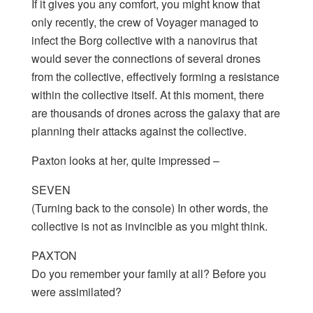
If it gives you any comfort, you might know that
only recently, the crew of Voyager managed to
infect the Borg collective with a nanovirus that
would sever the connections of several drones
from the collective, effectively forming a resistance
within the collective itself. At this moment, there
are thousands of drones across the galaxy that are
planning their attacks against the collective.
Paxton looks at her, quite impressed –
SEVEN
(Turning back to the console) In other words, the
collective is not as invincible as you might think.
PAXTON
Do you remember your family at all? Before you
were assimilated?