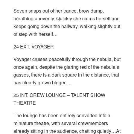
Seven snaps out of her trance, brow damp,
breathing unevenly. Quickly she calms herself and
keeps going down the hallway, walking slightly out
of step with herself…
24 EXT. VOYAGER
Voyager cruises peacefully through the nebula, but
once again, despite the glaring red of the nebula’s
gasses, there is a dark square in the distance, that
has clearly grown bigger…
25 INT. CREW LOUNGE – TALENT SHOW
THEATRE
The lounge has been entirely converted into a
miniature theatre, with several crewmembers
already sitting in the audience, chatting quietly…At