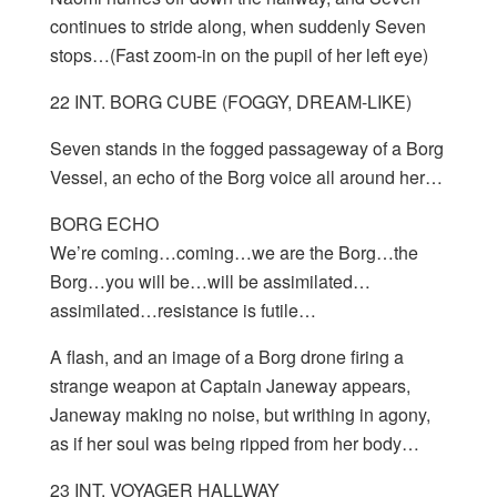
continues to stride along, when suddenly Seven
stops…(Fast zoom-in on the pupil of her left eye)
22 INT. BORG CUBE (FOGGY, DREAM-LIKE)
Seven stands in the fogged passageway of a Borg
Vessel, an echo of the Borg voice all around her…
BORG ECHO
We’re coming…coming…we are the Borg…the
Borg…you will be…will be assimilated…
assimilated…resistance is futile…
A flash, and an image of a Borg drone firing a
strange weapon at Captain Janeway appears,
Janeway making no noise, but writhing in agony,
as if her soul was being ripped from her body…
23 INT. VOYAGER HALLWAY