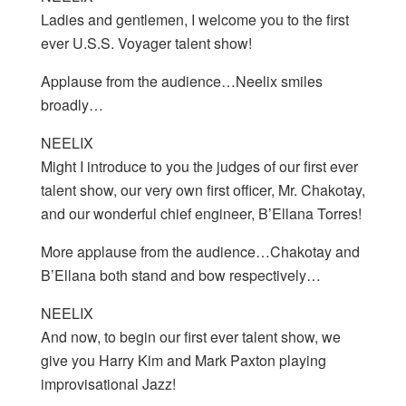
Ladies and gentlemen, I welcome you to the first
ever U.S.S. Voyager talent show!
Applause from the audience…Neelix smiles
broadly…
NEELIX
Might I introduce to you the judges of our first ever
talent show, our very own first officer, Mr. Chakotay,
and our wonderful chief engineer, B’Ellana Torres!
More applause from the audience…Chakotay and
B’Ellana both stand and bow respectively…
NEELIX
And now, to begin our first ever talent show, we
give you Harry Kim and Mark Paxton playing
improvisational Jazz!