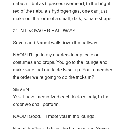
nebula…but as it passes overhead, in the bright
red of the nebula’s hydrogen gas, one can just
make out the form of a small, dark, square shape…
21 INT. VOYAGER HALLWAYS
Seven and Naomi walk down the hallway –
NAOMI I’ll go to my quarters to replicate our
costumes and props. You go to the lounge and
make sure that our table is set up. You remember
the order we’re going to do the tricks in?
SEVEN
Yes. I have memorized each trick entirely, in the
order we shall perform.
NAOMI Good. I’ll meet you in the lounge.
Naomi hurries off down the hallway, and Seven