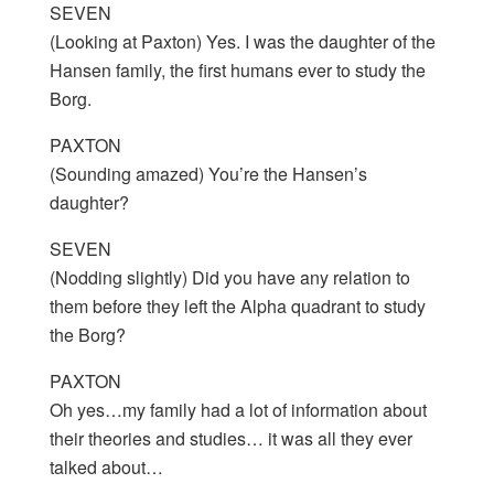
SEVEN
(Looking at Paxton) Yes. I was the daughter of the
Hansen family, the first humans ever to study the
Borg.
PAXTON
(Sounding amazed) You’re the Hansen’s
daughter?
SEVEN
(Nodding slightly) Did you have any relation to
them before they left the Alpha quadrant to study
the Borg?
PAXTON
Oh yes…my family had a lot of information about
their theories and studies… it was all they ever
talked about…