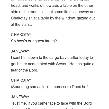
head, and walks off towards a table on the other
side of the room…at that same time, Janeway and
Chakotay sit at a table by the window, gazing out
at the stars…
CHAKOTAY
So how’s our guest faring?
JANEWAY
I sent him down to the cargo bay earlier today to
get better acquainted with Seven. He has quite a
fear of the Borg.
CHAKOTAY
(Sounding sarcastic, unimpressed) Does he?
JANEWAY
Trust me, if you came face to face with the Borg