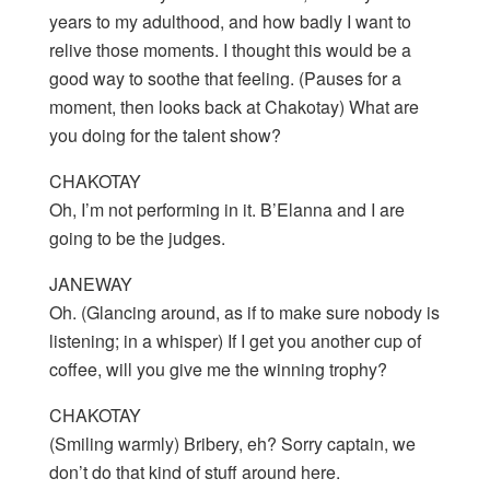
years to my adulthood, and how badly I want to
relive those moments. I thought this would be a
good way to soothe that feeling. (Pauses for a
moment, then looks back at Chakotay) What are
you doing for the talent show?
CHAKOTAY
Oh, I’m not performing in it. B’Elanna and I are
going to be the judges.
JANEWAY
Oh. (Glancing around, as if to make sure nobody is
listening; in a whisper) If I get you another cup of
coffee, will you give me the winning trophy?
CHAKOTAY
(Smiling warmly) Bribery, eh? Sorry captain, we
don’t do that kind of stuff around here.