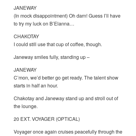
JANEWAY
(In mock disappointment) Oh darn! Guess I’ll have
to try my luck on B’Elanna…
CHAKOTAY
I could still use that cup of coffee, though.
Janeway smiles fully, standing up –
JANEWAY
C’mon, we’d better go get ready. The talent show
starts in half an hour.
Chakotay and Janeway stand up and stroll out of
the lounge.
20 EXT. VOYAGER (OPTICAL)
Voyager once again cruises peacefully through the