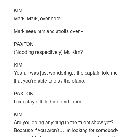
KIM
Mark! Mark, over here!
Mark sees him and strolls over –
PAXTON
(Nodding respectively) Mr. Kim?
KIM
Yeah. I was just wondering…the captain told me
that you’re able to play the piano.
PAXTON
I can play a little here and there.
KIM
Are you doing anything in the talent show yet?
Because if you aren’t…I’m looking for somebody