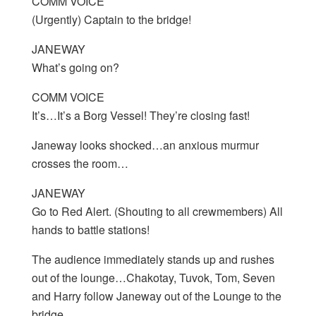
COMM VOICE
(Urgently) Captain to the bridge!
JANEWAY
What’s going on?
COMM VOICE
It’s…It’s a Borg Vessel! They’re closing fast!
Janeway looks shocked…an anxious murmur
crosses the room…
JANEWAY
Go to Red Alert. (Shouting to all crewmembers) All
hands to battle stations!
The audience immediately stands up and rushes
out of the lounge…Chakotay, Tuvok, Tom, Seven
and Harry follow Janeway out of the Lounge to the
bridge…