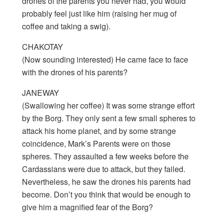
drones of the parents you never had, you would
probably feel just like him (raising her mug of
coffee and taking a swig).
CHAKOTAY
(Now sounding interested) He came face to face
with the drones of his parents?
JANEWAY
(Swallowing her coffee) It was some strange effort
by the Borg. They only sent a few small spheres to
attack his home planet, and by some strange
coincidence, Mark’s Parents were on those
spheres. They assaulted a few weeks before the
Cardassians were due to attack, but they failed.
Nevertheless, he saw the drones his parents had
become. Don’t you think that would be enough to
give him a magnified fear of the Borg?