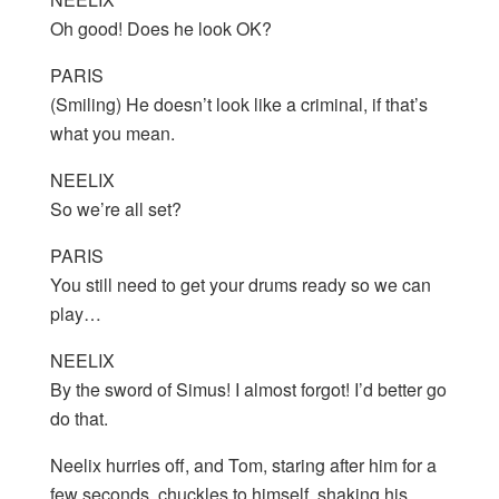
Oh good! Does he look OK?
PARIS
(Smiling) He doesn’t look like a criminal, if that’s
what you mean.
NEELIX
So we’re all set?
PARIS
You still need to get your drums ready so we can
play…
NEELIX
By the sword of Simus! I almost forgot! I’d better go
do that.
Neelix hurries off, and Tom, staring after him for a
few seconds, chuckles to himself, shaking his