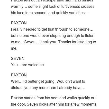
warmly… some slight look of furtiveness crosses
his face for a second, and quickly vanishes –
PAXTON
I really needed to get that through to someone…
but no one would ever stop long enough to listen
to me…Seven…thank you. Thanks for listening to
me.
SEVEN
You…are welcome.
PAXTON
Well…I’d better get going. Wouldn’t want to
distract you any more than I already have…
Paxton stands from his seat and walks quickly out
the door. Seven looks after him for a few moments,