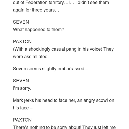
out of Federation territory…I… I didn’t see them
again for three years…
SEVEN
What happened to them?
PAXTON
(With a shockingly casual pang in his voice) They
were assimilated.
Seven seems slightly embarrassed –
SEVEN
I’m sorry.
Mark jerks his head to face her, an angry scowl on
his face –
PAXTON
There’s nothing to be sorry about! They just left me