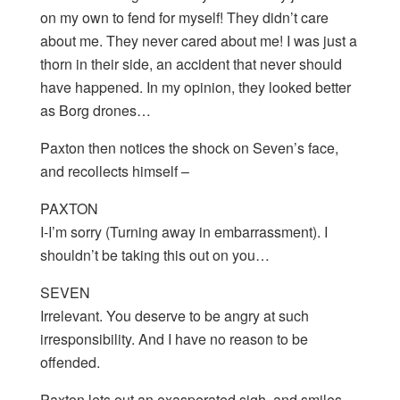
on my own to fend for myself! They didn’t care
about me. They never cared about me! I was just a
thorn in their side, an accident that never should
have happened. In my opinion, they looked better
as Borg drones…
Paxton then notices the shock on Seven’s face,
and recollects himself –
PAXTON
I-I’m sorry (Turning away in embarrassment). I
shouldn’t be taking this out on you…
SEVEN
Irrelevant. You deserve to be angry at such
irresponsibility. And I have no reason to be
offended.
Paxton lets out an exasperated sigh, and smiles