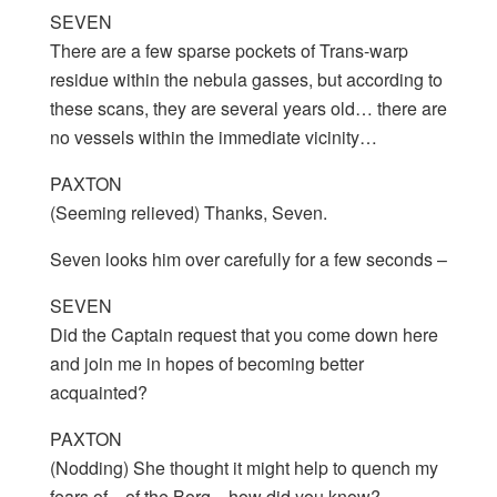
SEVEN
There are a few sparse pockets of Trans-warp
residue within the nebula gasses, but according to
these scans, they are several years old… there are
no vessels within the immediate vicinity…
PAXTON
(Seeming relieved) Thanks, Seven.
Seven looks him over carefully for a few seconds –
SEVEN
Did the Captain request that you come down here
and join me in hopes of becoming better
acquainted?
PAXTON
(Nodding) She thought it might help to quench my
fears of…of the Borg…how did you know?