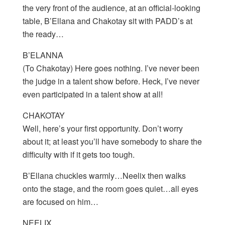
the very front of the audience, at an official-looking
table, B’Ellana and Chakotay sit with PADD’s at
the ready…
B’ELANNA
(To Chakotay) Here goes nothing. I’ve never been
the judge in a talent show before. Heck, I’ve never
even participated in a talent show at all!
CHAKOTAY
Well, here’s your first opportunity. Don’t worry
about it; at least you’ll have somebody to share the
difficulty with if it gets too tough.
B’Ellana chuckles warmly…Neelix then walks
onto the stage, and the room goes quiet…all eyes
are focused on him…
NEELIX