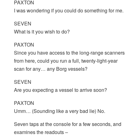
PAXTON
I was wondering if you could do something for me.
SEVEN
What is it you wish to do?
PAXTON
Since you have access to the long-range scanners
from here, could you run a full, twenty-light-year
scan for any… any Borg vessels?
SEVEN
Are you expecting a vessel to arrive soon?
PAXTON
Umm… (Sounding like a very bad lie) No.
Seven taps at the console for a few seconds, and
examines the readouts –