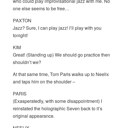
who could play improvisational jazz with me. No
one else seems to be free…
PAXTON
Jazz? Sure, I can play jazz! I’ll play with you
tonight!
KIM
Great! (Standing up) We should go practice then
shouldn’t we?
At that same time, Tom Paris walks up to Neelix
and taps him on the shoulder –
PARIS
(Exasperatedly, with some disappointment) I
reinstated the holographic Seven back to it’s
original appearance.
NEELIX