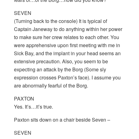
SEVEN
(Turning back to the console) It is typical of
Captain Janeway to do anything within her power
to make sure her crew relates to each other. You
were apprehensive upon first meeting with me in
Sick Bay, and the implant in your head seems an
extensive precaution. Also, you seem to be
expecting an attack by the Borg (Some sly
expression crosses Paxton’s face). I assume you
are abnormally fearful of the Borg.
PAXTON
Yes. It’s…it’s true.
Paxton sits down on a chair beside Seven –
SEVEN