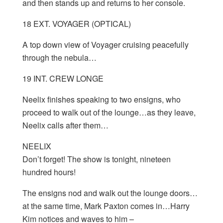
and then stands up and returns to her console.
18 EXT. VOYAGER (OPTICAL)
A top down view of Voyager cruising peacefully
through the nebula…
19 INT. CREW LONGE
Neelix finishes speaking to two ensigns, who
proceed to walk out of the lounge…as they leave,
Neelix calls after them…
NEELIX
Don’t forget! The show is tonight, nineteen
hundred hours!
The ensigns nod and walk out the lounge doors…
at the same time, Mark Paxton comes in…Harry
Kim notices and waves to him –