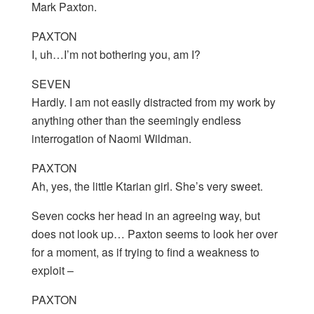
Mark Paxton.
PAXTON
I, uh…I’m not bothering you, am I?
SEVEN
Hardly. I am not easily distracted from my work by
anything other than the seemingly endless
interrogation of Naomi Wildman.
PAXTON
Ah, yes, the little Ktarian girl. She’s very sweet.
Seven cocks her head in an agreeing way, but
does not look up… Paxton seems to look her over
for a moment, as if trying to find a weakness to
exploit –
PAXTON