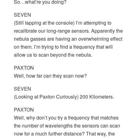
So…what’re you doing?
SEVEN
(Still tapping at the console) I’m attempting to
recalibrate our long-range sensors. Apparently the
nebula gasses are having an overwhelming effect
on them. I’m trying to find a frequency that will
allow us to scan beyond the nebula.
PAXTON
Well, how far can they scan now?
SEVEN
(Looking at Paxton Curiously) 200 Kilometers.
PAXTON
Well, why don’t you try a frequency that matches
the number of wavelengths the sensors can scan
now for a much further distance? That way, the