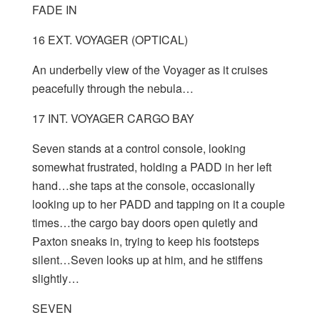
FADE IN
16 EXT. VOYAGER (OPTICAL)
An underbelly view of the Voyager as it cruises
peacefully through the nebula…
17 INT. VOYAGER CARGO BAY
Seven stands at a control console, looking
somewhat frustrated, holding a PADD in her left
hand…she taps at the console, occasionally
looking up to her PADD and tapping on it a couple
times…the cargo bay doors open quietly and
Paxton sneaks in, trying to keep his footsteps
silent…Seven looks up at him, and he stiffens
slightly…
SEVEN