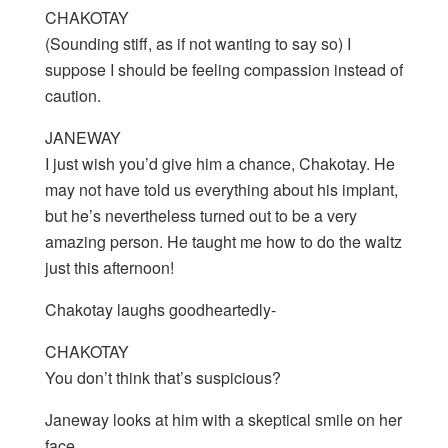
CHAKOTAY
(Sounding stiff, as if not wanting to say so) I
suppose I should be feeling compassion instead of
caution.
JANEWAY
I just wish you’d give him a chance, Chakotay. He
may not have told us everything about his implant,
but he’s nevertheless turned out to be a very
amazing person. He taught me how to do the waltz
just this afternoon!
Chakotay laughs goodheartedly-
CHAKOTAY
You don’t think that’s suspicious?
Janeway looks at him with a skeptical smile on her
face…