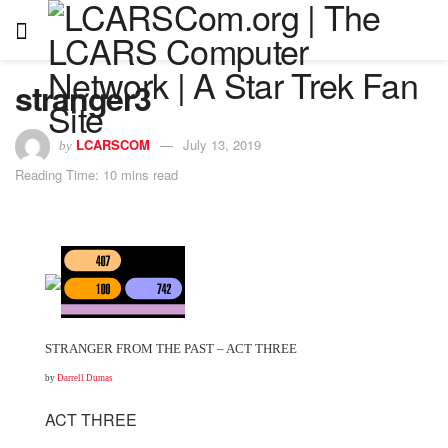
stranger3
LCARSCOM
July 13, 2019
by
Reading Time: 10 mins read
STRANGER FROM THE PAST – ACT THREE
by
Darrell Dumas
ACT THREE