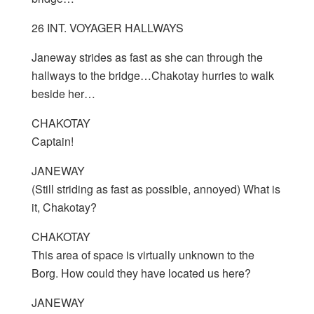
26 INT. VOYAGER HALLWAYS
Janeway strides as fast as she can through the
hallways to the bridge…Chakotay hurries to walk
beside her…
CHAKOTAY
Captain!
JANEWAY
(Still striding as fast as possible, annoyed) What is
it, Chakotay?
CHAKOTAY
This area of space is virtually unknown to the
Borg. How could they have located us here?
JANEWAY