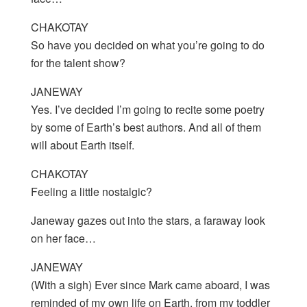
CHAKOTAY
So have you decided on what you’re going to do
for the talent show?
JANEWAY
Yes. I’ve decided I’m going to recite some poetry
by some of Earth’s best authors. And all of them
will about Earth itself.
CHAKOTAY
Feeling a little nostalgic?
Janeway gazes out into the stars, a faraway look
on her face…
JANEWAY
(With a sigh) Ever since Mark came aboard, I was
reminded of my own life on Earth, from my toddler