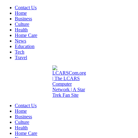
Contact Us
Home
Business
Culture
Health
Home Care
News
Education
Tech
Travel
Contact Us
Home
Business
Culture
Health
Home Care