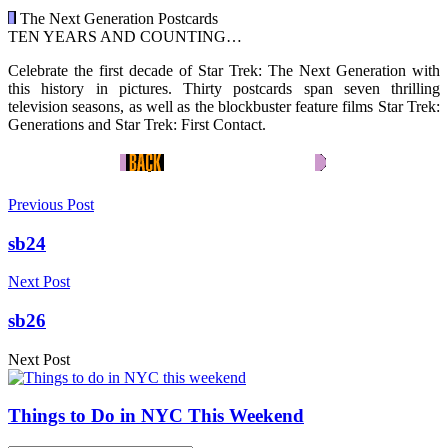
The Next Generation Postcards
TEN YEARS AND COUNTING…
Celebrate the first decade of Star Trek: The Next Generation with
this history in pictures. Thirty postcards span seven thrilling
television seasons, as well as the blockbuster feature films Star Trek:
Generations and Star Trek: First Contact.
Previous Post
sb24
Next Post
sb26
Next Post
Things to Do in NYC This Weekend