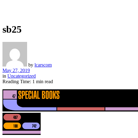
sb25
by
lcarscom
May 27, 2019
in
Uncategorized
Reading Time: 1 min read