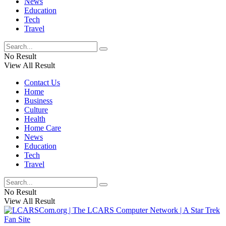
News
Education
Tech
Travel
No Result
View All Result
Contact Us
Home
Business
Culture
Health
Home Care
News
Education
Tech
Travel
No Result
View All Result