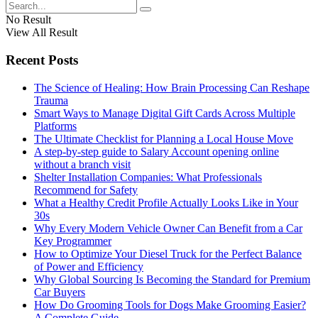
No Result
View All Result
Recent Posts
The Science of Healing: How Brain Processing Can Reshape
Trauma
Smart Ways to Manage Digital Gift Cards Across Multiple
Platforms
The Ultimate Checklist for Planning a Local House Move
A step-by-step guide to Salary Account opening online
without a branch visit
Shelter Installation Companies: What Professionals
Recommend for Safety
What a Healthy Credit Profile Actually Looks Like in Your
30s
Why Every Modern Vehicle Owner Can Benefit from a Car
Key Programmer
How to Optimize Your Diesel Truck for the Perfect Balance
of Power and Efficiency
Why Global Sourcing Is Becoming the Standard for Premium
Car Buyers
How Do Grooming Tools for Dogs Make Grooming Easier?
A Complete Guide