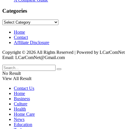
Categories
Categories
Home
Contact
Affiliate Disclosure
Copyright © 2026 All Rights Reserved | Powered by LCarComNet
Email: LCarComNet@Gmail.com
No Result
View All Result
Contact Us
Home
Business
Culture
Health
Home Care
News
Education