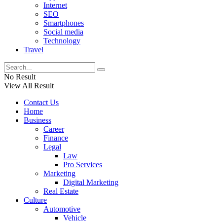
Internet
SEO
Smartphones
Social media
Technology
Travel
No Result
View All Result
Contact Us
Home
Business
Career
Finance
Legal
Law
Pro Services
Marketing
Digital Marketing
Real Estate
Culture
Automotive
Vehicle