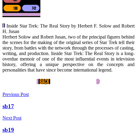
Inside Star Trek: The Real Story by Herbert F. Solow and Robert
H. Jusan
Herbert Solow and Robert Jusan, two of the principal figures behind
the scenes for the making of the original series of Star Trek tell their
story, from battles with the network through the processes of casting,
writing, and production. Inside Star Trek: The Real Story is a long-
overdue memoir of one of the most influential events in television
history, offering a unique perspective on the concepts and
personalities that have since become international legend.
Previous Post
sb17
Next Post
sb19