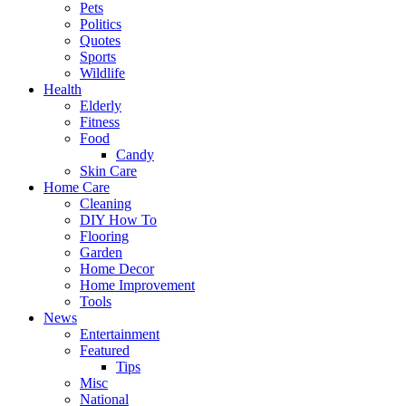
Pets
Politics
Quotes
Sports
Wildlife
Health
Elderly
Fitness
Food
Candy
Skin Care
Home Care
Cleaning
DIY How To
Flooring
Garden
Home Decor
Home Improvement
Tools
News
Entertainment
Featured
Tips
Misc
National