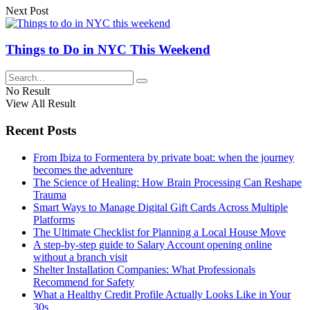
Next Post
Things to Do in NYC This Weekend
No Result
View All Result
Recent Posts
From Ibiza to Formentera by private boat: when the journey
becomes the adventure
The Science of Healing: How Brain Processing Can Reshape
Trauma
Smart Ways to Manage Digital Gift Cards Across Multiple
Platforms
The Ultimate Checklist for Planning a Local House Move
A step-by-step guide to Salary Account opening online
without a branch visit
Shelter Installation Companies: What Professionals
Recommend for Safety
What a Healthy Credit Profile Actually Looks Like in Your
30s