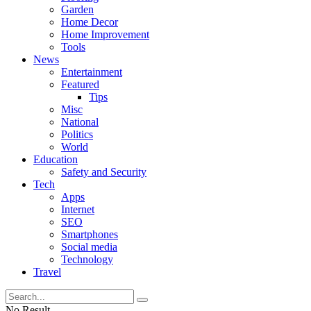
Garden
Home Decor
Home Improvement
Tools
News
Entertainment
Featured
Tips
Misc
National
Politics
World
Education
Safety and Security
Tech
Apps
Internet
SEO
Smartphones
Social media
Technology
Travel
No Result