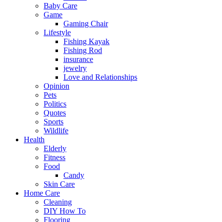
Baby Care
Game
Gaming Chair
Lifestyle
Fishing Kayak
Fishing Rod
insurance
jewelry
Love and Relationships
Opinion
Pets
Politics
Quotes
Sports
Wildlife
Health
Elderly
Fitness
Food
Candy
Skin Care
Home Care
Cleaning
DIY How To
Flooring