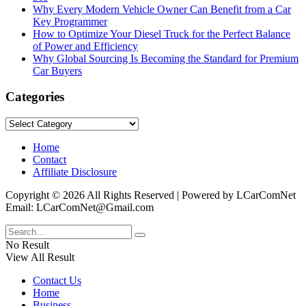
Why Every Modern Vehicle Owner Can Benefit from a Car
Key Programmer
How to Optimize Your Diesel Truck for the Perfect Balance
of Power and Efficiency
Why Global Sourcing Is Becoming the Standard for Premium
Car Buyers
Categories
Categories
Home
Contact
Affiliate Disclosure
Copyright © 2026 All Rights Reserved | Powered by LCarComNet
Email: LCarComNet@Gmail.com
No Result
View All Result
Contact Us
Home
Business