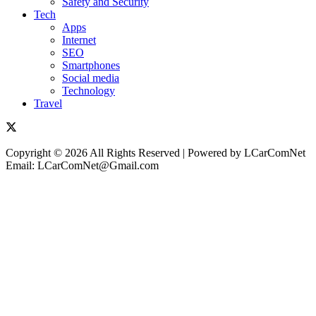
Safety and Security
Tech
Apps
Internet
SEO
Smartphones
Social media
Technology
Travel
Copyright © 2026 All Rights Reserved | Powered by LCarComNet
Email: LCarComNet@Gmail.com