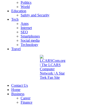
Politics
World
Education
Safety and Security
Tech
Apps
Internet
SEO
Smartphones
Social media
Technology
Travel
Contact Us
Home
Business
Career
Finance