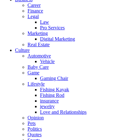
Career
Finance
Legal
Law
Pro Services
Marketing
Digital Marketing
Real Estate
Culture
Automotive
Vehicle
Baby Care
Game
Gaming Chair
Lifestyle
Fishing Kayak
Fishing Rod
insurance
jewelry
Love and Relationships
Opinion
Pets
Politics
Quotes