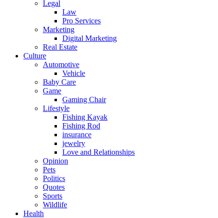
Legal
Law
Pro Services
Marketing
Digital Marketing
Real Estate
Culture
Automotive
Vehicle
Baby Care
Game
Gaming Chair
Lifestyle
Fishing Kayak
Fishing Rod
insurance
jewelry
Love and Relationships
Opinion
Pets
Politics
Quotes
Sports
Wildlife
Health