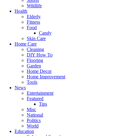
Sports
Wildlife
Health
Elderly
Fitness
Food
Candy
Skin Care
Home Care
Cleaning
DIY How To
Flooring
Garden
Home Decor
Home Improvement
Tools
News
Entertainment
Featured
Tips
Misc
National
Politics
World
Education