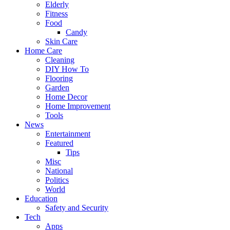
Elderly
Fitness
Food
Candy
Skin Care
Home Care
Cleaning
DIY How To
Flooring
Garden
Home Decor
Home Improvement
Tools
News
Entertainment
Featured
Tips
Misc
National
Politics
World
Education
Safety and Security
Tech
Apps