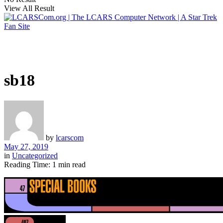
View All Result
sb18
by
lcarscom
May 27, 2019
in
Uncategorized
Reading Time: 1 min read