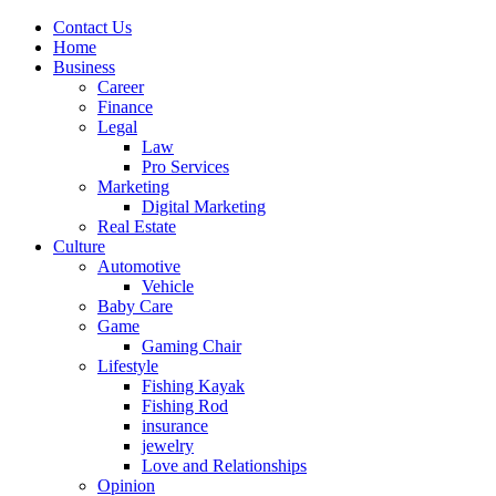
Contact Us
Home
Business
Career
Finance
Legal
Law
Pro Services
Marketing
Digital Marketing
Real Estate
Culture
Automotive
Vehicle
Baby Care
Game
Gaming Chair
Lifestyle
Fishing Kayak
Fishing Rod
insurance
jewelry
Love and Relationships
Opinion