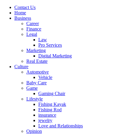
Contact Us
Home
Business
Career
Finance
Legal
Law
Pro Services
Marketing
Digital Marketing
Real Estate
Culture
Automotive
Vehicle
Baby Care
Game
Gaming Chair
Lifestyle
Fishing Kayak
Fishing Rod
insurance
jewelry
Love and Relationships
Opinion