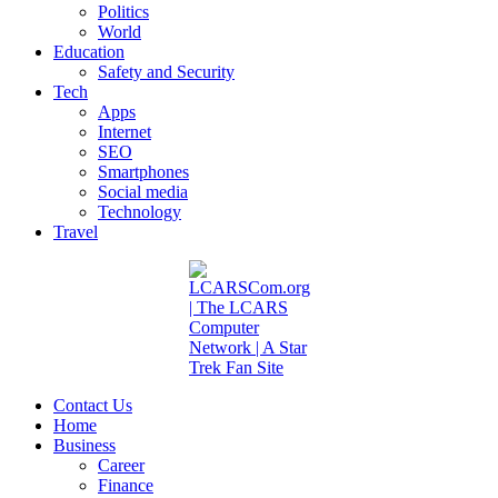
Politics
World
Education
Safety and Security
Tech
Apps
Internet
SEO
Smartphones
Social media
Technology
Travel
Contact Us
Home
Business
Career
Finance