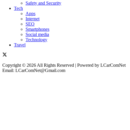
Safety and Security
Tech
Apps
Internet
SEO
Smartphones
Social media
Technology
Travel
Copyright © 2026 All Rights Reserved | Powered by LCarComNet
Email: LCarComNet@Gmail.com