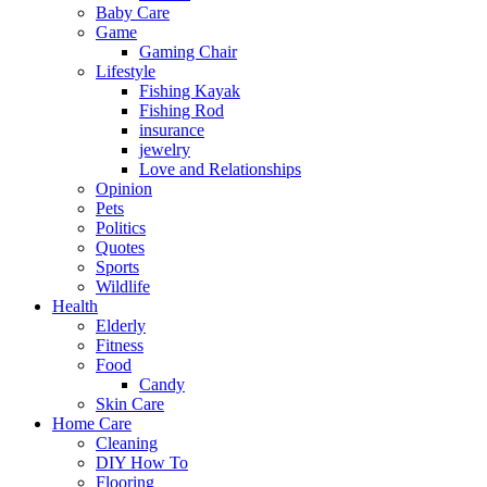
Baby Care
Game
Gaming Chair
Lifestyle
Fishing Kayak
Fishing Rod
insurance
jewelry
Love and Relationships
Opinion
Pets
Politics
Quotes
Sports
Wildlife
Health
Elderly
Fitness
Food
Candy
Skin Care
Home Care
Cleaning
DIY How To
Flooring