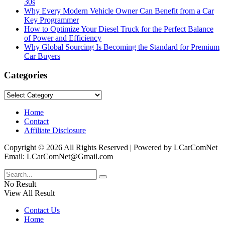
30s
Why Every Modern Vehicle Owner Can Benefit from a Car
Key Programmer
How to Optimize Your Diesel Truck for the Perfect Balance
of Power and Efficiency
Why Global Sourcing Is Becoming the Standard for Premium
Car Buyers
Categories
Categories
Home
Contact
Affiliate Disclosure
Copyright © 2026 All Rights Reserved | Powered by LCarComNet
Email: LCarComNet@Gmail.com
No Result
View All Result
Contact Us
Home