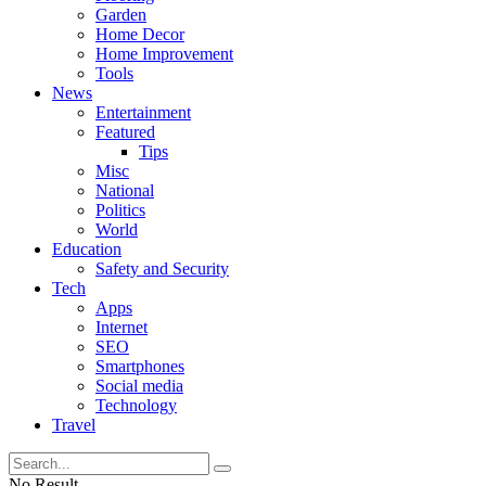
Garden
Home Decor
Home Improvement
Tools
News
Entertainment
Featured
Tips
Misc
National
Politics
World
Education
Safety and Security
Tech
Apps
Internet
SEO
Smartphones
Social media
Technology
Travel
No Result