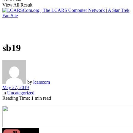
View All Result
sb19
by
lcarscom
May 27, 2019
in
Uncategorized
Reading Time: 1 min read