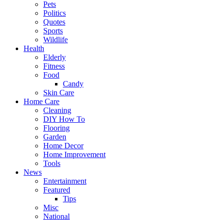
Pets
Politics
Quotes
Sports
Wildlife
Health
Elderly
Fitness
Food
Candy
Skin Care
Home Care
Cleaning
DIY How To
Flooring
Garden
Home Decor
Home Improvement
Tools
News
Entertainment
Featured
Tips
Misc
National