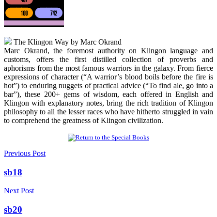
The Klingon Way by Marc Okrand
Marc Okrand, the foremost authority on Klingon language and
customs, offers the first distilled collection of proverbs and
aphorisms from the most famous warriors in the galaxy. From fierce
expressions of character (“A warrior’s blood boils before the fire is
hot”) to enduring nuggets of practical advice (“To find ale, go into a
bar”), these 200+ gems of wisdom, each offered in English and
Klingon with explanatory notes, bring the rich tradition of Klingon
philosophy to all the lesser races who have hitherto struggled in vain
to comprehend the greatness of Klingon civilization.
Previous Post
sb18
Next Post
sb20