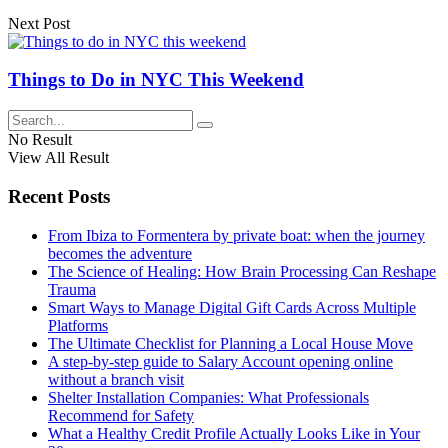
Next Post
Things to Do in NYC This Weekend
No Result
View All Result
Recent Posts
From Ibiza to Formentera by private boat: when the journey
becomes the adventure
The Science of Healing: How Brain Processing Can Reshape
Trauma
Smart Ways to Manage Digital Gift Cards Across Multiple
Platforms
The Ultimate Checklist for Planning a Local House Move
A step-by-step guide to Salary Account opening online
without a branch visit
Shelter Installation Companies: What Professionals
Recommend for Safety
What a Healthy Credit Profile Actually Looks Like in Your