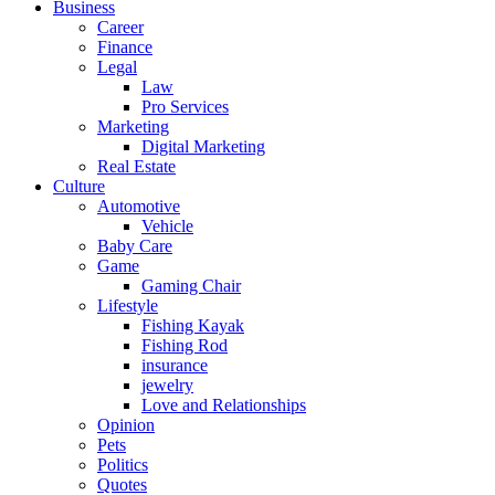
Business
Career
Finance
Legal
Law
Pro Services
Marketing
Digital Marketing
Real Estate
Culture
Automotive
Vehicle
Baby Care
Game
Gaming Chair
Lifestyle
Fishing Kayak
Fishing Rod
insurance
jewelry
Love and Relationships
Opinion
Pets
Politics
Quotes