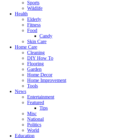
Sports
Wildlife
Health
Elderly
Fitness
Food
Candy
Skin Care
Home Care
Cleaning
DIY How To
Flooring
Garden
Home Decor
Home Improvement
Tools
News
Entertainment
Featured
Tips
Misc
National
Politics
World
Education