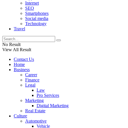
Internet
SEO
Smartphones
Social media
Technology
Travel
No Result
View All Result
Contact Us
Home
Business
Career
Finance
Legal
Law
Pro Services
Marketing
Digital Marketing
Real Estate
Culture
Automotive
Vehicle