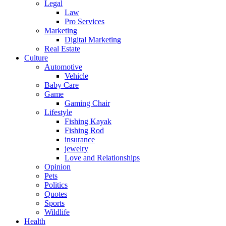
Legal
Law
Pro Services
Marketing
Digital Marketing
Real Estate
Culture
Automotive
Vehicle
Baby Care
Game
Gaming Chair
Lifestyle
Fishing Kayak
Fishing Rod
insurance
jewelry
Love and Relationships
Opinion
Pets
Politics
Quotes
Sports
Wildlife
Health