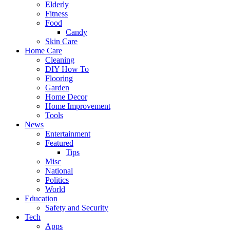
Elderly
Fitness
Food
Candy
Skin Care
Home Care
Cleaning
DIY How To
Flooring
Garden
Home Decor
Home Improvement
Tools
News
Entertainment
Featured
Tips
Misc
National
Politics
World
Education
Safety and Security
Tech
Apps