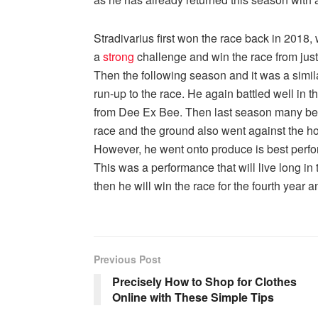
Stradivarius first won the race back in 2018,
a
strong
challenge and win the race from just
Then the following season and it was a simila
run-up to the race. He again battled well in 
from Dee Ex Bee. Then last season many bel
race and the ground also went against the hors
However, he went onto produce is best perf
This was a performance that will live long i
then he will win the race for the fourth year an
Previous Post
Precisely How to Shop for Clothes
Online with These Simple Tips