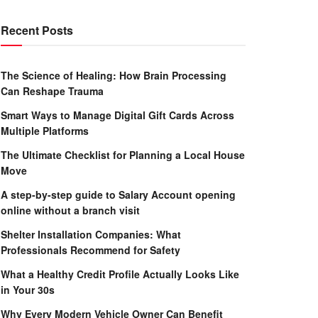
Recent Posts
The Science of Healing: How Brain Processing
Can Reshape Trauma
Smart Ways to Manage Digital Gift Cards Across
Multiple Platforms
The Ultimate Checklist for Planning a Local House
Move
A step-by-step guide to Salary Account opening
online without a branch visit
Shelter Installation Companies: What
Professionals Recommend for Safety
What a Healthy Credit Profile Actually Looks Like
in Your 30s
Why Every Modern Vehicle Owner Can Benefit