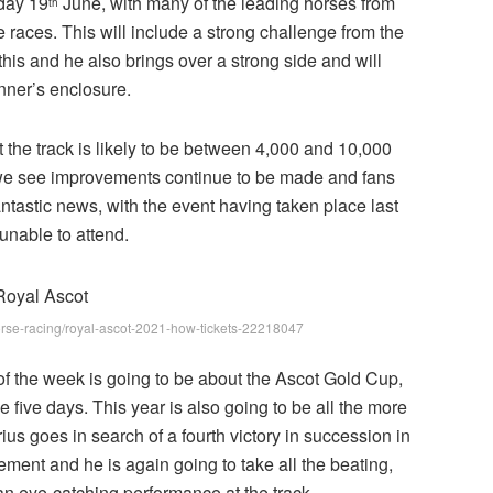
day 19
June, with many of the leading horses from
th
e races. This will include a strong challenge from the
his and he also brings over a strong side and will
nner’s enclosure.
at the track is likely to be between 4,000 and 10,000
 we see improvements continue to be made and fans
antastic news, with the event having taken place last
unable to attend.
horse-racing/royal-ascot-2021-how-tickets-22218047
of the week is going to be about the Ascot Gold Cup,
five days. This year is also going to be all the more
us goes in search of a fourth victory in succession in
ment and he is again going to take all the beating,
an eye-catching performance at the track.