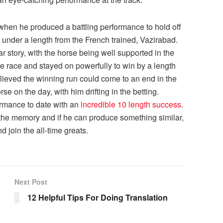
 when he produced a battling performance to hold off
 under a length from the French trained, Vazirabad.
r story, with the horse being well supported in the
the race and stayed on powerfully to win by a length
ieved the winning run could come to an end in the
e on the day, with him drifting in the betting.
ormance to date with an
incredible 10 length success
.
n the memory and if he can produce something similar,
d join the all-time greats.
Next Post
12 Helpful Tips For Doing Translation