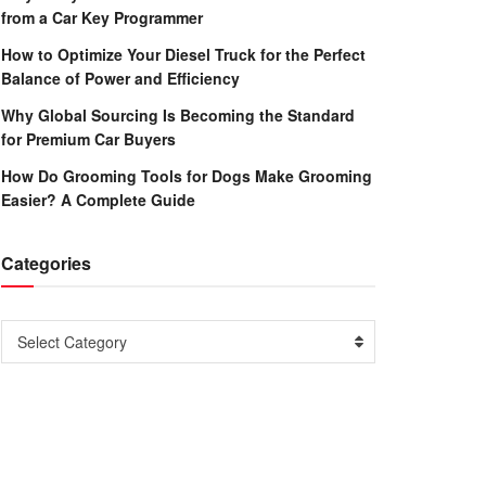
from a Car Key Programmer
How to Optimize Your Diesel Truck for the Perfect
Balance of Power and Efficiency
Why Global Sourcing Is Becoming the Standard
for Premium Car Buyers
How Do Grooming Tools for Dogs Make Grooming
Easier? A Complete Guide
Categories
Categories
Select Category