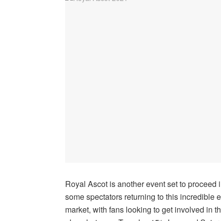
Royal Ascot is another event set to proceed in
some spectators returning to this incredible 
market, with fans looking to get involved in t