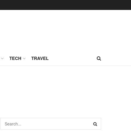
TECH
TRAVEL