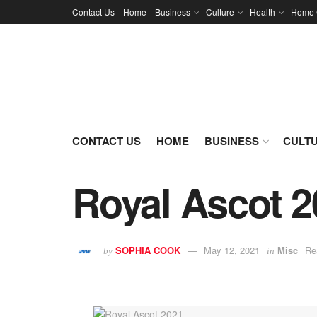
Contact Us
Home
Business
Culture
Health
Home 
CONTACT US
HOME
BUSINESS
CULT
Royal Ascot 2
SOPHIA COOK
May 12, 2021
Misc
Re
by
in