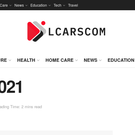
Care
News
Education
Tech
Travel
URE
HEALTH
HOME CARE
NEWS
EDUCATION
021
ading Time: 2 mins read