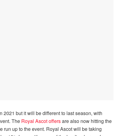
 2021 but it will be different to last season, with
event. The
Royal Ascot offers
are also now hitting the
he run up to the event. Royal Ascot will be taking