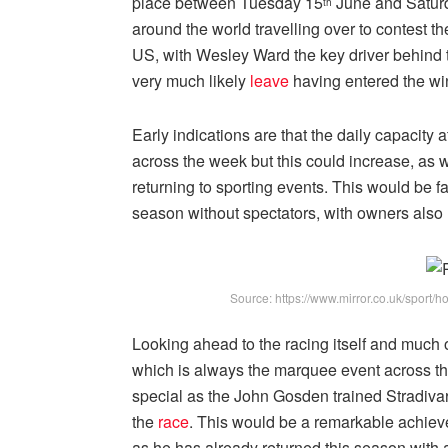
place between Tuesday 15
June and Satur
th
around the world travelling over to contest th
US, with Wesley Ward the key driver behind t
very much likely
leave
having entered the wi
Early indications are that the daily capacity 
across the week but this could increase, as
returning to sporting events. This would be f
season without spectators, with owners also 
Source: https://www.mirror.co.uk/sport/
Looking ahead to the racing itself and much 
which is always the marquee event across the 
special as the John Gosden trained Stradivari
the
race
. This would be a remarkable achieve
as he has already returned this season with 