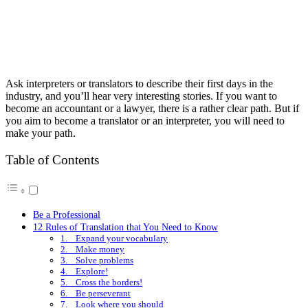
Ask interpreters or translators to describe their first days in the
industry, and you’ll hear very interesting stories. If you want to
become an accountant or a lawyer, there is a rather clear path. But if
you aim to become a translator or an interpreter, you will need to
make your path.
Table of Contents
Be a Professional
12 Rules of Translation that You Need to Know
1. Expand your vocabulary
2. Make money
3. Solve problems
4. Explore!
5. Cross the borders!
6. Be perseverant
7. Look where you should