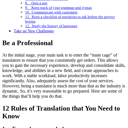
8. Own a site
9. Keep track of your grammar and syntax
10. Communicate with customers
11. Keep a checklist of questions to ask before the project
begins
12. Study the history of language
Take up New Challenges
Be a Professional
At the initial stage, your main task is to enter the “main cage” of
translators to ensure that you consistently get orders. This allows
you to gain the necessary experience, develop and consolidate skills,
knowledge, and abilities in a new field, and create approaches to
work. With a stable workload, labor productivity increases
significantly. Also, adequately assess the cost of your services.
However, being a translator is much more than that as the industry is
dynamic. So, it’s very reasonable to go prepared. Here are some of
the things that’ll help you do that.
12 Rules of Translation that You Need to
Know