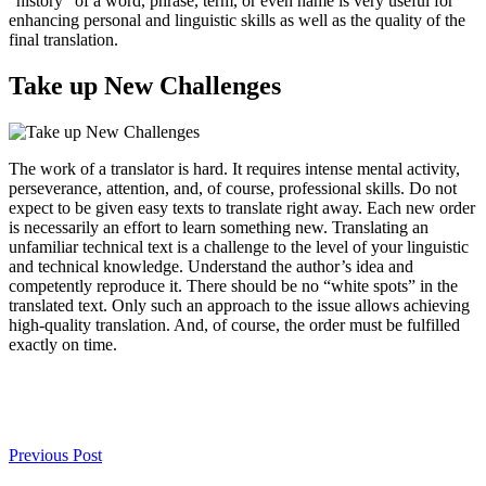
“history” of a word, phrase, term, or even name is very useful for
enhancing personal and linguistic skills as well as the quality of the
final translation.
Take up New Challenges
The work of a translator is hard. It requires intense mental activity,
perseverance, attention, and, of course, professional skills. Do not
expect to be given easy texts to translate right away. Each new order
is necessarily an effort to learn something new. Translating an
unfamiliar technical text is a challenge to the level of your linguistic
and technical knowledge. Understand the author’s idea and
competently reproduce it. There should be no “white spots” in the
translated text. Only such an approach to the issue allows achieving
high-quality translation. And, of course, the order must be fulfilled
exactly on time.
Previous Post