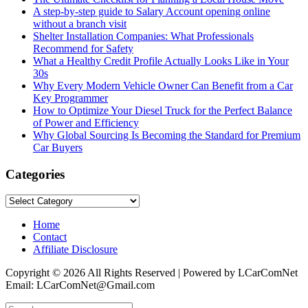
A step-by-step guide to Salary Account opening online
without a branch visit
Shelter Installation Companies: What Professionals
Recommend for Safety
What a Healthy Credit Profile Actually Looks Like in Your
30s
Why Every Modern Vehicle Owner Can Benefit from a Car
Key Programmer
How to Optimize Your Diesel Truck for the Perfect Balance
of Power and Efficiency
Why Global Sourcing Is Becoming the Standard for Premium
Car Buyers
Categories
Categories
Home
Contact
Affiliate Disclosure
Copyright © 2026 All Rights Reserved | Powered by LCarComNet
Email: LCarComNet@Gmail.com