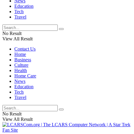
News
Education
Tech
Travel
No Result
View All Result
Contact Us
Home
Business
Culture
Health
Home Care
News
Education
Tech
Travel
No Result
View All Result