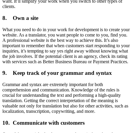
want. It’ll simplify your work when you switch to other types of
clients.
8. Own a site
What you need to do in your work for development is to create your
website. As a translator, you want people to come to you, find you.
A professional website is the best way to achieve this. It’s also
important to remember that when customers start responding to your
inquiries, it’s tempting to say yes right away without knowing what
the job involves. If the potential client is an agency, check its rating
with services such as Better Business Bureau or Payment Practices.
9. Keep track of your grammar and syntax
Grammar and syntax are extremely important for both
comprehension and communication. Knowledge of the rules is
crucial for understanding the text and performing a high-quality
translation. Getting the correct interpretation of the meaning is
valuable not only for translation but also for other activities, such as
localization, transcription, copywriting, and more.
10. Communicate with customers