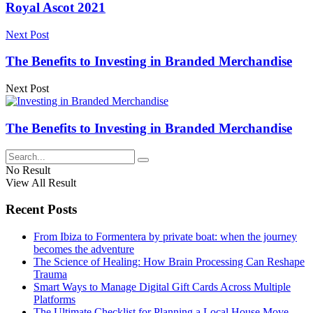
Royal Ascot 2021
Next Post
The Benefits to Investing in Branded Merchandise
Next Post
The Benefits to Investing in Branded Merchandise
No Result
View All Result
Recent Posts
From Ibiza to Formentera by private boat: when the journey
becomes the adventure
The Science of Healing: How Brain Processing Can Reshape
Trauma
Smart Ways to Manage Digital Gift Cards Across Multiple
Platforms
The Ultimate Checklist for Planning a Local House Move