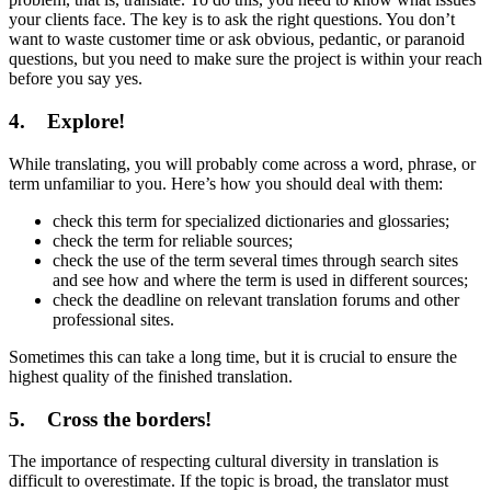
your clients face. The key is to ask the right questions. You don’t
want to waste customer time or ask obvious, pedantic, or paranoid
questions, but you need to make sure the project is within your reach
before you say yes.
4. Explore!
While translating, you will probably come across a word, phrase, or
term unfamiliar to you. Here’s how you should deal with them:
check this term for specialized dictionaries and glossaries;
check the term for reliable sources;
сheck the use of the term several times through search sites
and see how and where the term is used in different sources;
check the deadline on relevant translation forums and other
professional sites.
Sometimes this can take a long time, but it is crucial to ensure the
highest quality of the finished translation.
5. Cross the borders!
The importance of respecting cultural diversity in translation is
difficult to overestimate. If the topic is broad, the translator must