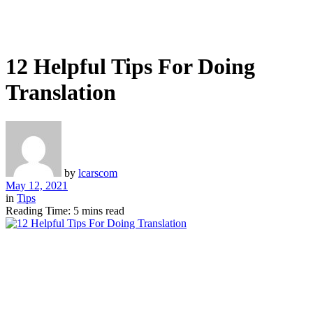
12 Helpful Tips For Doing
Translation
by
lcarscom
May 12, 2021
in
Tips
Reading Time: 5 mins read