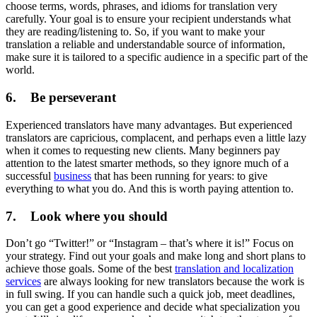
choose terms, words, phrases, and idioms for translation very
carefully. Your goal is to ensure your recipient understands what
they are reading/listening to. So, if you want to make your
translation a reliable and understandable source of information,
make sure it is tailored to a specific audience in a specific part of the
world.
6. Be perseverant
Experienced translators have many advantages. But experienced
translators are capricious, complacent, and perhaps even a little lazy
when it comes to requesting new clients. Many beginners pay
attention to the latest smarter methods, so they ignore much of a
successful
business
that has been running for years: to give
everything to what you do. And this is worth paying attention to.
7. Look where you should
Don’t go “Twitter!” or “Instagram – that’s where it is!” Focus on
your strategy. Find out your goals and make long and short plans to
achieve those goals. Some of the best
translation and localization
services
are always looking for new translators because the work is
in full swing. If you can handle such a quick job, meet deadlines,
you can get a good experience and decide what specialization you