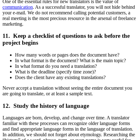
One of the essential rules for new translators is the value of
communication
. As a successful translator, you will not hide behind
your e-mail. We do not recommend calling potential customers, a
real meeting is the most precious resource in the arsenal of freelance
marketing.
11. Keep a checklist of questions to ask before the
project begins
How many words or pages does the document have?
In what format is the document? What is the main topic?
In what format do you need a translation?
What is the deadline (specify time zone)?
Does the client have any existing translations?
Never accept a translation without seeing the entire document you
are going to translate, or at least a sample text.
12. Study the history of language
Languages are born, develop, and change over time. A translator
familiar with these processes can recognize older language forms
and find appropriate language forms in the language of translation.
In addition, we should not forget about etymology. Researching the