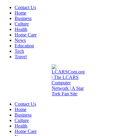
Contact Us
Home
Business
Culture
Health
Home Care
News
Education
Tech
Travel
Contact Us
Home
Business
Culture
Health
Home Care