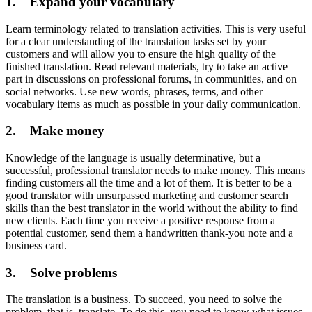
1. Expand your vocabulary
Learn terminology related to translation activities. This is very useful
for a clear understanding of the translation tasks set by your
customers and will allow you to ensure the high quality of the
finished translation. Read relevant materials, try to take an active
part in discussions on professional forums, in communities, and on
social networks. Use new words, phrases, terms, and other
vocabulary items as much as possible in your daily communication.
2. Make money
Knowledge of the language is usually determinative, but a
successful, professional translator needs to make money. This means
finding customers all the time and a lot of them. It is better to be a
good translator with unsurpassed marketing and customer search
skills than the best translator in the world without the ability to find
new clients. Each time you receive a positive response from a
potential customer, send them a handwritten thank-you note and a
business card.
3. Solve problems
The translation is a business. To succeed, you need to solve the
problem, that is, translate. To do this, you need to know what issues