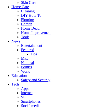
Skin Care
Home Care
Cleaning
DIY How To
Flooring
Garden
Home Decor
Home Improvement
Tools
News
Entertainment
Featured
Tips
Misc
National
Politics
World
Education
Safety and Security
Tech
Apps
Internet
SEO
Smartphones
Social media