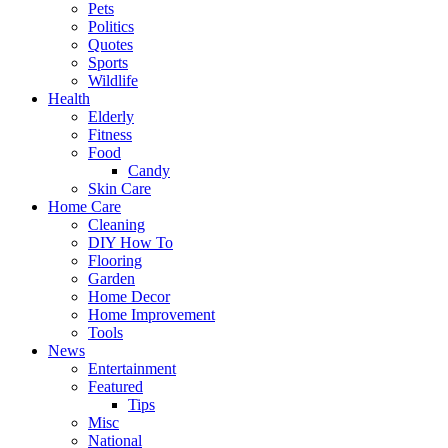
Pets
Politics
Quotes
Sports
Wildlife
Health
Elderly
Fitness
Food
Candy
Skin Care
Home Care
Cleaning
DIY How To
Flooring
Garden
Home Decor
Home Improvement
Tools
News
Entertainment
Featured
Tips
Misc
National