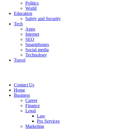
Politics
World
Education
Safety and Security
Tech
Apps
Internet
SEO
Smartphones
Social media
Technology
Travel
Contact Us
Home
Business
Career
Finance
Legal
Law
Pro Services
Marketing