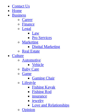
Contact Us
Home
Business
Career
Finance
Legal
Law
Pro Services
Marketing
Digital Marketing
Real Estate
Culture
Automotive
Vehicle
Baby Care
Game
Gaming Chair
Lifestyle
Fishing Kayak
Fishing Rod
insurance
jewelry
Love and Relationships
Opinion