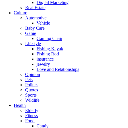
Digital Marketing
Real Estate
Culture
Automotive
Vehicle
Baby Care
Game
Gaming Chair
Lifestyle
Fishing Kayak
Fishing Rod
insurance
jewelry
Love and Relationships
Opinion
Pets
Politics
Quotes
Sports
Wildlife
Health
Elderly
Fitness
Food
Candy