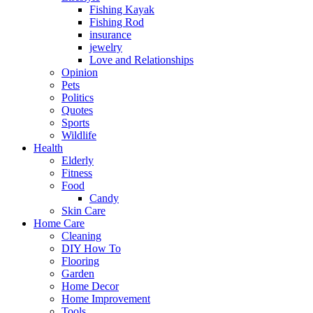
Fishing Kayak
Fishing Rod
insurance
jewelry
Love and Relationships
Opinion
Pets
Politics
Quotes
Sports
Wildlife
Health
Elderly
Fitness
Food
Candy
Skin Care
Home Care
Cleaning
DIY How To
Flooring
Garden
Home Decor
Home Improvement
Tools