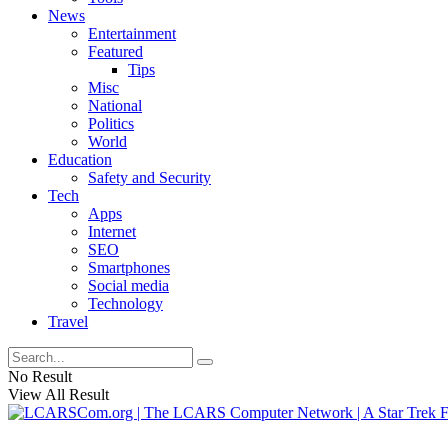
News
Entertainment
Featured
Tips
Misc
National
Politics
World
Education
Safety and Security
Tech
Apps
Internet
SEO
Smartphones
Social media
Technology
Travel
No Result
View All Result