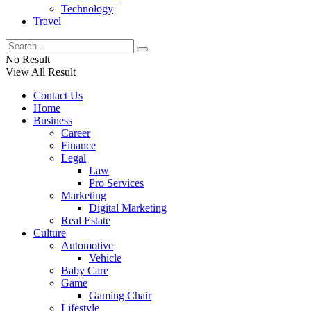
Technology
Travel
No Result
View All Result
Contact Us
Home
Business
Career
Finance
Legal
Law
Pro Services
Marketing
Digital Marketing
Real Estate
Culture
Automotive
Vehicle
Baby Care
Game
Gaming Chair
Lifestyle