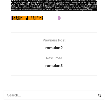
Previous Post
romulan2
Next Post
romulan3