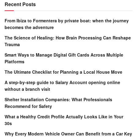
Recent Posts
From Ibiza to Formentera by private boat: when the journey
becomes the adventure
The Science of Healing: How Brain Processing Can Reshape
Trauma
Smart Ways to Manage Digital Gift Cards Across Multiple
Platforms
The Ultimate Checklist for Planning a Local House Move
A step-by-step guide to Salary Account opening online
without a branch visit
Shelter Installation Companies: What Professionals
Recommend for Safety
What a Healthy Credit Profile Actually Looks Like in Your
30s
Why Every Modern Vehicle Owner Can Benefit from a Car Key