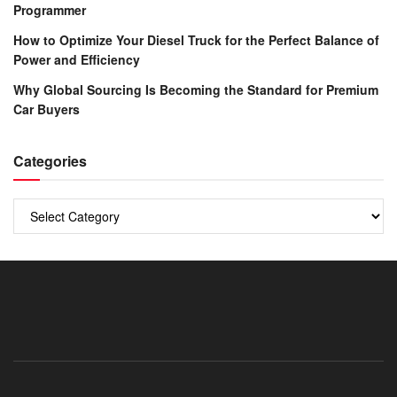
Programmer
How to Optimize Your Diesel Truck for the Perfect Balance of
Power and Efficiency
Why Global Sourcing Is Becoming the Standard for Premium
Car Buyers
Categories
Categories