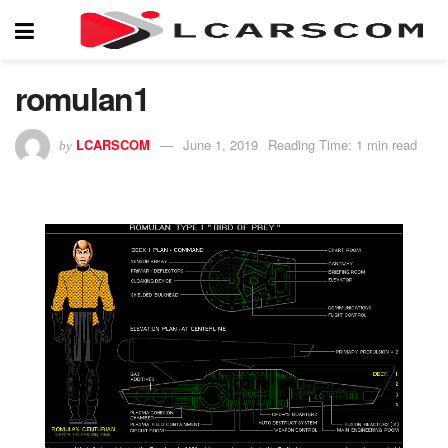
romulan1
LCARSCOM
June 1, 2019
Reading Time: 1 min read
by