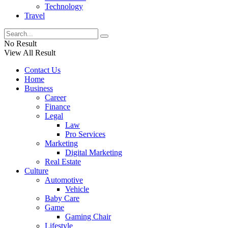
Technology
Travel
No Result
View All Result
Contact Us
Home
Business
Career
Finance
Legal
Law
Pro Services
Marketing
Digital Marketing
Real Estate
Culture
Automotive
Vehicle
Baby Care
Game
Gaming Chair
Lifestyle