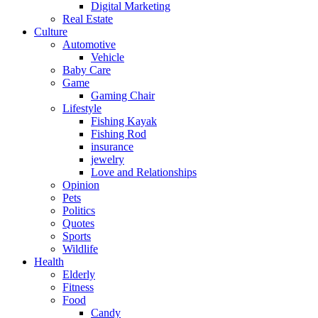
Digital Marketing
Real Estate
Culture
Automotive
Vehicle
Baby Care
Game
Gaming Chair
Lifestyle
Fishing Kayak
Fishing Rod
insurance
jewelry
Love and Relationships
Opinion
Pets
Politics
Quotes
Sports
Wildlife
Health
Elderly
Fitness
Food
Candy