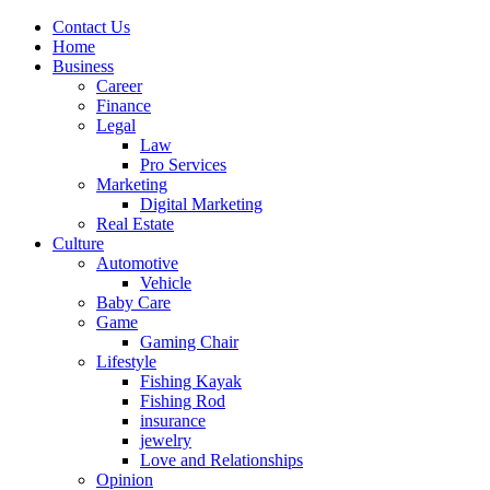
Contact Us
Home
Business
Career
Finance
Legal
Law
Pro Services
Marketing
Digital Marketing
Real Estate
Culture
Automotive
Vehicle
Baby Care
Game
Gaming Chair
Lifestyle
Fishing Kayak
Fishing Rod
insurance
jewelry
Love and Relationships
Opinion