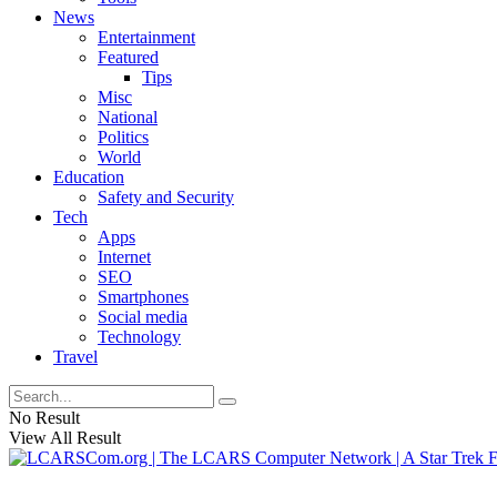
News
Entertainment
Featured
Tips
Misc
National
Politics
World
Education
Safety and Security
Tech
Apps
Internet
SEO
Smartphones
Social media
Technology
Travel
No Result
View All Result