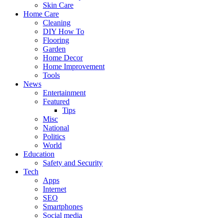
Skin Care
Home Care
Cleaning
DIY How To
Flooring
Garden
Home Decor
Home Improvement
Tools
News
Entertainment
Featured
Tips
Misc
National
Politics
World
Education
Safety and Security
Tech
Apps
Internet
SEO
Smartphones
Social media