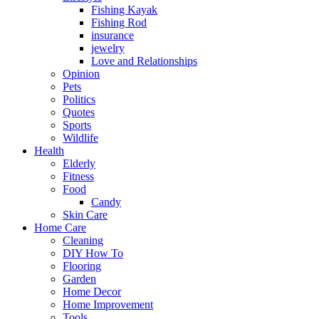
Fishing Kayak
Fishing Rod
insurance
jewelry
Love and Relationships
Opinion
Pets
Politics
Quotes
Sports
Wildlife
Health
Elderly
Fitness
Food
Candy
Skin Care
Home Care
Cleaning
DIY How To
Flooring
Garden
Home Decor
Home Improvement
Tools