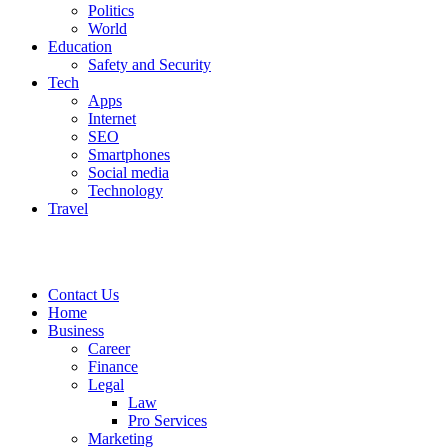
Politics
World
Education
Safety and Security
Tech
Apps
Internet
SEO
Smartphones
Social media
Technology
Travel
Contact Us
Home
Business
Career
Finance
Legal
Law
Pro Services
Marketing