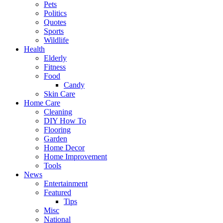
Pets
Politics
Quotes
Sports
Wildlife
Health
Elderly
Fitness
Food
Candy
Skin Care
Home Care
Cleaning
DIY How To
Flooring
Garden
Home Decor
Home Improvement
Tools
News
Entertainment
Featured
Tips
Misc
National