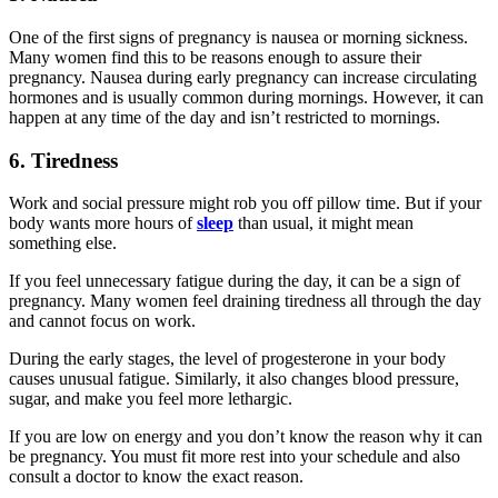
One of the first signs of pregnancy is nausea or morning sickness.
Many women find this to be reasons enough to assure their
pregnancy. Nausea during early pregnancy can increase circulating
hormones and is usually common during mornings. However, it can
happen at any time of the day and isn’t restricted to mornings.
6. Tiredness
Work and social pressure might rob you off pillow time. But if your
body wants more hours of
sleep
than usual, it might mean
something else.
If you feel unnecessary fatigue during the day, it can be a sign of
pregnancy. Many women feel draining tiredness all through the day
and cannot focus on work.
During the early stages, the level of progesterone in your body
causes unusual fatigue. Similarly, it also changes blood pressure,
sugar, and make you feel more lethargic.
If you are low on energy and you don’t know the reason why it can
be pregnancy. You must fit more rest into your schedule and also
consult a doctor to know the exact reason.