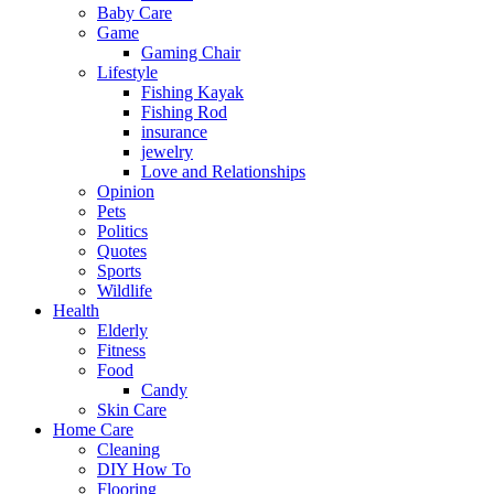
Baby Care
Game
Gaming Chair
Lifestyle
Fishing Kayak
Fishing Rod
insurance
jewelry
Love and Relationships
Opinion
Pets
Politics
Quotes
Sports
Wildlife
Health
Elderly
Fitness
Food
Candy
Skin Care
Home Care
Cleaning
DIY How To
Flooring