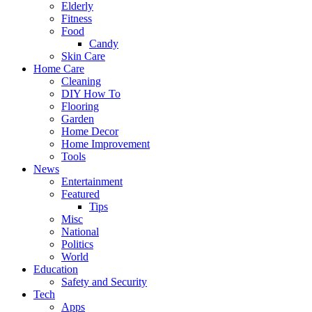
Elderly
Fitness
Food
Candy
Skin Care
Home Care
Cleaning
DIY How To
Flooring
Garden
Home Decor
Home Improvement
Tools
News
Entertainment
Featured
Tips
Misc
National
Politics
World
Education
Safety and Security
Tech
Apps