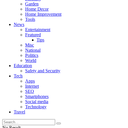
Garden
Home Decor
Home Improvement
Tools
News
Entertainment
Featured
Tips
Misc
National
Politics
World
Education
Safety and Security
Tech
Apps
Internet
SEO
Smartphones
Social media
Technology
Travel
No Result