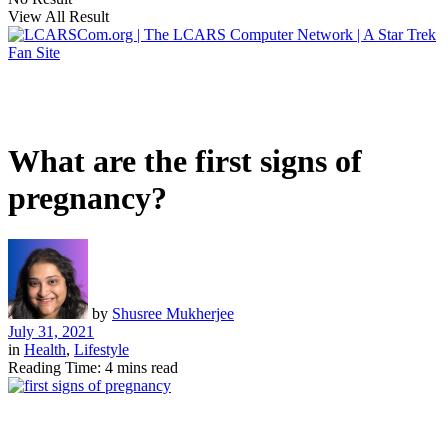
View All Result
What are the first signs of
pregnancy?
by
Shusree Mukherjee
July 31, 2021
in
Health
,
Lifestyle
Reading Time: 4 mins read