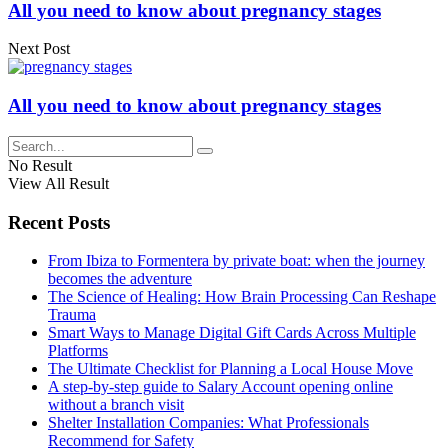
All you need to know about pregnancy stages
Next Post
All you need to know about pregnancy stages
No Result
View All Result
Recent Posts
From Ibiza to Formentera by private boat: when the journey
becomes the adventure
The Science of Healing: How Brain Processing Can Reshape
Trauma
Smart Ways to Manage Digital Gift Cards Across Multiple
Platforms
The Ultimate Checklist for Planning a Local House Move
A step-by-step guide to Salary Account opening online
without a branch visit
Shelter Installation Companies: What Professionals
Recommend for Safety