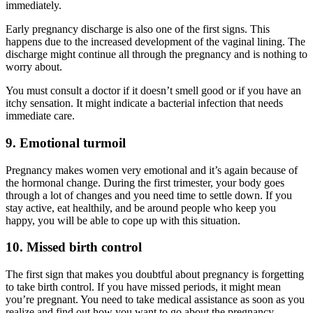
immediately.
Early pregnancy discharge is also one of the first signs. This
happens due to the increased development of the vaginal lining. The
discharge might continue all through the pregnancy and is nothing to
worry about.
You must consult a doctor if it doesn’t smell good or if you have an
itchy sensation. It might indicate a bacterial infection that needs
immediate care.
9. Emotional turmoil
Pregnancy makes women very emotional and it’s again because of
the hormonal change. During the first trimester, your body goes
through a lot of changes and you need time to settle down. If you
stay active, eat healthily, and be around people who keep you
happy, you will be able to cope up with this situation.
10. Missed birth control
The first sign that makes you doubtful about pregnancy is forgetting
to take birth control. If you have missed periods, it might mean
you’re pregnant. You need to take medical assistance as soon as you
realize and find out how you want to go about the pregnancy