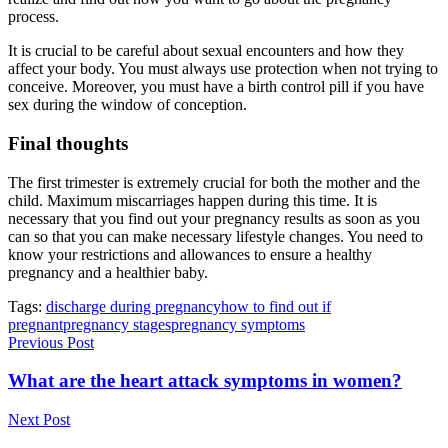
process.
It is crucial to be careful about sexual encounters and how they
affect your body. You must always use protection when not trying to
conceive. Moreover, you must have a birth control pill if you have
sex during the window of conception.
Final thoughts
The first trimester is extremely crucial for both the mother and the
child. Maximum miscarriages happen during this time. It is
necessary that you find out your pregnancy results as soon as you
can so that you can make necessary lifestyle changes. You need to
know your restrictions and allowances to ensure a healthy
pregnancy and a healthier baby.
Tags:
discharge during pregnancy
how to find out if
pregnant
pregnancy stages
pregnancy symptoms
Previous Post
What are the heart attack symptoms in women?
Next Post