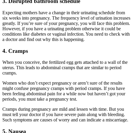
3. Disrupted bathroom schedule
Expecting mothers have a change in their urinating schedule from
six weeks into pregnancy. The frequency level of urination increases
greatly. If you’re sure of your pregnancy, you will face this problem.
However, if you have a urinating problem otherwise it could be
conditions like diabetes or vaginal infection. You need to check with
a doctor and find out why this is happening.
4. Cramps
When you conceive, the fertilized egg gets attached to a wall of the
uterus. This leads to abdominal cramps that are similar to period
cramps.
Women who don’t expect pregnancy or aren’t sure of the results
might confuse pregnancy cramps with period cramps. If you have
been feeling abdominal pain for a while now but haven’t got your
periods, you must take a pregnancy test.
Cramps during pregnancy are mild and lessen with time. But you
must tell your doctor if you have severe pain along with bleeding.
Such symptoms are causes of worry and can indicate a miscarriage.
5. Nausea