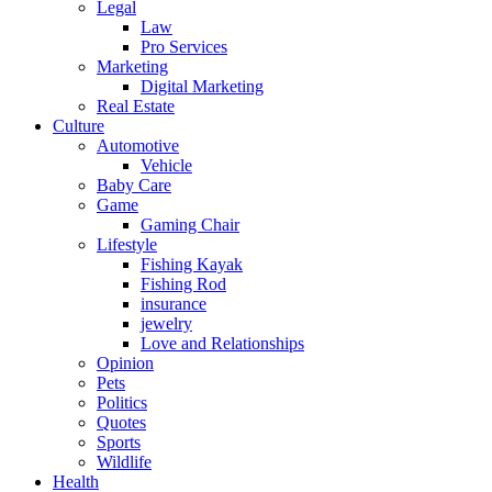
Legal
Law
Pro Services
Marketing
Digital Marketing
Real Estate
Culture
Automotive
Vehicle
Baby Care
Game
Gaming Chair
Lifestyle
Fishing Kayak
Fishing Rod
insurance
jewelry
Love and Relationships
Opinion
Pets
Politics
Quotes
Sports
Wildlife
Health