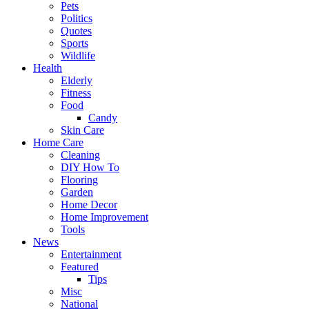
Pets
Politics
Quotes
Sports
Wildlife
Health
Elderly
Fitness
Food
Candy
Skin Care
Home Care
Cleaning
DIY How To
Flooring
Garden
Home Decor
Home Improvement
Tools
News
Entertainment
Featured
Tips
Misc
National