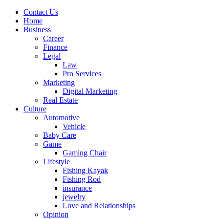
Contact Us
Home
Business
Career
Finance
Legal
Law
Pro Services
Marketing
Digital Marketing
Real Estate
Culture
Automotive
Vehicle
Baby Care
Game
Gaming Chair
Lifestyle
Fishing Kayak
Fishing Rod
insurance
jewelry
Love and Relationships
Opinion