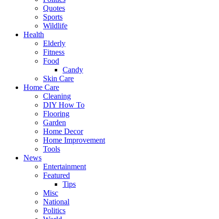
Quotes
Sports
Wildlife
Health
Elderly
Fitness
Food
Candy
Skin Care
Home Care
Cleaning
DIY How To
Flooring
Garden
Home Decor
Home Improvement
Tools
News
Entertainment
Featured
Tips
Misc
National
Politics