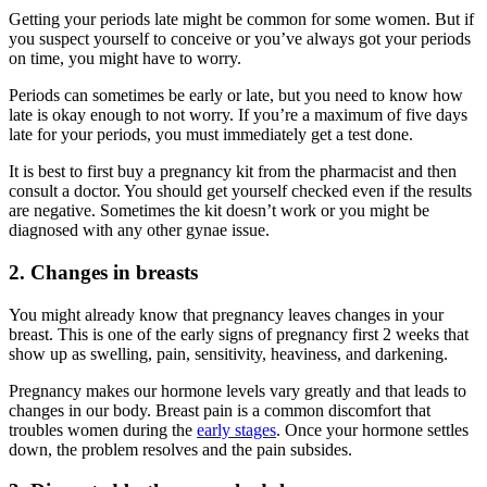
Getting your periods late might be common for some women. But if
you suspect yourself to conceive or you’ve always got your periods
on time, you might have to worry.
Periods can sometimes be early or late, but you need to know how
late is okay enough to not worry. If you’re a maximum of five days
late for your periods, you must immediately get a test done.
It is best to first buy a pregnancy kit from the pharmacist and then
consult a doctor. You should get yourself checked even if the results
are negative. Sometimes the kit doesn’t work or you might be
diagnosed with any other gynae issue.
2. Changes in breasts
You might already know that pregnancy leaves changes in your
breast. This is one of the early signs of pregnancy first 2 weeks that
show up as swelling, pain, sensitivity, heaviness, and darkening.
Pregnancy makes our hormone levels vary greatly and that leads to
changes in our body. Breast pain is a common discomfort that
troubles women during the
early stages
. Once your hormone settles
down, the problem resolves and the pain subsides.