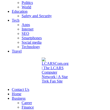
Politics
World
Education
Safety and Security
Tech
Apps
Internet
SEO
Smartphones
Social media
Technology
Travel
Contact Us
Home
Business
Career
Finance