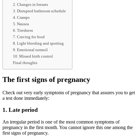
2. Changes in breasts
3. Disrupted bathroom schedule
4. Cramps
5. Nausea
6. Tiredness
7. Craving for food
8. Light bleeding and spotting
9. Emotional turmoil
10. Missed birth control
Final thoughts
The first signs of pregnancy
Check out very early symptoms of pregnancy that assures you to get
a test done immediately:
1. Late period
An irregular period is one of the most common symptoms of
pregnancy in the first month. You cannot ignore this one among the
first signs of pregnancy.