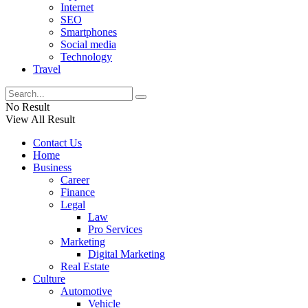
Internet
SEO
Smartphones
Social media
Technology
Travel
No Result
View All Result
Contact Us
Home
Business
Career
Finance
Legal
Law
Pro Services
Marketing
Digital Marketing
Real Estate
Culture
Automotive
Vehicle