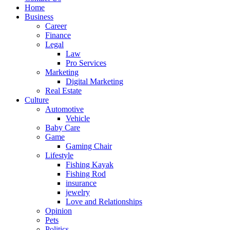
Home
Business
Career
Finance
Legal
Law
Pro Services
Marketing
Digital Marketing
Real Estate
Culture
Automotive
Vehicle
Baby Care
Game
Gaming Chair
Lifestyle
Fishing Kayak
Fishing Rod
insurance
jewelry
Love and Relationships
Opinion
Pets
Politics