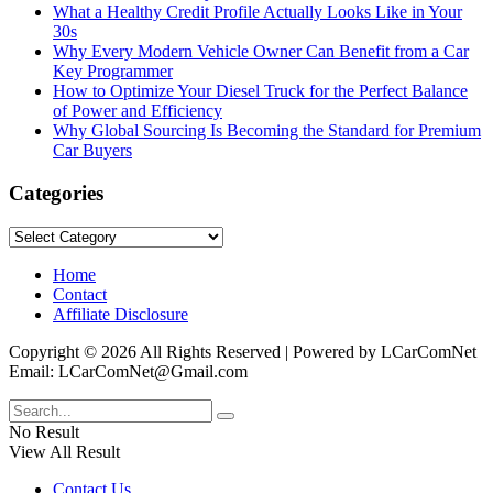
What a Healthy Credit Profile Actually Looks Like in Your
30s
Why Every Modern Vehicle Owner Can Benefit from a Car
Key Programmer
How to Optimize Your Diesel Truck for the Perfect Balance
of Power and Efficiency
Why Global Sourcing Is Becoming the Standard for Premium
Car Buyers
Categories
Categories
Home
Contact
Affiliate Disclosure
Copyright © 2026 All Rights Reserved | Powered by LCarComNet
Email: LCarComNet@Gmail.com
No Result
View All Result
Contact Us