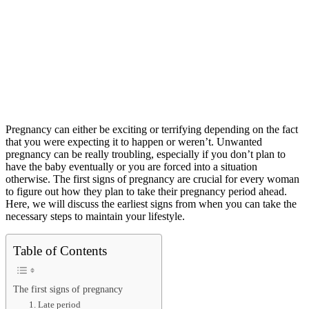
Pregnancy can either be exciting or terrifying depending on the fact
that you were expecting it to happen or weren’t. Unwanted
pregnancy can be really troubling, especially if you don’t plan to
have the baby eventually or you are forced into a situation
otherwise. The first signs of pregnancy are crucial for every woman
to figure out how they plan to take their pregnancy period ahead.
Here, we will discuss the earliest signs from when you can take the
necessary steps to maintain your lifestyle.
Table of Contents
The first signs of pregnancy
1. Late period