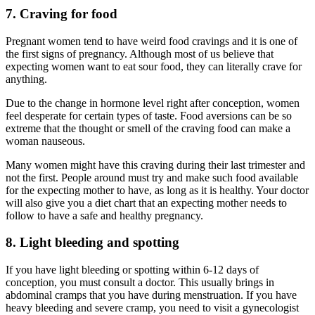
7. Craving for food
Pregnant women tend to have weird food cravings and it is one of
the first signs of pregnancy. Although most of us believe that
expecting women want to eat sour food, they can literally crave for
anything.
Due to the change in hormone level right after conception, women
feel desperate for certain types of taste. Food aversions can be so
extreme that the thought or smell of the craving food can make a
woman nauseous.
Many women might have this craving during their last trimester and
not the first. People around must try and make such food available
for the expecting mother to have, as long as it is healthy. Your doctor
will also give you a diet chart that an expecting mother needs to
follow to have a safe and healthy pregnancy.
8. Light bleeding and spotting
If you have light bleeding or spotting within 6-12 days of
conception, you must consult a doctor. This usually brings in
abdominal cramps that you have during menstruation. If you have
heavy bleeding and severe cramp, you need to visit a gynecologist