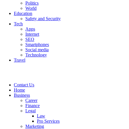
Politics
World
Education
Safety and Security
Tech
Apps
Internet
SEO
Smartphones
Social media
Technology
Travel
Contact Us
Home
Business
Career
Finance
Legal
Law
Pro Services
Marketing