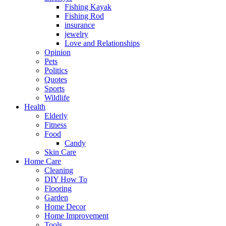
Fishing Kayak
Fishing Rod
insurance
jewelry
Love and Relationships
Opinion
Pets
Politics
Quotes
Sports
Wildlife
Health
Elderly
Fitness
Food
Candy
Skin Care
Home Care
Cleaning
DIY How To
Flooring
Garden
Home Decor
Home Improvement
Tools