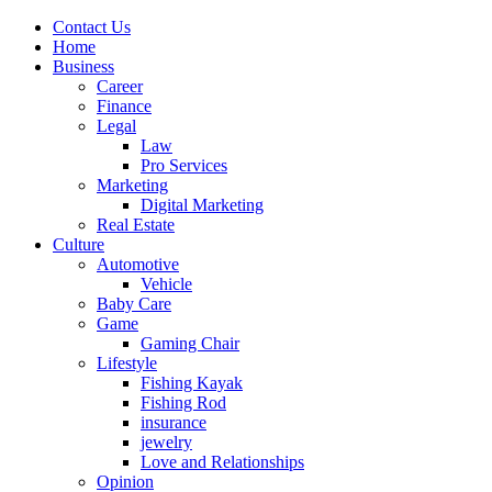
Contact Us
Home
Business
Career
Finance
Legal
Law
Pro Services
Marketing
Digital Marketing
Real Estate
Culture
Automotive
Vehicle
Baby Care
Game
Gaming Chair
Lifestyle
Fishing Kayak
Fishing Rod
insurance
jewelry
Love and Relationships
Opinion