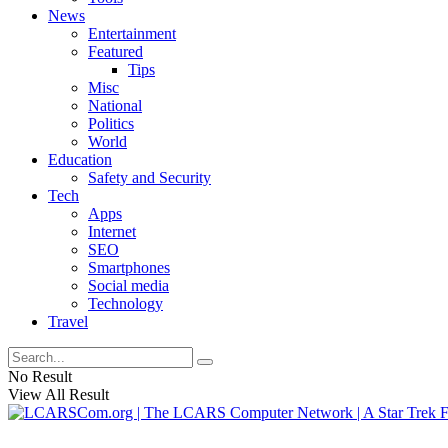
News
Entertainment
Featured
Tips
Misc
National
Politics
World
Education
Safety and Security
Tech
Apps
Internet
SEO
Smartphones
Social media
Technology
Travel
No Result
View All Result