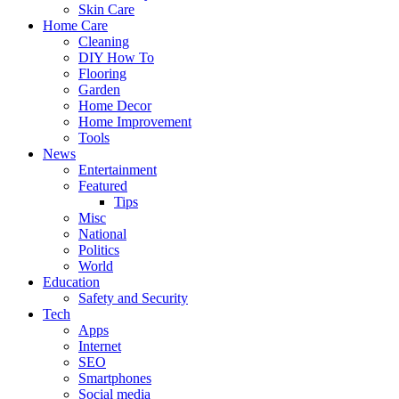
Skin Care
Home Care
Cleaning
DIY How To
Flooring
Garden
Home Decor
Home Improvement
Tools
News
Entertainment
Featured
Tips
Misc
National
Politics
World
Education
Safety and Security
Tech
Apps
Internet
SEO
Smartphones
Social media