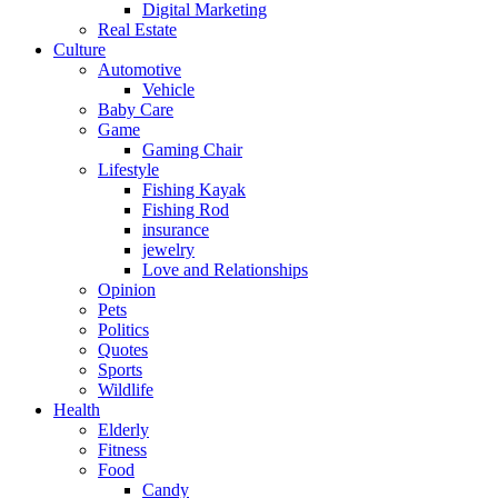
Digital Marketing
Real Estate
Culture
Automotive
Vehicle
Baby Care
Game
Gaming Chair
Lifestyle
Fishing Kayak
Fishing Rod
insurance
jewelry
Love and Relationships
Opinion
Pets
Politics
Quotes
Sports
Wildlife
Health
Elderly
Fitness
Food
Candy