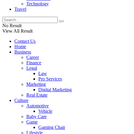
Technology
Travel
No Result
View All Result
Contact Us
Home
Business
Career
Finance
Legal
Law
Pro Services
Marketing
Digital Marketing
Real Estate
Culture
Automotive
Vehicle
Baby Care
Game
Gaming Chair
Lifestyle