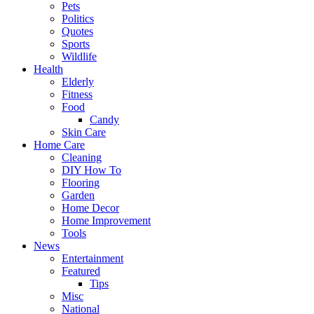
Pets
Politics
Quotes
Sports
Wildlife
Health
Elderly
Fitness
Food
Candy
Skin Care
Home Care
Cleaning
DIY How To
Flooring
Garden
Home Decor
Home Improvement
Tools
News
Entertainment
Featured
Tips
Misc
National