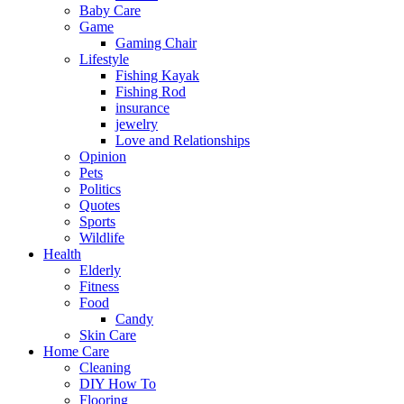
Baby Care
Game
Gaming Chair
Lifestyle
Fishing Kayak
Fishing Rod
insurance
jewelry
Love and Relationships
Opinion
Pets
Politics
Quotes
Sports
Wildlife
Health
Elderly
Fitness
Food
Candy
Skin Care
Home Care
Cleaning
DIY How To
Flooring