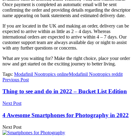
Once payment is completed an automatic email will be sent
confirming the order and providing details regarding the descriptor
name appearing on bank statements and estimated delivery date.
If you are located in the UK and making an order, delivery can be
expected to arrive within as little as 2 – 4 days. Whereas
international orders are expected to arrive within 4 – 7 days. Our
customer support team are always available day or night to assist
with any further questions or concerns.
What are you waiting for? Make the right choice, place your order
now and get started on the exciting journey to better living.
Tags:
Modafinil Nootropics online
Modafinil Nootropics reddit
Previous Post
Thing to see and do in 2022 – Bucket List Edition
Next Post
4 Awesome Smartphones for Photography in 2022
Next Post