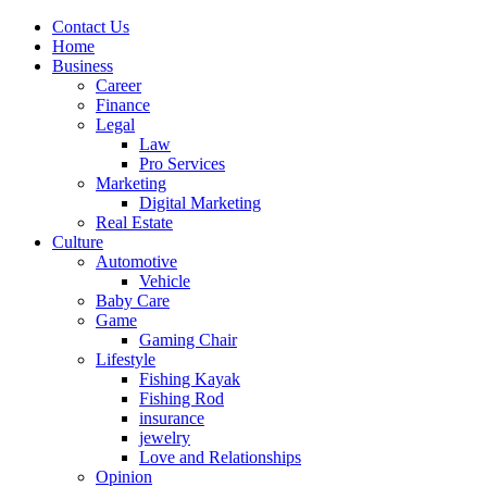
Contact Us
Home
Business
Career
Finance
Legal
Law
Pro Services
Marketing
Digital Marketing
Real Estate
Culture
Automotive
Vehicle
Baby Care
Game
Gaming Chair
Lifestyle
Fishing Kayak
Fishing Rod
insurance
jewelry
Love and Relationships
Opinion