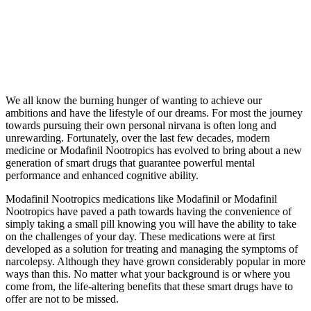
We all know the burning hunger of wanting to achieve our
ambitions and have the lifestyle of our dreams. For most the journey
towards pursuing their own personal nirvana is often long and
unrewarding. Fortunately, over the last few decades, modern
medicine or Modafinil Nootropics has evolved to bring about a new
generation of smart drugs that guarantee powerful mental
performance and enhanced cognitive ability.
Modafinil Nootropics medications like Modafinil or Modafinil
Nootropics have paved a path towards having the convenience of
simply taking a small pill knowing you will have the ability to take
on the challenges of your day. These medications were at first
developed as a solution for treating and managing the symptoms of
narcolepsy. Although they have grown considerably popular in more
ways than this. No matter what your background is or where you
come from, the life-altering benefits that these smart drugs have to
offer are not to be missed.