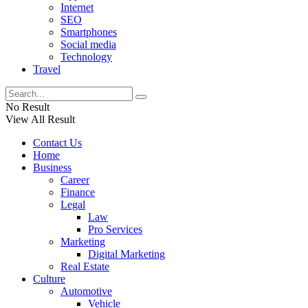
Internet
SEO
Smartphones
Social media
Technology
Travel
No Result
View All Result
Contact Us
Home
Business
Career
Finance
Legal
Law
Pro Services
Marketing
Digital Marketing
Real Estate
Culture
Automotive
Vehicle