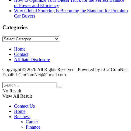
How to Optimize Your Diesel Truck for the Perfect Balance
of Power and Efficiency
Why Global Sourcing Is Becoming the Standard for Premium
Car Buyers
Categories
Categories
Home
Contact
Affiliate Disclosure
Copyright © 2026 All Rights Reserved | Powered by LCarComNet
Email: LCarComNet@Gmail.com
No Result
View All Result
Contact Us
Home
Business
Career
Finance