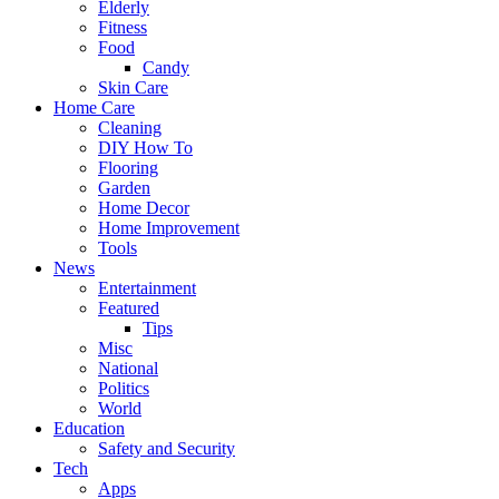
Elderly
Fitness
Food
Candy
Skin Care
Home Care
Cleaning
DIY How To
Flooring
Garden
Home Decor
Home Improvement
Tools
News
Entertainment
Featured
Tips
Misc
National
Politics
World
Education
Safety and Security
Tech
Apps