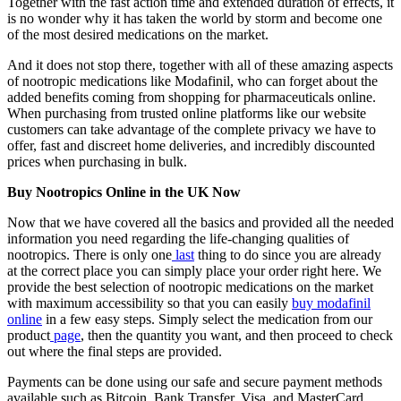
Together with the fast action time and extended duration of effects, it
is no wonder why it has taken the world by storm and become one
of the most desired medications on the market.
And it does not stop there, together with all of these amazing aspects
of nootropic medications like Modafinil, who can forget about the
added benefits coming from shopping for pharmaceuticals online.
When purchasing from trusted online platforms like our website
customers can take advantage of the complete privacy we have to
offer, fast and discreet home deliveries, and incredibly discounted
prices when purchasing in bulk.
Buy Nootropics Online in the UK Now
Now that we have covered all the basics and provided all the needed
information you need regarding the life-changing qualities of
nootropics. There is only one
last
thing to do since you are already
at the correct place you can simply place your order right here. We
provide the best selection of nootropic medications on the market
with maximum accessibility so that you can easily
buy modafinil
online
in a few easy steps. Simply select the medication from our
product
page
, then the quantity you want, and then proceed to check
out where the final steps are provided.
Payments can be done using our safe and secure payment methods
available such as Bitcoin, Bank Transfer, Visa, and MasterCard.