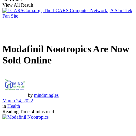
View All Result
Modafinil Nootropics Are Now
Sold Online
by
mindmingles
March 24, 2022
in
Health
Reading Time: 4 mins read