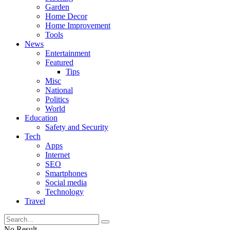
Garden
Home Decor
Home Improvement
Tools
News
Entertainment
Featured
Tips
Misc
National
Politics
World
Education
Safety and Security
Tech
Apps
Internet
SEO
Smartphones
Social media
Technology
Travel
No Result