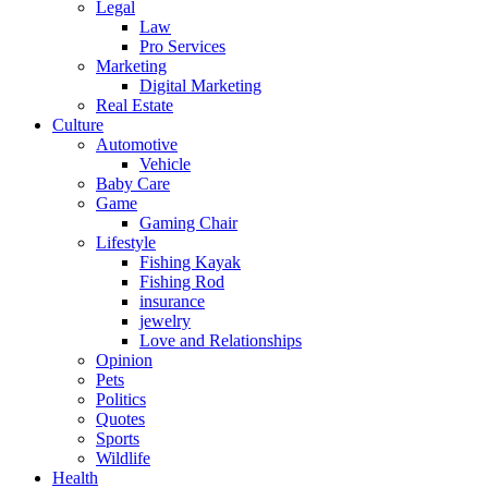
Legal
Law
Pro Services
Marketing
Digital Marketing
Real Estate
Culture
Automotive
Vehicle
Baby Care
Game
Gaming Chair
Lifestyle
Fishing Kayak
Fishing Rod
insurance
jewelry
Love and Relationships
Opinion
Pets
Politics
Quotes
Sports
Wildlife
Health