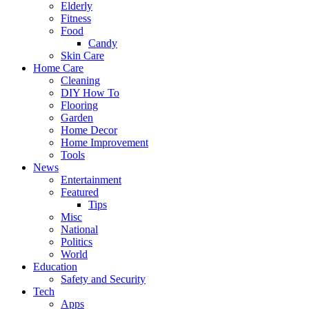
Elderly
Fitness
Food
Candy
Skin Care
Home Care
Cleaning
DIY How To
Flooring
Garden
Home Decor
Home Improvement
Tools
News
Entertainment
Featured
Tips
Misc
National
Politics
World
Education
Safety and Security
Tech
Apps