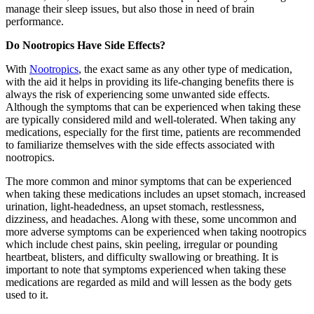
manage their sleep issues, but also those in need of brain
performance.
Do Nootropics Have Side Effects?
With
Nootropics
, the exact same as any other type of medication,
with the aid it helps in providing its life-changing benefits there is
always the risk of experiencing some unwanted side effects.
Although the symptoms that can be experienced when taking these
are typically considered mild and well-tolerated. When taking any
medications, especially for the first time, patients are recommended
to familiarize themselves with the side effects associated with
nootropics.
The more common and minor symptoms that can be experienced
when taking these medications includes an upset stomach, increased
urination, light-headedness, an upset stomach, restlessness,
dizziness, and headaches. Along with these, some uncommon and
more adverse symptoms can be experienced when taking nootropics
which include chest pains, skin peeling, irregular or pounding
heartbeat, blisters, and difficulty swallowing or breathing. It is
important to note that symptoms experienced when taking these
medications are regarded as mild and will lessen as the body gets
used to it.