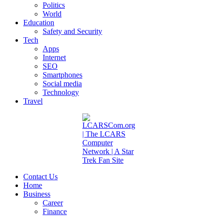
Politics
World
Education
Safety and Security
Tech
Apps
Internet
SEO
Smartphones
Social media
Technology
Travel
Contact Us
Home
Business
Career
Finance