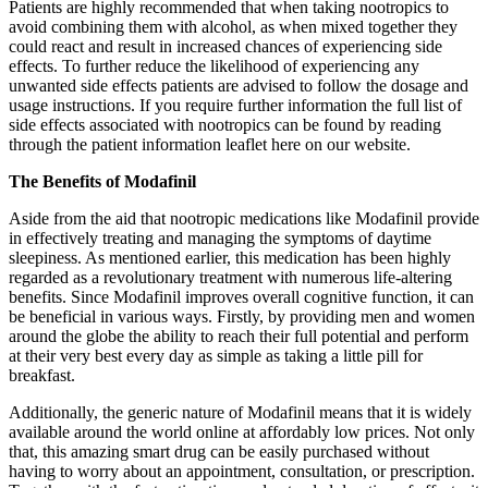
Patients are highly recommended that when taking nootropics to
avoid combining them with alcohol, as when mixed together they
could react and result in increased chances of experiencing side
effects. To further reduce the likelihood of experiencing any
unwanted side effects patients are advised to follow the dosage and
usage instructions. If you require further information the full list of
side effects associated with nootropics can be found by reading
through the patient information leaflet here on our website.
The Benefits of Modafinil
Aside from the aid that nootropic medications like Modafinil provide
in effectively treating and managing the symptoms of daytime
sleepiness. As mentioned earlier, this medication has been highly
regarded as a revolutionary treatment with numerous life-altering
benefits. Since Modafinil improves overall cognitive function, it can
be beneficial in various ways. Firstly, by providing men and women
around the globe the ability to reach their full potential and perform
at their very best every day as simple as taking a little pill for
breakfast.
Additionally, the generic nature of Modafinil means that it is widely
available around the world online at affordably low prices. Not only
that, this amazing smart drug can be easily purchased without
having to worry about an appointment, consultation, or prescription.