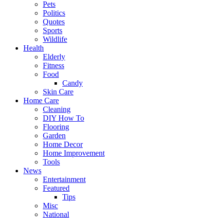
Pets
Politics
Quotes
Sports
Wildlife
Health
Elderly
Fitness
Food
Candy
Skin Care
Home Care
Cleaning
DIY How To
Flooring
Garden
Home Decor
Home Improvement
Tools
News
Entertainment
Featured
Tips
Misc
National