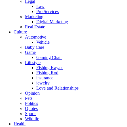
Legal
Law
Pro Services
Marketing
Digital Marketing
Real Estate
Culture
Automotive
Vehicle
Baby Care
Game
Gaming Chair
Lifestyle
Fishing Kayak
Fishing Rod
insurance
jewelry
Love and Relationships
Opinion
Pets
Politics
Quotes
Sports
Wildlife
Health