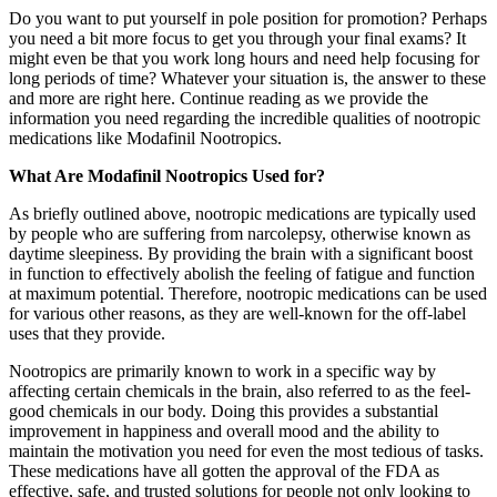
Do you want to put yourself in pole position for promotion? Perhaps
you need a bit more focus to get you through your final exams? It
might even be that you work long hours and need help focusing for
long periods of time? Whatever your situation is, the answer to these
and more are right here. Continue reading as we provide the
information you need regarding the incredible qualities of nootropic
medications like Modafinil Nootropics.
What Are Modafinil Nootropics Used for?
As briefly outlined above, nootropic medications are typically used
by people who are suffering from narcolepsy, otherwise known as
daytime sleepiness. By providing the brain with a significant boost
in function to effectively abolish the feeling of fatigue and function
at maximum potential. Therefore, nootropic medications can be used
for various other reasons, as they are well-known for the off-label
uses that they provide.
Nootropics are primarily known to work in a specific way by
affecting certain chemicals in the brain, also referred to as the feel-
good chemicals in our body. Doing this provides a substantial
improvement in happiness and overall mood and the ability to
maintain the motivation you need for even the most tedious of tasks.
These medications have all gotten the approval of the FDA as
effective, safe, and trusted solutions for people not only looking to