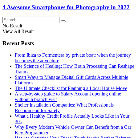
4 Awesome Smartphones for Photography in 2022
No Result
View All Result
Recent Posts
From Ibiza to Formentera by private boat: when the journey
becomes the adventure
The Science of Healing: How Brain Processing Can Reshape
Trauma
Smart Ways to Manage Digital Gift Cards Across Multiple
Platforms
The Ultimate Checklist for Planning a Local House Move
A step-by-step guide to Salary Account opening online
without a branch visit
Shelter Installation Companies: What Professionals
Recommend for Safety
What a Healthy Credit Profile Actually Looks Like in Your
30s
Why Every Modern Vehicle Owner Can Benefit from a Car
Key Programmer