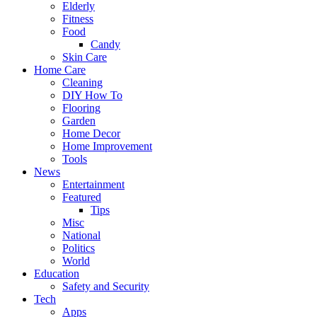
Elderly
Fitness
Food
Candy
Skin Care
Home Care
Cleaning
DIY How To
Flooring
Garden
Home Decor
Home Improvement
Tools
News
Entertainment
Featured
Tips
Misc
National
Politics
World
Education
Safety and Security
Tech
Apps