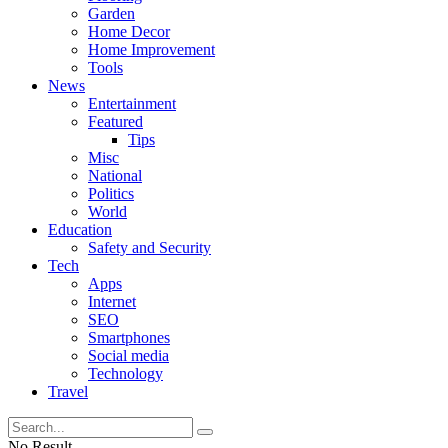
Garden
Home Decor
Home Improvement
Tools
News
Entertainment
Featured
Tips
Misc
National
Politics
World
Education
Safety and Security
Tech
Apps
Internet
SEO
Smartphones
Social media
Technology
Travel
No Result