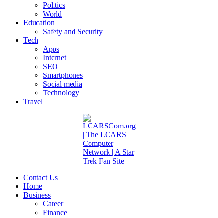
Politics
World
Education
Safety and Security
Tech
Apps
Internet
SEO
Smartphones
Social media
Technology
Travel
Contact Us
Home
Business
Career
Finance