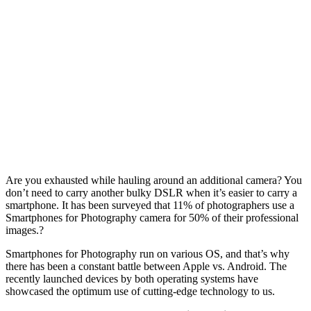
Are you exhausted while hauling around an additional camera? You
don’t need to carry another bulky DSLR when it’s easier to carry a
smartphone. It has been surveyed that 11% of photographers use a
Smartphones for Photography camera for 50% of their professional
images.?
Smartphones for Photography run on various OS, and that’s why
there has been a constant battle between Apple vs. Android. The
recently launched devices by both operating systems have
showcased the optimum use of cutting-edge technology to us.