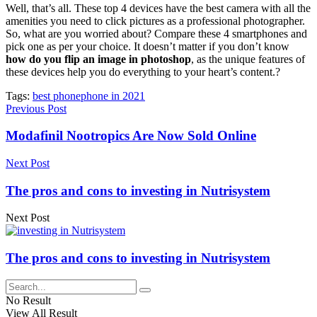
Well, that’s all. These top 4 devices have the best camera with all the
amenities you need to click pictures as a professional photographer.
So, what are you worried about? Compare these 4 smartphones and
pick one as per your choice. It doesn’t matter if you don’t know
how do you flip an image in photoshop
, as the unique features of
these devices help you do everything to your heart’s content.?
Tags:
best phone
phone in 2021
Previous Post
Modafinil Nootropics Are Now Sold Online
Next Post
The pros and cons to investing in Nutrisystem
Next Post
The pros and cons to investing in Nutrisystem
No Result
View All Result