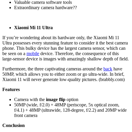
Valuable camera software tools
Extraordinary camera hardware??
Xiaomi Mi 11 Ultra
If you’re wondering about its hardware only, the Xiaomi Mi 11
Ultra possesses every stunning feature to consider it the best camera
phone. This bulky device has the largest camera sensor, which can
be seen on a
mobile
device. Therefore, the consequence of this
large-sensor device is images with amazingly shallow depth of field.
Furthermore, the three captivating cameras around the
back
have
50MP, which allows you to either zoom or go ultra-wide. In brief,
Xiaomi 11 will never generate low-quality pictures. (brabbly.com)
Features
Camera with the
image flip
option
50MP (wide, f/2.0) + 48MP (periscope, 5x optical zoom,
f/4.1) + 48MP (ultrawide, 128-degree, f/2.2) and 20MP wide
front camera
Conclusion