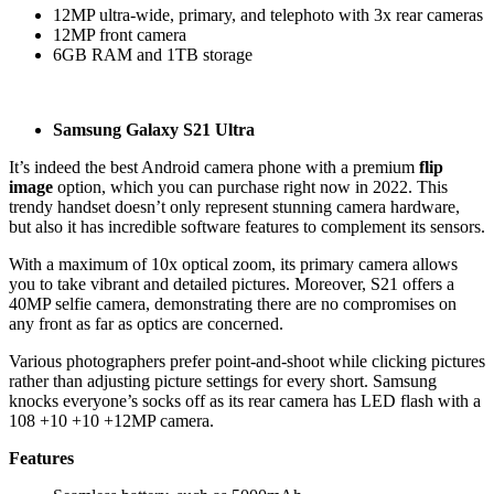
12MP ultra-wide, primary, and telephoto with 3x rear cameras
12MP front camera
6GB RAM and 1TB storage
Samsung Galaxy S21 Ultra
It’s indeed the best Android camera phone with a premium
flip
image
option, which you can purchase right now in 2022. This
trendy handset doesn’t only represent stunning camera hardware,
but also it has incredible software features to complement its sensors.
With a maximum of 10x optical zoom, its primary camera allows
you to take vibrant and detailed pictures. Moreover, S21 offers a
40MP selfie camera, demonstrating there are no compromises on
any front as far as optics are concerned.
Various photographers prefer point-and-shoot while clicking pictures
rather than adjusting picture settings for every short. Samsung
knocks everyone’s socks off as its rear camera has LED flash with a
108 +10 +10 +12MP camera.
Features