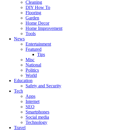
Cleaning
DIY How To
Flooring
Garden
Home Decor
Home Improvement
Tools
News
Entertainment
Featured
Tips
Misc
National
Politics
World
Education
Safety and Security
Tech
Apps
Internet
SEO
Smartphones
Social media
Technology
Travel