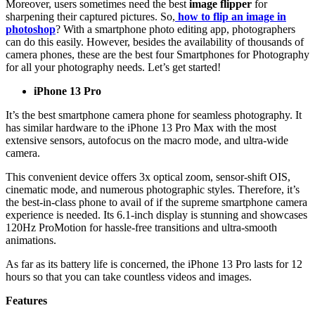
Moreover, users sometimes need the best
image flipper
for
sharpening their captured pictures. So,
how to flip an image in
photoshop
? With a smartphone photo editing app, photographers
can do this easily. However, besides the availability of thousands of
camera phones, these are the best four Smartphones for Photography
for all your photography needs. Let’s get started!
iPhone 13 Pro
It’s the best smartphone camera phone for seamless photography. It
has similar hardware to the iPhone 13 Pro Max with the most
extensive sensors, autofocus on the macro mode, and ultra-wide
camera.
This convenient device offers 3x optical zoom, sensor-shift OIS,
cinematic mode, and numerous photographic styles. Therefore, it’s
the best-in-class phone to avail of if the supreme smartphone camera
experience is needed. Its 6.1-inch display is stunning and showcases
120Hz ProMotion for hassle-free transitions and ultra-smooth
animations.
As far as its battery life is concerned, the iPhone 13 Pro lasts for 12
hours so that you can take countless videos and images.
Features