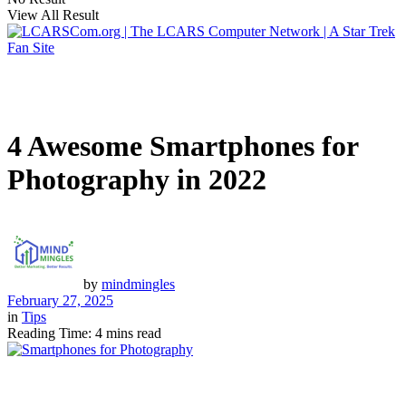
View All Result
4 Awesome Smartphones for
Photography in 2022
by
mindmingles
February 27, 2025
in
Tips
Reading Time: 4 mins read