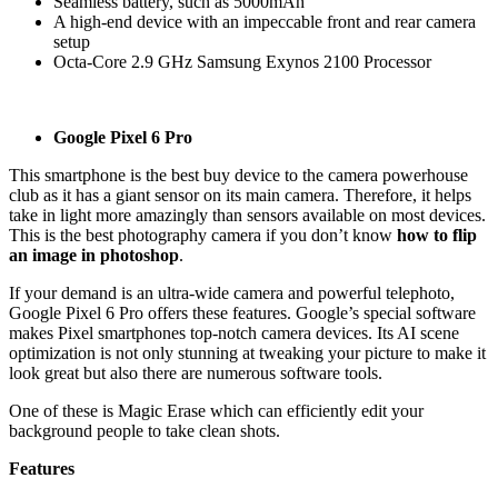
Seamless battery, such as 5000mAh
A high-end device with an impeccable front and rear camera
setup
Octa-Core 2.9 GHz Samsung Exynos 2100 Processor
Google Pixel 6 Pro
This smartphone is the best buy device to the camera powerhouse
club as it has a giant sensor on its main camera. Therefore, it helps
take in light more amazingly than sensors available on most devices.
This is the best photography camera if you don’t know
how to flip
an image in photoshop
.
If your demand is an ultra-wide camera and powerful telephoto,
Google Pixel 6 Pro offers these features. Google’s special software
makes Pixel smartphones top-notch camera devices. Its AI scene
optimization is not only stunning at tweaking your picture to make it
look great but also there are numerous software tools.
One of these is Magic Erase which can efficiently edit your
background people to take clean shots.
Features