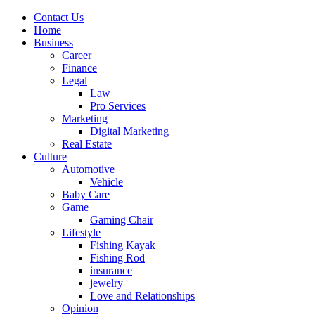
Contact Us
Home
Business
Career
Finance
Legal
Law
Pro Services
Marketing
Digital Marketing
Real Estate
Culture
Automotive
Vehicle
Baby Care
Game
Gaming Chair
Lifestyle
Fishing Kayak
Fishing Rod
insurance
jewelry
Love and Relationships
Opinion