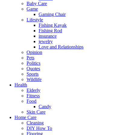
Baby Care
Game
Gaming Chair
Lifestyle
Fishing Kayak
Fishing Rod
insurance
jewelry
Love and Relationships
Opinion
Pets
Politics
Quotes
Sports
Wildlife
Health
Elderly
Fitness
Food
Candy
Skin Care
Home Care
Cleaning
DIY How To
Flooring