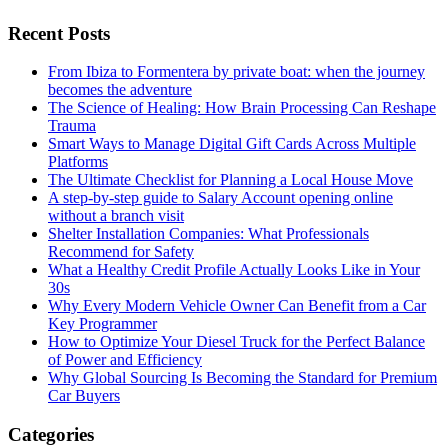
Recent Posts
From Ibiza to Formentera by private boat: when the journey
becomes the adventure
The Science of Healing: How Brain Processing Can Reshape
Trauma
Smart Ways to Manage Digital Gift Cards Across Multiple
Platforms
The Ultimate Checklist for Planning a Local House Move
A step-by-step guide to Salary Account opening online
without a branch visit
Shelter Installation Companies: What Professionals
Recommend for Safety
What a Healthy Credit Profile Actually Looks Like in Your
30s
Why Every Modern Vehicle Owner Can Benefit from a Car
Key Programmer
How to Optimize Your Diesel Truck for the Perfect Balance
of Power and Efficiency
Why Global Sourcing Is Becoming the Standard for Premium
Car Buyers
Categories