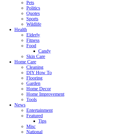
Pets
Politics
Quotes
Sports
Wildlife
Health
Elderly
Fitness
Food
Candy
Skin Care
Home Care
Cleaning
DIY How To
Flooring
Garden
Home Decor
Home Improvement
Tools
News
Entertainment
Featured
Tips
Misc
National