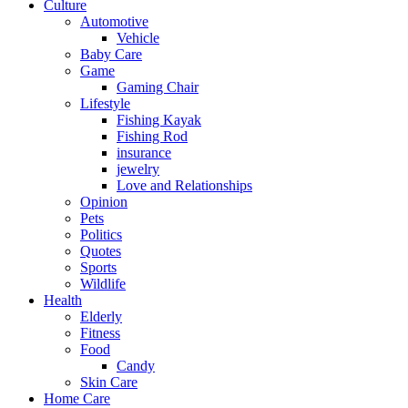
Culture
Automotive
Vehicle
Baby Care
Game
Gaming Chair
Lifestyle
Fishing Kayak
Fishing Rod
insurance
jewelry
Love and Relationships
Opinion
Pets
Politics
Quotes
Sports
Wildlife
Health
Elderly
Fitness
Food
Candy
Skin Care
Home Care