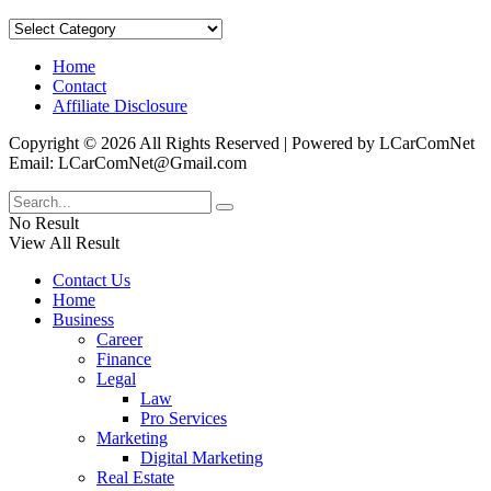
Categories
Home
Contact
Affiliate Disclosure
Copyright © 2026 All Rights Reserved | Powered by LCarComNet
Email: LCarComNet@Gmail.com
No Result
View All Result
Contact Us
Home
Business
Career
Finance
Legal
Law
Pro Services
Marketing
Digital Marketing
Real Estate