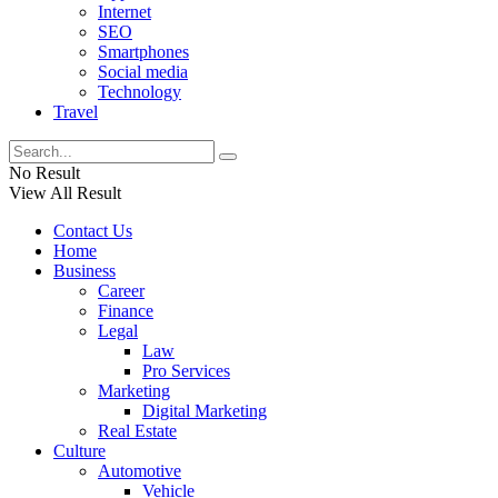
Internet
SEO
Smartphones
Social media
Technology
Travel
No Result
View All Result
Contact Us
Home
Business
Career
Finance
Legal
Law
Pro Services
Marketing
Digital Marketing
Real Estate
Culture
Automotive
Vehicle