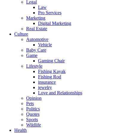
Legal
Law
Pro Services
Marketing
Digital Marketing
Real Estate
Culture
Automotive
Vehicle
Baby Care
Game
Gaming Chair
Lifestyle
Fishing Kayak
Fishing Rod
insurance
jewelry
Love and Relationships
Opinion
Pets
Politics
Quotes
Sports
Wildlife
Health