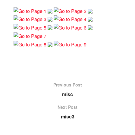
Previous Post
misc
Next Post
misc3