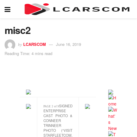
misc2
LCARSCOM
June 16, 2019
by
Reading Time: 4 mins read
SIGNED
PAGE 2 of 9
ENTERPRISE
CAST PHOTO &
CONNEER
TRINNEER
PHOTO (“VISIT
STARFLEETCOM.