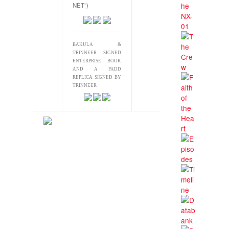
NET”)
BAKULA &
TRINNEER SIGNED
ENTERPRISE BOOK
AND A PADD
REPLICA SIGNED BY
TRINNEER