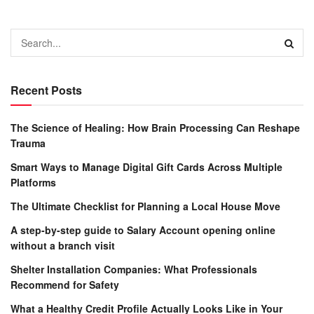
Recent Posts
The Science of Healing: How Brain Processing Can Reshape
Trauma
Smart Ways to Manage Digital Gift Cards Across Multiple
Platforms
The Ultimate Checklist for Planning a Local House Move
A step-by-step guide to Salary Account opening online
without a branch visit
Shelter Installation Companies: What Professionals
Recommend for Safety
What a Healthy Credit Profile Actually Looks Like in Your