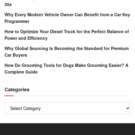
30s
Why Every Modern Vehicle Owner Can Benefit from a Car Key
Programmer
How to Optimize Your Diesel Truck for the Perfect Balance of
Power and Efficiency
Why Global Sourcing Is Becoming the Standard for Premium
Car Buyers
How Do Grooming Tools for Dogs Make Grooming Easier? A
Complete Guide
Categories
Categories