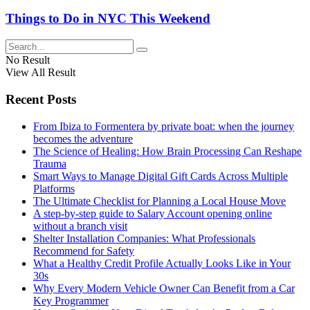
Things to Do in NYC This Weekend
No Result
View All Result
Recent Posts
From Ibiza to Formentera by private boat: when the journey
becomes the adventure
The Science of Healing: How Brain Processing Can Reshape
Trauma
Smart Ways to Manage Digital Gift Cards Across Multiple
Platforms
The Ultimate Checklist for Planning a Local House Move
A step-by-step guide to Salary Account opening online
without a branch visit
Shelter Installation Companies: What Professionals
Recommend for Safety
What a Healthy Credit Profile Actually Looks Like in Your
30s
Why Every Modern Vehicle Owner Can Benefit from a Car
Key Programmer