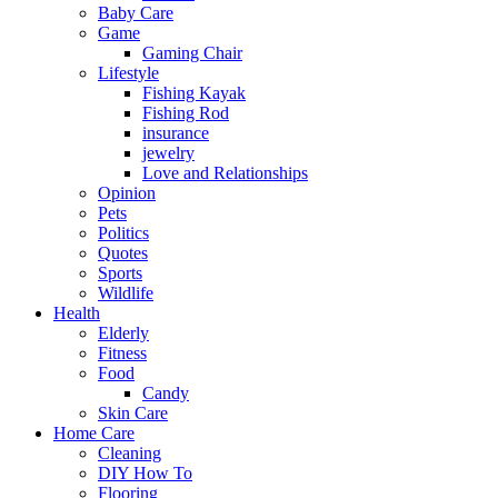
Baby Care
Game
Gaming Chair
Lifestyle
Fishing Kayak
Fishing Rod
insurance
jewelry
Love and Relationships
Opinion
Pets
Politics
Quotes
Sports
Wildlife
Health
Elderly
Fitness
Food
Candy
Skin Care
Home Care
Cleaning
DIY How To
Flooring