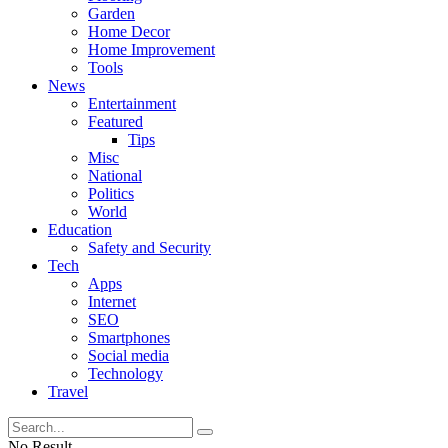
Garden
Home Decor
Home Improvement
Tools
News
Entertainment
Featured
Tips
Misc
National
Politics
World
Education
Safety and Security
Tech
Apps
Internet
SEO
Smartphones
Social media
Technology
Travel
No Result