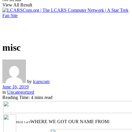
View All Result
misc
by
lcarscom
June 16, 2019
in
Uncategorized
Reading Time: 4 mins read
WHERE WE GOT OUR NAME FROM:
PAGE 1 of 9