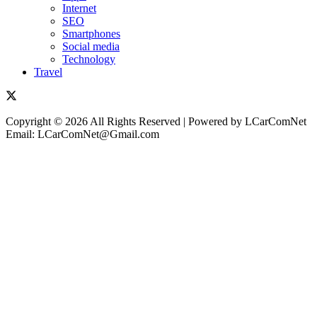
Internet
SEO
Smartphones
Social media
Technology
Travel
Copyright © 2026 All Rights Reserved | Powered by LCarComNet
Email: LCarComNet@Gmail.com