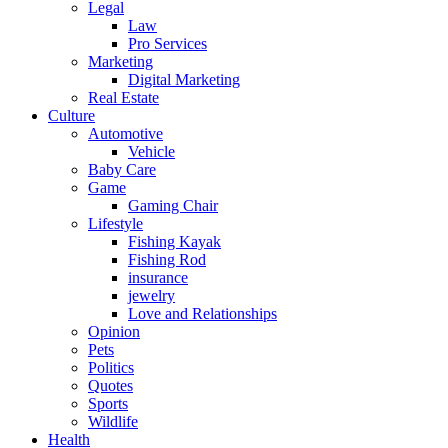
Legal
Law
Pro Services
Marketing
Digital Marketing
Real Estate
Culture
Automotive
Vehicle
Baby Care
Game
Gaming Chair
Lifestyle
Fishing Kayak
Fishing Rod
insurance
jewelry
Love and Relationships
Opinion
Pets
Politics
Quotes
Sports
Wildlife
Health