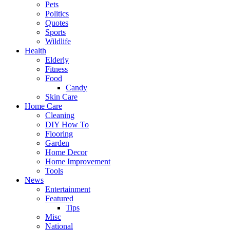
Pets
Politics
Quotes
Sports
Wildlife
Health
Elderly
Fitness
Food
Candy
Skin Care
Home Care
Cleaning
DIY How To
Flooring
Garden
Home Decor
Home Improvement
Tools
News
Entertainment
Featured
Tips
Misc
National