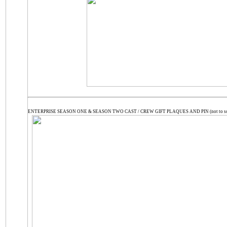
ENTERPRISE SEASON ONE & SEASON TWO CAST / CREW GIFT PLAQUES AND PIN (not to sc