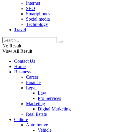
Internet
SEO
Smartphones
Social media
Technology
Travel
No Result
View All Result
Contact Us
Home
Business
Career
Finance
Legal
Law
Pro Services
Marketing
Digital Marketing
Real Estate
Culture
Automotive
Vehicle