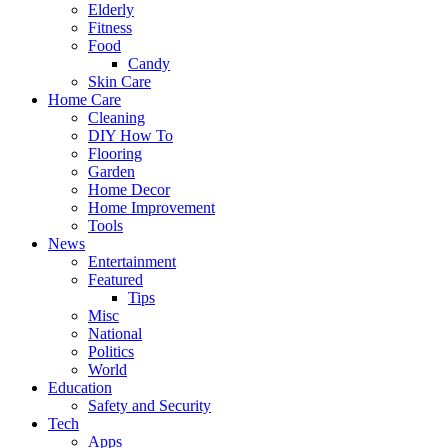
Elderly
Fitness
Food
Candy
Skin Care
Home Care
Cleaning
DIY How To
Flooring
Garden
Home Decor
Home Improvement
Tools
News
Entertainment
Featured
Tips
Misc
National
Politics
World
Education
Safety and Security
Tech
Apps