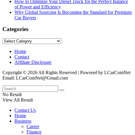
How to Optimize Your Diesel Truck for the Perfect Balance
of Power and Efficiency
Why Global Sourcing Is Becoming the Standard for Premium
Car Buyers
Categories
Categories
Home
Contact
Affiliate Disclosure
Copyright © 2026 All Rights Reserved | Powered by LCarComNet
Email: LCarComNet@Gmail.com
No Result
View All Result
Contact Us
Home
Business
Career
Finance