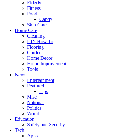
Elderly
Fitness
Food
Candy
Skin Care
Home Care
Cleaning
DIY How To
Flooring
Garden
Home Decor
Home Improvement
Tools
News
Entertainment
Featured
Tips
Misc
National
Politics
World
Education
Safety and Security
Tech
Apps