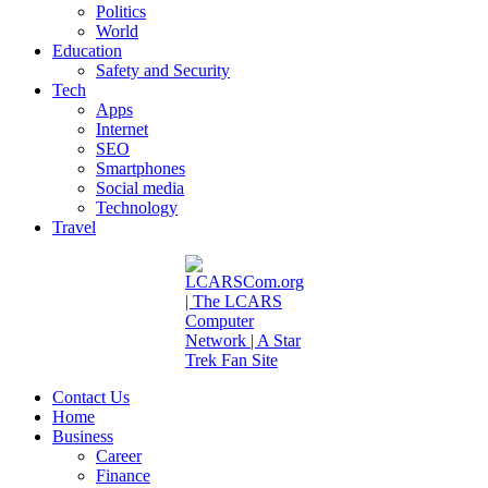
Politics
World
Education
Safety and Security
Tech
Apps
Internet
SEO
Smartphones
Social media
Technology
Travel
Contact Us
Home
Business
Career
Finance