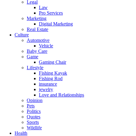
Legal
Law
Pro Services
Marketing
Digital Marketing
Real Estate
Culture
Automotive
Vehicle
Baby Care
Game
Gaming Chair
Lifestyle
Fishing Kayak
Fishing Rod
insurance
jewelry
Love and Relationships
Opinion
Pets
Politics
Quotes
Sports
Wildlife
Health