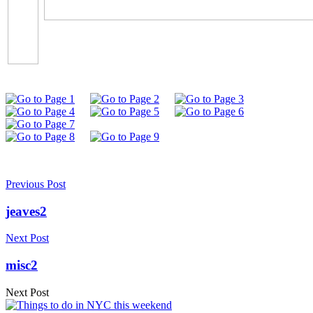
Previous Post
jeaves2
Next Post
misc2
Next Post