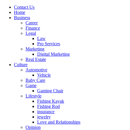
Contact Us
Home
Business
Career
Finance
Legal
Law
Pro Services
Marketing
Digital Marketing
Real Estate
Culture
Automotive
Vehicle
Baby Care
Game
Gaming Chair
Lifestyle
Fishing Kayak
Fishing Rod
insurance
jewelry
Love and Relationships
Opinion