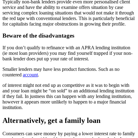
Typically non-bank lenders provide even more personalised client
service and have the ability to examine offers situation by case
servicing complex loaning situations that would not make it through
the red tape with conventional lenders. This is particularly beneficial
for capitalists facing major obstructions in growing their profile.
Beware of the disadvantages
If you don’t qualify to refinance with an APRA lending institution
(ie most loan providers) you may find yourself trapped if your non-
bank lender does put up your rate of interest.
Smaller lenders may have less product functions. Such as no
countered
account
.
of interest might not end up as competitive as it was to begin with
and your loan might be “on sold” to an additional lending institution
if they fail. In justness this can happen with any lending institution,
however it appears more unlikely to happen to a major financial
institution.
Alternatively, get a family loan
Consumers can save money by paying a lower interest rate to family