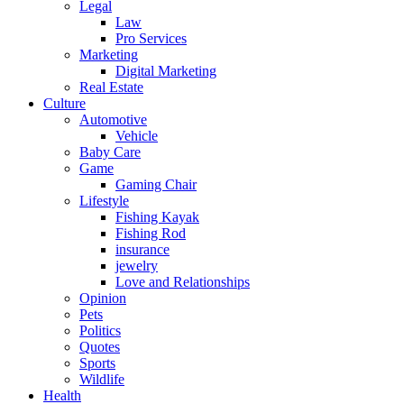
Legal
Law
Pro Services
Marketing
Digital Marketing
Real Estate
Culture
Automotive
Vehicle
Baby Care
Game
Gaming Chair
Lifestyle
Fishing Kayak
Fishing Rod
insurance
jewelry
Love and Relationships
Opinion
Pets
Politics
Quotes
Sports
Wildlife
Health