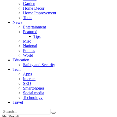
Garden
Home Decor
Home Improvement
Tools
News
Entertainment
Featured
Tips
Misc
National
Politics
World
Education
Safety and Security
Tech
Apps
Internet
SEO
Smartphones
Social media
Technology
Travel
No Result