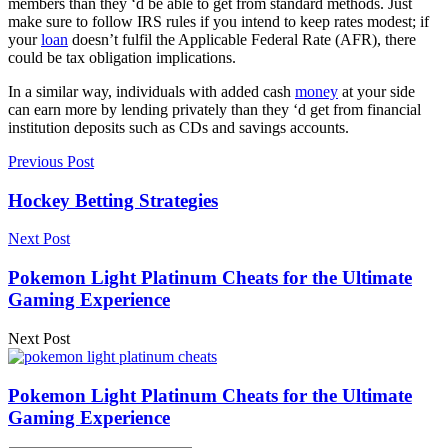
members than they ‘d be able to get from standard methods. Just
make sure to follow IRS rules if you intend to keep rates modest; if
your
loan
doesn’t fulfil the Applicable Federal Rate (AFR), there
could be tax obligation implications.
In a similar way, individuals with added cash
money
at your side
can earn more by lending privately than they ‘d get from financial
institution deposits such as CDs and savings accounts.
Previous Post
Hockey Betting Strategies
Next Post
Pokemon Light Platinum Cheats for the Ultimate
Gaming Experience
Next Post
Pokemon Light Platinum Cheats for the Ultimate
Gaming Experience