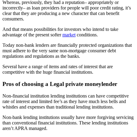
Whereas, previously, they had a reputation– appropriately or
incorrectly– as loan providers for people will poor credit rating, it’s
clear that they are producing a new character that can benefit
consumers.
And that means possibilities for investors who intend to take
advantage of the present softer
market
conditions.
Today non-bank lenders are financially protected organizations that
must adhere to the very same non-mortgage consumer debt
regulations and regulations as the banks.
Several have a range of items and rates of interest that are
competitive with the huge financial institutions.
Pros of choosing a Legal private moneylender
Non-financial institution lending institutions can have competitive
rate of interest and limited fee’s as they have much less bells and
whistles and expenses than traditional lending institutions.
Non-bank lending institutions usually have more forgiving servicing
than conventional financial institutions. These lending institutions
aren’t APRA managed.