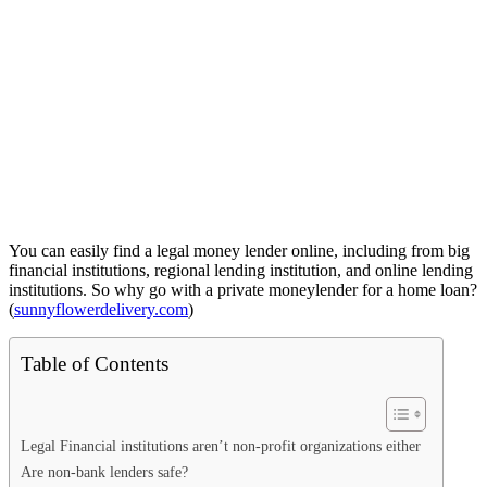
You can easily find a legal money lender online, including from big
financial institutions, regional lending institution, and online lending
institutions. So why go with a private moneylender for a home loan?
(
sunnyflowerdelivery.com
)
Table of Contents
Legal Financial institutions aren’t non-profit organizations either
Are non-bank lenders safe?