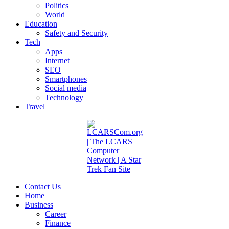
Politics
World
Education
Safety and Security
Tech
Apps
Internet
SEO
Smartphones
Social media
Technology
Travel
Contact Us
Home
Business
Career
Finance