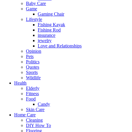
Baby Care
Game
Gaming Chair
Lifestyle
Fishing Kayak
Fishing Rod
insurance
jewelry
Love and Relationships
Opinion
Pets
Politics
Quotes
Sports
Wildlife
Health
Elderly
Fitness
Food
Candy
Skin Care
Home Care
Cleaning
DIY How To
Flooring