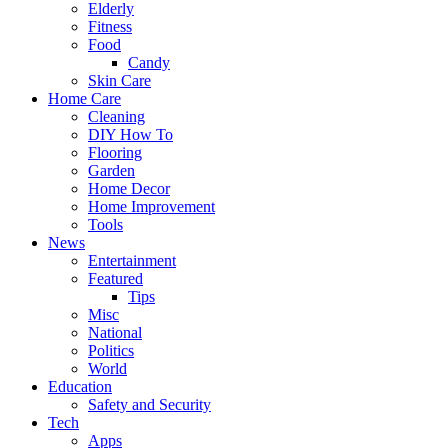
Elderly
Fitness
Food
Candy
Skin Care
Home Care
Cleaning
DIY How To
Flooring
Garden
Home Decor
Home Improvement
Tools
News
Entertainment
Featured
Tips
Misc
National
Politics
World
Education
Safety and Security
Tech
Apps