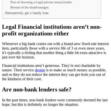
Pros of choosing a Legal private moneylender
Beware of the disadvantages
Alternatively, get a family loan
Legal Financial institutions aren’t non-
profit organizations either
Whenever a big bank comes out with a brand-new fixed-rate interest
item, particularly those with a service life of 3 or even more years,
it’s typically a feeling that another thing a little bit extra attractive is
just over the horizon.
Financial institutions aren’t generous. They’re not charitable by
nature. Their service
design
is to make as much money as possible,
and so they do not reduce the interest they can get from you out of
the kindness of their core.
Are non-bank lenders safe?
In the past times, non-bank lenders were commonly deemed the last
hope, but this is definitely no longer the situation.