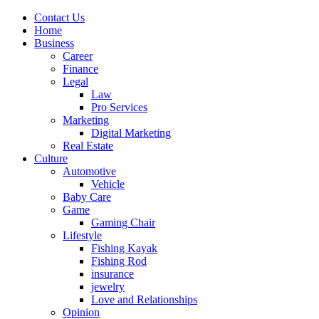
Contact Us
Home
Business
Career
Finance
Legal
Law
Pro Services
Marketing
Digital Marketing
Real Estate
Culture
Automotive
Vehicle
Baby Care
Game
Gaming Chair
Lifestyle
Fishing Kayak
Fishing Rod
insurance
jewelry
Love and Relationships
Opinion