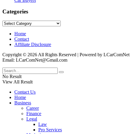
Car Buyers
Categories
Categories
Home
Contact
Affiliate Disclosure
Copyright © 2026 All Rights Reserved | Powered by LCarComNet
Email: LCarComNet@Gmail.com
No Result
View All Result
Contact Us
Home
Business
Career
Finance
Legal
Law
Pro Services