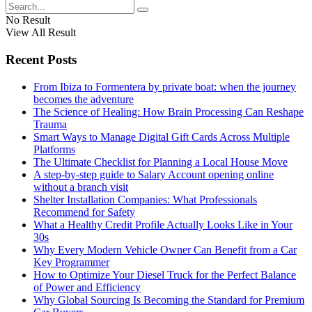
No Result
View All Result
Recent Posts
From Ibiza to Formentera by private boat: when the journey
becomes the adventure
The Science of Healing: How Brain Processing Can Reshape
Trauma
Smart Ways to Manage Digital Gift Cards Across Multiple
Platforms
The Ultimate Checklist for Planning a Local House Move
A step-by-step guide to Salary Account opening online
without a branch visit
Shelter Installation Companies: What Professionals
Recommend for Safety
What a Healthy Credit Profile Actually Looks Like in Your
30s
Why Every Modern Vehicle Owner Can Benefit from a Car
Key Programmer
How to Optimize Your Diesel Truck for the Perfect Balance
of Power and Efficiency
Why Global Sourcing Is Becoming the Standard for Premium