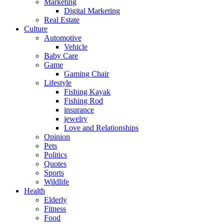
Marketing
Digital Marketing
Real Estate
Culture
Automotive
Vehicle
Baby Care
Game
Gaming Chair
Lifestyle
Fishing Kayak
Fishing Rod
insurance
jewelry
Love and Relationships
Opinion
Pets
Politics
Quotes
Sports
Wildlife
Health
Elderly
Fitness
Food