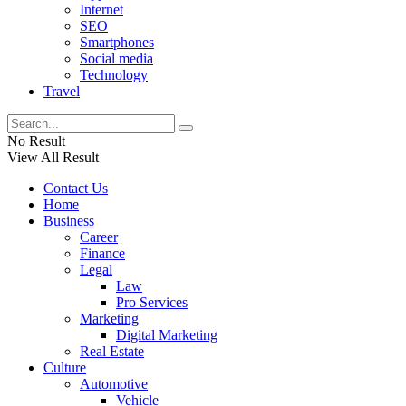
Internet
SEO
Smartphones
Social media
Technology
Travel
No Result
View All Result
Contact Us
Home
Business
Career
Finance
Legal
Law
Pro Services
Marketing
Digital Marketing
Real Estate
Culture
Automotive
Vehicle