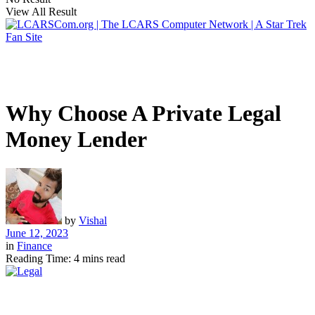
View All Result
Why Choose A Private Legal
Money Lender
by
Vishal
June 12, 2023
in
Finance
Reading Time: 4 mins read