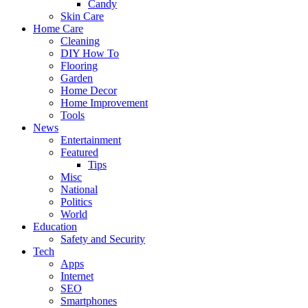
Candy
Skin Care
Home Care
Cleaning
DIY How To
Flooring
Garden
Home Decor
Home Improvement
Tools
News
Entertainment
Featured
Tips
Misc
National
Politics
World
Education
Safety and Security
Tech
Apps
Internet
SEO
Smartphones