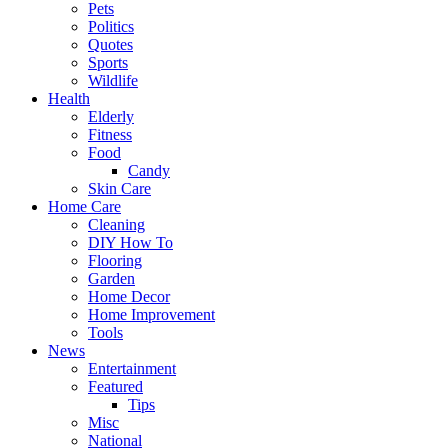
Pets
Politics
Quotes
Sports
Wildlife
Health
Elderly
Fitness
Food
Candy
Skin Care
Home Care
Cleaning
DIY How To
Flooring
Garden
Home Decor
Home Improvement
Tools
News
Entertainment
Featured
Tips
Misc
National