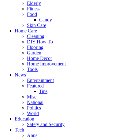
Elderly
Fitness
Food
Candy
Skin Care
Home Care
Cleaning
DIY How To
Flooring
Garden
Home Decor
Home Improvement
Tools
News
Entertainment
Featured
Tips
Misc
National
Politics
World
Education
Safety and Security
Tech
Apps