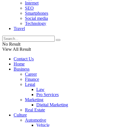
Internet
SEO
Smartphones
Social media
Technology
Travel
No Result
View All Result
Contact Us
Home
Business
Career
Finance
Legal
Law
Pro Services
Marketing
Digital Marketing
Real Estate
Culture
Automotive
Vehicle