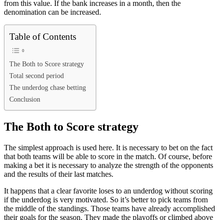
from this value. If the bank increases in a month, then the
denomination can be increased.
Table of Contents
The Both to Score strategy
Total second period
The underdog chase betting
Conclusion
The Both to Score strategy
The simplest approach is used here. It is necessary to bet on the fact
that both teams will be able to score in the match. Of course, before
making a bet it is necessary to analyze the strength of the opponents
and the results of their last matches.
It happens that a clear favorite loses to an underdog without scoring
if the underdog is very motivated. So it’s better to pick teams from
the middle of the standings. Those teams have already accomplished
their goals for the season. They made the playoffs or climbed above