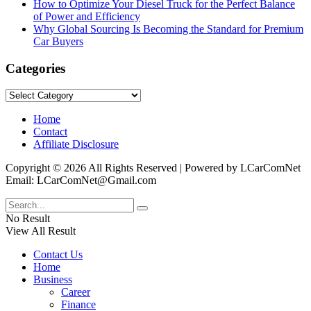
How to Optimize Your Diesel Truck for the Perfect Balance
of Power and Efficiency
Why Global Sourcing Is Becoming the Standard for Premium
Car Buyers
Categories
Categories
Home
Contact
Affiliate Disclosure
Copyright © 2026 All Rights Reserved | Powered by LCarComNet
Email: LCarComNet@Gmail.com
No Result
View All Result
Contact Us
Home
Business
Career
Finance