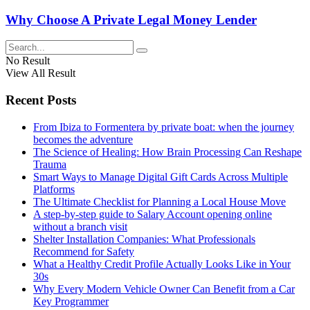
Why Choose A Private Legal Money Lender
No Result
View All Result
Recent Posts
From Ibiza to Formentera by private boat: when the journey
becomes the adventure
The Science of Healing: How Brain Processing Can Reshape
Trauma
Smart Ways to Manage Digital Gift Cards Across Multiple
Platforms
The Ultimate Checklist for Planning a Local House Move
A step-by-step guide to Salary Account opening online
without a branch visit
Shelter Installation Companies: What Professionals
Recommend for Safety
What a Healthy Credit Profile Actually Looks Like in Your
30s
Why Every Modern Vehicle Owner Can Benefit from a Car
Key Programmer