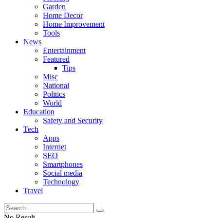
Garden
Home Decor
Home Improvement
Tools
News
Entertainment
Featured
Tips
Misc
National
Politics
World
Education
Safety and Security
Tech
Apps
Internet
SEO
Smartphones
Social media
Technology
Travel
No Result