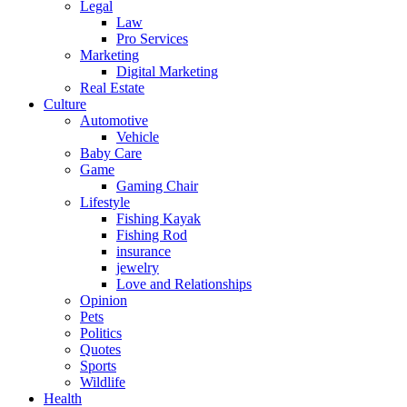
Legal
Law
Pro Services
Marketing
Digital Marketing
Real Estate
Culture
Automotive
Vehicle
Baby Care
Game
Gaming Chair
Lifestyle
Fishing Kayak
Fishing Rod
insurance
jewelry
Love and Relationships
Opinion
Pets
Politics
Quotes
Sports
Wildlife
Health