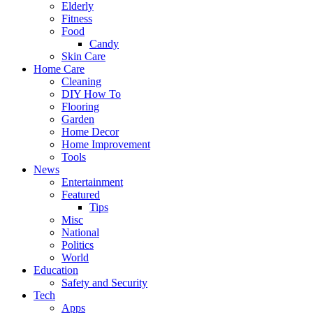
Elderly
Fitness
Food
Candy
Skin Care
Home Care
Cleaning
DIY How To
Flooring
Garden
Home Decor
Home Improvement
Tools
News
Entertainment
Featured
Tips
Misc
National
Politics
World
Education
Safety and Security
Tech
Apps