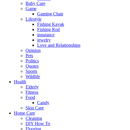
Baby Care
Game
Gaming Chair
Lifestyle
Fishing Kayak
Fishing Rod
insurance
jewelry
Love and Relationships
Opinion
Pets
Politics
Quotes
Sports
Wildlife
Health
Elderly
Fitness
Food
Candy
Skin Care
Home Care
Cleaning
DIY How To
Flooring