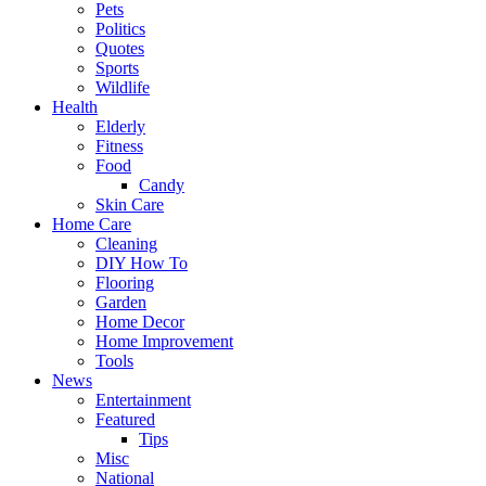
Pets
Politics
Quotes
Sports
Wildlife
Health
Elderly
Fitness
Food
Candy
Skin Care
Home Care
Cleaning
DIY How To
Flooring
Garden
Home Decor
Home Improvement
Tools
News
Entertainment
Featured
Tips
Misc
National