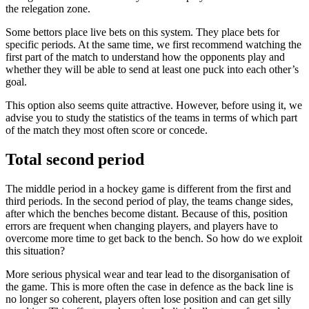
the relegation zone.
Some bettors place live bets on this system. They place bets for
specific periods. At the same time, we first recommend watching the
first part of the match to understand how the opponents play and
whether they will be able to send at least one puck into each other’s
goal.
This option also seems quite attractive. However, before using it, we
advise you to study the statistics of the teams in terms of which part
of the match they most often score or concede.
Total second period
The middle period in a hockey game is different from the first and
third periods. In the second period of play, the teams change sides,
after which the benches become distant. Because of this, position
errors are frequent when changing players, and players have to
overcome more time to get back to the bench. So how do we exploit
this situation?
More serious physical wear and tear lead to the disorganisation of
the game. This is more often the case in defence as the back line is
no longer so coherent, players often lose position and can get silly