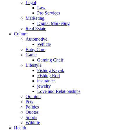
Legal
Law
Pro Services
Marketing
Digital Marketing
Real Estate
Culture
Automotive
Vehicle
Baby Care
Game
Gaming Chair
Lifestyle
Fishing Kayak
Fishing Rod
insurance
jewelry
Love and Relationships
Opinion
Pets
Politics
Quotes
Sports
Wildlife
Health