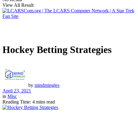
View All Result
Hockey Betting Strategies
by
mindmingles
April 23, 2021
in
Misc
Reading Time: 4 mins read