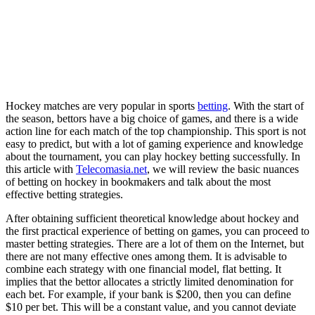
Hockey matches are very popular in sports
betting
. With the start of
the season, bettors have a big choice of games, and there is a wide
action line for each match of the top championship. This sport is not
easy to predict, but with a lot of gaming experience and knowledge
about the tournament, you can play hockey betting successfully. In
this article with
Telecomasia.net
, we will review the basic nuances
of betting on hockey in bookmakers and talk about the most
effective betting strategies.
After obtaining sufficient theoretical knowledge about hockey and
the first practical experience of betting on games, you can proceed to
master betting strategies. There are a lot of them on the Internet, but
there are not many effective ones among them. It is advisable to
combine each strategy with one financial model, flat betting. It
implies that the bettor allocates a strictly limited denomination for
each bet. For example, if your bank is $200, then you can define
$10 per bet. This will be a constant value, and you cannot deviate