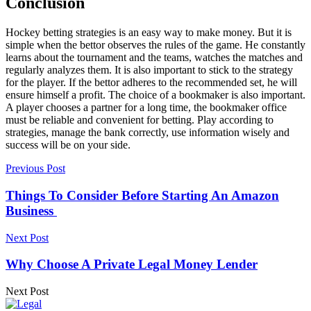
Conclusion
Hockey betting strategies is an easy way to make money. But it is
simple when the bettor observes the rules of the game. He constantly
learns about the tournament and the teams, watches the matches and
regularly analyzes them. It is also important to stick to the strategy
for the player. If the bettor adheres to the recommended set, he will
ensure himself a profit. The choice of a bookmaker is also important.
A player chooses a partner for a long time, the bookmaker office
must be reliable and convenient for betting. Play according to
strategies, manage the bank correctly, use information wisely and
success will be on your side.
Previous Post
Things To Consider Before Starting An Amazon
Business
Next Post
Why Choose A Private Legal Money Lender
Next Post