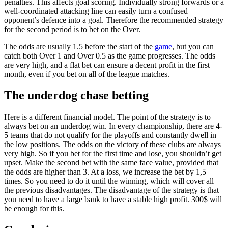
penalties. This affects goal scoring. Individually strong forwards or a
well-coordinated attacking line can easily turn a confused
opponent’s defence into a goal. Therefore the recommended strategy
for the second period is to bet on the Over.
The odds are usually 1.5 before the start of the
game
, but you can
catch both Over 1 and Over 0.5 as the game progresses. The odds
are very high, and a flat bet can ensure a decent profit in the first
month, even if you bet on all of the league matches.
The underdog chase betting
Here is a different financial model. The point of the strategy is to
always bet on an underdog win. In every championship, there are 4-
5 teams that do not qualify for the playoffs and constantly dwell in
the low positions. The odds on the victory of these clubs are always
very high. So if you bet for the first time and lose, you shouldn’t get
upset. Make the second bet with the same face value, provided that
the odds are higher than 3. At a loss, we increase the bet by 1,5
times. So you need to do it until the winning, which will cover all
the previous disadvantages. The disadvantage of the strategy is that
you need to have a large bank to have a stable high profit. 300$ will
be enough for this.