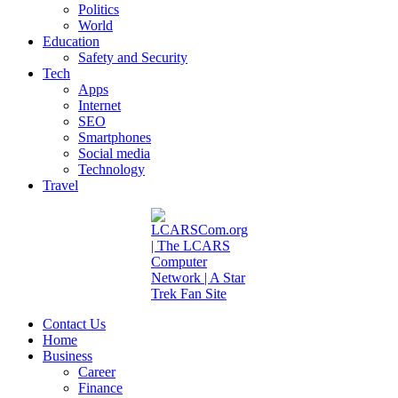
Politics
World
Education
Safety and Security
Tech
Apps
Internet
SEO
Smartphones
Social media
Technology
Travel
Contact Us
Home
Business
Career
Finance