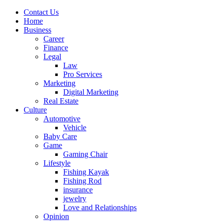
Contact Us
Home
Business
Career
Finance
Legal
Law
Pro Services
Marketing
Digital Marketing
Real Estate
Culture
Automotive
Vehicle
Baby Care
Game
Gaming Chair
Lifestyle
Fishing Kayak
Fishing Rod
insurance
jewelry
Love and Relationships
Opinion