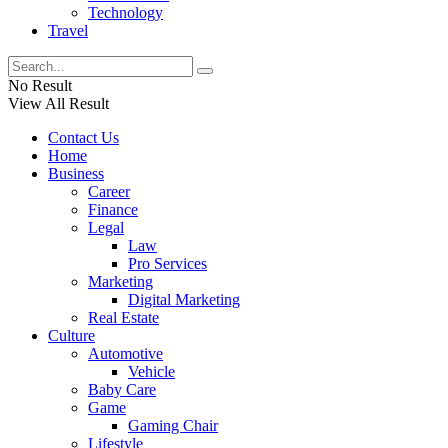
Technology
Travel
No Result
View All Result
Contact Us
Home
Business
Career
Finance
Legal
Law
Pro Services
Marketing
Digital Marketing
Real Estate
Culture
Automotive
Vehicle
Baby Care
Game
Gaming Chair
Lifestyle