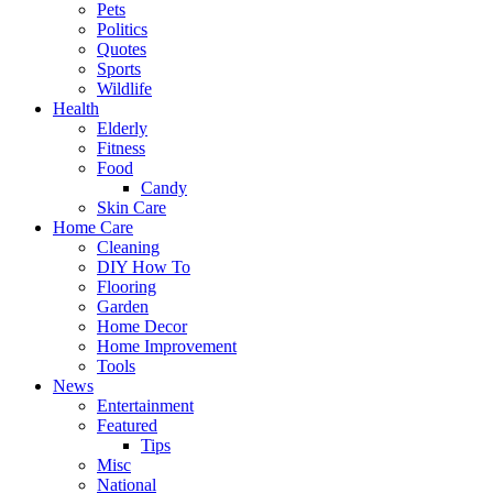
Pets
Politics
Quotes
Sports
Wildlife
Health
Elderly
Fitness
Food
Candy
Skin Care
Home Care
Cleaning
DIY How To
Flooring
Garden
Home Decor
Home Improvement
Tools
News
Entertainment
Featured
Tips
Misc
National