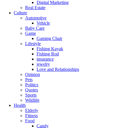
Digital Marketing
Real Estate
Culture
Automotive
Vehicle
Baby Care
Game
Gaming Chair
Lifestyle
Fishing Kayak
Fishing Rod
insurance
jewelry
Love and Relationships
Opinion
Pets
Politics
Quotes
Sports
Wildlife
Health
Elderly
Fitness
Food
Candy