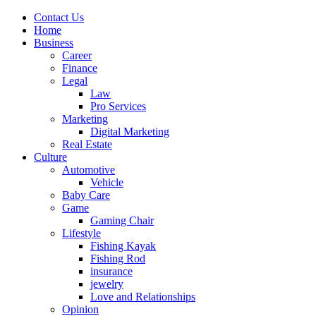
Contact Us
Home
Business
Career
Finance
Legal
Law
Pro Services
Marketing
Digital Marketing
Real Estate
Culture
Automotive
Vehicle
Baby Care
Game
Gaming Chair
Lifestyle
Fishing Kayak
Fishing Rod
insurance
jewelry
Love and Relationships
Opinion