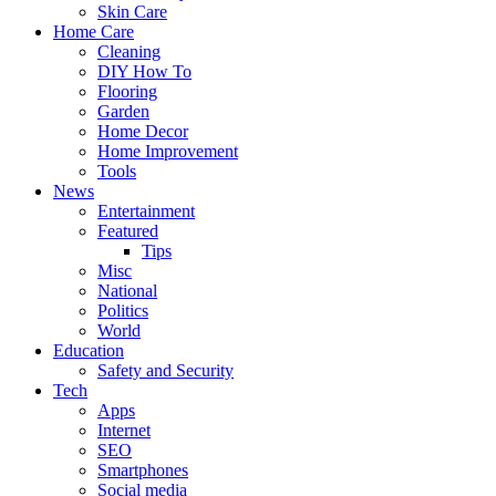
Skin Care
Home Care
Cleaning
DIY How To
Flooring
Garden
Home Decor
Home Improvement
Tools
News
Entertainment
Featured
Tips
Misc
National
Politics
World
Education
Safety and Security
Tech
Apps
Internet
SEO
Smartphones
Social media