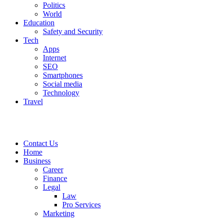
Politics
World
Education
Safety and Security
Tech
Apps
Internet
SEO
Smartphones
Social media
Technology
Travel
Contact Us
Home
Business
Career
Finance
Legal
Law
Pro Services
Marketing