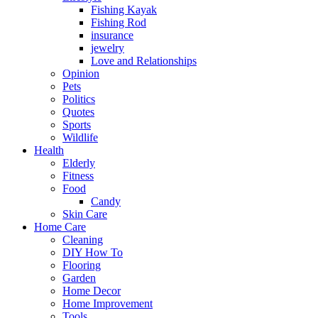
Fishing Kayak
Fishing Rod
insurance
jewelry
Love and Relationships
Opinion
Pets
Politics
Quotes
Sports
Wildlife
Health
Elderly
Fitness
Food
Candy
Skin Care
Home Care
Cleaning
DIY How To
Flooring
Garden
Home Decor
Home Improvement
Tools