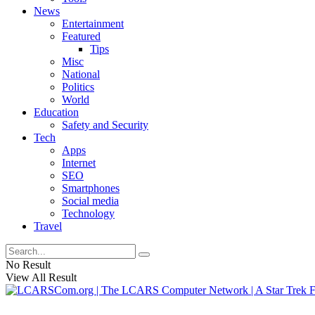
News
Entertainment
Featured
Tips
Misc
National
Politics
World
Education
Safety and Security
Tech
Apps
Internet
SEO
Smartphones
Social media
Technology
Travel
No Result
View All Result