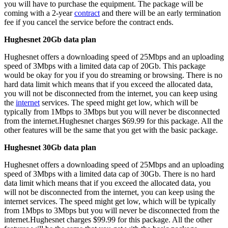
you will have to purchase the equipment. The package will be
coming with a 2-year
contract
and there will be an early termination
fee if you cancel the service before the contract ends.
Hughesnet 20Gb data plan
Hughesnet offers a downloading speed of 25Mbps and an uploading
speed of 3Mbps with a limited data cap of 20Gb. This package
would be okay for you if you do streaming or browsing. There is no
hard data limit which means that if you exceed the allocated data,
you will not be disconnected from the internet, you can keep using
the
internet
services. The speed might get low, which will be
typically from 1Mbps to 3Mbps but you will never be disconnected
from the internet.Hughesnet charges $69.99 for this package. All the
other features will be the same that you get with the basic package.
Hughesnet 30Gb data plan
Hughesnet offers a downloading speed of 25Mbps and an uploading
speed of 3Mbps with a limited data cap of 30Gb. There is no hard
data limit which means that if you exceed the allocated data, you
will not be disconnected from the internet, you can keep using the
internet services. The speed might get low, which will be typically
from 1Mbps to 3Mbps but you will never be disconnected from the
internet.Hughesnet charges $99.99 for this package. All the other