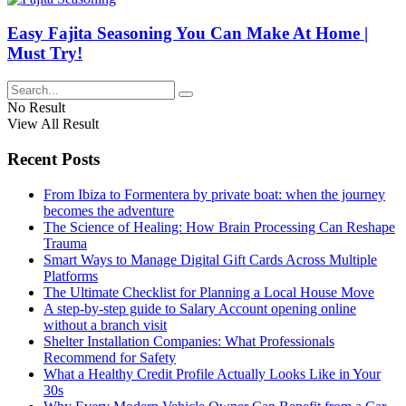
Easy Fajita Seasoning You Can Make At Home |
Must Try!
No Result
View All Result
Recent Posts
From Ibiza to Formentera by private boat: when the journey
becomes the adventure
The Science of Healing: How Brain Processing Can Reshape
Trauma
Smart Ways to Manage Digital Gift Cards Across Multiple
Platforms
The Ultimate Checklist for Planning a Local House Move
A step-by-step guide to Salary Account opening online
without a branch visit
Shelter Installation Companies: What Professionals
Recommend for Safety
What a Healthy Credit Profile Actually Looks Like in Your
30s