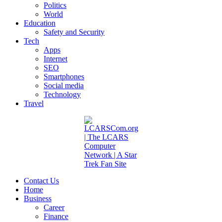
Politics
World
Education
Safety and Security
Tech
Apps
Internet
SEO
Smartphones
Social media
Technology
Travel
Contact Us
Home
Business
Career
Finance