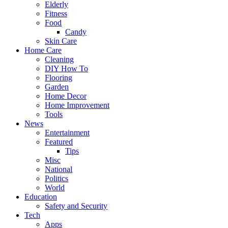
Elderly
Fitness
Food
Candy
Skin Care
Home Care
Cleaning
DIY How To
Flooring
Garden
Home Decor
Home Improvement
Tools
News
Entertainment
Featured
Tips
Misc
National
Politics
World
Education
Safety and Security
Tech
Apps