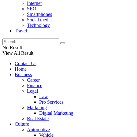
Internet
SEO
Smartphones
Social media
Technology
Travel
No Result
View All Result
Contact Us
Home
Business
Career
Finance
Legal
Law
Pro Services
Marketing
Digital Marketing
Real Estate
Culture
Automotive
Vehicle