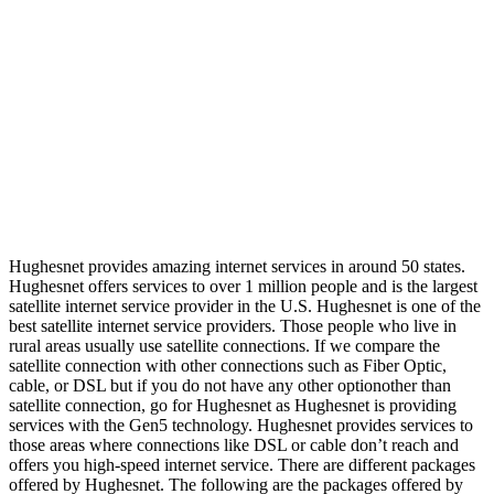
Hughesnet provides amazing internet services in around 50 states.
Hughesnet offers services to over 1 million people and is the largest
satellite internet service provider in the U.S. Hughesnet is one of the
best satellite internet service providers. Those people who live in
rural areas usually use satellite connections. If we compare the
satellite connection with other connections such as Fiber Optic,
cable, or DSL but if you do not have any other optionother than
satellite connection, go for Hughesnet as Hughesnet is providing
services with the Gen5 technology. Hughesnet provides services to
those areas where connections like DSL or cable don’t reach and
offers you high-speed internet service. There are different packages
offered by Hughesnet. The following are the packages offered by