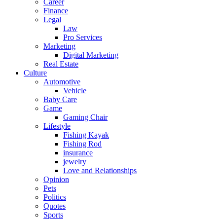
Career
Finance
Legal
Law
Pro Services
Marketing
Digital Marketing
Real Estate
Culture
Automotive
Vehicle
Baby Care
Game
Gaming Chair
Lifestyle
Fishing Kayak
Fishing Rod
insurance
jewelry
Love and Relationships
Opinion
Pets
Politics
Quotes
Sports