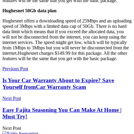
features will be the same that you get with the basic package.
Hughesnet 50Gb data plan
Hughesnet offers a downloading speed of 25Mbps and an uploading
speed of 3Mbps with a limited data cap of 50Gb. There is no hard
data limit which means that if you exceed the allocated data, you
will not be disconnected from the internet, you can keep using the
internet services. The speed might get low, which will be typically
from 1Mbps to 3Mbps but you will never be disconnected from the
internet.Hughesnet charges $149.99 for this package. All the other
features will be the same that you get with the basic package.
Previous Post
Is Your Car Warranty About to Expire? Save
Yourself fromCar Warranty Scam
Next Post
Easy Fajita Seasoning You Can Make At Home |
Must Try!
Next Post