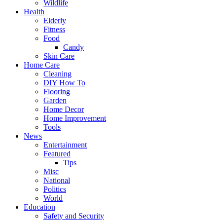
Wildlife
Health
Elderly
Fitness
Food
Candy
Skin Care
Home Care
Cleaning
DIY How To
Flooring
Garden
Home Decor
Home Improvement
Tools
News
Entertainment
Featured
Tips
Misc
National
Politics
World
Education
Safety and Security