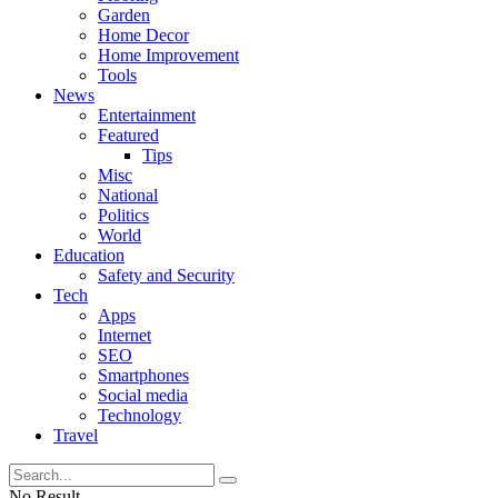
Garden
Home Decor
Home Improvement
Tools
News
Entertainment
Featured
Tips
Misc
National
Politics
World
Education
Safety and Security
Tech
Apps
Internet
SEO
Smartphones
Social media
Technology
Travel
No Result