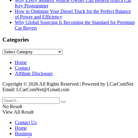
Why Every Modern Vehicle Owner Can Benefit from a Car
Key Programmer
How to Optimize Your Diesel Truck for the Perfect Balance
of Power and Efficiency
Why Global Sourcing Is Becoming the Standard for Premium
Car Buyers
Categories
Categories
Home
Contact
Affiliate Disclosure
Copyright © 2026 All Rights Reserved | Powered by LCarComNet
Email: LCarComNet@Gmail.com
No Result
View All Result
Contact Us
Home
Business