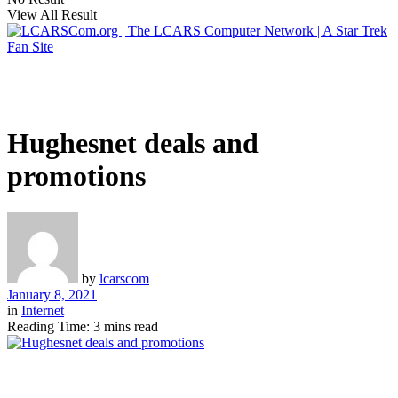
View All Result
Hughesnet deals and
promotions
by
lcarscom
January 8, 2021
in
Internet
Reading Time: 3 mins read