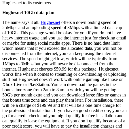
Hughesnet to its customers.
Hughesnet 10Gb data plan
The name says it all.
Hughesnet
offers a downloading speed of
25Mbps and an uploading speed of 3Mbps with a limited data cap
of 10Gb. This package would be okay for you if you do not have
heavy internet usage and you use the internet just for checking email
or maybe for using social media apps. There is no hard data limit
which means that if you exceed the allocated data, you will not be
disconnected from the internet, you can keep using the internet
services. The speed might get low, which will be typically from
1Mbps to 3Mbps but you will never be disconnected from the
internet. Hughesnet charges $59.99 for this package. Hughesnet
works fine when it comes to streaming or downloading or uploading
stuff but Hughesnet doesn’t work with online gaming like those on
Xbox Live or PlayStation. You can download the games in the
bonus time zone from 2am to 8am in which you will be getting
50Gb per month extra and you can download large files or games in
that bonus time zone and can play them later. For installation, there
will be a charge of $199.99 and that will be a one-time charge for
the professional installation. If you have a good credit score, you can
go for a credit check and you might qualify for free installation and
can qualify to lease the equipment. If you don’t qualify because of a
poor credit score, you will have to pay the installation charges and