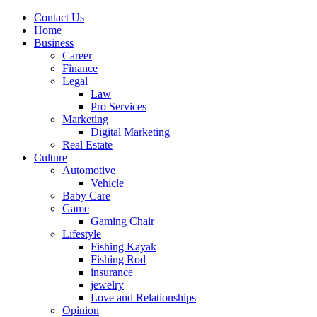
Contact Us
Home
Business
Career
Finance
Legal
Law
Pro Services
Marketing
Digital Marketing
Real Estate
Culture
Automotive
Vehicle
Baby Care
Game
Gaming Chair
Lifestyle
Fishing Kayak
Fishing Rod
insurance
jewelry
Love and Relationships
Opinion