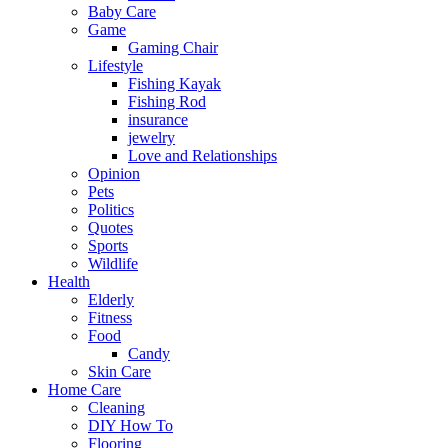
Baby Care
Game
Gaming Chair
Lifestyle
Fishing Kayak
Fishing Rod
insurance
jewelry
Love and Relationships
Opinion
Pets
Politics
Quotes
Sports
Wildlife
Health
Elderly
Fitness
Food
Candy
Skin Care
Home Care
Cleaning
DIY How To
Flooring