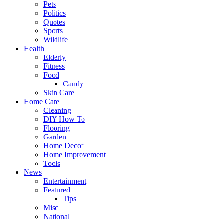
Pets
Politics
Quotes
Sports
Wildlife
Health
Elderly
Fitness
Food
Candy
Skin Care
Home Care
Cleaning
DIY How To
Flooring
Garden
Home Decor
Home Improvement
Tools
News
Entertainment
Featured
Tips
Misc
National