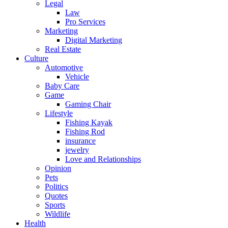
Legal
Law
Pro Services
Marketing
Digital Marketing
Real Estate
Culture
Automotive
Vehicle
Baby Care
Game
Gaming Chair
Lifestyle
Fishing Kayak
Fishing Rod
insurance
jewelry
Love and Relationships
Opinion
Pets
Politics
Quotes
Sports
Wildlife
Health