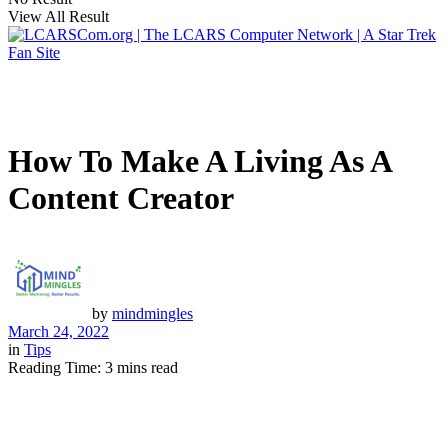
View All Result
How To Make A Living As A
Content Creator
by
mindmingles
March 24, 2022
in
Tips
Reading Time: 3 mins read