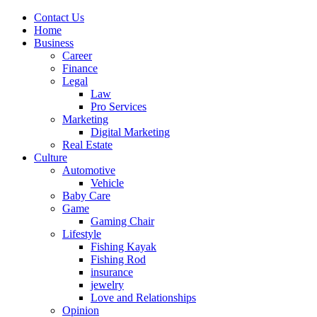
Contact Us
Home
Business
Career
Finance
Legal
Law
Pro Services
Marketing
Digital Marketing
Real Estate
Culture
Automotive
Vehicle
Baby Care
Game
Gaming Chair
Lifestyle
Fishing Kayak
Fishing Rod
insurance
jewelry
Love and Relationships
Opinion