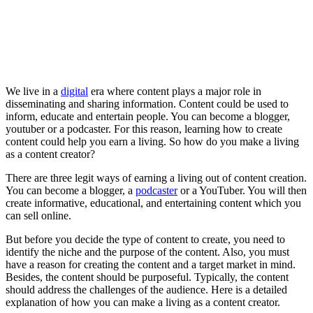
We live in a
digital
era where content plays a major role in
disseminating and sharing information. Content could be used to
inform, educate and entertain people. You can become a blogger,
youtuber or a podcaster. For this reason, learning how to create
content could help you earn a living. So how do you make a living
as a content creator?
There are three legit ways of earning a living out of content creation.
You can become a blogger, a
podcaster
or a YouTuber. You will then
create informative, educational, and entertaining content which you
can sell online.
But before you decide the type of content to create, you need to
identify the niche and the purpose of the content. Also, you must
have a reason for creating the content and a target market in mind.
Besides, the content should be purposeful. Typically, the content
should address the challenges of the audience. Here is a detailed
explanation of how you can make a living as a content creator.