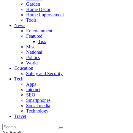
Garden
Home Decor
Home Improvement
Tools
News
Entertainment
Featured
Tips
Misc
National
Politics
World
Education
Safety and Security
Tech
Apps
Internet
SEO
Smartphones
Social media
Technology
Travel
No Result