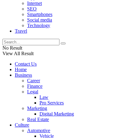
Internet
SEO
Smartphones
Social media
Technology
Travel
No Result
View All Result
Contact Us
Home
Business
Career
Finance
Legal
Law
Pro Services
Marketing
Digital Marketing
Real Estate
Culture
Automotive
Vehicle