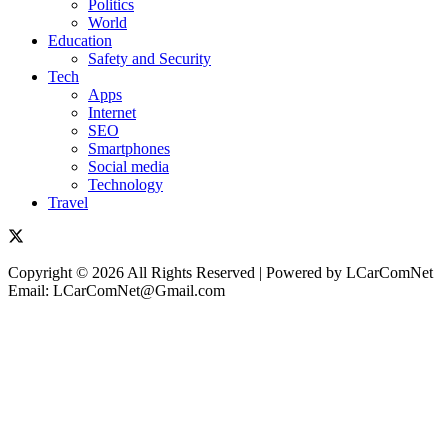
Politics
World
Education
Safety and Security
Tech
Apps
Internet
SEO
Smartphones
Social media
Technology
Travel
Copyright © 2026 All Rights Reserved | Powered by LCarComNet
Email: LCarComNet@Gmail.com