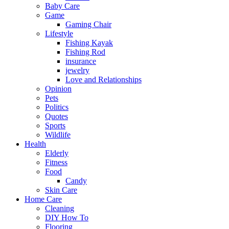
Baby Care
Game
Gaming Chair
Lifestyle
Fishing Kayak
Fishing Rod
insurance
jewelry
Love and Relationships
Opinion
Pets
Politics
Quotes
Sports
Wildlife
Health
Elderly
Fitness
Food
Candy
Skin Care
Home Care
Cleaning
DIY How To
Flooring