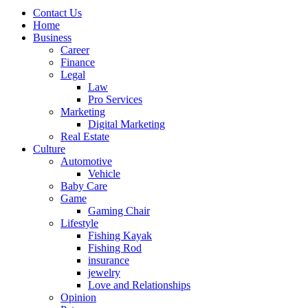
Contact Us
Home
Business
Career
Finance
Legal
Law
Pro Services
Marketing
Digital Marketing
Real Estate
Culture
Automotive
Vehicle
Baby Care
Game
Gaming Chair
Lifestyle
Fishing Kayak
Fishing Rod
insurance
jewelry
Love and Relationships
Opinion