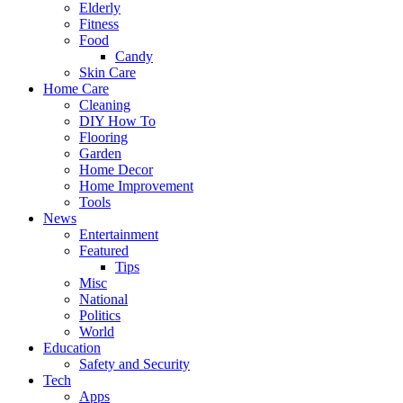
Elderly
Fitness
Food
Candy
Skin Care
Home Care
Cleaning
DIY How To
Flooring
Garden
Home Decor
Home Improvement
Tools
News
Entertainment
Featured
Tips
Misc
National
Politics
World
Education
Safety and Security
Tech
Apps