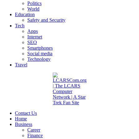
Politics
World
Education
Safety and Security
Tech
Apps
Internet
SEO
Smartphones
Social media
Technology
Travel
Contact Us
Home
Business
Career
Finance