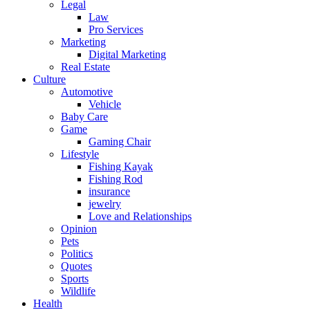
Legal
Law
Pro Services
Marketing
Digital Marketing
Real Estate
Culture
Automotive
Vehicle
Baby Care
Game
Gaming Chair
Lifestyle
Fishing Kayak
Fishing Rod
insurance
jewelry
Love and Relationships
Opinion
Pets
Politics
Quotes
Sports
Wildlife
Health