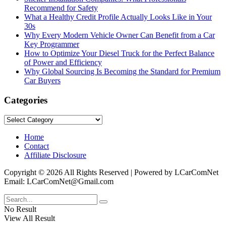
Recommend for Safety
What a Healthy Credit Profile Actually Looks Like in Your
30s
Why Every Modern Vehicle Owner Can Benefit from a Car
Key Programmer
How to Optimize Your Diesel Truck for the Perfect Balance
of Power and Efficiency
Why Global Sourcing Is Becoming the Standard for Premium
Car Buyers
Categories
Categories
Home
Contact
Affiliate Disclosure
Copyright © 2026 All Rights Reserved | Powered by LCarComNet
Email: LCarComNet@Gmail.com
No Result
View All Result