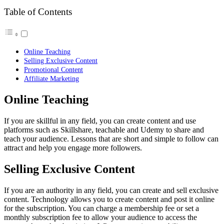
Table of Contents
Online Teaching
Selling Exclusive Content
Promotional Content
Affiliate Marketing
Online Teaching
If you are skillful in any field, you can create content and use
platforms such as Skillshare, teachable and Udemy to share and
teach your audience. Lessons that are short and simple to follow can
attract and help you engage more followers.
Selling Exclusive Content
If you are an authority in any field, you can create and sell exclusive
content. Technology allows you to create content and post it online
for the subscription. You can charge a membership fee or set a
monthly subscription fee to allow your audience to access the