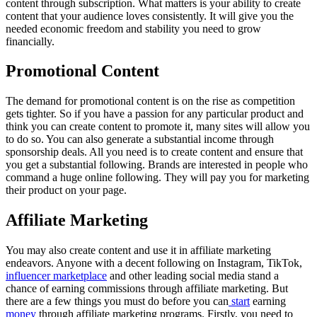
content through subscription. What matters is your ability to create
content that your audience loves consistently. It will give you the
needed economic freedom and stability you need to grow
financially.
Promotional Content
The demand for promotional content is on the rise as competition
gets tighter. So if you have a passion for any particular product and
think you can create content to promote it, many sites will allow you
to do so. You can also generate a substantial income through
sponsorship deals. All you need is to create content and ensure that
you get a substantial following. Brands are interested in people who
command a huge online following. They will pay you for marketing
their product on your page.
Affiliate Marketing
You may also create content and use it in affiliate marketing
endeavors. Anyone with a decent following on Instagram, TikTok,
influencer marketplace
and other leading social media stand a
chance of earning commissions through affiliate marketing. But
there are a few things you must do before you can
start
earning
money
through affiliate marketing programs. Firstly, you need to