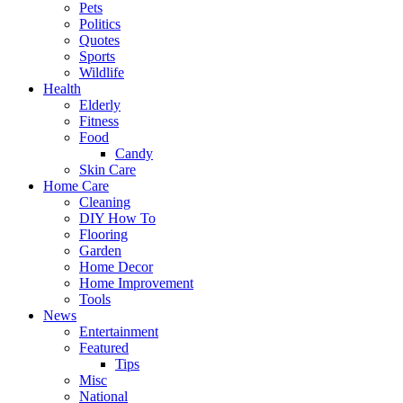
Pets
Politics
Quotes
Sports
Wildlife
Health
Elderly
Fitness
Food
Candy
Skin Care
Home Care
Cleaning
DIY How To
Flooring
Garden
Home Decor
Home Improvement
Tools
News
Entertainment
Featured
Tips
Misc
National