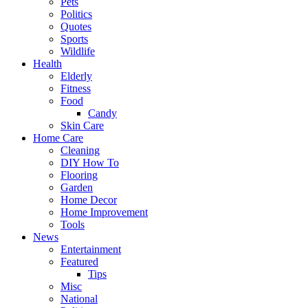
Pets
Politics
Quotes
Sports
Wildlife
Health
Elderly
Fitness
Food
Candy
Skin Care
Home Care
Cleaning
DIY How To
Flooring
Garden
Home Decor
Home Improvement
Tools
News
Entertainment
Featured
Tips
Misc
National