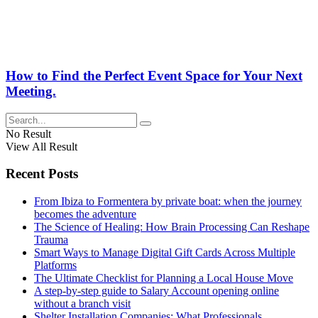
How to Find the Perfect Event Space for Your Next
Meeting.
No Result
View All Result
Recent Posts
From Ibiza to Formentera by private boat: when the journey
becomes the adventure
The Science of Healing: How Brain Processing Can Reshape
Trauma
Smart Ways to Manage Digital Gift Cards Across Multiple
Platforms
The Ultimate Checklist for Planning a Local House Move
A step-by-step guide to Salary Account opening online
without a branch visit
Shelter Installation Companies: What Professionals