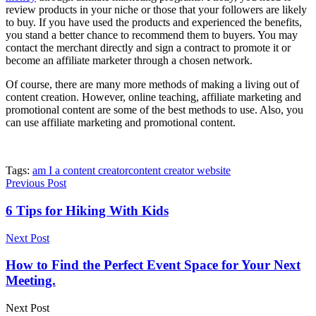
review products in your niche or those that your followers are likely
to buy. If you have used the products and experienced the benefits,
you stand a better chance to recommend them to buyers. You may
contact the merchant directly and sign a contract to promote it or
become an affiliate marketer through a chosen network.
Of course, there are many more methods of making a living out of
content creation. However, online teaching, affiliate marketing and
promotional content are some of the best methods to use. Also, you
can use affiliate marketing and promotional content.
Tags:
am I a content creator
content creator website
Previous Post
6 Tips for Hiking With Kids
Next Post
How to Find the Perfect Event Space for Your Next
Meeting.
Next Post