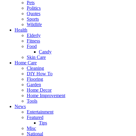
Pets
Politics
Quotes
Sports
Wildlife
Health
Elderly
Fitness
Food
Candy
Skin Care
Home Care
Cleaning
DIY How To
Flooring
Garden
Home Decor
Home Improvement
Tools
News
Entertainment
Featured
Tips
Misc
National