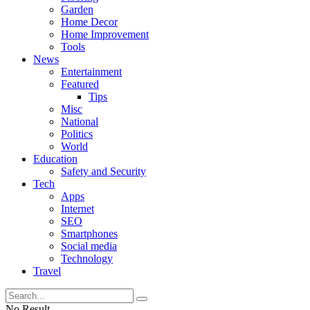
Garden
Home Decor
Home Improvement
Tools
News
Entertainment
Featured
Tips
Misc
National
Politics
World
Education
Safety and Security
Tech
Apps
Internet
SEO
Smartphones
Social media
Technology
Travel
No Result