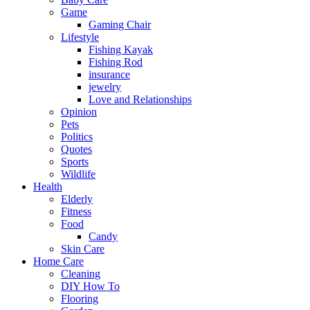
Game
Gaming Chair
Lifestyle
Fishing Kayak
Fishing Rod
insurance
jewelry
Love and Relationships
Opinion
Pets
Politics
Quotes
Sports
Wildlife
Health
Elderly
Fitness
Food
Candy
Skin Care
Home Care
Cleaning
DIY How To
Flooring