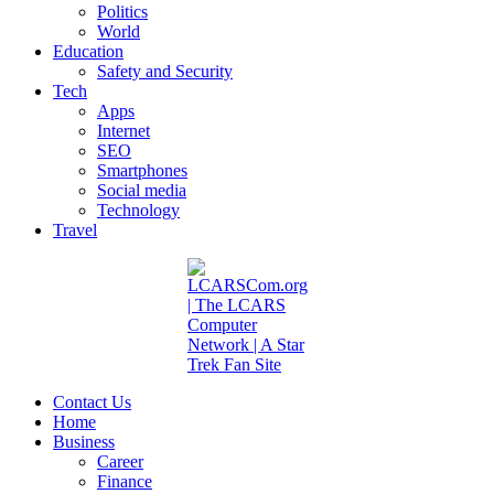
Politics
World
Education
Safety and Security
Tech
Apps
Internet
SEO
Smartphones
Social media
Technology
Travel
Contact Us
Home
Business
Career
Finance