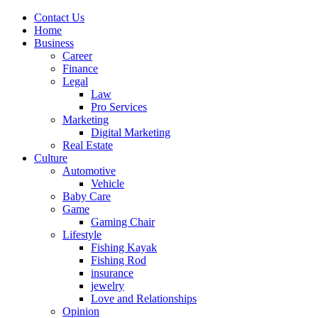
Contact Us
Home
Business
Career
Finance
Legal
Law
Pro Services
Marketing
Digital Marketing
Real Estate
Culture
Automotive
Vehicle
Baby Care
Game
Gaming Chair
Lifestyle
Fishing Kayak
Fishing Rod
insurance
jewelry
Love and Relationships
Opinion