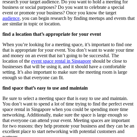
research your target audience. Do you want to hold a meeting for
business or social purposes? Do you want to celebrate a special
event or promote your business? Once you know the target
audience
, you can begin research by finding meetups and events that
are similar in topic or location.
find a location that’s appropriate for your event
When you’re looking for a meeting space, it’s important to find one
that is appropriate for your event. You don’t want to waste your time
and money on an event that isn’t going to be successful. The
location of the
event space rental in Singapore
should be close to
businesses that will be using it, and it should have a comfortable
setting. It’s also important to make sure the meeting room is large
enough so that everyone can fit.
find space that’s easy to use and maintain
Be sure to select a meeting space that is easy to use and maintain.
You don’t want to spend a lot of time trying to find the perfect event
space rental in Singapore when you could be spending more time
networking. Additionally, make sure the space is large enough so
that everyone can attend your event. Meeting spaces are important
for two reasons: they help promote your business and they can be an
excellent place to start networking with potential customers and
partners.