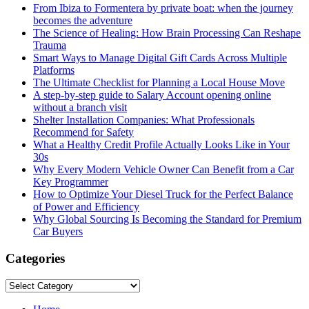
From Ibiza to Formentera by private boat: when the journey
becomes the adventure
The Science of Healing: How Brain Processing Can Reshape
Trauma
Smart Ways to Manage Digital Gift Cards Across Multiple
Platforms
The Ultimate Checklist for Planning a Local House Move
A step-by-step guide to Salary Account opening online
without a branch visit
Shelter Installation Companies: What Professionals
Recommend for Safety
What a Healthy Credit Profile Actually Looks Like in Your
30s
Why Every Modern Vehicle Owner Can Benefit from a Car
Key Programmer
How to Optimize Your Diesel Truck for the Perfect Balance
of Power and Efficiency
Why Global Sourcing Is Becoming the Standard for Premium
Car Buyers
Categories
Categories