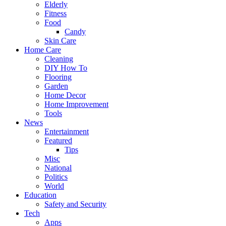
Elderly
Fitness
Food
Candy
Skin Care
Home Care
Cleaning
DIY How To
Flooring
Garden
Home Decor
Home Improvement
Tools
News
Entertainment
Featured
Tips
Misc
National
Politics
World
Education
Safety and Security
Tech
Apps