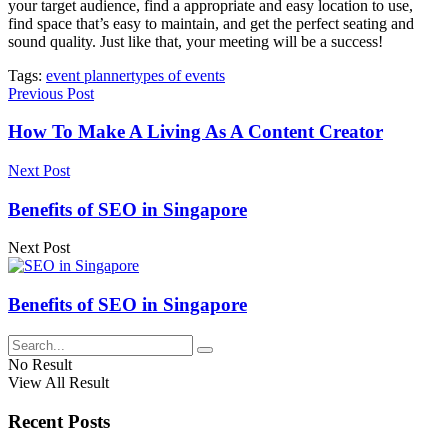
your target audience, find a appropriate and easy location to use,
find space that’s easy to maintain, and get the perfect seating and
sound quality. Just like that, your meeting will be a success!
Tags:
event planner
types of events
Previous Post
How To Make A Living As A Content Creator
Next Post
Benefits of SEO in Singapore
Next Post
Benefits of SEO in Singapore
No Result
View All Result
Recent Posts