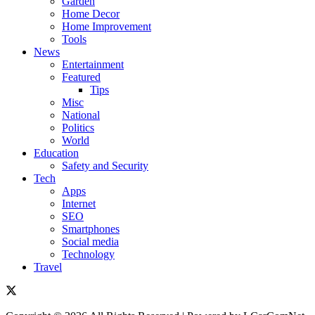
Garden
Home Decor
Home Improvement
Tools
News
Entertainment
Featured
Tips
Misc
National
Politics
World
Education
Safety and Security
Tech
Apps
Internet
SEO
Smartphones
Social media
Technology
Travel