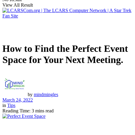
View All Result
How to Find the Perfect Event
Space for Your Next Meeting.
by
mindmingles
March 24, 2022
in
Tips
Reading Time: 3 mins read