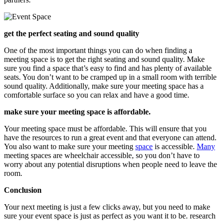
get the perfect seating and sound quality
One of the most important things you can do when finding a
meeting space is to get the right seating and sound quality. Make
sure you find a space that’s easy to find and has plenty of available
seats. You don’t want to be cramped up in a small room with terrible
sound quality. Additionally, make sure your meeting space has a
comfortable surface so you can relax and have a good time.
make sure your meeting space is affordable.
Your meeting space must be affordable. This will ensure that you
have the resources to run a great event and that everyone can attend.
You also want to make sure your meeting
space
is accessible.
Many
meeting spaces are wheelchair accessible, so you don’t have to
worry about any potential disruptions when people need to leave the
room.
Conclusion
Your next meeting is just a few clicks away, but you need to make
sure your event space is just as perfect as you want it to be. research