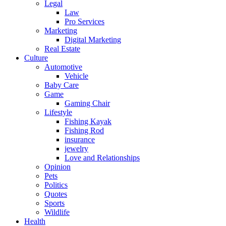
Legal
Law
Pro Services
Marketing
Digital Marketing
Real Estate
Culture
Automotive
Vehicle
Baby Care
Game
Gaming Chair
Lifestyle
Fishing Kayak
Fishing Rod
insurance
jewelry
Love and Relationships
Opinion
Pets
Politics
Quotes
Sports
Wildlife
Health