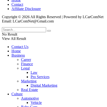
Home
Contact
Affiliate Disclosure
Copyright © 2026 All Rights Reserved | Powered by LCarComNet
Email: LCarComNet@Gmail.com
No Result
View All Result
Contact Us
Home
Business
Career
Finance
Legal
Law
Pro Services
Marketing
Digital Marketing
Real Estate
Culture
Automotive
Vehicle
Baby Care