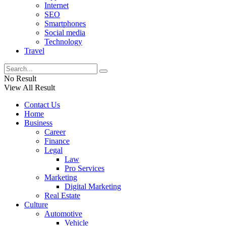
Internet
SEO
Smartphones
Social media
Technology
Travel
No Result
View All Result
Contact Us
Home
Business
Career
Finance
Legal
Law
Pro Services
Marketing
Digital Marketing
Real Estate
Culture
Automotive
Vehicle