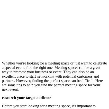
Whether you’re looking for a meeting space or just want to celebrate
a special event, find the right one. Meeting spaces can be a great
way to promote your business or event. They can also be an
excellent place to start networking with potential customers and
partners. However, finding the perfect space can be difficult. Here
are some tips to help you find the perfect meeting space for your
next event.
research your target audience
Before you start looking for a meeting space, it’s important to