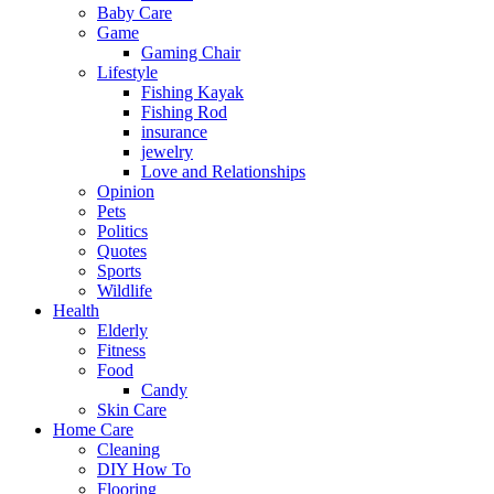
Baby Care
Game
Gaming Chair
Lifestyle
Fishing Kayak
Fishing Rod
insurance
jewelry
Love and Relationships
Opinion
Pets
Politics
Quotes
Sports
Wildlife
Health
Elderly
Fitness
Food
Candy
Skin Care
Home Care
Cleaning
DIY How To
Flooring